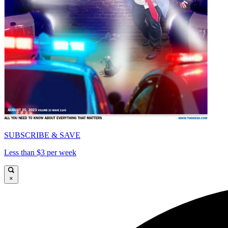
SUBSCRIBE & SAVE
Less than $3 per week
×