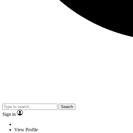
Search
Sign in
View Profile