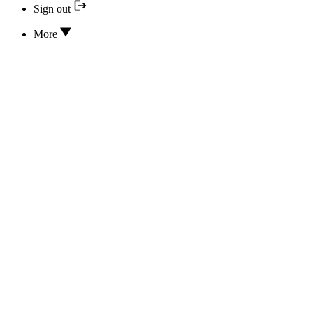
Sign out
More