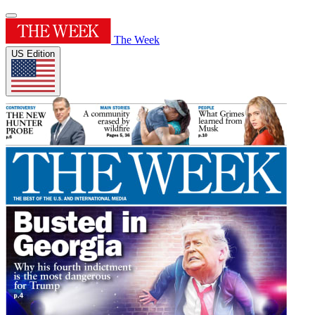
The Week
US Edition