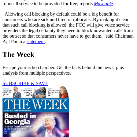
robocall service to be provided for free, reports
Mashable
.
"Allowing call blocking by default could be a big benefit for
consumers who are sick and tired of robocalls. By making it clear
that such call blocking is allowed, the FCC will give voice service
providers the legal certainty they need to block unwanted calls from
the outset so that consumers never have to get them,” said Chairman
Ajit Pai in a
statement
.
The Week
Escape your echo chamber. Get the facts behind the news, plus
analysis from multiple perspectives.
SUBSCRIBE & SAVE