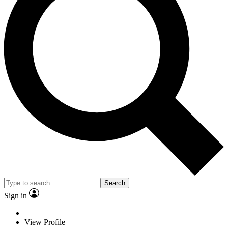
Search
Sign in
View Profile