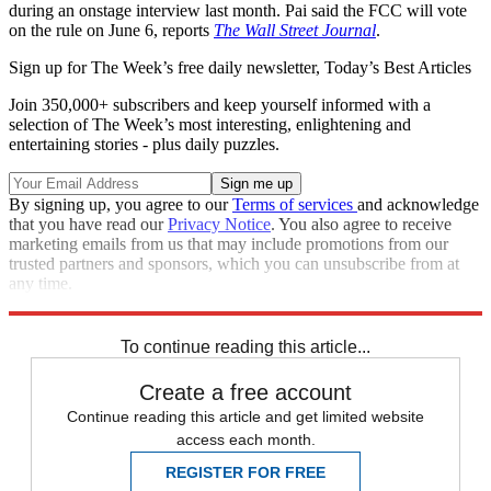
during an onstage interview last month. Pai said the FCC will vote
on the rule on June 6, reports
The Wall Street Journal
.
Sign up for The Week’s free daily newsletter,
Today’s Best Articles
Join 350,000+ subscribers and keep yourself informed with a
selection of The Week’s most interesting, enlightening and
entertaining stories - plus daily puzzles.
By signing up, you agree to our
Terms of services
and acknowledge
that you have read our
Privacy Notice
. You also agree to receive
marketing emails from us that may include promotions from our
trusted partners and sponsors, which you can unsubscribe from at
any time.
Explore More
STEM
Speed Reads
To continue reading this article...
Create a free account
Continue reading this article and get limited website
access each month.
REGISTER FOR FREE