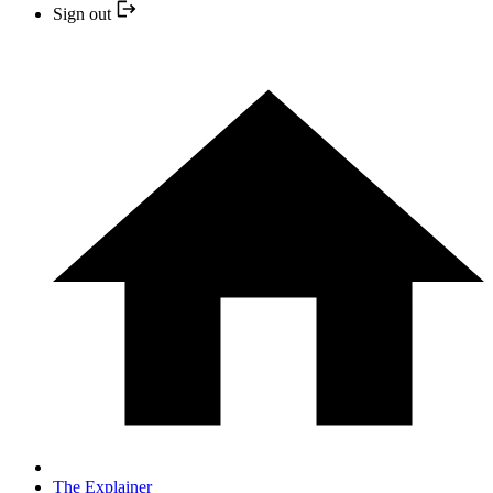
Sign out
The Explainer