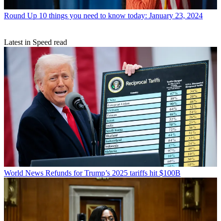
Round Up
10 things you need to know today: January 23, 2024
Latest in Speed read
World News
Refunds for Trump’s 2025 tariffs hit $100B