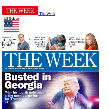
The Week
US Edition