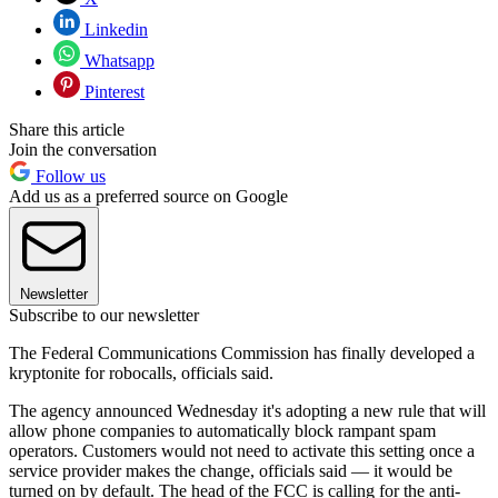
Linkedin
Whatsapp
Pinterest
Share this article
Join the conversation
Follow us
Add us as a preferred source on Google
Newsletter
Subscribe to our newsletter
The Federal Communications Commission has finally developed a
kryptonite for robocalls, officials said.
The agency announced Wednesday it's adopting a new rule that will
allow phone companies to automatically block rampant spam
operators. Customers would not need to activate this setting once a
service provider makes the change, officials said — it would be
turned on by default. The head of the FCC is calling for the anti-