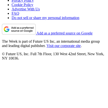
Privacy Policy
Cookie Policy
Advertise With Us
FAQ
Do not sell or share my personal information
Add as a preferred source on Google
The Week is part of Future US Inc, an international media group
and leading digital publisher.
Visit our corporate site
.
© Future US, Inc. Full 7th Floor, 130 West 42nd Street, New York,
NY 10036.