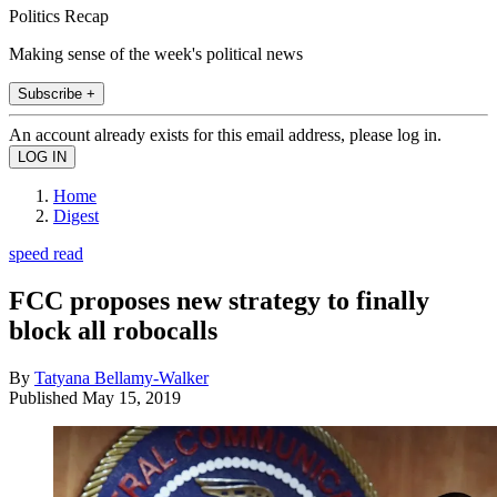
Politics Recap
Making sense of the week's political news
Subscribe +
An account already exists for this email address, please log in.
Home
Digest
speed read
FCC proposes new strategy to finally
block all robocalls
By
Tatyana Bellamy-Walker
Published
May 15, 2019