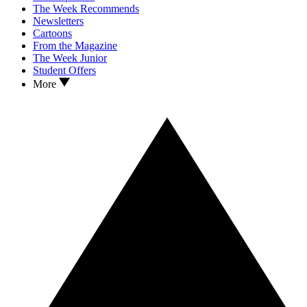
The Week Recommends
Newsletters
Cartoons
From the Magazine
The Week Junior
Student Offers
More