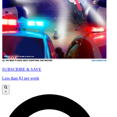
SUBSCRIBE & SAVE
Less than $3 per week
×