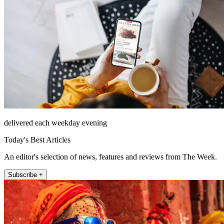
delivered each weekday evening
Today's Best Articles
An editor's selection of news, features and reviews from The Week.
Subscribe +