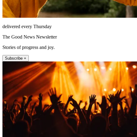
delivered every Thursday
The Good News Newsletter
Stories of progress and joy.
Subscribe +