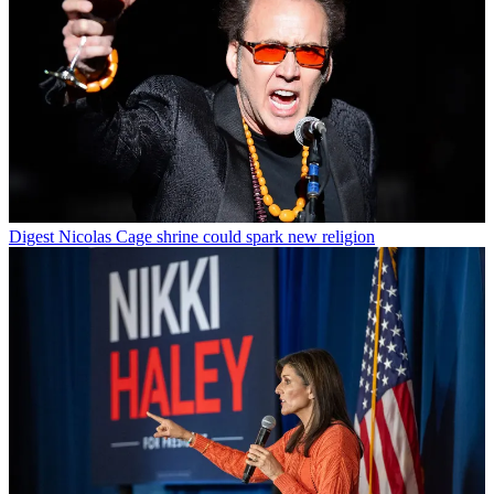
Digest
Nicolas Cage shrine could spark new religion