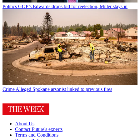
Politics
GOP’s Edwards drops bid for reelection, Miller stays in
Crime
Alleged Spokane arsonist linked to previous fires
About Us
Contact Future's experts
Terms and Conditions