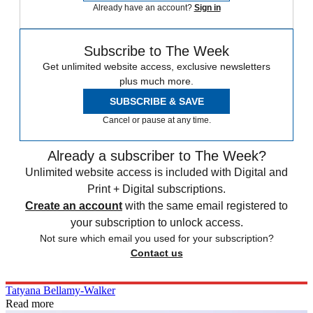
Already have an account?
Sign in
Subscribe to The Week
Get unlimited website access, exclusive newsletters
plus much more.
SUBSCRIBE & SAVE
Cancel or pause at any time.
Already a subscriber to The Week?
Unlimited website access is included with Digital and
Print + Digital subscriptions.
Create an account
with the same email registered to
your subscription to unlock access.
Not sure which email you used for your subscription?
Contact us
Tatyana Bellamy-Walker
Read more