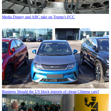
Media
Disney and ABC take on Trump’s FCC
Business
Should the US block imports of cheap Chinese cars?