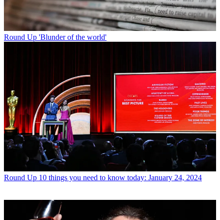
Round Up
'Blunder of the world'
Round Up
10 things you need to know today: January 24, 2024