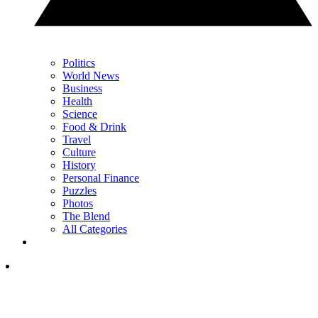
Politics
World News
Business
Health
Science
Food & Drink
Travel
Culture
History
Personal Finance
Puzzles
Photos
The Blend
All Categories