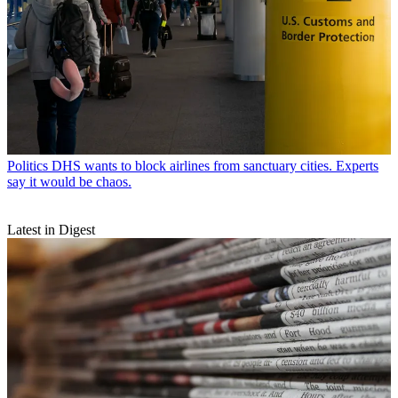
Politics
DHS wants to block airlines from sanctuary cities. Experts
say it would be chaos.
Latest in Digest