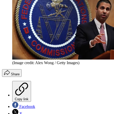
(Image credit: Alex Wong / Getty Images)
Share
Copy link
Facebook
X