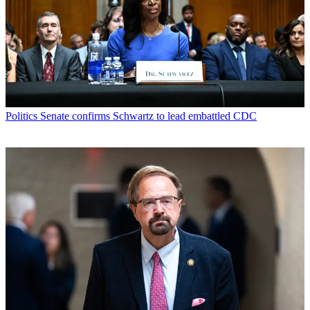
Politics
Senate confirms Schwartz to lead embattled CDC