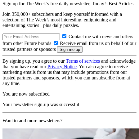
Sign up for The Week’s free daily newsletter,
Today’s Best Articles
Join 350,000+ subscribers and keep yourself informed with a
selection of The Week’s most interesting, enlightening and
entertaining stories - plus daily puzzles.
Contact me with news and offers
from other Future brands
Receive email from us on behalf of our
trusted partners or sponsors
By signing up, you agree to our
Terms of services
and acknowledge
that you have read our
Privacy Notice
. You also agree to receive
marketing emails from us that may include promotions from our
trusted partners and sponsors, which you can unsubscribe from at
any time.
You are now subscribed
Your newsletter sign-up was successful
Want to add more newsletters?