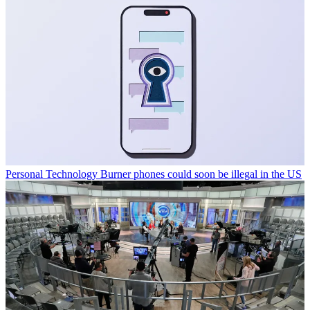
Personal Technology
Burner phones could soon be illegal in the US