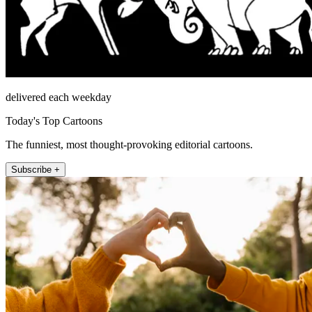
delivered each weekday
Today's Top Cartoons
The funniest, most thought-provoking editorial cartoons.
Subscribe +