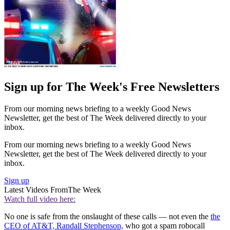
Sign up for The Week's Free Newsletters
From our morning news briefing to a weekly Good News
Newsletter, get the best of The Week delivered directly to your
inbox.
From our morning news briefing to a weekly Good News
Newsletter, get the best of The Week delivered directly to your
inbox.
Sign up
Latest Videos From
The Week
Watch full video here:
No one is safe from the onslaught of these calls — not even the
the
CEO of AT&T, Randall Stephenson,
who got a spam robocall