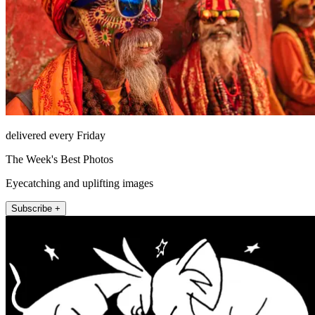
delivered every Friday
The Week's Best Photos
Eyecatching and uplifting images
Subscribe +