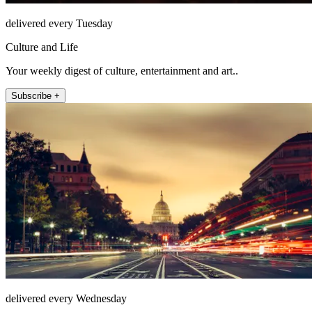
delivered every Tuesday
Culture and Life
Your weekly digest of culture, entertainment and art..
Subscribe +
delivered every Wednesday