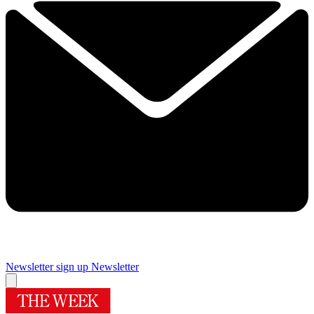
Newsletter sign up
Newsletter