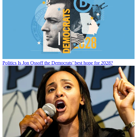
Politics
Is Jon Ossoff the Democrats’ best hope for 2028?