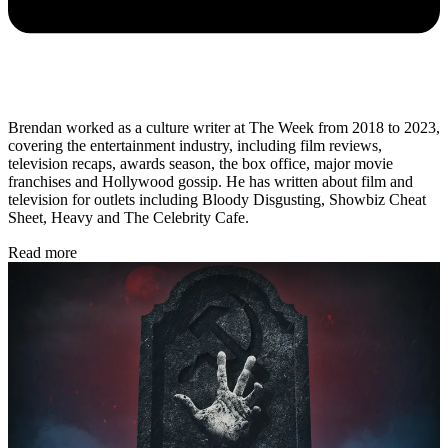
Brendan worked as a culture writer at The Week from 2018 to 2023,
covering the entertainment industry, including film reviews,
television recaps, awards season, the box office, major movie
franchises and Hollywood gossip. He has written about film and
television for outlets including Bloody Disgusting, Showbiz Cheat
Sheet, Heavy and The Celebrity Cafe.
Read more