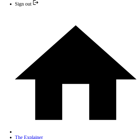
Sign out
The Explainer