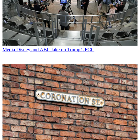
Media
Disney and ABC take on Trump’s FCC