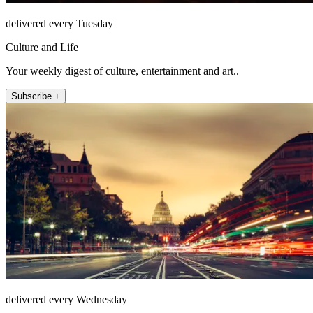
delivered every Tuesday
Culture and Life
Your weekly digest of culture, entertainment and art..
Subscribe +
delivered every Wednesday