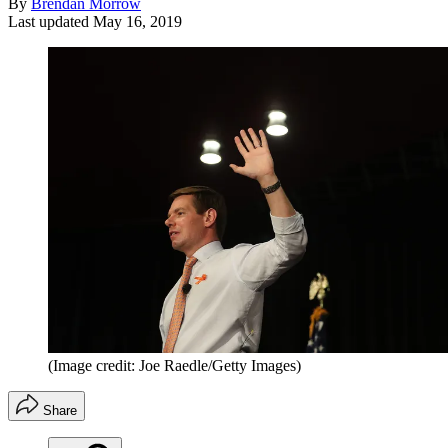
By
Brendan Morrow
Last updated
May 16, 2019
(Image credit: Joe Raedle/Getty Images)
Share