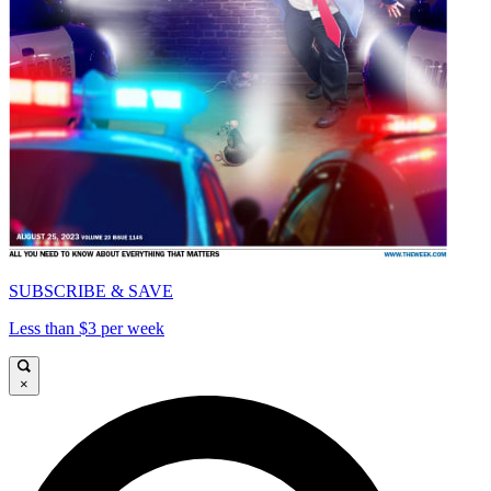
SUBSCRIBE & SAVE
Less than $3 per week
×