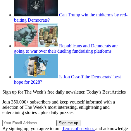
Can Trump win the midterms by red-
baiting Democrats?
Republicans and Democrats are
going to war over their dueling fundraising platforms
Is Jon Ossoff the Democrats’ best
hope for 2028?
Sign up for The Week’s free daily newsletter,
Today’s Best Articles
Join 350,000+ subscribers and keep yourself informed with a
selection of The Week’s most interesting, enlightening and
entertaining stories - plus daily puzzles.
By signing up, you agree to our
Terms of services
and acknowledge