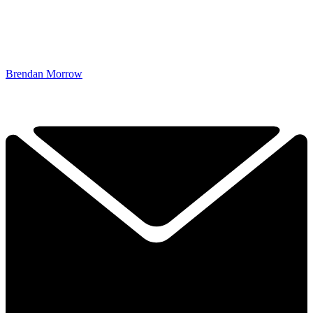
Brendan Morrow