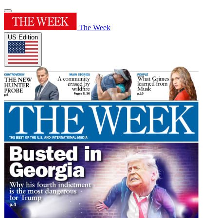
The Week
US Edition