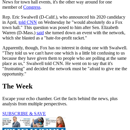
News for town hall events, it's the other way around for one
member of
Congress
.
Rep. Eric Swalwell (D-Calif.), who announced his 2020 candidacy
in April,
told CNN
on Wednesday he "would absolutely do a Fox
town hall." This question was posed to him after Sen. Elizabeth
Warren (D-Mass.)
said
she turned down an event with the network,
which she blasted as a "hate-for-profit racket."
Apparently, though, Fox has no interest in doing one with Swalwell.
"They told us we can't have one which is a little bit confusing to us
because they have given them to people who are polling at the same
place as us," Swalwell told CNN. He went on to say that it's
"frustrating" and decided the network must be "afraid to give me the
opportunity."
The Week
Escape your echo chamber. Get the facts behind the news, plus
analysis from multiple perspectives.
SUBSCRIBE & SAVE