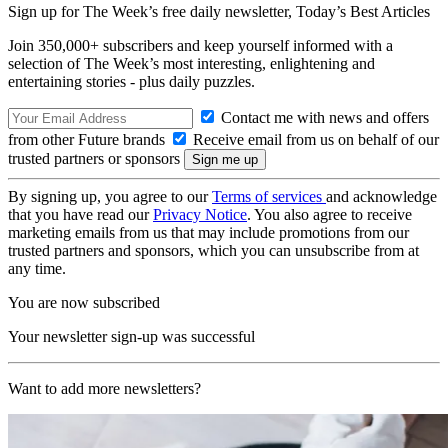
Sign up for The Week’s free daily newsletter,
Today’s Best Articles
Join 350,000+ subscribers and keep yourself informed with a
selection of The Week’s most interesting, enlightening and
entertaining stories - plus daily puzzles.
Contact me with news and offers
from other Future brands
Receive email from us on behalf of our
trusted partners or sponsors
By signing up, you agree to our
Terms of services
and acknowledge
that you have read our
Privacy Notice
. You also agree to receive
marketing emails from us that may include promotions from our
trusted partners and sponsors, which you can unsubscribe from at
any time.
You are now subscribed
Your newsletter sign-up was successful
Want to add more newsletters?