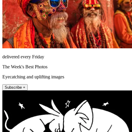
delivered every Friday
The Week's Best Photos
Eyecatching and uplifting images
Subscribe +