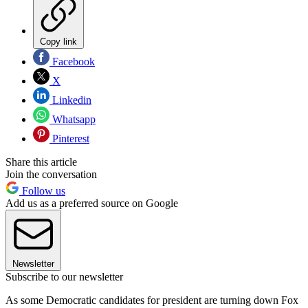
Copy link
Facebook
X
Linkedin
Whatsapp
Pinterest
Share this article
Join the conversation
Follow us
Add us as a preferred source on Google
Newsletter
Subscribe to our newsletter
As some Democratic candidates for president are turning down Fox