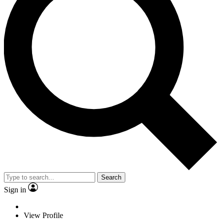
Search
Sign in
View Profile