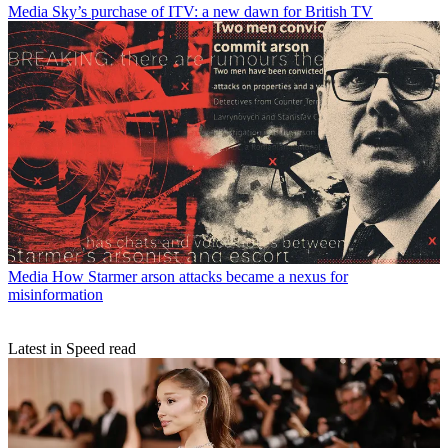
Media
Sky’s purchase of ITV: a new dawn for British TV
Media
How Starmer arson attacks became a nexus for
misinformation
Latest in Speed read