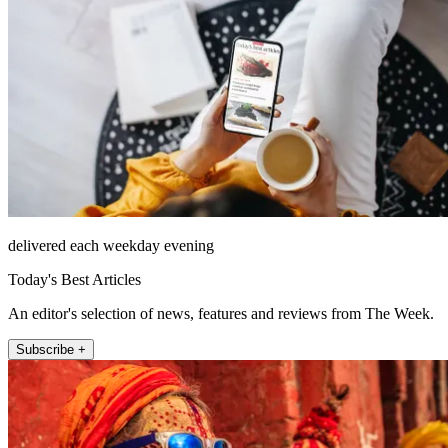
delivered each weekday evening
Today's Best Articles
An editor's selection of news, features and reviews from The Week.
Subscribe +