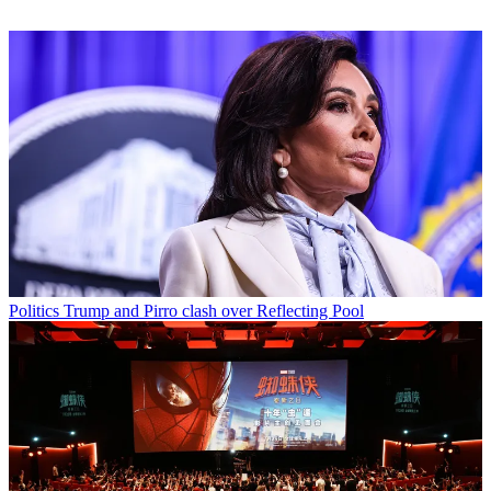
Politics
Trump and Pirro clash over Reflecting Pool