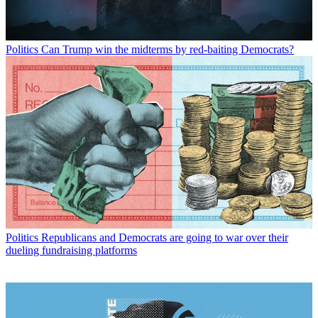
Politics
Can Trump win the midterms by red-baiting Democrats?
Politics
Republicans and Democrats are going to war over their
dueling fundraising platforms