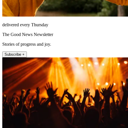
delivered every Thursday
The Good News Newsletter
Stories of progress and joy.
Subscribe +