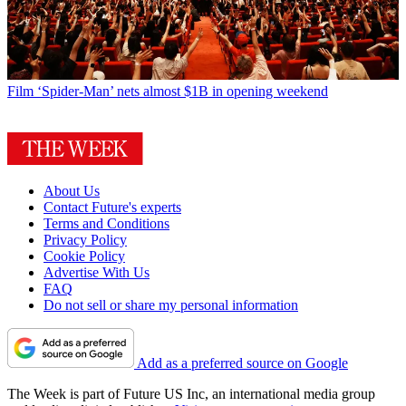
Film
‘Spider-Man’ nets almost $1B in opening weekend
About Us
Contact Future's experts
Terms and Conditions
Privacy Policy
Cookie Policy
Advertise With Us
FAQ
Do not sell or share my personal information
Add as a preferred source on Google
The Week is part of Future US Inc, an international media group