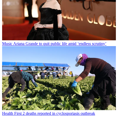
Music
Ariana Grande to quit public life amid ‘endless scrutiny’
Health
First 2 deaths reported in cyclosporiasis outbreak