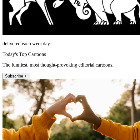
delivered each weekday
Today's Top Cartoons
The funniest, most thought-provoking editorial cartoons.
Subscribe +