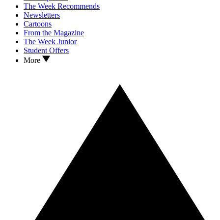
The Week Recommends
Newsletters
Cartoons
From the Magazine
The Week Junior
Student Offers
More