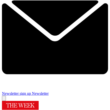
Newsletter sign up
Newsletter