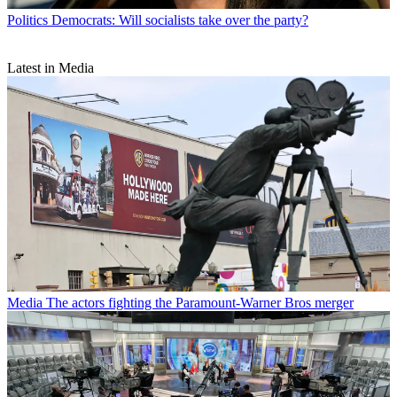
Politics
Democrats: Will socialists take over the party?
Latest in Media
Media
The actors fighting the Paramount-Warner Bros merger