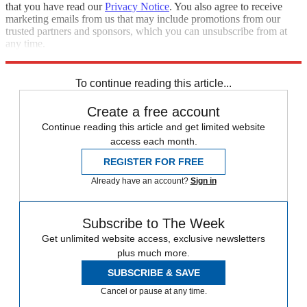
that you have read our
Privacy Notice
. You also agree to receive
marketing emails from us that may include promotions from our
trusted partners and sponsors, which you can unsubscribe from at
any time.
Explore More
Fox News
Speed Reads
To continue reading this article...
Create a free account
Continue reading this article and get limited website
access each month.
REGISTER FOR FREE
Already have an account?
Sign in
Subscribe to The Week
Get unlimited website access, exclusive newsletters
plus much more.
SUBSCRIBE & SAVE
Cancel or pause at any time.