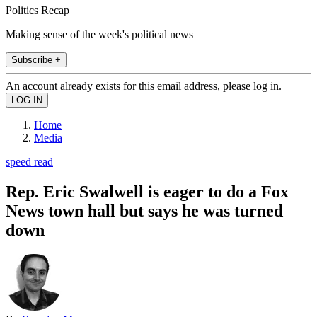
Politics Recap
Making sense of the week's political news
Subscribe +
An account already exists for this email address, please log in.
Home
Media
speed read
Rep. Eric Swalwell is eager to do a Fox
News town hall but says he was turned
down