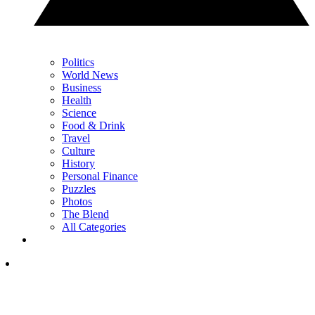
Politics
World News
Business
Health
Science
Food & Drink
Travel
Culture
History
Personal Finance
Puzzles
Photos
The Blend
All Categories