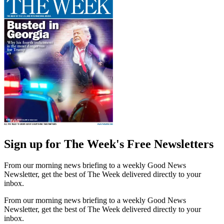
Sign up for The Week's Free Newsletters
From our morning news briefing to a weekly Good News
Newsletter, get the best of The Week delivered directly to your
inbox.
From our morning news briefing to a weekly Good News
Newsletter, get the best of The Week delivered directly to your
inbox.