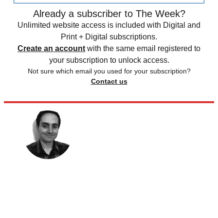
Already a subscriber to The Week?
Unlimited website access is included with Digital and
Print + Digital subscriptions.
Create an account
with the same email registered to
your subscription to unlock access.
Not sure which email you used for your subscription?
Contact us