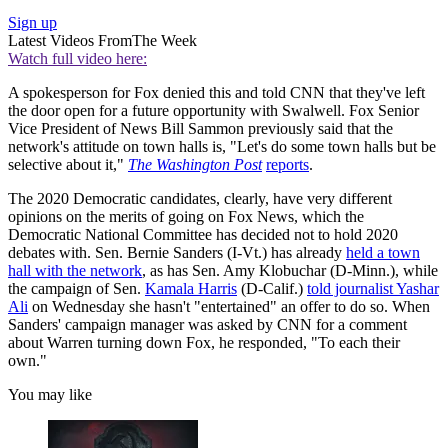
Sign up
Latest Videos From
The Week
Watch full video here:
A spokesperson for Fox denied this and told CNN that they've left
the door open for a future opportunity with Swalwell. Fox Senior
Vice President of News Bill Sammon previously said that the
network's attitude on town halls is, "Let's do some town halls but be
selective about it,"
The Washington Post
reports
.
The 2020 Democratic candidates, clearly, have very different
opinions on the merits of going on Fox News, which the
Democratic National Committee has decided not to hold 2020
debates with. Sen. Bernie Sanders (I-Vt.) has already
held a town
hall with the network
, as has Sen. Amy Klobuchar (D-Minn.), while
the campaign of Sen.
Kamala Harris
(D-Calif.)
told journalist Yashar
Ali
on Wednesday she hasn't "entertained" an offer to do so. When
Sanders' campaign manager was asked by CNN for a comment
about Warren turning down Fox, he responded, "To each their
own."
You may like