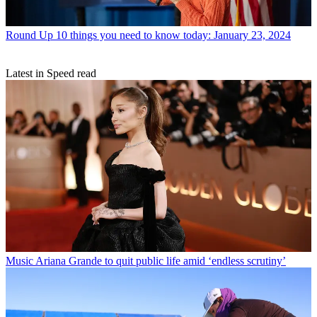
Round Up
10 things you need to know today: January 23, 2024
Latest in Speed read
Music
Ariana Grande to quit public life amid ‘endless scrutiny’