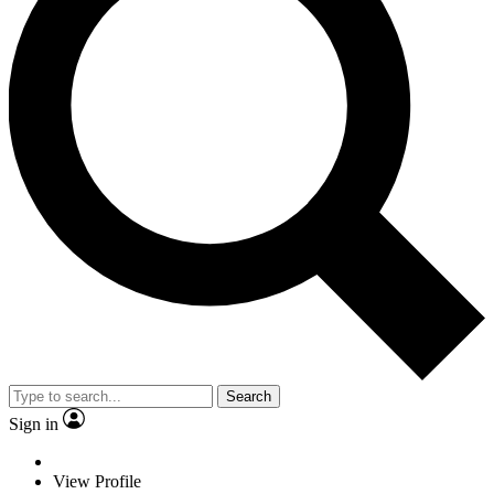
Search
Sign in
View Profile