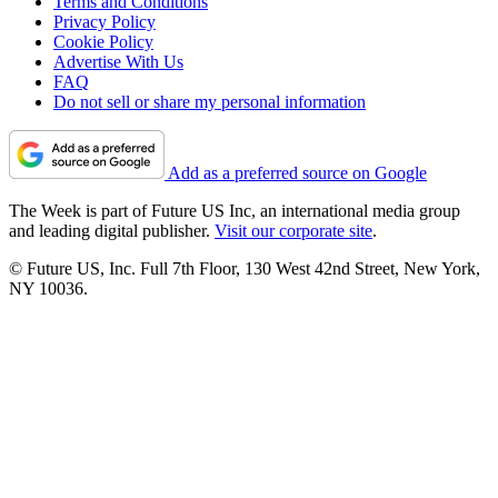
Terms and Conditions
Privacy Policy
Cookie Policy
Advertise With Us
FAQ
Do not sell or share my personal information
Add as a preferred source on Google
The Week is part of Future US Inc, an international media group
and leading digital publisher.
Visit our corporate site
.
© Future US, Inc. Full 7th Floor, 130 West 42nd Street, New York,
NY 10036.