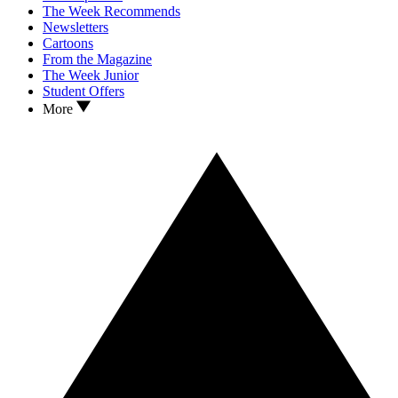
The Week Recommends
Newsletters
Cartoons
From the Magazine
The Week Junior
Student Offers
More