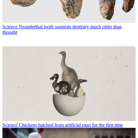
Science
Neanderthal tooth suggests dentistry much older than
thought
Science
Chickens hatched from artificial eggs for the first time