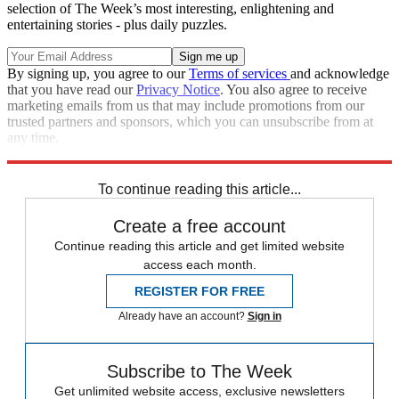
selection of The Week’s most interesting, enlightening and
entertaining stories - plus daily puzzles.
By signing up, you agree to our
Terms of services
and acknowledge
that you have read our
Privacy Notice
. You also agree to receive
marketing emails from us that may include promotions from our
trusted partners and sponsors, which you can unsubscribe from at
any time.
Explore More
STEM
Speed Reads
To continue reading this article...
Create a free account
Continue reading this article and get limited website
access each month.
REGISTER FOR FREE
Already have an account?
Sign in
Subscribe to The Week
Get unlimited website access, exclusive newsletters