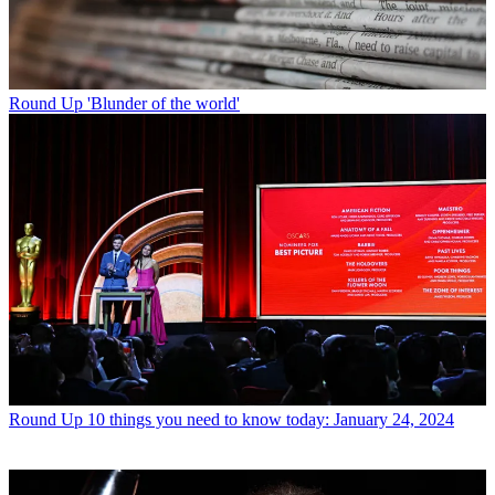
Round Up
'Blunder of the world'
Round Up
10 things you need to know today: January 24, 2024