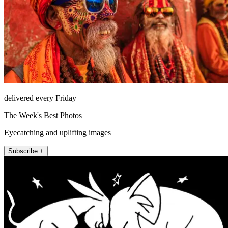
delivered every Friday
The Week's Best Photos
Eyecatching and uplifting images
Subscribe +