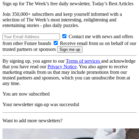
Sign up for The Week’s free daily newsletter,
Today’s Best Articles
Join 350,000+ subscribers and keep yourself informed with a
selection of The Week’s most interesting, enlightening and
entertaining stories - plus daily puzzles.
Contact me with news and offers
from other Future brands
Receive email from us on behalf of our
trusted partners or sponsors
By signing up, you agree to our
Terms of services
and acknowledge
that you have read our
Privacy Notice
. You also agree to receive
marketing emails from us that may include promotions from our
trusted partners and sponsors, which you can unsubscribe from at
any time.
You are now subscribed
Your newsletter sign-up was successful
Want to add more newsletters?