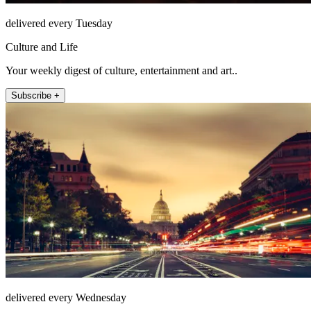
delivered every Tuesday
Culture and Life
Your weekly digest of culture, entertainment and art..
Subscribe +
delivered every Wednesday