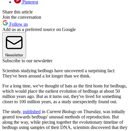
Pinterest
Share this article
Join the conversation
Follow us
Add us as a preferred source on Google
Newsletter
Subscribe to our newsletter
Scientists studying bedbugs have uncovered a surprising fact:
They've been around a lot longer than we think.
For a long time, we've thought of bats as the first hosts for bedbugs,
which would place the earliest evolution of bedbugs at about 50
million years ago. But as it turns out, they've lived for something
closer to 100 million years, as a study unexpectedly found out.
The study,
published
in
Current Biology
on Thursday, was initially
geared towards bedbugs' unusual methods of reproduction. But
along the way, while piecing together the evolutionary timeline of
bedbugs using samples of their DNA, scientists discovered that they