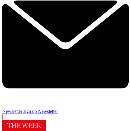
Newsletter sign up
Newsletter