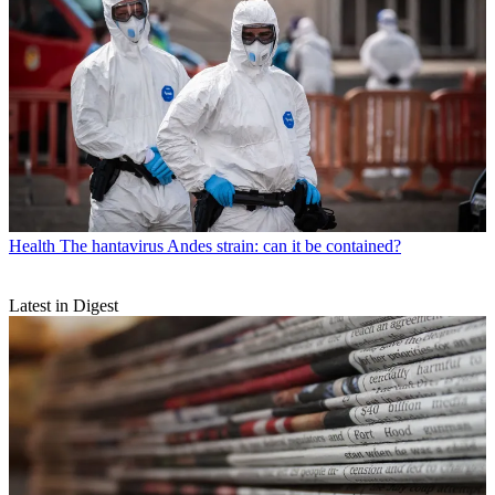
Health
The hantavirus Andes strain: can it be contained?
Latest in Digest