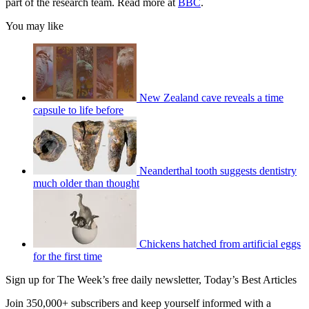
part of the research team. Read more at
BBC
.
You may like
New Zealand cave reveals a time
capsule to life before
Neanderthal tooth suggests dentistry
much older than thought
Chickens hatched from artificial eggs
for the first time
Sign up for The Week’s free daily newsletter,
Today’s Best Articles
Join 350,000+ subscribers and keep yourself informed with a