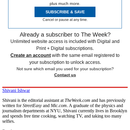
plus much more.
SUBSCRIBE & SAVE
Cancel or pause at any time.
Already a subscriber to The Week?
Unlimited website access is included with Digital and
Print + Digital subscriptions.
Create an account
with the same email registered to
your subscription to unlock access.
Not sure which email you used for your subscription?
Contact us
Shivani Ishwar
Shivani is the editorial assistant at
TheWeek.com
and has previously
written for
StreetEasy
and
Mic.com
. A graduate of the physics and
journalism departments at NYU, Shivani currently lives in Brooklyn
and spends free time cooking, watching TV, and taking too many
selfies.