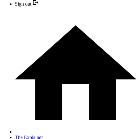
Sign out
The Explainer