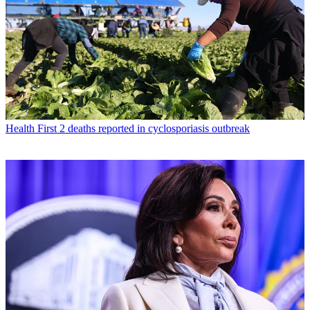
Health
First 2 deaths reported in cyclosporiasis outbreak