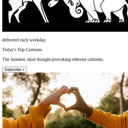
delivered each weekday
Today's Top Cartoons
The funniest, most thought-provoking editorial cartoons.
Subscribe +