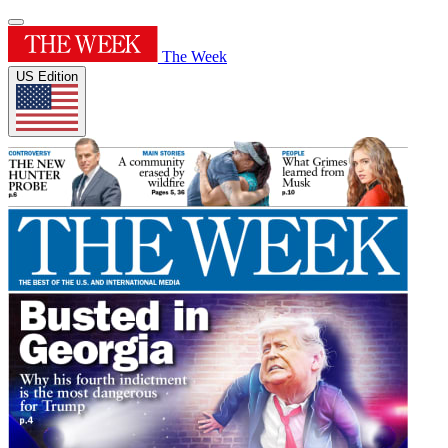
The Week
US Edition