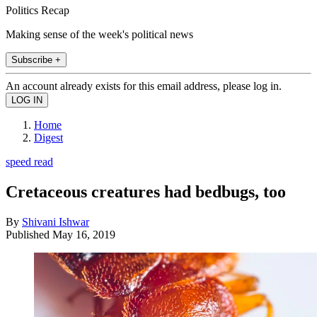
Politics Recap
Making sense of the week's political news
Subscribe +
An account already exists for this email address, please log in.
Home
Digest
speed read
Cretaceous creatures had bedbugs, too
By
Shivani Ishwar
Published
May 16, 2019