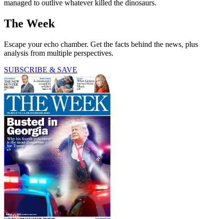
managed to outlive whatever killed the dinosaurs.
The Week
Escape your echo chamber. Get the facts behind the news, plus
analysis from multiple perspectives.
SUBSCRIBE & SAVE