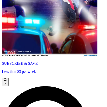
SUBSCRIBE & SAVE
Less than $3 per week
×