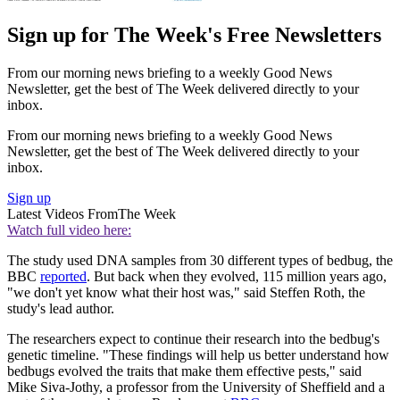
Sign up for The Week's Free Newsletters
From our morning news briefing to a weekly Good News
Newsletter, get the best of The Week delivered directly to your
inbox.
From our morning news briefing to a weekly Good News
Newsletter, get the best of The Week delivered directly to your
inbox.
Sign up
Latest Videos From
The Week
Watch full video here:
The study used DNA samples from 30 different types of bedbug, the
BBC
reported
. But back when they evolved, 115 million years ago,
"we don't yet know what their host was," said Steffen Roth, the
study's lead author.
The researchers expect to continue their research into the bedbug's
genetic timeline. "These findings will help us better understand how
bedbugs evolved the traits that make them effective pests," said
Mike Siva-Jothy, a professor from the University of Sheffield and a