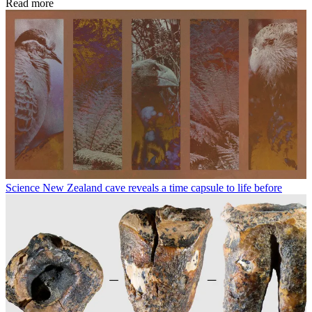
Read more
Science
New Zealand cave reveals a time capsule to life before