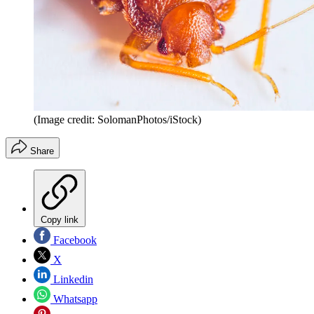
(Image credit: SolomanPhotos/iStock)
Share
Copy link
Facebook
X
Linkedin
Whatsapp