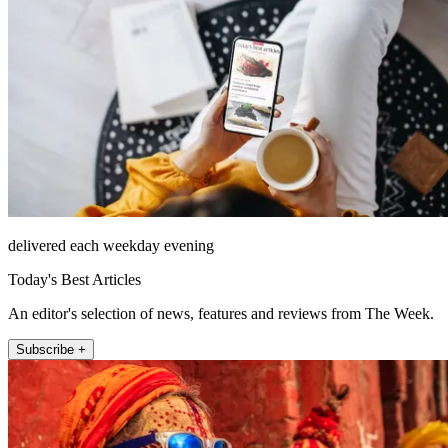
delivered each weekday evening
Today's Best Articles
An editor's selection of news, features and reviews from The Week.
Subscribe +