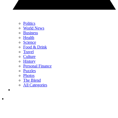
Politics
World News
Business
Health
Science
Food & Drink
Travel
Culture
History
Personal Finance
Puzzles
Photos
The Blend
All Categories