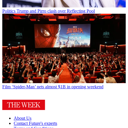
Politics
Trump and Pirro clash over Reflecting Pool
Film
‘Spider-Man’ nets almost $1B in opening weekend
About Us
Contact Future's experts