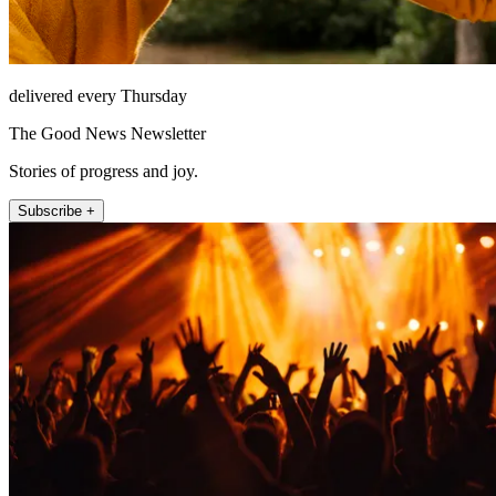
delivered every Thursday
The Good News Newsletter
Stories of progress and joy.
Subscribe +