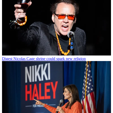
Digest
Nicolas Cage shrine could spark new religion