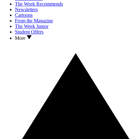
The Week Recommends
Newsletters
Cartoons
From the Magazine
The Week Junior
Student Offers
More