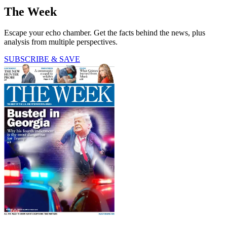
The Week
Escape your echo chamber. Get the facts behind the news, plus
analysis from multiple perspectives.
SUBSCRIBE & SAVE