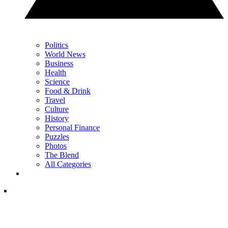
Politics
World News
Business
Health
Science
Food & Drink
Travel
Culture
History
Personal Finance
Puzzles
Photos
The Blend
All Categories