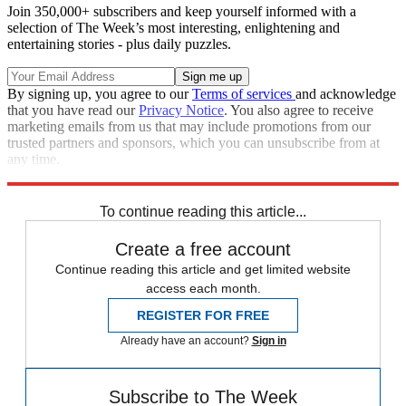
Join 350,000+ subscribers and keep yourself informed with a
selection of The Week’s most interesting, enlightening and
entertaining stories - plus daily puzzles.
By signing up, you agree to our
Terms of services
and acknowledge
that you have read our
Privacy Notice
. You also agree to receive
marketing emails from us that may include promotions from our
trusted partners and sponsors, which you can unsubscribe from at
any time.
Explore More
Speed Reads
To continue reading this article...
Create a free account
Continue reading this article and get limited website
access each month.
REGISTER FOR FREE
Already have an account?
Sign in
Subscribe to The Week