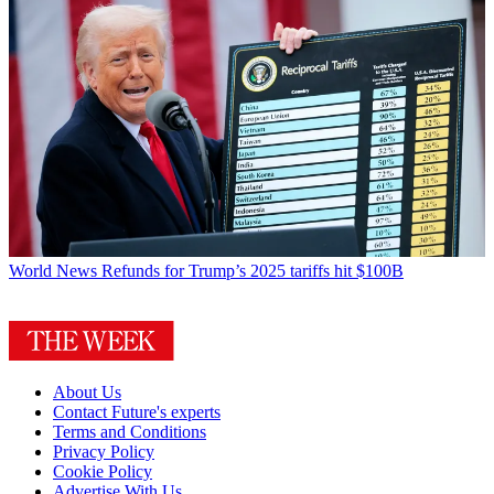
World News
Refunds for Trump’s 2025 tariffs hit $100B
About Us
Contact Future's experts
Terms and Conditions
Privacy Policy
Cookie Policy
Advertise With Us