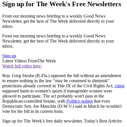
Sign up for The Week's Free Newsletters
From our morning news briefing to a weekly Good News
Newsletter, get the best of The Week delivered directly to your
inbox.
From our morning news briefing to a weekly Good News
Newsletter, get the best of The Week delivered directly to your
inbox.
Sign up
Latest Videos From
The Week
Watch full video here:
Rep. Greg Steube (R-Fla.) opposed the bill without an amendment
to ensure nothing in the law "may be construed to diminish"
protections already covered in Title IX of the Civil Rights Act,
citing
supposed harm to women's sports if transgender women were
allowed to participate. The act probably won't pass in the
Republican-controlled Senate, with
Politico
noting
that even
Democratic Sen. Joe Manchin (D-W.V.) said in March he wouldn't
vote for the bill in its current form.
Sign up for The Week’s free daily newsletter,
Today’s Best Articles