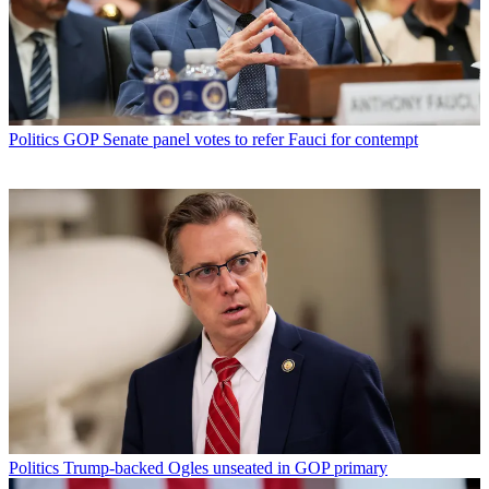
Politics
GOP Senate panel votes to refer Fauci for contempt
Politics
Trump-backed Ogles unseated in GOP primary