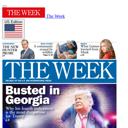
The Week
US Edition