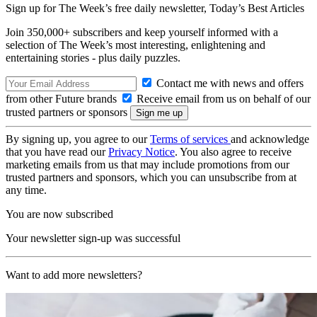
Sign up for The Week’s free daily newsletter,
Today’s Best Articles
Join 350,000+ subscribers and keep yourself informed with a
selection of The Week’s most interesting, enlightening and
entertaining stories - plus daily puzzles.
Contact me with news and offers
from other Future brands
Receive email from us on behalf of our
trusted partners or sponsors
By signing up, you agree to our
Terms of services
and acknowledge
that you have read our
Privacy Notice
. You also agree to receive
marketing emails from us that may include promotions from our
trusted partners and sponsors, which you can unsubscribe from at
any time.
You are now subscribed
Your newsletter sign-up was successful
Want to add more newsletters?