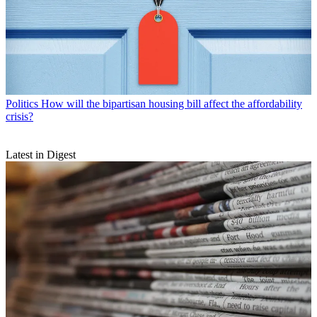
Politics
How will the bipartisan housing bill affect the affordability
crisis?
Latest in Digest