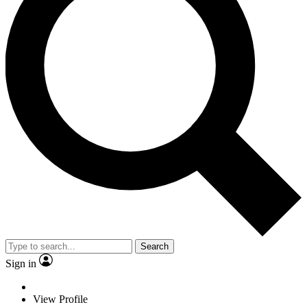
Search
Sign in
View Profile