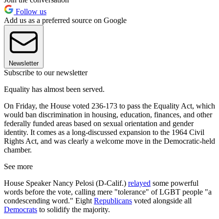
Follow us
Add us as a preferred source on Google
Newsletter
Subscribe to our newsletter
Equality has almost been served.
On Friday, the House voted 236-173 to pass the Equality Act, which
would ban discrimination in housing, education, finances, and other
federally funded areas based on sexual orientation and gender
identity. It comes as a long-discussed expansion to the 1964 Civil
Rights Act, and was clearly a welcome move in the Democratic-held
chamber.
See more
House Speaker Nancy Pelosi (D-Calif.)
relayed
some powerful
words before the vote, calling mere "tolerance" of LGBT people "a
condescending word." Eight
Republicans
voted alongside all
Democrats
to solidify the majority.