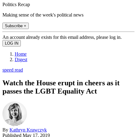
Politics Recap
Making sense of the week's political news
Subscribe +
An account already exists for this email address, please log in.
Home
Digest
speed read
Watch the House erupt in cheers as it
passes the LGBT Equality Act
By
Kathryn Krawczyk
Published
May 17, 2019