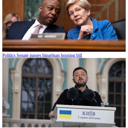
Politics
Senate passes bipartisan housing bill