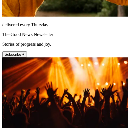
delivered every Thursday
The Good News Newsletter
Stories of progress and joy.
Subscribe +