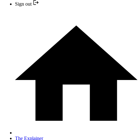
Sign out
The Explainer