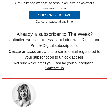
Get unlimited website access, exclusive newsletters
plus much more.
SUBSCRIBE & SAVE
Cancel or pause at any time.
Already a subscriber to The Week?
Unlimited website access is included with Digital and
Print + Digital subscriptions.
Create an account
with the same email registered to
your subscription to unlock access.
Not sure which email you used for your subscription?
Contact us