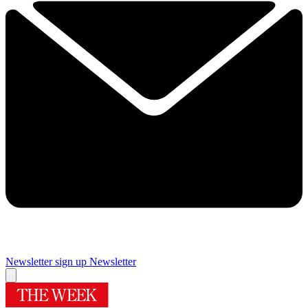
Newsletter sign up
Newsletter