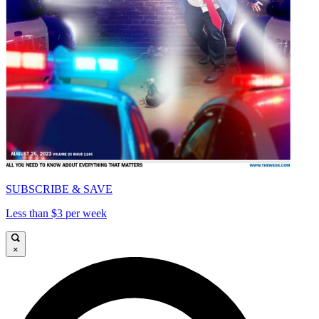
SUBSCRIBE & SAVE
Less than $3 per week
×