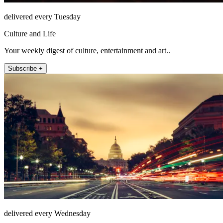
delivered every Tuesday
Culture and Life
Your weekly digest of culture, entertainment and art..
Subscribe +
delivered every Wednesday