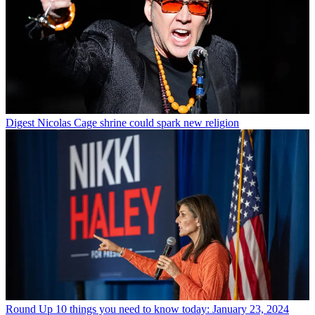
Digest
Nicolas Cage shrine could spark new religion
Round Up
10 things you need to know today: January 23, 2024