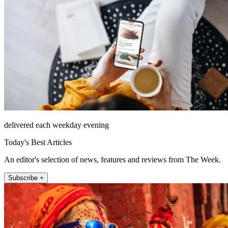
delivered each weekday evening
Today's Best Articles
An editor's selection of news, features and reviews from The Week.
Subscribe +