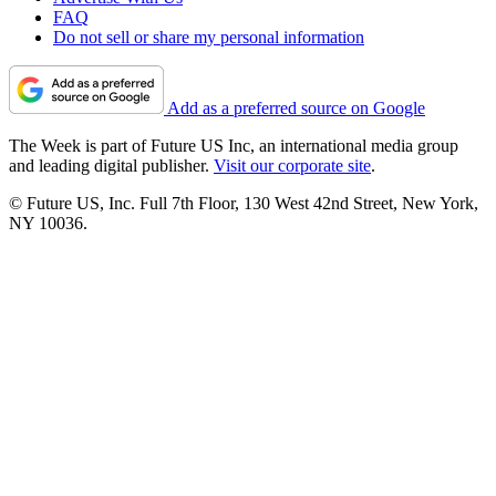
FAQ
Do not sell or share my personal information
Add as a preferred source on Google
The Week is part of Future US Inc, an international media group
and leading digital publisher.
Visit our corporate site
.
© Future US, Inc. Full 7th Floor, 130 West 42nd Street, New York,
NY 10036.