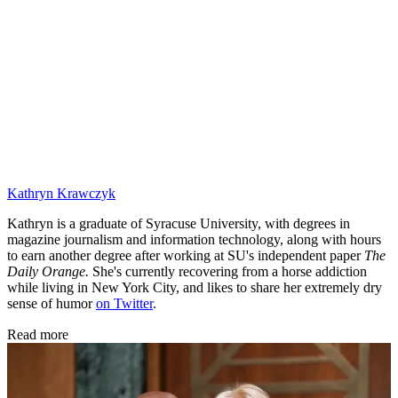
Kathryn Krawczyk
Kathryn is a graduate of Syracuse University, with degrees in
magazine journalism and information technology, along with hours
to earn another degree after working at SU's independent paper
The
Daily Orange.
She's currently recovering from a horse addiction
while living in New York City, and likes to share her extremely dry
sense of humor
on Twitter
.
Read more