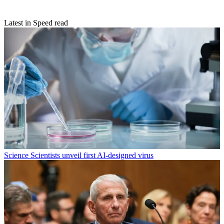
Latest in Speed read
Science
Scientists unveil first AI-designed virus