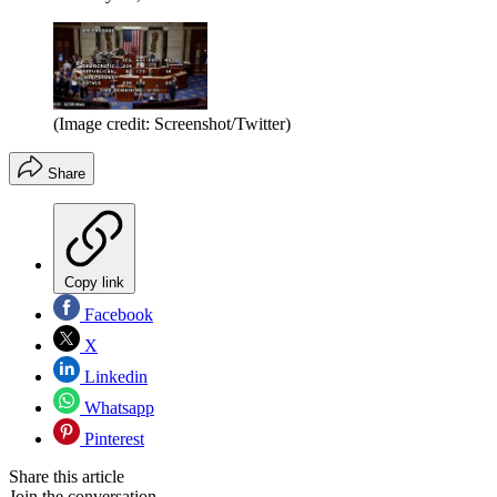
(Image credit: Screenshot/Twitter)
Share
Copy link
Facebook
X
Linkedin
Whatsapp
Pinterest
Share this article
Join the conversation