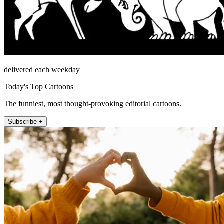
delivered each weekday
Today's Top Cartoons
The funniest, most thought-provoking editorial cartoons.
Subscribe +