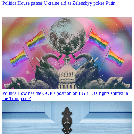
Politics
House passes Ukraine aid as Zelenskyy pokes Putin
Politics
How has the GOP’s position on LGBTQ+ rights shifted in
the Trump era?