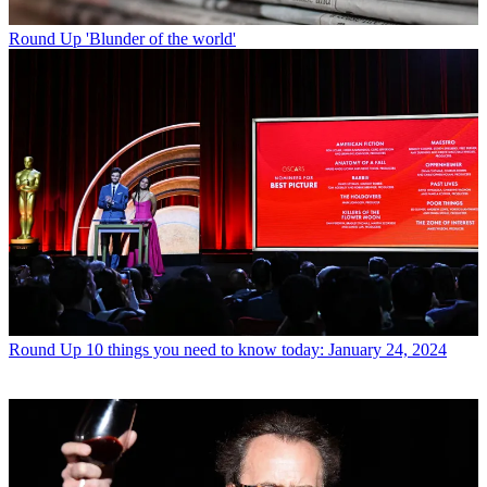
Round Up
'Blunder of the world'
Round Up
10 things you need to know today: January 24, 2024