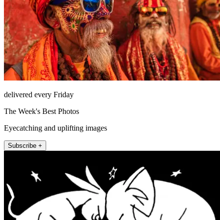
delivered every Friday
The Week's Best Photos
Eyecatching and uplifting images
Subscribe +