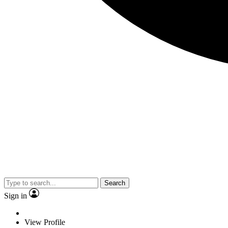
Search
Sign in
View Profile