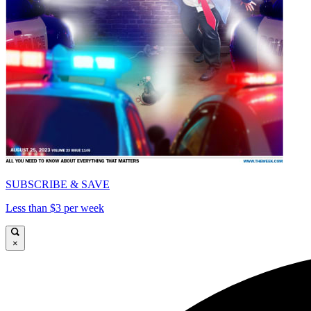
SUBSCRIBE & SAVE
Less than $3 per week
×