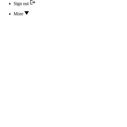
Sign out
More