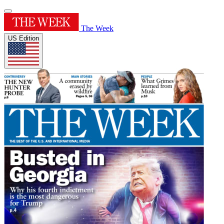
The Week
US Edition