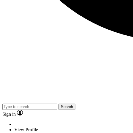
Search
Sign in
View Profile