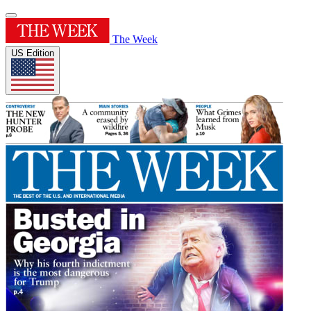
The Week
US Edition