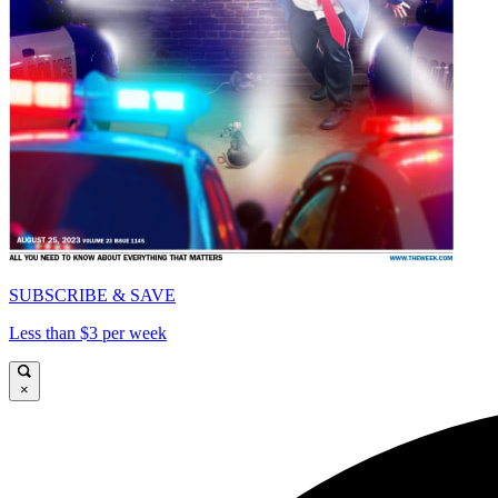
SUBSCRIBE & SAVE
Less than $3 per week
×