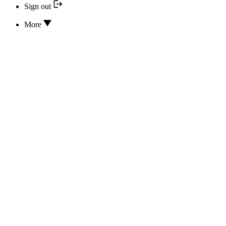
Sign out
More