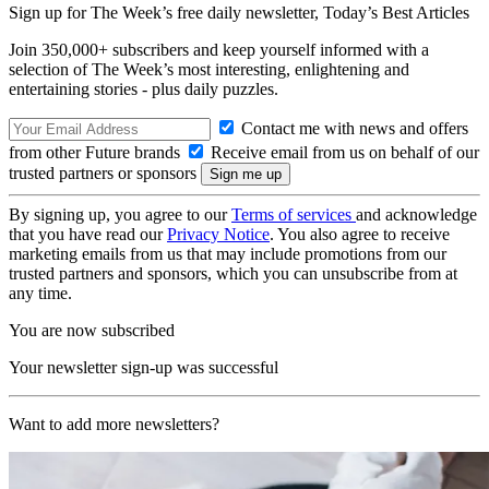
Sign up for The Week’s free daily newsletter,
Today’s Best Articles
Join 350,000+ subscribers and keep yourself informed with a
selection of The Week’s most interesting, enlightening and
entertaining stories - plus daily puzzles.
Contact me with news and offers
from other Future brands
Receive email from us on behalf of our
trusted partners or sponsors
By signing up, you agree to our
Terms of services
and acknowledge
that you have read our
Privacy Notice
. You also agree to receive
marketing emails from us that may include promotions from our
trusted partners and sponsors, which you can unsubscribe from at
any time.
You are now subscribed
Your newsletter sign-up was successful
Want to add more newsletters?