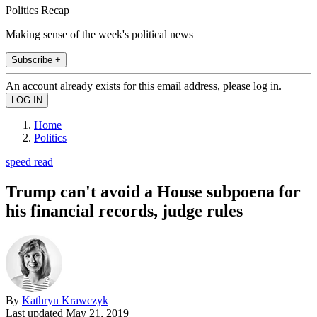
Politics Recap
Making sense of the week's political news
Subscribe +
An account already exists for this email address, please log in.
Home
Politics
speed read
Trump can't avoid a House subpoena for
his financial records, judge rules
By
Kathryn Krawczyk
Last updated
May 21, 2019