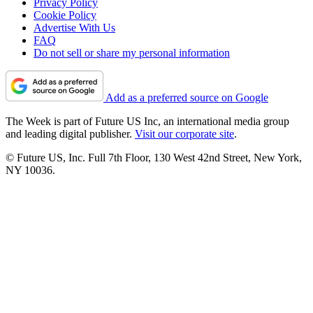
Privacy Policy
Cookie Policy
Advertise With Us
FAQ
Do not sell or share my personal information
Add as a preferred source on Google
The Week is part of Future US Inc, an international media group
and leading digital publisher.
Visit our corporate site
.
© Future US, Inc. Full 7th Floor, 130 West 42nd Street, New York,
NY 10036.