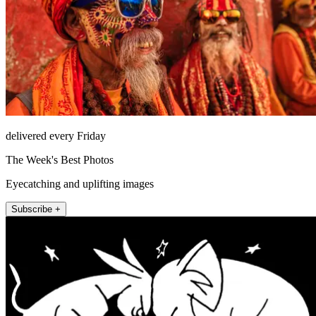
delivered every Friday
The Week's Best Photos
Eyecatching and uplifting images
Subscribe +