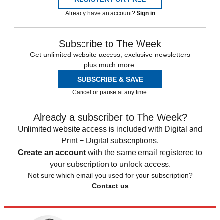
Already have an account?
Sign in
Subscribe to The Week
Get unlimited website access, exclusive newsletters
plus much more.
SUBSCRIBE & SAVE
Cancel or pause at any time.
Already a subscriber to The Week?
Unlimited website access is included with Digital and
Print + Digital subscriptions.
Create an account
with the same email registered to
your subscription to unlock access.
Not sure which email you used for your subscription?
Contact us