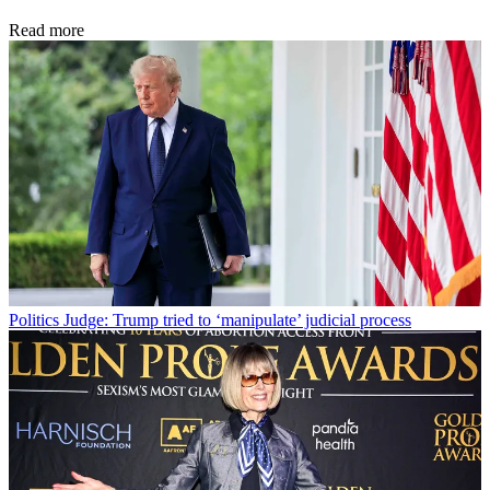
Read more
Politics
Judge: Trump tried to ‘manipulate’ judicial process