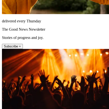
delivered every Thursday
The Good News Newsletter
Stories of progress and joy.
Subscribe +