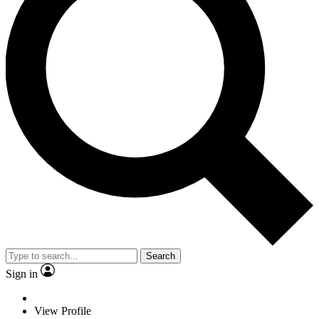
Search
Sign in
View Profile