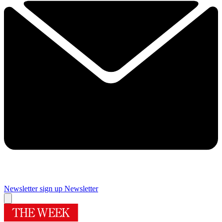
Newsletter sign up
Newsletter