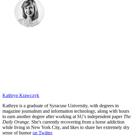
Kathryn Krawczyk
Kathryn is a graduate of Syracuse University, with degrees in
magazine journalism and information technology, along with hours
to earn another degree after working at SU's independent paper
The
Daily Orange.
She's currently recovering from a horse addiction
while living in New York City, and likes to share her extremely dry
sense of humor
on Twitter
.