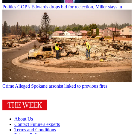
Politics
GOP’s Edwards drops bid for reelection, Miller stays in
Crime
Alleged Spokane arsonist linked to previous fires
About Us
Contact Future's experts
Terms and Conditions