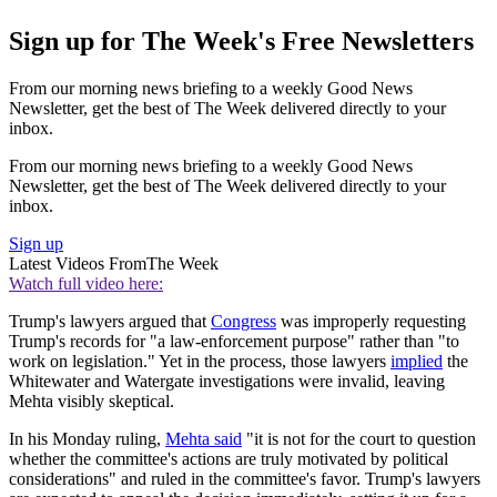
Sign up for The Week's Free Newsletters
From our morning news briefing to a weekly Good News
Newsletter, get the best of The Week delivered directly to your
inbox.
From our morning news briefing to a weekly Good News
Newsletter, get the best of The Week delivered directly to your
inbox.
Sign up
Latest Videos From
The Week
Watch full video here:
Trump's lawyers argued that
Congress
was improperly requesting
Trump's records for "a law-enforcement purpose" rather than "to
work on legislation." Yet in the process, those lawyers
implied
the
Whitewater and Watergate investigations were invalid, leaving
Mehta visibly skeptical.
In his Monday ruling,
Mehta said
"it is not for the court to question
whether the committee's actions are truly motivated by political
considerations" and ruled in the committee's favor. Trump's lawyers