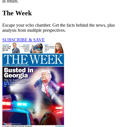
in return.
The Week
Escape your echo chamber. Get the facts behind the news, plus
analysis from multiple perspectives.
SUBSCRIBE & SAVE