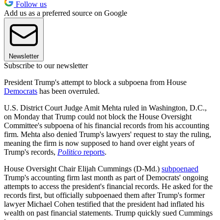
Follow us
Add us as a preferred source on Google
Newsletter
Subscribe to our newsletter
President Trump's attempt to block a subpoena from House
Democrats
has been overruled.
U.S. District Court Judge Amit Mehta ruled in Washington, D.C.,
on Monday that Trump could not block the House Oversight
Committee's subpoena of his financial records from his accounting
firm. Mehta also denied Trump's lawyers' request to stay the ruling,
meaning the firm is now supposed to hand over eight years of
Trump's records,
Politico
reports
.
House Oversight Chair Elijah Cummings (D-Md.)
subpoenaed
Trump's accounting firm last month as part of Democrats' ongoing
attempts to access the president's financial records. He asked for the
records first, but officially subpoenaed them after Trump's former
lawyer Michael Cohen testified that the president had inflated his
wealth on past financial statements. Trump quickly sued Cummings