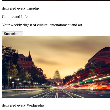
delivered every Tuesday
Culture and Life
Your weekly digest of culture, entertainment and art..
Subscribe +
delivered every Wednesday