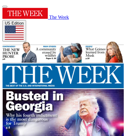
The Week
US Edition