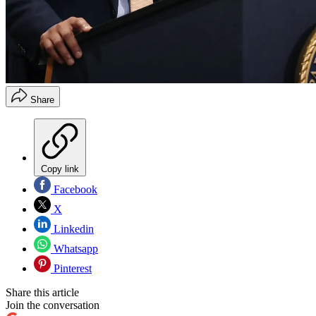
Share
Copy link
Facebook
X
Linkedin
Whatsapp
Pinterest
Share this article
Join the conversation