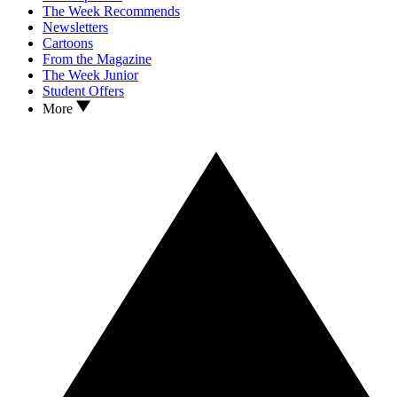
The Week Recommends
Newsletters
Cartoons
From the Magazine
The Week Junior
Student Offers
More