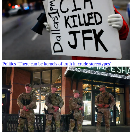
Politics
‘There can be kernels of truth in crude stereotypes’