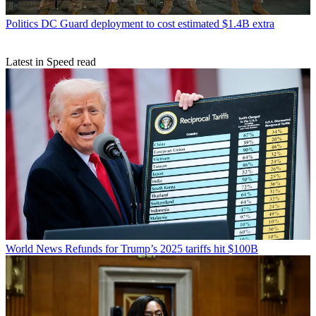
Politics
DC Guard deployment to cost estimated $1.4B extra
Latest in Speed read
World News
Refunds for Trump’s 2025 tariffs hit $100B