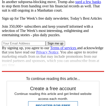
In another subpoena-blocking move, Trump also
sued a few banks
to stop them from handing over his financial records as well. That
suit is still ongoing in a Manhattan court.
Sign up for The Week’s free daily newsletter,
Today’s Best Articles
Join 350,000+ subscribers and keep yourself informed with a
selection of The Week’s most interesting, enlightening and
entertaining stories - plus daily puzzles.
By signing up, you agree to our
Terms of services
and acknowledge
that you have read our
Privacy Notice
. You also agree to receive
marketing emails from us that may include promotions from our
trusted partners and sponsors, which you can unsubscribe from at
any time.
Explore More
Speed Reads
To continue reading this article...
Create a free account
Continue reading this article and get limited website
access each month.
REGISTER FOR FREE