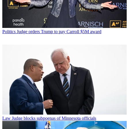
Politics
Judge orders Trump to pay Carroll $5M award
Law
Judge blocks subpoenas of Minnesota officials