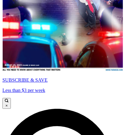
SUBSCRIBE & SAVE
Less than $3 per week
×