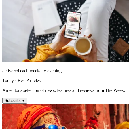
delivered each weekday evening
Today's Best Articles
An editor's selection of news, features and reviews from The Week.
Subscribe +