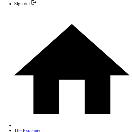
Sign out
The Explainer