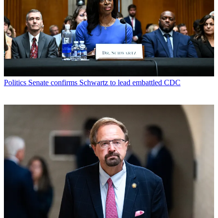
Politics
Senate confirms Schwartz to lead embattled CDC