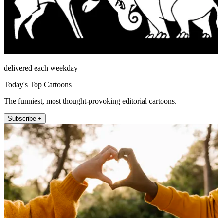
delivered each weekday
Today's Top Cartoons
The funniest, most thought-provoking editorial cartoons.
Subscribe +