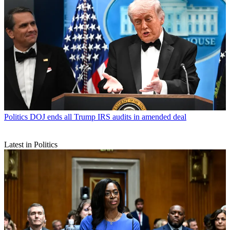
Politics
DOJ ends all Trump IRS audits in amended deal
Latest in Politics