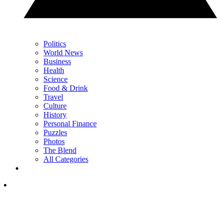
Politics
World News
Business
Health
Science
Food & Drink
Travel
Culture
History
Personal Finance
Puzzles
Photos
The Blend
All Categories