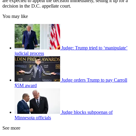
are expected to appeal the decision immediately, setting it up for a
decision in the D.C. appellate court.
You may like
Judge: Trump tried to ‘manipulate’
judicial process
Judge orders Trump to pay Carroll
$5M award
Judge blocks subpoenas of
Minnesota officials
See more