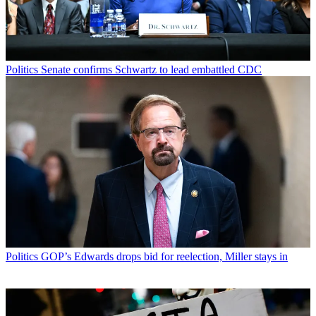
Politics
Senate confirms Schwartz to lead embattled CDC
Politics
GOP’s Edwards drops bid for reelection, Miller stays in