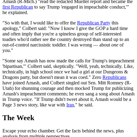
Amash (R-Mich.) "read the redacted Mueller report and became the
first Republican
to say Trump 'engaged in impeachable conduct,'"
he explained.
"So with that, I would like to offer the
Republican Party
this
apology," Colbert said: "Now I know I give the GOP a hard time
and often imply that you're a spineless group of self-interested
toadies who'd rather see the country destroyed than stand up to an
out-of-control narcissistic toddler. I was wrong — about
one
of
you."
"Some say Amash has now made the calls for Trump's impeachment
'bipartisan,'" Colbert said, skeptically. "Well, yeah, technically. Like,
technically, in high school once we had
a
girl at our Dungeons &
Dragons party, but doesn't mean it was coed." Zero
Republicans
have joined Amash, and Colbert singled out Sen. Mitt Romney (R-
Utah) for shunning courage and then mocked Trump for publicizing
Amash's impeachment comments; he even sang a song about Amash
in Trump voice. "If Trump didn't tweet about it, Amash would be a
Page 3 news story, like war with
Iran
," he said.
The Week
Escape your echo chamber. Get the facts behind the news, plus
analysis from multiple perspectives.