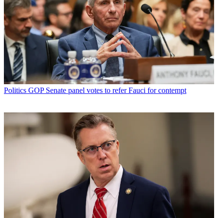
Politics
GOP Senate panel votes to refer Fauci for contempt