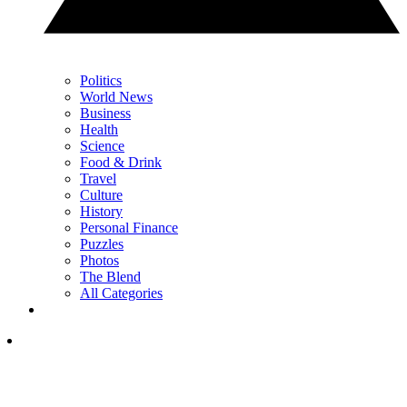
Politics
World News
Business
Health
Science
Food & Drink
Travel
Culture
History
Personal Finance
Puzzles
Photos
The Blend
All Categories