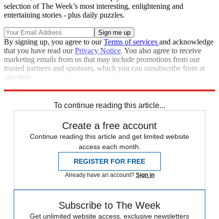
selection of The Week’s most interesting, enlightening and
entertaining stories - plus daily puzzles.
By signing up, you agree to our
Terms of services
and acknowledge
that you have read our
Privacy Notice
. You also agree to receive
marketing emails from us that may include promotions from our
trusted partners and sponsors, which you can unsubscribe from at
any time.
Explore More
Speed Reads
To continue reading this article...
Create a free account
Continue reading this article and get limited website
access each month.
REGISTER FOR FREE
Already have an account?
Sign in
Subscribe to The Week
Get unlimited website access, exclusive newsletters