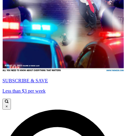
SUBSCRIBE & SAVE
Less than $3 per week
×