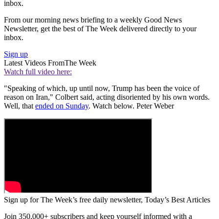
inbox.
From our morning news briefing to a weekly Good News
Newsletter, get the best of The Week delivered directly to your
inbox.
Sign up
Latest Videos From
The Week
Watch full video here:
"Speaking of which, up until now, Trump has been the voice of
reason on Iran," Colbert said, acting disoriented by his own words.
Well, that
ended on Sunday
. Watch below. Peter Weber
Sign up for The Week’s free daily newsletter,
Today’s Best Articles
Join 350,000+ subscribers and keep yourself informed with a