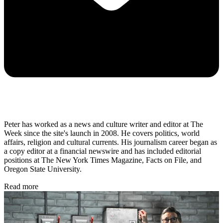
Peter has worked as a news and culture writer and editor at The
Week since the site's launch in 2008. He covers politics, world
affairs, religion and cultural currents. His journalism career began as
a copy editor at a financial newswire and has included editorial
positions at The New York Times Magazine, Facts on File, and
Oregon State University.
Read more