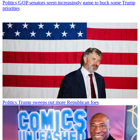
Politics
GOP senators seem increasingly game to buck some Trump
priorities
Politics
Trump sweeps out more Republican foes