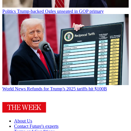
Politics
Trump-backed Ogles unseated in GOP primary
World News
Refunds for Trump’s 2025 tariffs hit $100B
About Us
Contact Future's experts