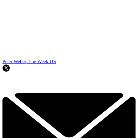
Peter Weber, The Week US