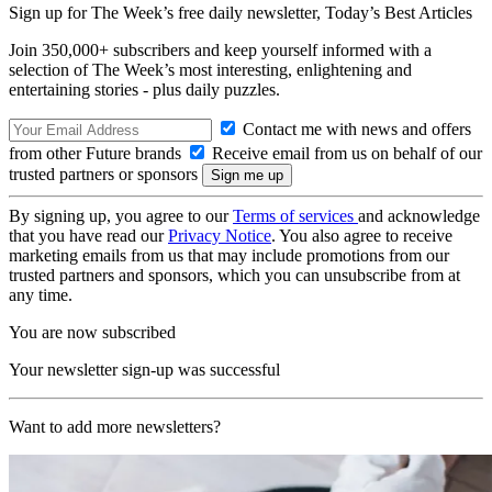
Sign up for The Week’s free daily newsletter,
Today’s Best Articles
Join 350,000+ subscribers and keep yourself informed with a
selection of The Week’s most interesting, enlightening and
entertaining stories - plus daily puzzles.
Contact me with news and offers
from other Future brands
Receive email from us on behalf of our
trusted partners or sponsors
By signing up, you agree to our
Terms of services
and acknowledge
that you have read our
Privacy Notice
. You also agree to receive
marketing emails from us that may include promotions from our
trusted partners and sponsors, which you can unsubscribe from at
any time.
You are now subscribed
Your newsletter sign-up was successful
Want to add more newsletters?