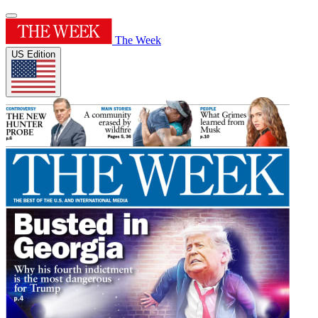
The Week
US Edition