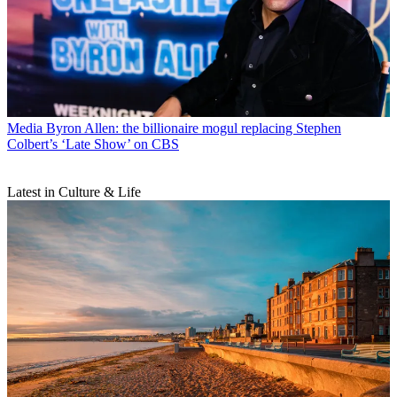
Media
Byron Allen: the billionaire mogul replacing Stephen
Colbert’s ‘Late Show’ on CBS
Latest in Culture & Life