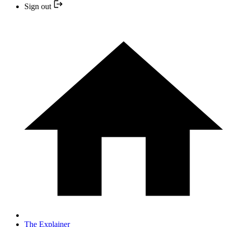
Sign out
The Explainer