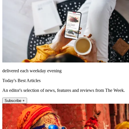
delivered each weekday evening
Today's Best Articles
An editor's selection of news, features and reviews from The Week.
Subscribe +