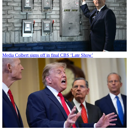
Media
Colbert signs off in final CBS ‘Late Show’