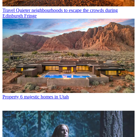
Travel
Quieter neighbourhoods to escape the crowds during
Edinburgh Fringe
Property
6 majestic homes in Utah