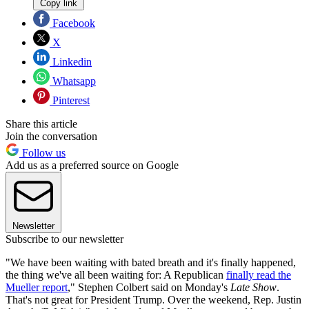
Copy link
Facebook
X
Linkedin
Whatsapp
Pinterest
Share this article
Join the conversation
Follow us
Add us as a preferred source on Google
Newsletter
Subscribe to our newsletter
"We have been waiting with bated breath and it's finally happened,
the thing we've all been waiting for: A Republican
finally read the
Mueller report
," Stephen Colbert said on Monday's
Late Show
.
That's not great for President Trump. Over the weekend, Rep. Justin