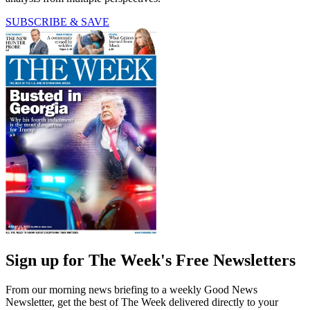
SUBSCRIBE & SAVE
Sign up for The Week's Free Newsletters
From our morning news briefing to a weekly Good News
Newsletter, get the best of The Week delivered directly to your