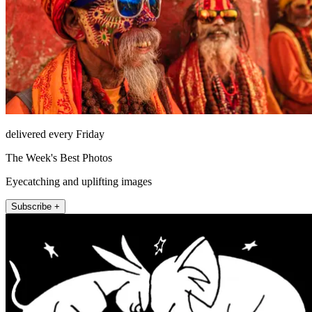
delivered every Friday
The Week's Best Photos
Eyecatching and uplifting images
Subscribe +