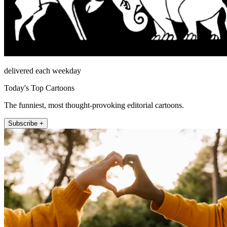
delivered each weekday
Today's Top Cartoons
The funniest, most thought-provoking editorial cartoons.
Subscribe +