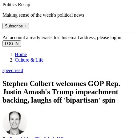
Politics Recap
Making sense of the week's political news
Subscribe +
An account already exists for this email address, please log in.
Home
Culture & Life
speed read
Stephen Colbert welcomes GOP Rep.
Justin Amash's Trump impeachment
backing, laughs off 'bipartisan' spin