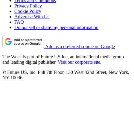
Terms and Conditions
Privacy Policy
Cookie Policy
Advertise With Us
FAQ
Do not sell or share my personal information
Add as a preferred source on Google
The Week is part of Future US Inc, an international media group
and leading digital publisher.
Visit our corporate site
.
© Future US, Inc. Full 7th Floor, 130 West 42nd Street, New York,
NY 10036.