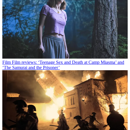
Film
Film reviews: ‘Teenage Sex and Death at Camp Miasma’ and
‘The Samurai and the Prisoner’