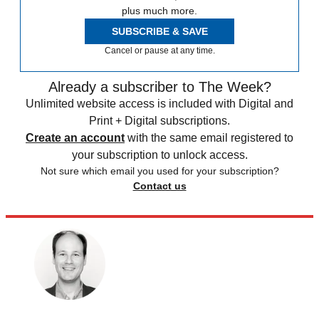
plus much more.
SUBSCRIBE & SAVE
Cancel or pause at any time.
Already a subscriber to The Week?
Unlimited website access is included with Digital and
Print + Digital subscriptions.
Create an account
with the same email registered to
your subscription to unlock access.
Not sure which email you used for your subscription?
Contact us