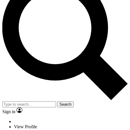
Search
Sign in
View Profile