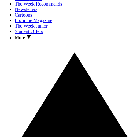
The Week Recommends
Newsletters
Cartoons
From the Magazine
The Week Junior
Student Offers
More