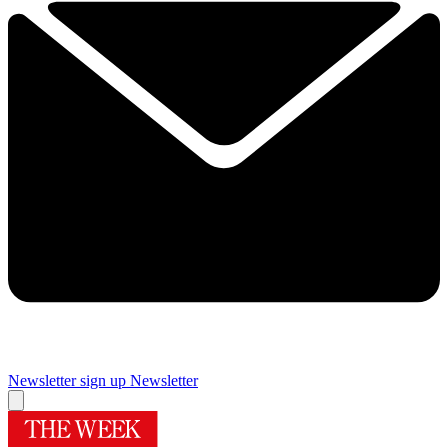
Newsletter sign up
Newsletter