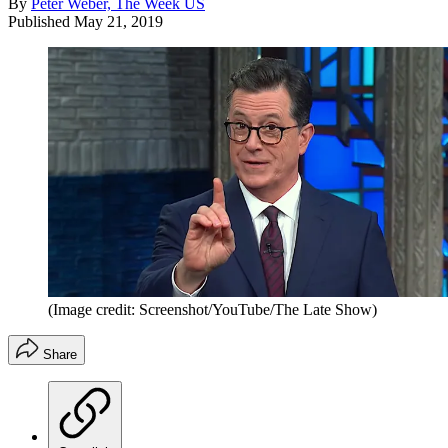
By
Peter Weber, The Week US
Published
May 21, 2019
(Image credit: Screenshot/YouTube/The Late Show)
Share