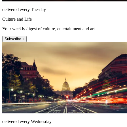
delivered every Tuesday
Culture and Life
Your weekly digest of culture, entertainment and art..
Subscribe +
delivered every Wednesday