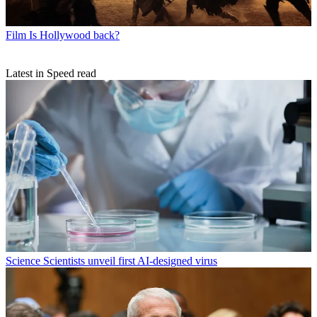
Film
Is Hollywood back?
Latest in Speed read
Science
Scientists unveil first AI-designed virus