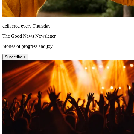
delivered every Thursday
The Good News Newsletter
Stories of progress and joy.
Subscribe +