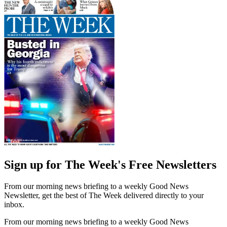
Sign up for The Week's Free Newsletters
From our morning news briefing to a weekly Good News
Newsletter, get the best of The Week delivered directly to your
inbox.
From our morning news briefing to a weekly Good News