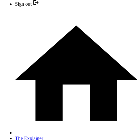
Sign out
The Explainer