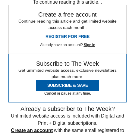
To continue reading this article...
Create a free account
Continue reading this article and get limited website
access each month.
REGISTER FOR FREE
Already have an account?
Sign in
Subscribe to The Week
Get unlimited website access, exclusive newsletters
plus much more.
SUBSCRIBE & SAVE
Cancel or pause at any time.
Already a subscriber to The Week?
Unlimited website access is included with Digital and
Print + Digital subscriptions.
Create an account
with the same email registered to