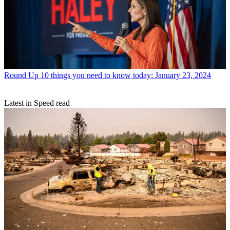
Round Up
10 things you need to know today: January 23, 2024
Latest in Speed read