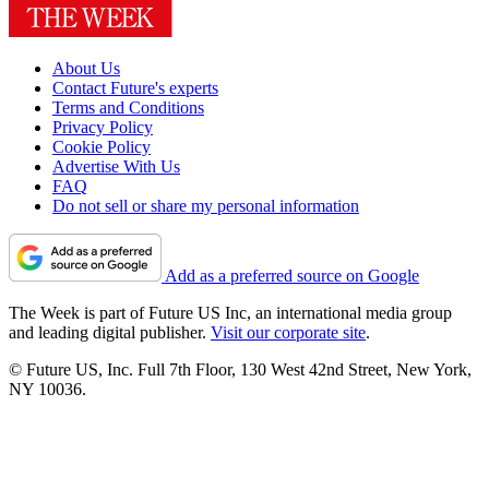
About Us
Contact Future's experts
Terms and Conditions
Privacy Policy
Cookie Policy
Advertise With Us
FAQ
Do not sell or share my personal information
Add as a preferred source on Google
The Week is part of Future US Inc, an international media group
and leading digital publisher.
Visit our corporate site
.
© Future US, Inc. Full 7th Floor, 130 West 42nd Street, New York,
NY 10036.