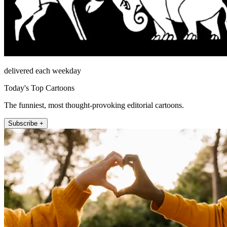
delivered each weekday
Today's Top Cartoons
The funniest, most thought-provoking editorial cartoons.
Subscribe +