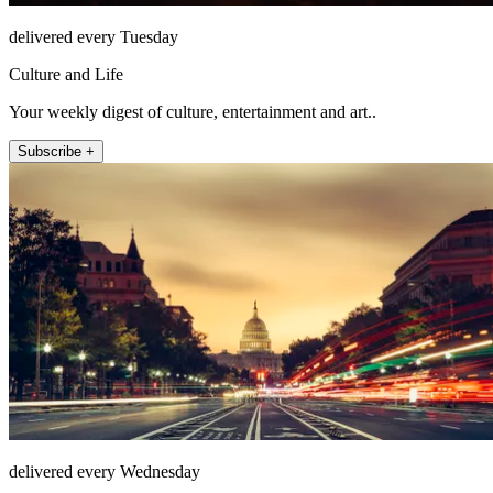
delivered every Tuesday
Culture and Life
Your weekly digest of culture, entertainment and art..
Subscribe +
delivered every Wednesday