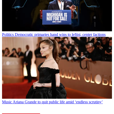
Politics
Democratic primaries hand wins to leftist, center factions
Music
Ariana Grande to quit public life amid ‘endless scrutiny’