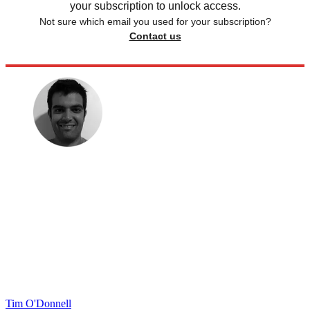
your subscription to unlock access.
Not sure which email you used for your subscription?
Contact us
Tim O'Donnell