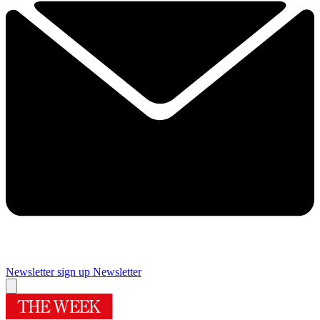
Newsletter sign up
Newsletter