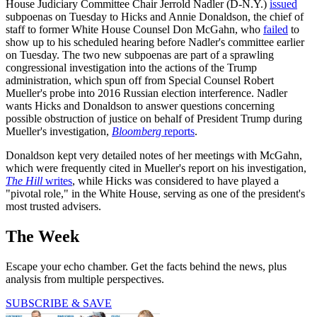
House Judiciary Committee Chair Jerrold Nadler (D-N.Y.)
issued
subpoenas on Tuesday to Hicks and Annie Donaldson, the chief of
staff to former White House Counsel Don McGahn, who
failed
to
show up to his scheduled hearing before Nadler's committee earlier
on Tuesday. The two new subpoenas are part of a sprawling
congressional investigation into the actions of the Trump
administration, which spun off from Special Counsel Robert
Mueller's probe into 2016 Russian election interference. Nadler
wants Hicks and Donaldson to answer questions concerning
possible obstruction of justice on behalf of President Trump during
Mueller's investigation,
Bloomberg
reports
.
Donaldson kept very detailed notes of her meetings with McGahn,
which were frequently cited in Mueller's report on his investigation,
The Hill
writes
, while Hicks was considered to have played a
"pivotal role," in the White House, serving as one of the president's
most trusted advisers.
The Week
Escape your echo chamber. Get the facts behind the news, plus
analysis from multiple perspectives.
SUBSCRIBE & SAVE