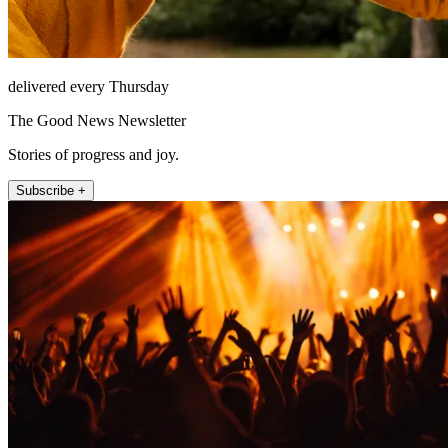
delivered every Thursday
The Good News Newsletter
Stories of progress and joy.
Subscribe +