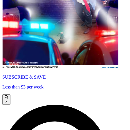
SUBSCRIBE & SAVE
Less than $3 per week
×