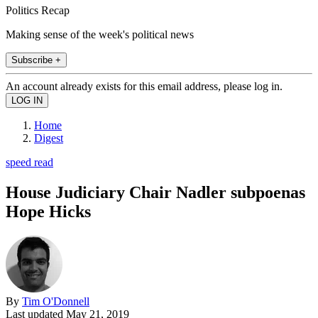
Politics Recap
Making sense of the week's political news
Subscribe +
An account already exists for this email address, please log in.
Home
Digest
speed read
House Judiciary Chair Nadler subpoenas
Hope Hicks
By
Tim O'Donnell
Last updated
May 21, 2019