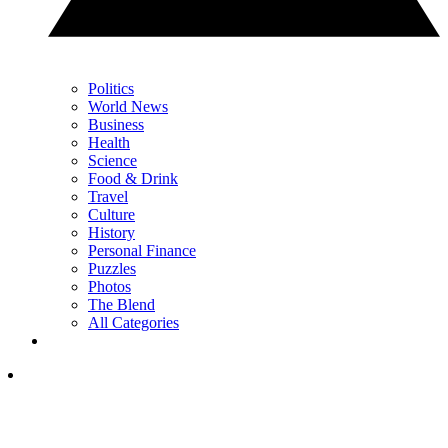
Politics
World News
Business
Health
Science
Food & Drink
Travel
Culture
History
Personal Finance
Puzzles
Photos
The Blend
All Categories