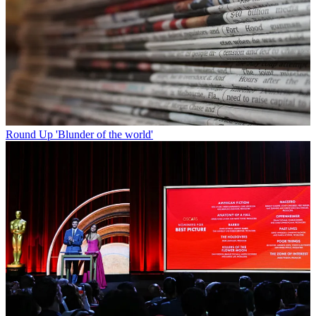
Round Up
'Blunder of the world'