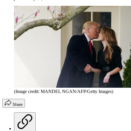
(Image credit: MANDEL NGAN/AFP/Getty Images)
Share