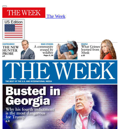
The Week
US Edition