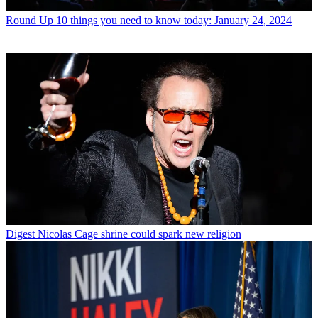
Round Up
10 things you need to know today: January 24, 2024
Digest
Nicolas Cage shrine could spark new religion