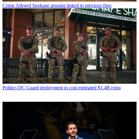
Crime
Alleged Spokane arsonist linked to previous fires
Politics
DC Guard deployment to cost estimated $1.4B extra