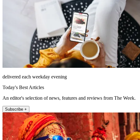
delivered each weekday evening
Today's Best Articles
An editor's selection of news, features and reviews from The Week.
Subscribe +