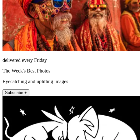
delivered every Friday
The Week's Best Photos
Eyecatching and uplifting images
Subscribe +