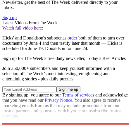
Newsletter, get the best of The Week delivered directly to your
inbox.
Sign up
Latest Videos From
The Week
Watch full video here:
Hicks' and Donaldson's subpoenas
order
both of them to turn over
documents by June 4 and then testify later that month — Hicks is
scheduled for June 19, Donaldson for June 24.
Sign up for The Week’s free daily newsletter,
Today’s Best Articles
Join 350,000+ subscribers and keep yourself informed with a
selection of The Week’s most interesting, enlightening and
entertaining stories - plus daily puzzles.
By signing up, you agree to our
Terms of services
and acknowledge
that you have read our
Privacy Notice
. You also agree to receive
marketing emails from us that may include promotions from our
trusted partners and sponsors, which you can unsubscribe from at
any time.
Explore More
Speed Reads