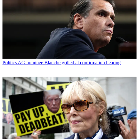
Politics
AG nominee Blanche grilled at confirmation hearing