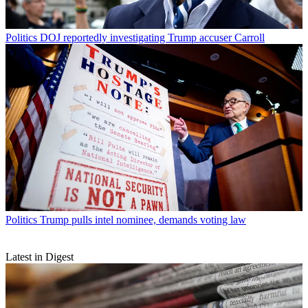
Politics
DOJ reportedly investigating Trump accuser Carroll
Politics
Trump pulls intel nominee, demands voting law
Latest in Digest