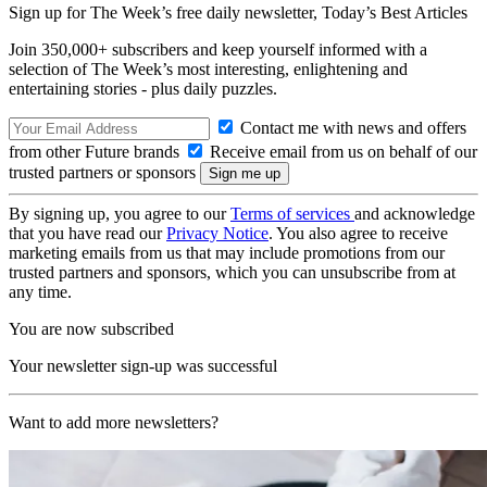
Sign up for The Week’s free daily newsletter,
Today’s Best Articles
Join 350,000+ subscribers and keep yourself informed with a
selection of The Week’s most interesting, enlightening and
entertaining stories - plus daily puzzles.
Contact me with news and offers
from other Future brands
Receive email from us on behalf of our
trusted partners or sponsors
By signing up, you agree to our
Terms of services
and acknowledge
that you have read our
Privacy Notice
. You also agree to receive
marketing emails from us that may include promotions from our
trusted partners and sponsors, which you can unsubscribe from at
any time.
You are now subscribed
Your newsletter sign-up was successful
Want to add more newsletters?