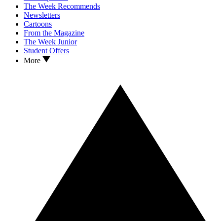
The Week Recommends
Newsletters
Cartoons
From the Magazine
The Week Junior
Student Offers
More