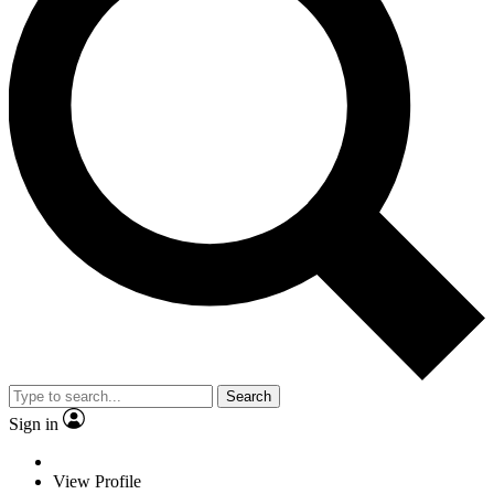
Search
Sign in
View Profile