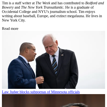
Tim is a staff writer at
The Week
and has contributed to
Bedford and
Bowery
and
The New York Transatlantic
. He is a graduate of
Occidental College and NYU's journalism school. Tim enjoys
writing about baseball, Europe, and extinct megafauna. He lives in
New York City.
Read more
Law
Judge blocks subpoenas of Minnesota officials