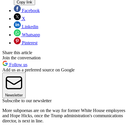
Copy link
Facebook
X
Linkedin
Whatsapp
Pinterest
Share this article
Join the conversation
Follow us
Add us as a preferred source on Google
Newsletter
Subscribe to our newsletter
More subpoenas are on the way for former White House employees
and Hope Hicks, once the Trump administration's communications
director, is next in line.