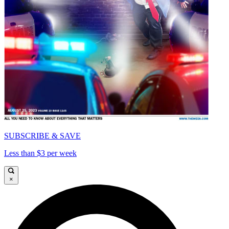
SUBSCRIBE & SAVE
Less than $3 per week
×