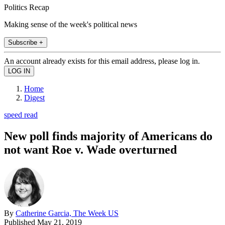
Politics Recap
Making sense of the week's political news
Subscribe +
An account already exists for this email address, please log in.
Home
Digest
speed read
New poll finds majority of Americans do
not want Roe v. Wade overturned
By
Catherine Garcia, The Week US
Published
May 21, 2019