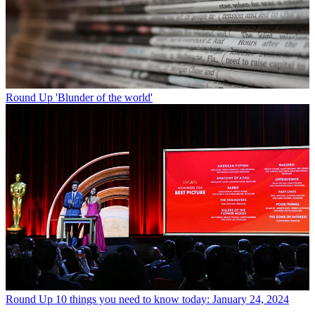
Round Up
'Blunder of the world'
Round Up
10 things you need to know today: January 24, 2024