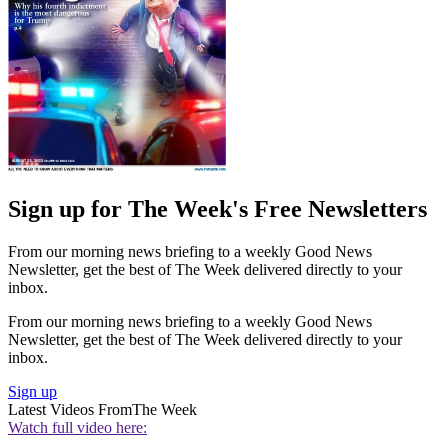
Sign up for The Week's Free Newsletters
From our morning news briefing to a weekly Good News
Newsletter, get the best of The Week delivered directly to your
inbox.
From our morning news briefing to a weekly Good News
Newsletter, get the best of The Week delivered directly to your
inbox.
Sign up
Latest Videos From
The Week
Watch full video here: