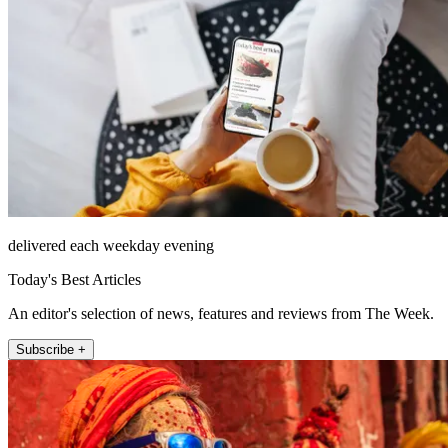
delivered each weekday evening
Today's Best Articles
An editor's selection of news, features and reviews from The Week.
Subscribe +