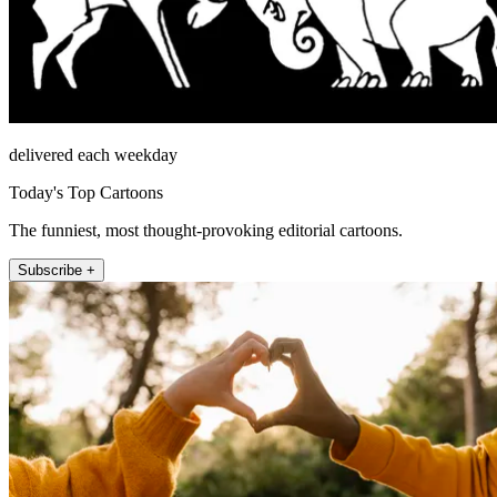
delivered each weekday
Today's Top Cartoons
The funniest, most thought-provoking editorial cartoons.
Subscribe +