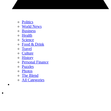
Politics
World News
Business
Health
Science
Food & Drink
Travel
Culture
History
Personal Finance
Puzzles
Photos
The Blend
All Categories