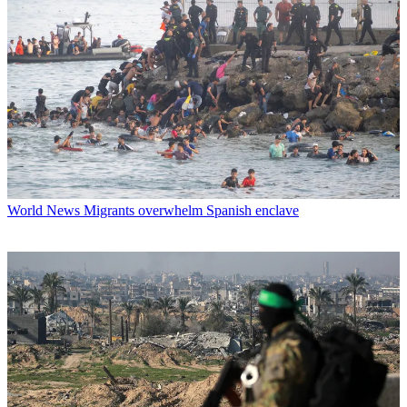
World News
Migrants overwhelm Spanish enclave