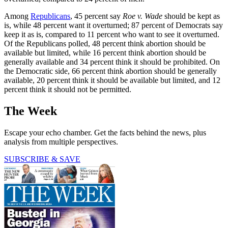
Among
Republicans
, 45 percent say
Roe v. Wade
should be kept as
is, while 48 percent want it overturned; 87 percent of Democrats say
keep it as is, compared to 11 percent who want to see it overturned.
Of the Republicans polled, 48 percent think abortion should be
available but limited, while 16 percent think abortion should be
generally available and 34 percent think it should be prohibited. On
the Democratic side, 66 percent think abortion should be generally
available, 20 percent think it should be available but limited, and 12
percent think it should not be permitted.
The Week
Escape your echo chamber. Get the facts behind the news, plus
analysis from multiple perspectives.
SUBSCRIBE & SAVE