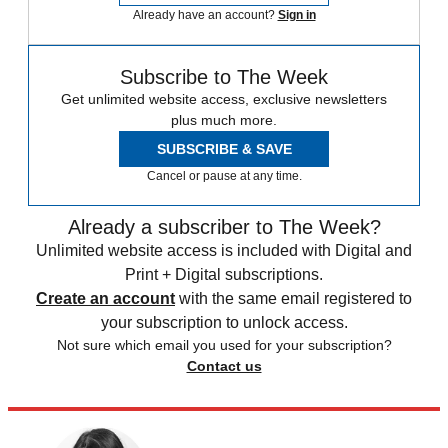
Already have an account?
Sign in
Subscribe to The Week
Get unlimited website access, exclusive newsletters
plus much more.
SUBSCRIBE & SAVE
Cancel or pause at any time.
Already a subscriber to The Week?
Unlimited website access is included with Digital and
Print + Digital subscriptions.
Create an account
with the same email registered to
your subscription to unlock access.
Not sure which email you used for your subscription?
Contact us