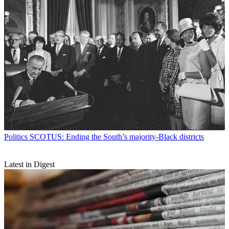
Politics
SCOTUS: Ending the South’s majority-Black districts
Latest in Digest