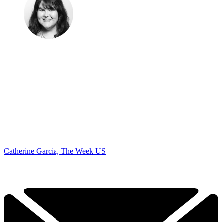
Catherine Garcia, The Week US