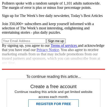
Pollsters spoke with a random sample of 1,101 adults nationwide.
The margin of error is plus or minus four percentage points.
Sign up for The Week’s free daily newsletter,
Today’s Best Articles
Join 350,000+ subscribers and keep yourself informed with a
selection of The Week’s most interesting, enlightening and
entertaining stories - plus daily puzzles.
By signing up, you agree to our
Terms of services
and acknowledge
that you have read our
Privacy Notice
. You also agree to receive
marketing emails from us that may include promotions from our
trusted partners and sponsors, which you can unsubscribe from at
any time.
Explore More
Zurich
Speed Reads
To continue reading this article...
Create a free account
Continue reading this article and get limited website
access each month.
REGISTER FOR FREE