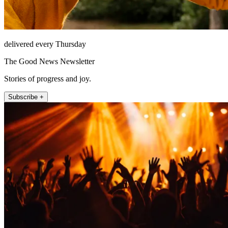
delivered every Thursday
The Good News Newsletter
Stories of progress and joy.
Subscribe +