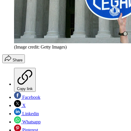
(Image credit: Getty Images)
Share
Copy link
Facebook
X
Linkedin
Whatsapp
Pinterest