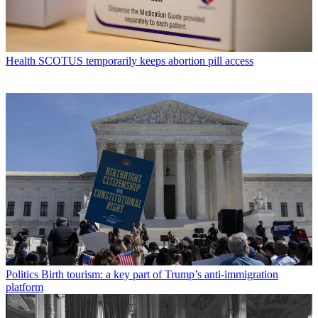
Health
SCOTUS temporarily keeps abortion pill access
Politics
Birth tourism: a key part of Trump’s anti-immigration
platform