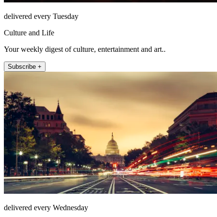
delivered every Tuesday
Culture and Life
Your weekly digest of culture, entertainment and art..
Subscribe +
delivered every Wednesday