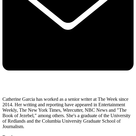
Catherine Garcia has worked as a senior writer at The Week since
2014. Her writing and reporting have appeared in Entertainment
Weekly, The New York Times, Wirecutter, NBC News and "The
Book of Jezebel," among others. She's a graduate of the University
of Redlands and the Columbia University Graduate School of
Journalism.