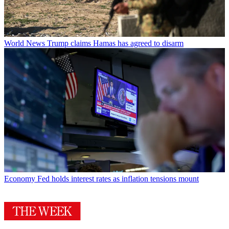
World News
Trump claims Hamas has agreed to disarm
Economy
Fed holds interest rates as inflation tensions mount