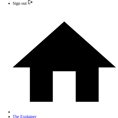
Sign out
The Explainer