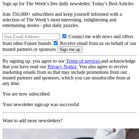
Sign up for The Week’s free daily newsletter,
Today’s Best Articles
Join 350,000+ subscribers and keep yourself informed with a
selection of The Week’s most interesting, enlightening and
entertaining stories - plus daily puzzles.
Contact me with news and offers
from other Future brands
Receive email from us on behalf of our
trusted partners or sponsors
By signing up, you agree to our
Terms of services
and acknowledge
that you have read our
Privacy Notice
. You also agree to receive
marketing emails from us that may include promotions from our
trusted partners and sponsors, which you can unsubscribe from at
any time.
You are now subscribed
Your newsletter sign-up was successful
Want to add more newsletters?