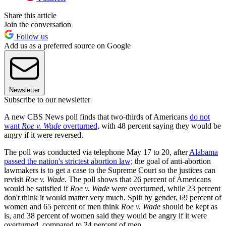
Share this article
Join the conversation
Follow us
Add us as a preferred source on Google
Newsletter
Subscribe to our newsletter
A new CBS News poll finds that two-thirds of Americans
do not
want
Roe v. Wade
overturned,
with 48 percent saying they would be
angry if it were reversed.
The poll was conducted via telephone May 17 to 20, after
Alabama
passed the nation's strictest abortion law;
the goal of anti-abortion
lawmakers is to get a case to the Supreme Court so the justices can
revisit
Roe v. Wade
. The poll shows that 26 percent of Americans
would be satisfied if
Roe v. Wade
were overturned, while 23 percent
don't think it would matter very much. Split by gender, 69 percent of
women and 65 percent of men think
Roe v. Wade
should be kept as
is, and 38 percent of women said they would be angry if it were
overturned, compared to 24 percent of men.