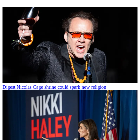
Digest
Nicolas Cage shrine could spark new religion