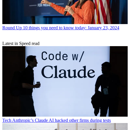
Round Up
10 things you need to know today: January 23, 2024
Latest in Speed read
Tech
Anthropic’s Claude AI hacked other firms during tests