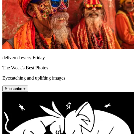
delivered every Friday
The Week's Best Photos
Eyecatching and uplifting images
Subscribe +