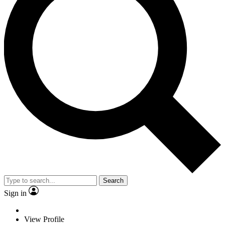
Search
Sign in
View Profile