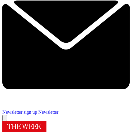
Newsletter sign up
Newsletter