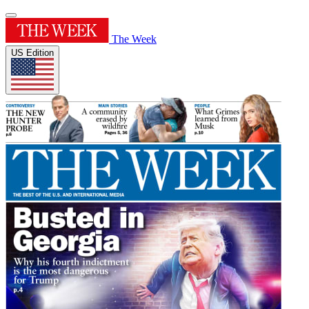
The Week
US Edition