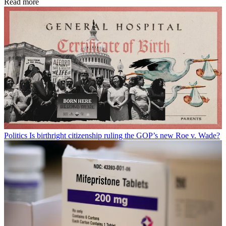
Read more
Politics
Is birthright citizenship ruling the GOP’s new Roe v. Wade?