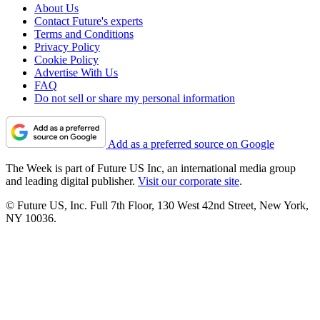
About Us
Contact Future's experts
Terms and Conditions
Privacy Policy
Cookie Policy
Advertise With Us
FAQ
Do not sell or share my personal information
Add as a preferred source on Google
The Week is part of Future US Inc, an international media group
and leading digital publisher.
Visit our corporate site
.
© Future US, Inc. Full 7th Floor, 130 West 42nd Street, New York,
NY 10036.