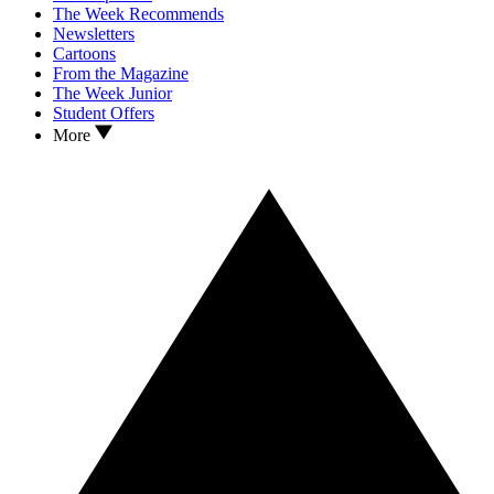
The Week Recommends
Newsletters
Cartoons
From the Magazine
The Week Junior
Student Offers
More