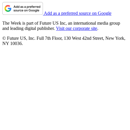
Add as a preferred source on Google
The Week is part of Future US Inc, an international media group
and leading digital publisher.
Visit our corporate site
.
© Future US, Inc. Full 7th Floor, 130 West 42nd Street, New York,
NY 10036.