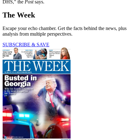
DHS," the
Post
says.
The Week
Escape your echo chamber. Get the facts behind the news, plus
analysis from multiple perspectives.
SUBSCRIBE & SAVE