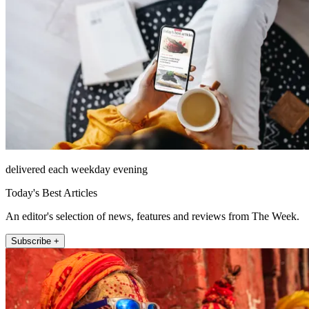
delivered each weekday evening
Today's Best Articles
An editor's selection of news, features and reviews from The Week.
Subscribe +