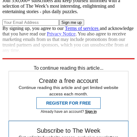
Join 350,000+ subscribers and keep yourself informed with a
selection of The Week’s most interesting, enlightening and
entertaining stories - plus daily puzzles.
By signing up, you agree to our
Terms of services
and acknowledge
that you have read our
Privacy Notice
. You also agree to receive
marketing emails from us that may include promotions from our
trusted partners and sponsors, which you can unsubscribe from at
any time.
Explore More
Speed Reads
To continue reading this article...
Create a free account
Continue reading this article and get limited website
access each month.
REGISTER FOR FREE
Already have an account?
Sign in
Subscribe to The Week