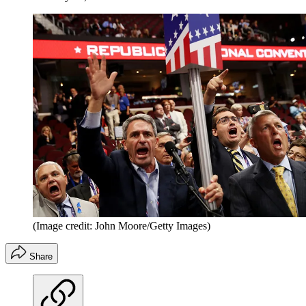
(Image credit: John Moore/Getty Images)
Share