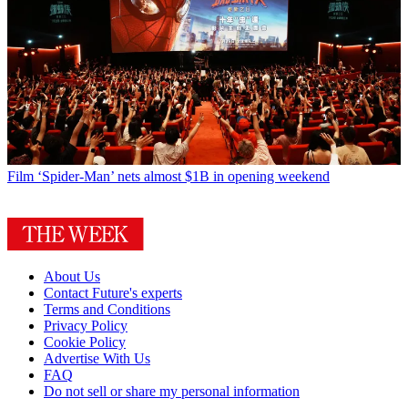
Film
‘Spider-Man’ nets almost $1B in opening weekend
About Us
Contact Future's experts
Terms and Conditions
Privacy Policy
Cookie Policy
Advertise With Us
FAQ
Do not sell or share my personal information