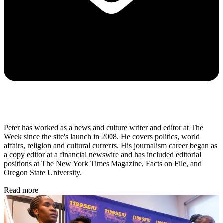
Peter has worked as a news and culture writer and editor at The
Week since the site's launch in 2008. He covers politics, world
affairs, religion and cultural currents. His journalism career began as
a copy editor at a financial newswire and has included editorial
positions at The New York Times Magazine, Facts on File, and
Oregon State University.
Read more