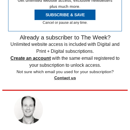
Get unlimited website access, exclusive newsletters
plus much more.
SUBSCRIBE & SAVE
Cancel or pause at any time.
Already a subscriber to The Week?
Unlimited website access is included with Digital and
Print + Digital subscriptions.
Create an account
with the same email registered to
your subscription to unlock access.
Not sure which email you used for your subscription?
Contact us