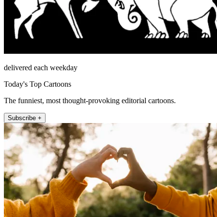
delivered each weekday
Today's Top Cartoons
The funniest, most thought-provoking editorial cartoons.
Subscribe +