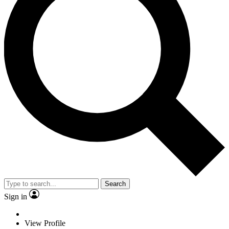
Search
Sign in
View Profile