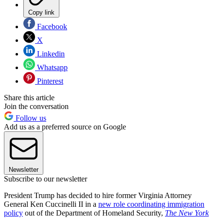
Copy link
Facebook
X
Linkedin
Whatsapp
Pinterest
Share this article
Join the conversation
Follow us
Add us as a preferred source on Google
Newsletter
Subscribe to our newsletter
President Trump has decided to hire former Virginia Attorney
General Ken Cuccinelli II in a
new role coordinating immigration
policy
out of the Department of Homeland Security,
The New York