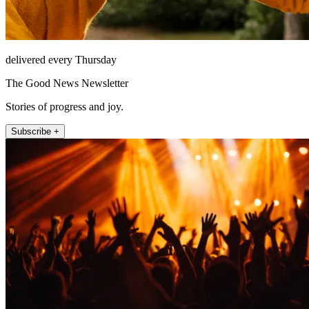
delivered every Thursday
The Good News Newsletter
Stories of progress and joy.
Subscribe +