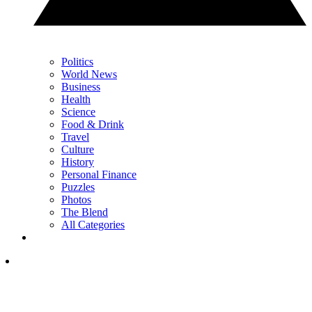
Politics
World News
Business
Health
Science
Food & Drink
Travel
Culture
History
Personal Finance
Puzzles
Photos
The Blend
All Categories