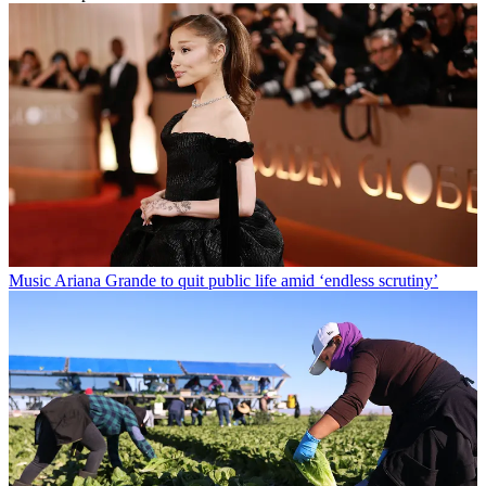
Music
Ariana Grande to quit public life amid ‘endless scrutiny’