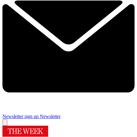
Newsletter sign up
Newsletter