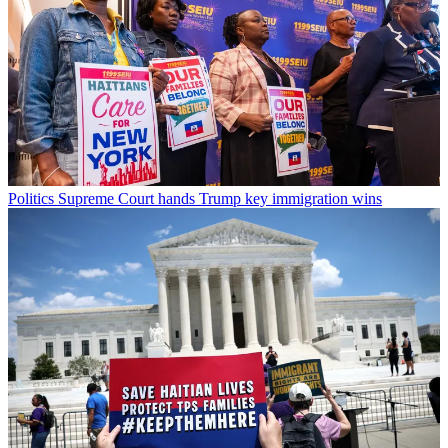
Politics
Supreme Court hands Trump key immigration wins