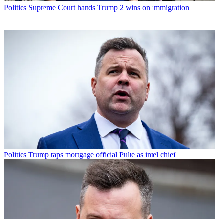
Politics
Supreme Court hands Trump 2 wins on immigration
Politics
Trump taps mortgage official Pulte as intel chief