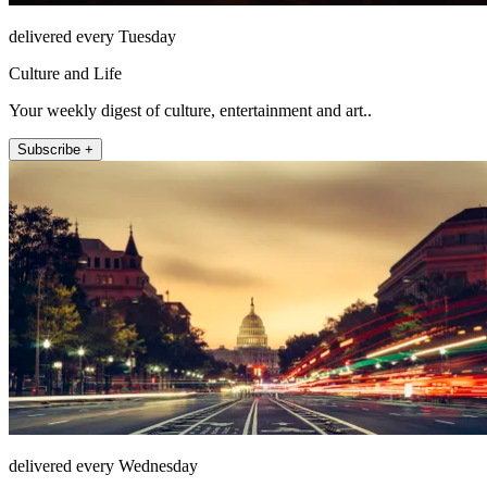
delivered every Tuesday
Culture and Life
Your weekly digest of culture, entertainment and art..
Subscribe +
delivered every Wednesday