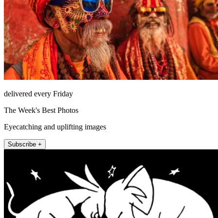
delivered every Friday
The Week's Best Photos
Eyecatching and uplifting images
Subscribe +