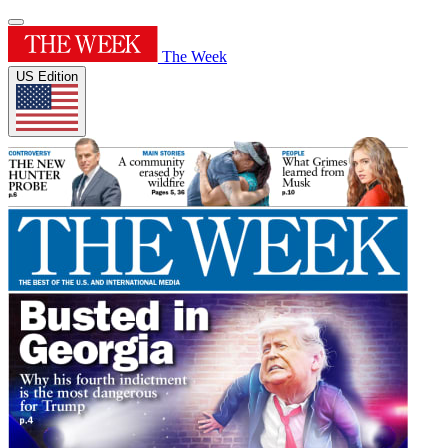
The Week
US Edition