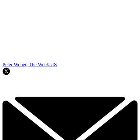
Peter Weber, The Week US