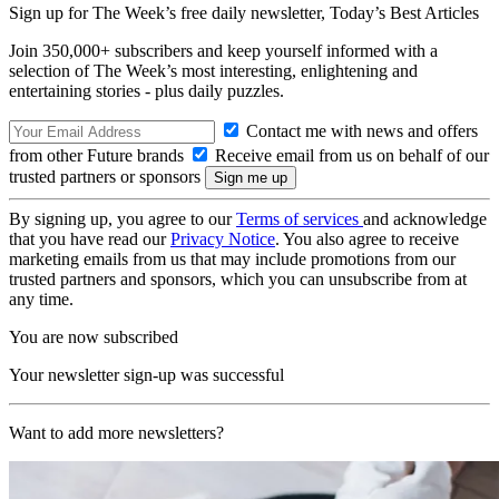
Sign up for The Week’s free daily newsletter,
Today’s Best Articles
Join 350,000+ subscribers and keep yourself informed with a
selection of The Week’s most interesting, enlightening and
entertaining stories - plus daily puzzles.
Contact me with news and offers
from other Future brands
Receive email from us on behalf of our
trusted partners or sponsors
By signing up, you agree to our
Terms of services
and acknowledge
that you have read our
Privacy Notice
. You also agree to receive
marketing emails from us that may include promotions from our
trusted partners and sponsors, which you can unsubscribe from at
any time.
You are now subscribed
Your newsletter sign-up was successful
Want to add more newsletters?