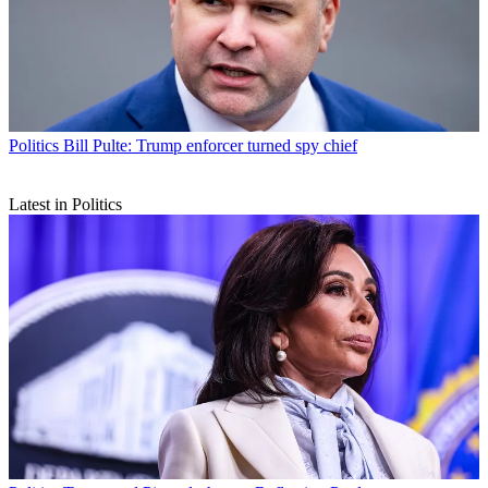
Politics
Bill Pulte: Trump enforcer turned spy chief
Latest in Politics