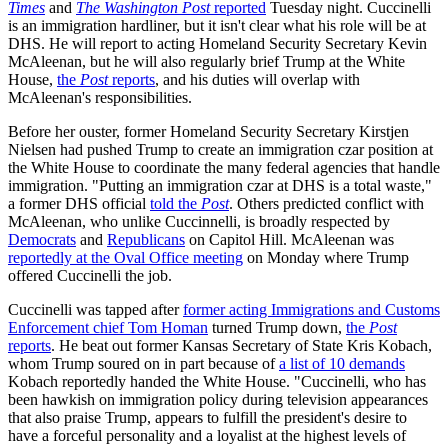
Times
and
The Washington Post
reported
Tuesday night. Cuccinelli
is an immigration hardliner, but it isn't clear what his role will be at
DHS. He will report to acting Homeland Security Secretary Kevin
McAleenan, but he will also regularly brief Trump at the White
House,
the
Post
reports
, and his duties will overlap with
McAleenan's responsibilities.
Before her ouster, former Homeland Security Secretary Kirstjen
Nielsen had pushed Trump to create an immigration czar position at
the White House to coordinate the many federal agencies that handle
immigration. "Putting an immigration czar at DHS is a total waste,"
a former DHS official
told the
Post
. Others predicted conflict with
McAleenan, who unlike Cuccinnelli, is broadly respected by
Democrats
and
Republicans
on Capitol Hill. McAleenan was
reportedly at the Oval Office meeting
on Monday where Trump
offered Cuccinelli the job.
Cuccinelli was tapped after
former acting Immigrations and Customs
Enforcement chief Tom Homan
turned Trump down,
the
Post
reports
. He beat out former Kansas Secretary of State Kris Kobach,
whom Trump soured on in part because of
a list of 10 demands
Kobach reportedly handed the White House. "Cuccinelli, who has
been hawkish on immigration policy during television appearances
that also praise Trump, appears to fulfill the president's desire to
have a forceful personality and a loyalist at the highest levels of