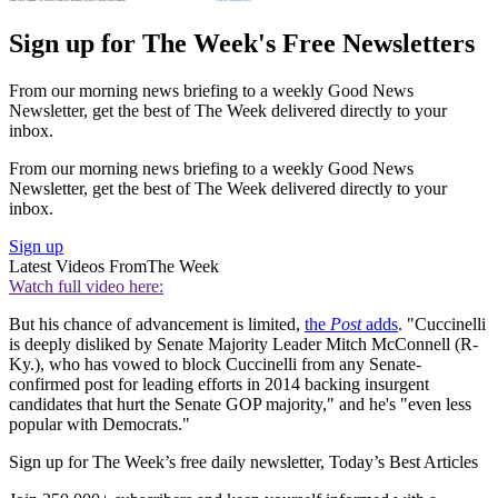
Sign up for The Week's Free Newsletters
From our morning news briefing to a weekly Good News
Newsletter, get the best of The Week delivered directly to your
inbox.
From our morning news briefing to a weekly Good News
Newsletter, get the best of The Week delivered directly to your
inbox.
Sign up
Latest Videos From
The Week
Watch full video here:
But his chance of advancement is limited,
the
Post
adds
. "Cuccinelli
is deeply disliked by Senate Majority Leader Mitch McConnell (R-
Ky.), who has vowed to block Cuccinelli from any Senate-
confirmed post for leading efforts in 2014 backing insurgent
candidates that hurt the Senate GOP majority," and he's "even less
popular with Democrats."
Sign up for The Week’s free daily newsletter,
Today’s Best Articles