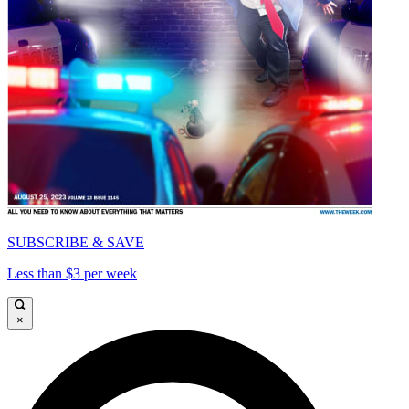
SUBSCRIBE & SAVE
Less than $3 per week
×