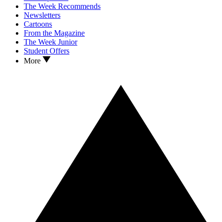
The Week Recommends
Newsletters
Cartoons
From the Magazine
The Week Junior
Student Offers
More