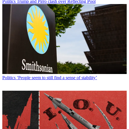
Politics
Trump and Pirro clash over Reflecting Pool
Politics
‘People seem to still find a sense of stability’