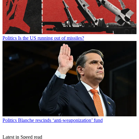
Politics
Is the US running out of missiles?
Politics
Blanche rescinds ‘anti-weaponization’ fund
Latest in Speed read