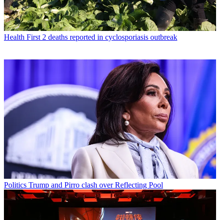
Health
First 2 deaths reported in cyclosporiasis outbreak
Politics
Trump and Pirro clash over Reflecting Pool