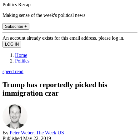
Politics Recap
Making sense of the week's political news
Subscribe +
An account already exists for this email address, please log in.
Home
Politics
speed read
Trump has reportedly picked his
immigration czar
By
Peter Weber, The Week US
Published
May 22, 2019