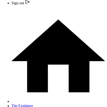
Sign out
The Explainer