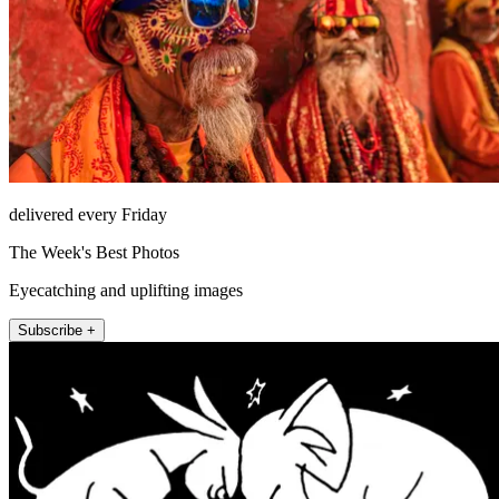
delivered every Friday
The Week's Best Photos
Eyecatching and uplifting images
Subscribe +