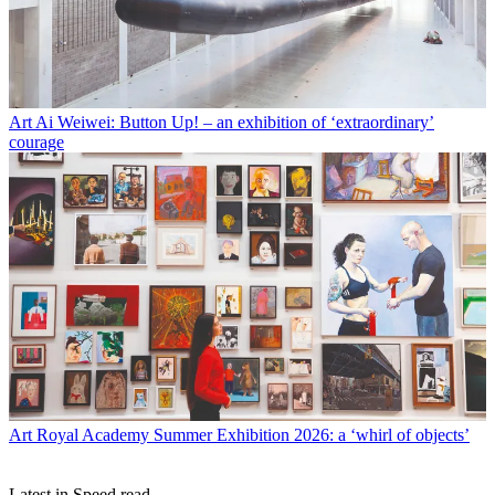
Art
Ai Weiwei: Button Up! – an exhibition of ‘extraordinary’
courage
Art
Royal Academy Summer Exhibition 2026: a ‘whirl of objects’
Latest in Speed read