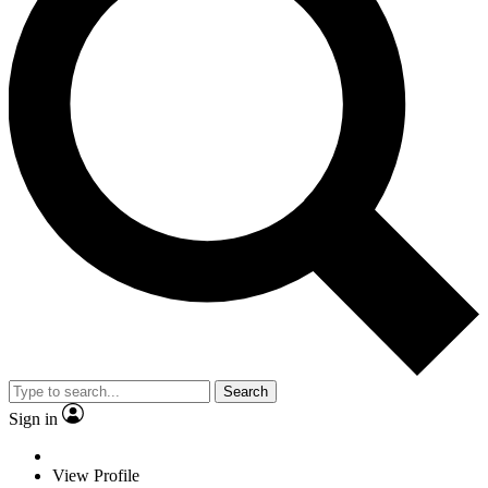
Search
Sign in
View Profile