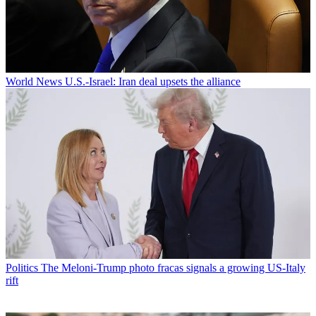
World News
U.S.-Israel: Iran deal upsets the alliance
Politics
The Meloni-Trump photo fracas signals a growing US-Italy
rift