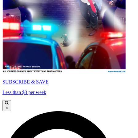
SUBSCRIBE & SAVE
Less than $3 per week
×