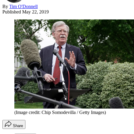
By
Tim O'Donnell
Published
May 22, 2019
(Image credit: Chip Somodevilla / Getty Images)
Share