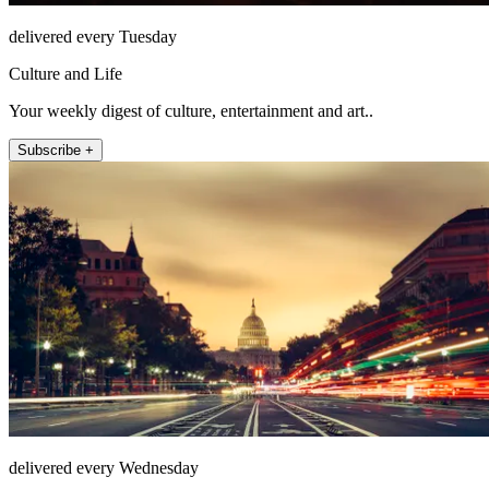
delivered every Tuesday
Culture and Life
Your weekly digest of culture, entertainment and art..
Subscribe +
delivered every Wednesday