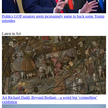
Politics
GOP senators seem increasingly game to buck some Trump
priorities
Latest in Art
Art
Richard Dadd: Beyond Bedlam – a weird but ‘compelling’
exhibition