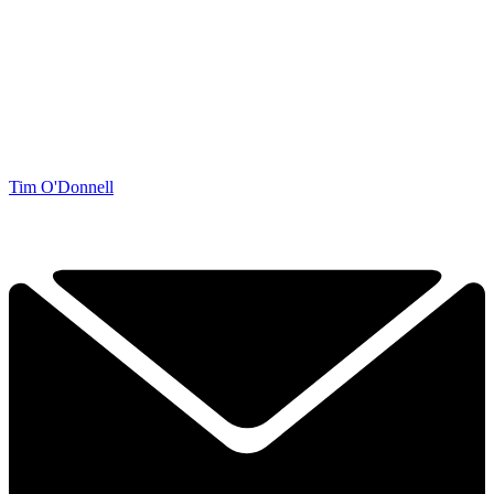
Tim O'Donnell