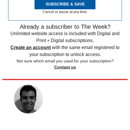
SUBSCRIBE & SAVE
Cancel or pause at any time.
Already a subscriber to The Week?
Unlimited website access is included with Digital and
Print + Digital subscriptions.
Create an account
with the same email registered to
your subscription to unlock access.
Not sure which email you used for your subscription?
Contact us