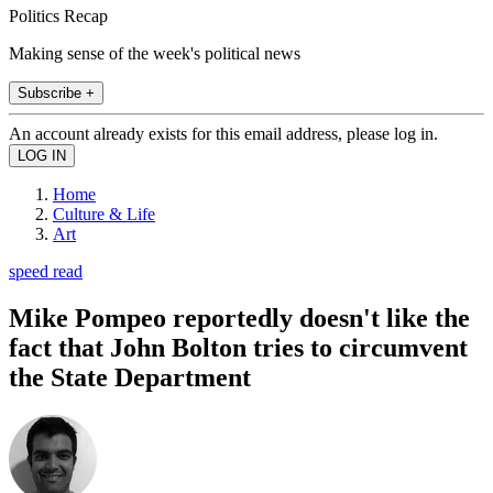
Politics Recap
Making sense of the week's political news
Subscribe +
An account already exists for this email address, please log in.
Home
Culture & Life
Art
speed read
Mike Pompeo reportedly doesn't like the
fact that John Bolton tries to circumvent
the State Department