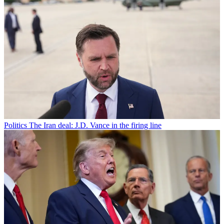
Politics
The Iran deal: J.D. Vance in the firing line