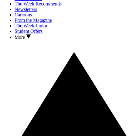
The Week Recommends
Newsletters
Cartoons
From the Magazine
The Week Junior
Student Offers
More