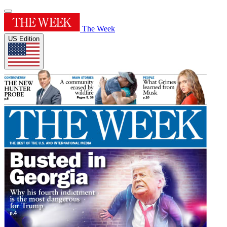
The Week
US Edition