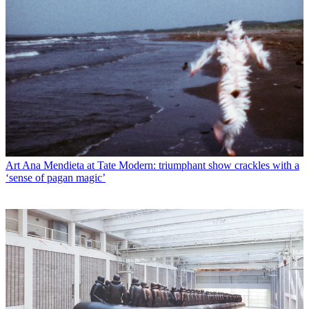
Art
Ana Mendieta at Tate Modern: triumphant show crackles with a
‘sense of pagan magic’