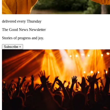
delivered every Thursday
The Good News Newsletter
Stories of progress and joy.
Subscribe +