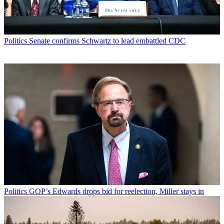
Politics
Senate confirms Schwartz to lead embattled CDC
Politics
GOP’s Edwards drops bid for reelection, Miller stays in