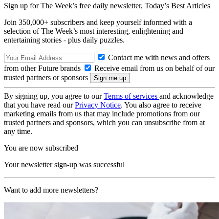
Sign up for The Week’s free daily newsletter,
Today’s Best Articles
Join 350,000+ subscribers and keep yourself informed with a
selection of The Week’s most interesting, enlightening and
entertaining stories - plus daily puzzles.
Contact me with news and offers
from other Future brands
Receive email from us on behalf of our
trusted partners or sponsors
By signing up, you agree to our
Terms of services
and acknowledge
that you have read our
Privacy Notice
. You also agree to receive
marketing emails from us that may include promotions from our
trusted partners and sponsors, which you can unsubscribe from at
any time.
You are now subscribed
Your newsletter sign-up was successful
Want to add more newsletters?