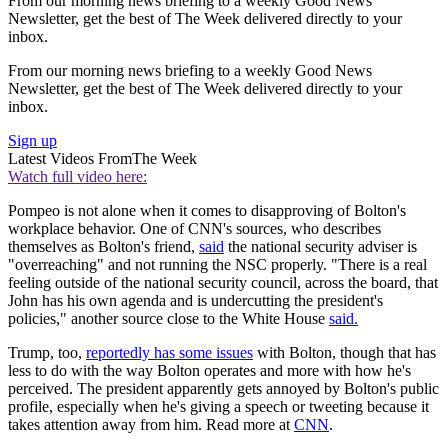
From our morning news briefing to a weekly Good News
Newsletter, get the best of The Week delivered directly to your
inbox.
From our morning news briefing to a weekly Good News
Newsletter, get the best of The Week delivered directly to your
inbox.
Sign up
Latest Videos From
The Week
Watch full video here:
Pompeo is not alone when it comes to disapproving of Bolton's
workplace behavior. One of CNN's sources, who describes
themselves as Bolton's friend,
said
the national security adviser is
"overreaching" and not running the NSC properly. "There is a real
feeling outside of the national security council, across the board, that
John has his own agenda and is undercutting the president's
policies," another source close to the White House
said.
Trump, too,
reportedly has some issues
with Bolton, though that has
less to do with the way Bolton operates and more with how he's
perceived. The president apparently gets annoyed by Bolton's public
profile, especially when he's giving a speech or tweeting because it
takes attention away from him. Read more at
CNN
.