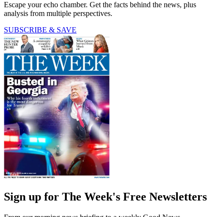
Escape your echo chamber. Get the facts behind the news, plus
analysis from multiple perspectives.
SUBSCRIBE & SAVE
Sign up for The Week's Free Newsletters