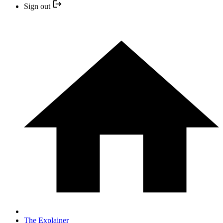
Sign out
The Explainer