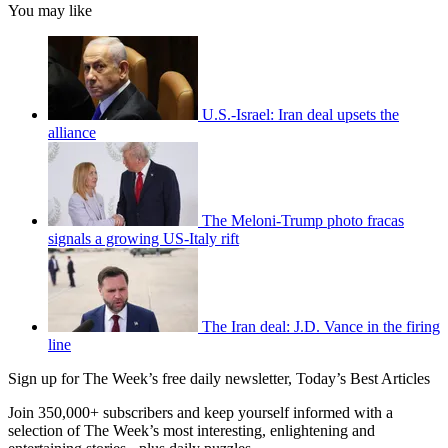
You may like
U.S.-Israel: Iran deal upsets the
alliance
The Meloni-Trump photo fracas
signals a growing US-Italy rift
The Iran deal: J.D. Vance in the firing
line
Sign up for The Week’s free daily newsletter,
Today’s Best Articles
Join 350,000+ subscribers and keep yourself informed with a
selection of The Week’s most interesting, enlightening and