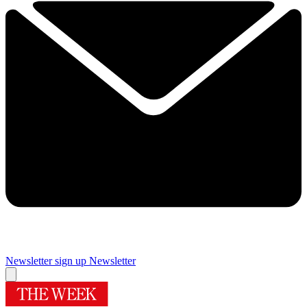
Newsletter sign up
Newsletter