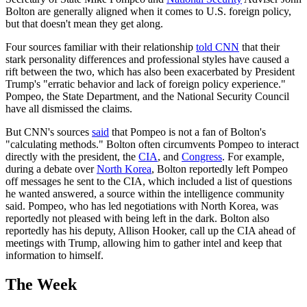
Bolton are generally aligned when it comes to U.S. foreign policy,
but that doesn't mean they get along.
Four sources familiar with their relationship
told CNN
that their
stark personality differences and professional styles have caused a
rift between the two, which has also been exacerbated by President
Trump's "erratic behavior and lack of foreign policy experience."
Pompeo, the State Department, and the National Security Council
have all dismissed the claims.
But CNN's sources
said
that Pompeo is not a fan of Bolton's
"calculating methods." Bolton often circumvents Pompeo to interact
directly with the president, the
CIA
, and
Congress
. For example,
during a debate over
North Korea
, Bolton reportedly left Pompeo
off messages he sent to the CIA, which included a list of questions
he wanted answered, a source within the intelligence community
said. Pompeo, who has led negotiations with North Korea, was
reportedly not pleased with being left in the dark. Bolton also
reportedly has his deputy, Allison Hooker, call up the CIA ahead of
meetings with Trump, allowing him to gather intel and keep that
information to himself.
The Week