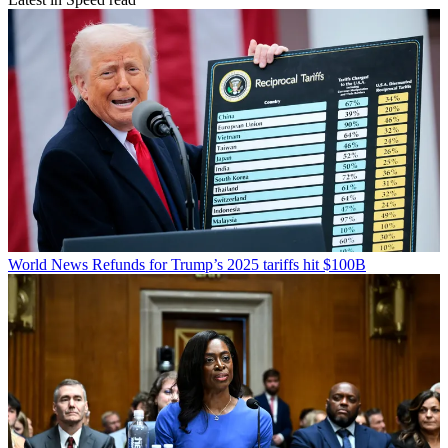
World News
Refunds for Trump’s 2025 tariffs hit $100B