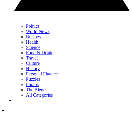
Politics
World News
Business
Health
Science
Food & Drink
Travel
Culture
History
Personal Finance
Puzzles
Photos
The Blend
All Categories