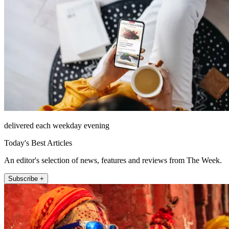
delivered each weekday evening
Today's Best Articles
An editor's selection of news, features and reviews from The Week.
Subscribe +