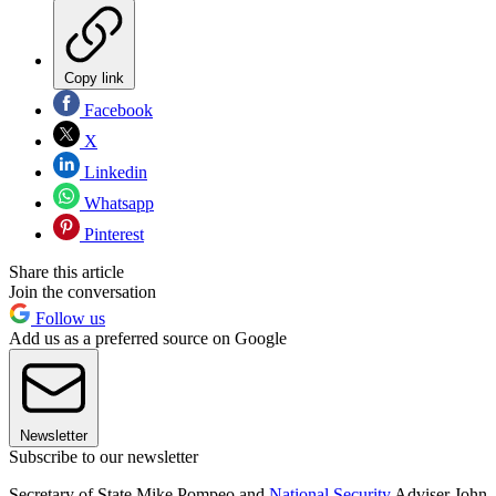
Copy link
Facebook
X
Linkedin
Whatsapp
Pinterest
Share this article
Join the conversation
Follow us
Add us as a preferred source on Google
Newsletter
Subscribe to our newsletter
Secretary of State Mike Pompeo and
National Security
Adviser John