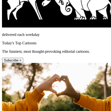
delivered each weekday
Today's Top Cartoons
The funniest, most thought-provoking editorial cartoons.
Subscribe +