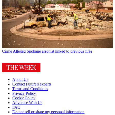
Crime
Alleged Spokane arsonist linked to previous fires
About Us
Contact Future's experts
Terms and Conditions
Privacy Policy
Cookie Policy
Advertise With Us
FAQ
Do not sell or share my personal information