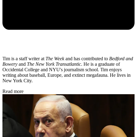
Tim is a staff writer at
The Week
and has contributed to
Bedford and
Bowery
and
The New York Transatlantic
. He is a graduate of
Occidental College and NYU's journalism school. Tim enjoys
writing about baseball, Europe, and extinct megafauna. He lives in
New York City.
Read more