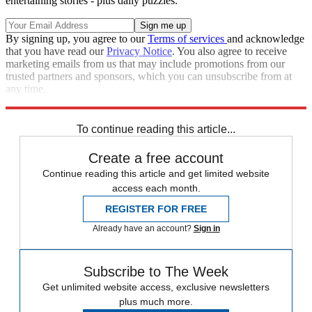
entertaining stories - plus daily puzzles.
By signing up, you agree to our
Terms of services
and acknowledge
that you have read our
Privacy Notice
. You also agree to receive
marketing emails from us that may include promotions from our
trusted partners and sponsors, which you can unsubscribe from at
any time.
Explore More
Speed Reads
To continue reading this article...
Create a free account
Continue reading this article and get limited website
access each month.
REGISTER FOR FREE
Already have an account?
Sign in
Subscribe to The Week
Get unlimited website access, exclusive newsletters
plus much more.