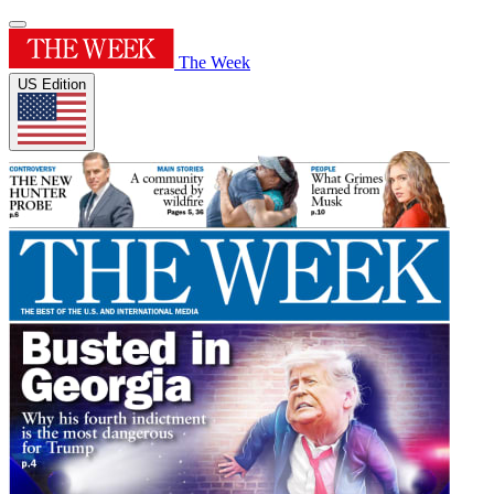
The Week
US Edition