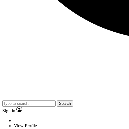
Search
Sign in
View Profile