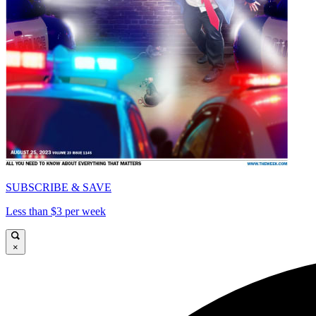
SUBSCRIBE & SAVE
Less than $3 per week
×