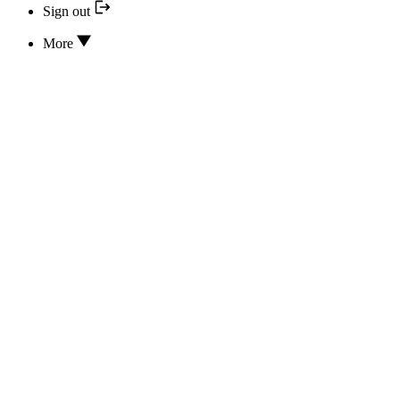
Sign out
More