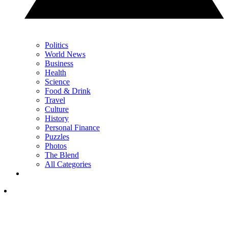
Politics
World News
Business
Health
Science
Food & Drink
Travel
Culture
History
Personal Finance
Puzzles
Photos
The Blend
All Categories