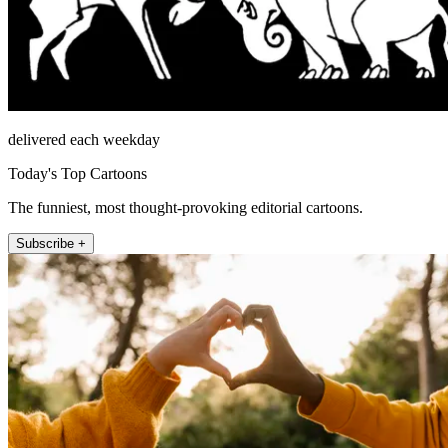
delivered each weekday
Today's Top Cartoons
The funniest, most thought-provoking editorial cartoons.
Subscribe +