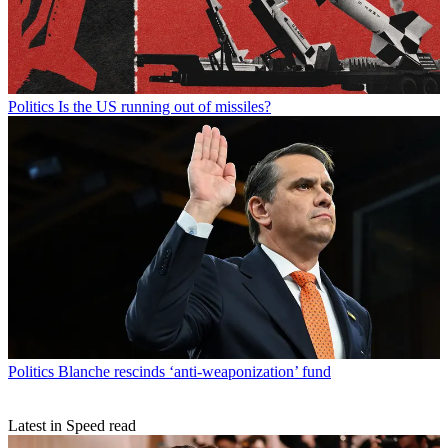
Politics
Is the US running out of missiles?
Politics
Blanche rescinds ‘anti-weaponization’ fund
Latest in Speed read