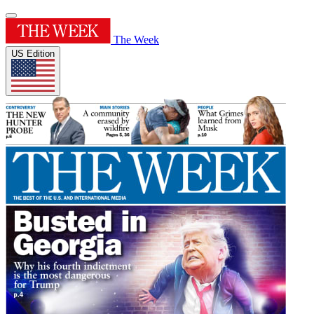
The Week
US Edition