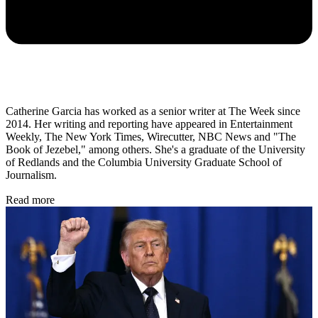
Catherine Garcia has worked as a senior writer at The Week since
2014. Her writing and reporting have appeared in Entertainment
Weekly, The New York Times, Wirecutter, NBC News and "The
Book of Jezebel," among others. She's a graduate of the University
of Redlands and the Columbia University Graduate School of
Journalism.
Read more