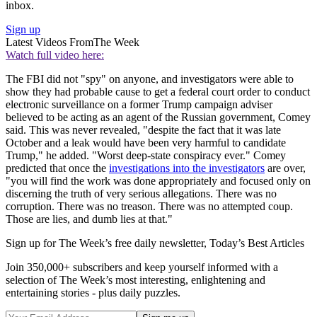
inbox.
Sign up
Latest Videos From
The Week
Watch full video here:
The FBI did not "spy" on anyone, and investigators were able to
show they had probable cause to get a federal court order to conduct
electronic surveillance on a former Trump campaign adviser
believed to be acting as an agent of the Russian government, Comey
said. This was never revealed, "despite the fact that it was late
October and a leak would have been very harmful to candidate
Trump," he added. "Worst deep-state conspiracy ever." Comey
predicted that once the
investigations into the investigators
are over,
"you will find the work was done appropriately and focused only on
discerning the truth of very serious allegations. There was no
corruption. There was no treason. There was no attempted coup.
Those are lies, and dumb lies at that."
Sign up for The Week’s free daily newsletter,
Today’s Best Articles
Join 350,000+ subscribers and keep yourself informed with a
selection of The Week’s most interesting, enlightening and
entertaining stories - plus daily puzzles.