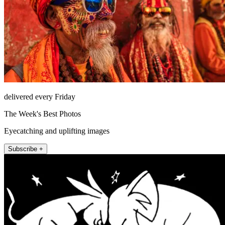
delivered every Friday
The Week's Best Photos
Eyecatching and uplifting images
Subscribe +