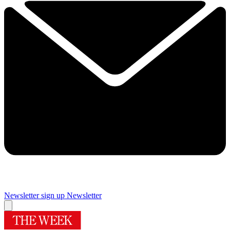
Newsletter sign up
Newsletter