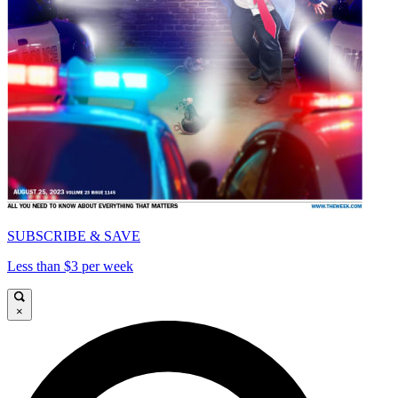
SUBSCRIBE & SAVE
Less than $3 per week
×