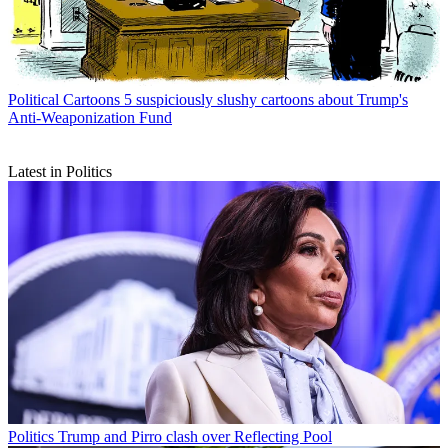
Political Cartoons
5 suspiciously slushy cartoons about Trump's
Anti-Weaponization Fund
Latest in Politics
Politics
Trump and Pirro clash over Reflecting Pool