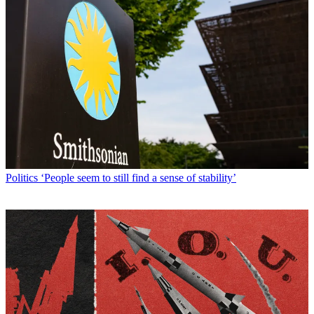
Politics
‘People seem to still find a sense of stability’