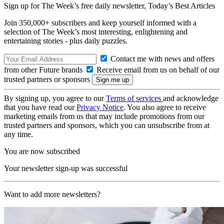
Sign up for The Week’s free daily newsletter,
Today’s Best Articles
Join 350,000+ subscribers and keep yourself informed with a
selection of The Week’s most interesting, enlightening and
entertaining stories - plus daily puzzles.
Contact me with news and offers
from other Future brands
Receive email from us on behalf of our
trusted partners or sponsors
By signing up, you agree to our
Terms of services
and acknowledge
that you have read our
Privacy Notice
. You also agree to receive
marketing emails from us that may include promotions from our
trusted partners and sponsors, which you can unsubscribe from at
any time.
You are now subscribed
Your newsletter sign-up was successful
Want to add more newsletters?