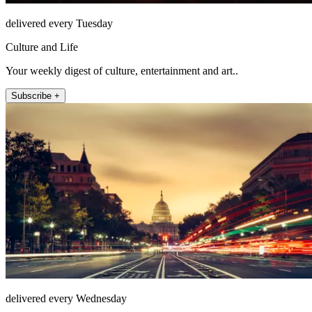
delivered every Tuesday
Culture and Life
Your weekly digest of culture, entertainment and art..
Subscribe +
delivered every Wednesday