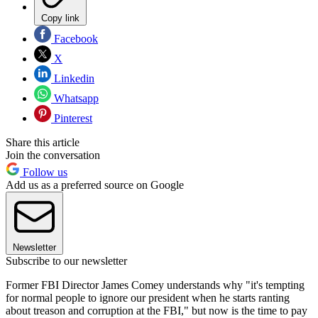
Copy link
Facebook
X
Linkedin
Whatsapp
Pinterest
Share this article
Join the conversation
Follow us
Add us as a preferred source on Google
Newsletter
Subscribe to our newsletter
Former FBI Director James Comey understands why "it's tempting
for normal people to ignore our president when he starts ranting
about treason and corruption at the FBI," but now is the time to pay