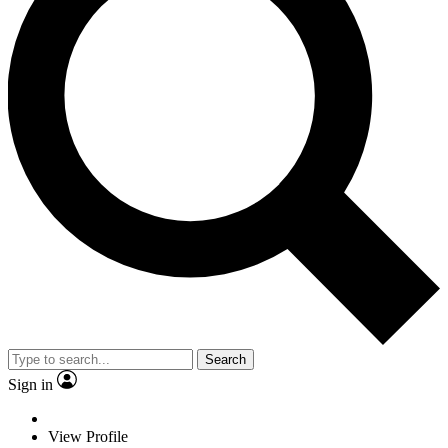
Search
Sign in
View Profile