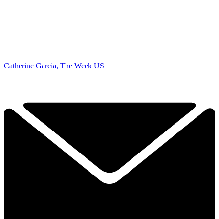
Catherine Garcia, The Week US