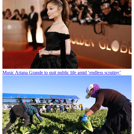
Music
Ariana Grande to quit public life amid ‘endless scrutiny’