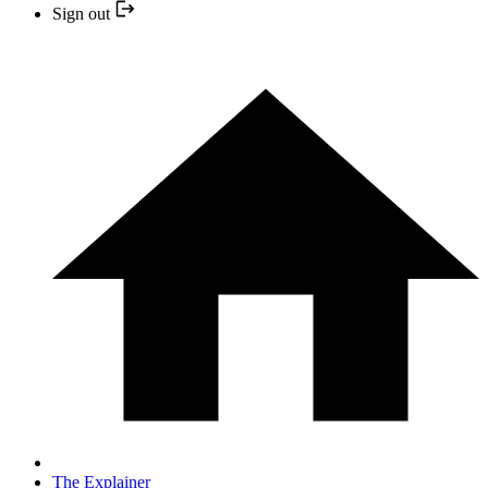
Sign out
The Explainer