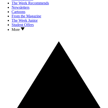
The Week Recommends
Newsletters
Cartoons
From the Magazine
The Week Junior
Student Offers
More