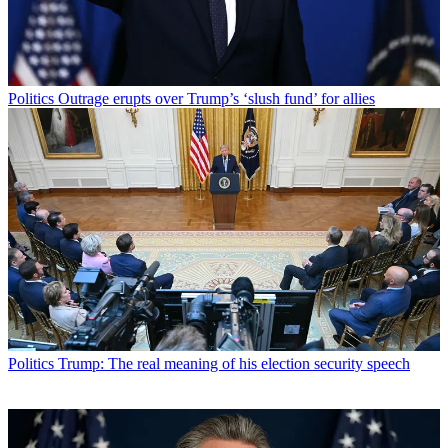
Politics
Outrage erupts over Trump’s ‘slush fund’ for allies
Politics
Trump: The real meaning of his election security speech