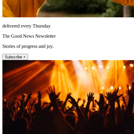
delivered every Thursday
The Good News Newsletter
Stories of progress and joy.
Subscribe +