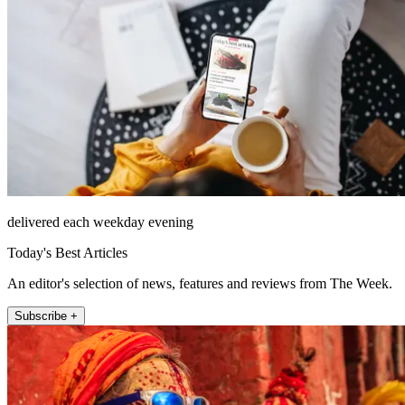
delivered each weekday evening
Today's Best Articles
An editor's selection of news, features and reviews from The Week.
Subscribe +