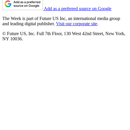
Add as a preferred source on Google
The Week is part of Future US Inc, an international media group
and leading digital publisher.
Visit our corporate site
.
© Future US, Inc. Full 7th Floor, 130 West 42nd Street, New York,
NY 10036.