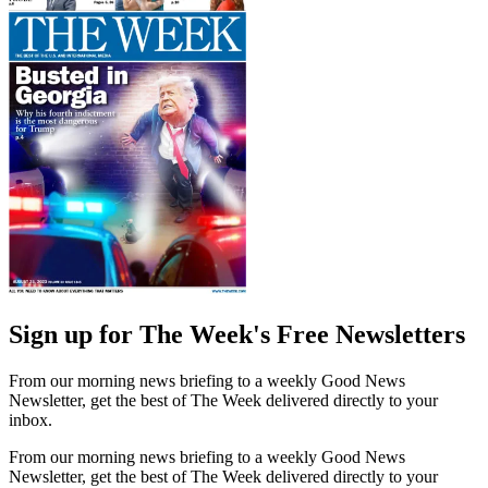
Sign up for The Week's Free Newsletters
From our morning news briefing to a weekly Good News
Newsletter, get the best of The Week delivered directly to your
inbox.
From our morning news briefing to a weekly Good News
Newsletter, get the best of The Week delivered directly to your