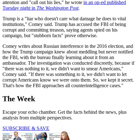
attention and "call out his lies," he wrote
in an op-ed published
Tuesday night in
The Washington Post
.
Trump is a "liar who doesn't care what damage he does to vital
institutions," Comey said. Trump has accused the FBI of being
corrupt and committing treason, saying agents spied on his
campaign, but "stubborn facts" prove otherwise.
Comey writes about Russian interference in the 2016 election, and
how the Trump campaign knew about meddling but never notified
the FBI, with the bureau finally learning about it from an
ambassador. The investigation was conducted discreetly, because if
"there was nothing to it, we didn't want to smear Americans,"
Comey said. "If there was something to it, we didn't want to let
corrupt Americans know we were onto them. So, we kept it secret.
That's how the FBI approaches all counterintelligence cases."
The Week
Escape your echo chamber. Get the facts behind the news, plus
analysis from multiple perspectives.
SUBSCRIBE & SAVE