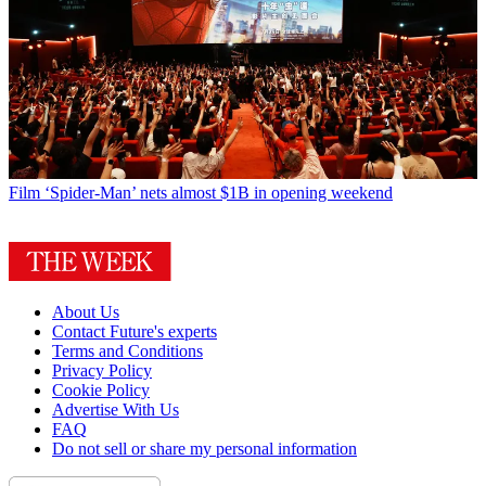
Film
‘Spider-Man’ nets almost $1B in opening weekend
About Us
Contact Future's experts
Terms and Conditions
Privacy Policy
Cookie Policy
Advertise With Us
FAQ
Do not sell or share my personal information