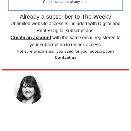
Cancel or pause at any time.
Already a subscriber to The Week?
Unlimited website access is included with Digital and
Print + Digital subscriptions.
Create an account
with the same email registered to
your subscription to unlock access.
Not sure which email you used for your subscription?
Contact us