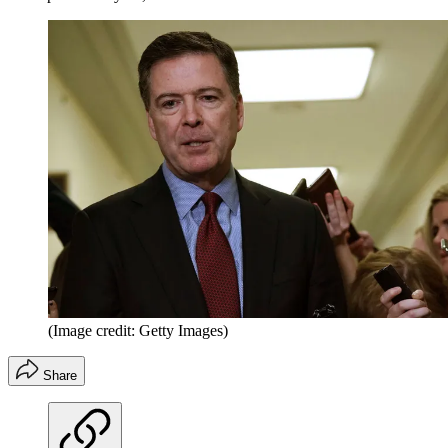
(Image credit: Getty Images)
Share