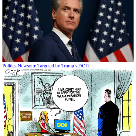
Politics
Newsom: Targeted by Trump’s DOJ?