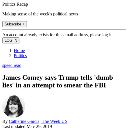
Politics Recap
Making sense of the week's political news
Subscribe +
An account already exists for this email address, please log in.
Home
Politics
speed read
James Comey says Trump tells 'dumb
lies' in an attempt to smear the FBI
By
Catherine Garcia, The Week US
Last updated
May 29, 2019