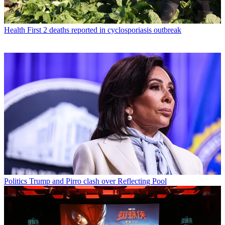
Health
First 2 deaths reported in cyclosporiasis outbreak
Politics
Trump and Pirro clash over Reflecting Pool