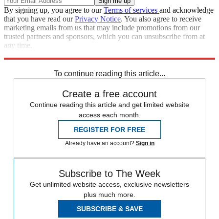
By signing up, you agree to our
Terms of services
and acknowledge
that you have read our
Privacy Notice
. You also agree to receive
marketing emails from us that may include promotions from our
trusted partners and sponsors, which you can unsubscribe from at
any time.
Explore More
Speed Reads
To continue reading this article...
Create a free account
Continue reading this article and get limited website
access each month.
REGISTER FOR FREE
Already have an account?
Sign in
Subscribe to The Week
Get unlimited website access, exclusive newsletters
plus much more.
SUBSCRIBE & SAVE