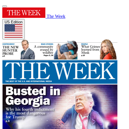
The Week
US Edition