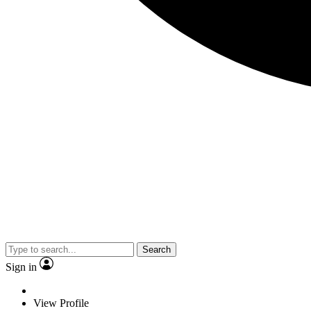
Search
Sign in
View Profile