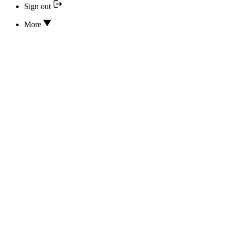
Sign out
More