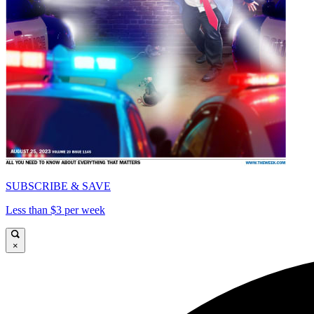
SUBSCRIBE & SAVE
Less than $3 per week
×