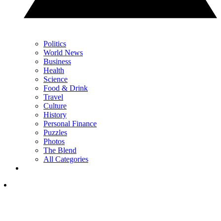
Politics
World News
Business
Health
Science
Food & Drink
Travel
Culture
History
Personal Finance
Puzzles
Photos
The Blend
All Categories