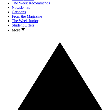
The Week Recommends
Newsletters
Cartoons
From the Magazine
The Week Junior
Student Offers
More