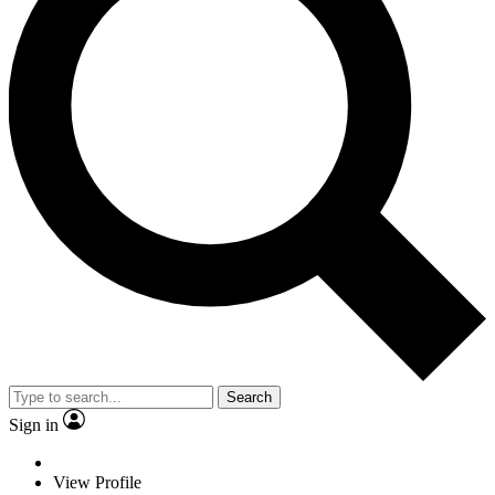
Search
Sign in
View Profile