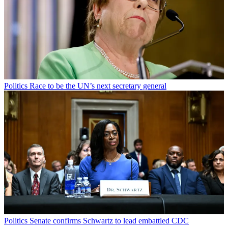
Politics
Race to be the UN’s next secretary general
Politics
Senate confirms Schwartz to lead embattled CDC