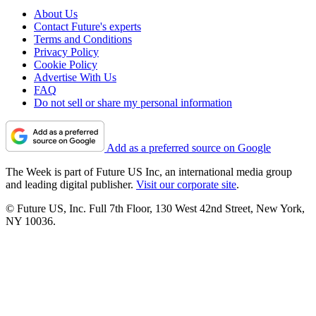
About Us
Contact Future's experts
Terms and Conditions
Privacy Policy
Cookie Policy
Advertise With Us
FAQ
Do not sell or share my personal information
Add as a preferred source on Google
The Week is part of Future US Inc, an international media group
and leading digital publisher.
Visit our corporate site
.
© Future US, Inc. Full 7th Floor, 130 West 42nd Street, New York,
NY 10036.