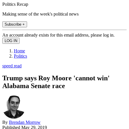
Politics Recap
Making sense of the week's political news
Subscribe +
An account already exists for this email address, please log in.
Home
Politics
speed read
Trump says Roy Moore 'cannot win'
Alabama Senate race
By
Brendan Morrow
Published
May 29, 2019