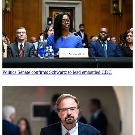
Politics
Senate confirms Schwartz to lead embattled CDC