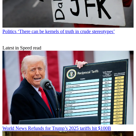
Politics
‘There can be kernels of truth in crude stereotypes’
Latest in Speed read
World News
Refunds for Trump’s 2025 tariffs hit $100B