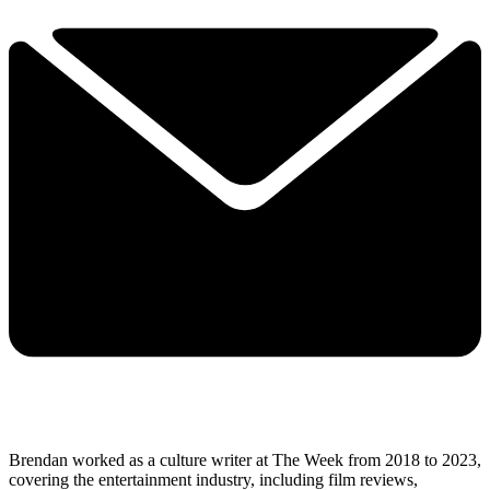
Brendan worked as a culture writer at The Week from 2018 to 2023,
covering the entertainment industry, including film reviews,