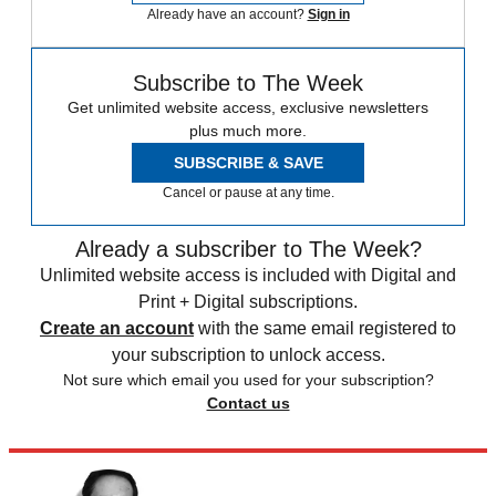
Already have an account?
Sign in
Subscribe to The Week
Get unlimited website access, exclusive newsletters
plus much more.
SUBSCRIBE & SAVE
Cancel or pause at any time.
Already a subscriber to The Week?
Unlimited website access is included with Digital and
Print + Digital subscriptions.
Create an account
with the same email registered to
your subscription to unlock access.
Not sure which email you used for your subscription?
Contact us