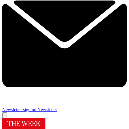
Newsletter sign up
Newsletter