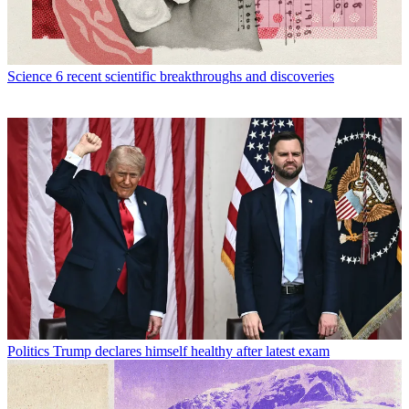
Science
6 recent scientific breakthroughs and discoveries
Politics
Trump declares himself healthy after latest exam