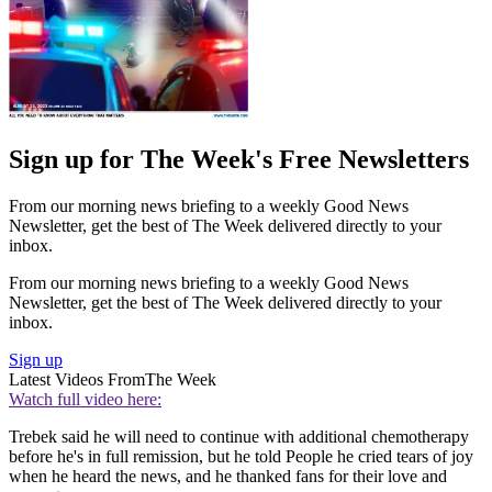
Sign up for The Week's Free Newsletters
From our morning news briefing to a weekly Good News
Newsletter, get the best of The Week delivered directly to your
inbox.
From our morning news briefing to a weekly Good News
Newsletter, get the best of The Week delivered directly to your
inbox.
Sign up
Latest Videos From
The Week
Watch full video here:
Trebek said he will need to continue with additional chemotherapy
before he's in full remission, but he told People he cried tears of joy
when he heard the news, and he thanked fans for their love and