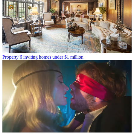
Property
6 inviting homes under $1 million