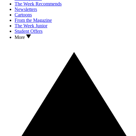
The Week Recommends
Newsletters
Cartoons
From the Magazine
The Week Junior
Student Offers
More