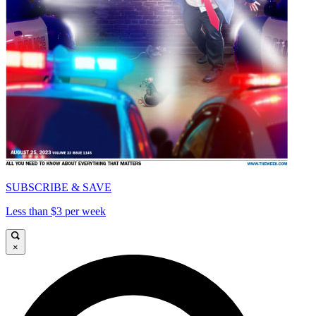
SUBSCRIBE & SAVE
Less than $3 per week
×