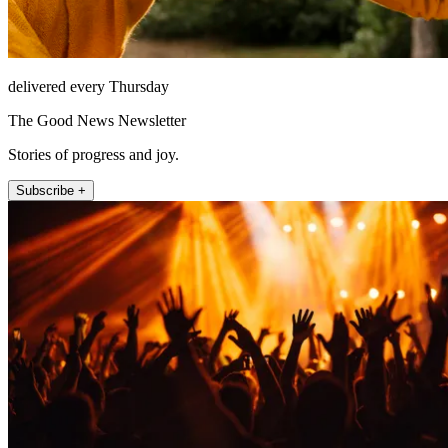
delivered every Thursday
The Good News Newsletter
Stories of progress and joy.
Subscribe +