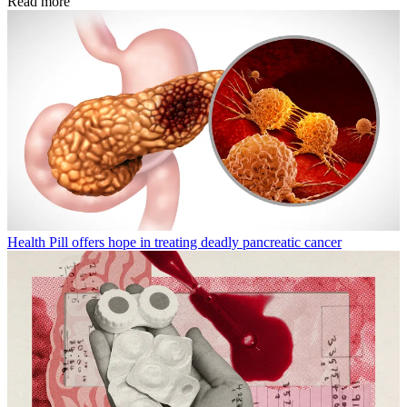
Read more
Health
Pill offers hope in treating deadly pancreatic cancer