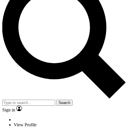
Search
Sign in
View Profile