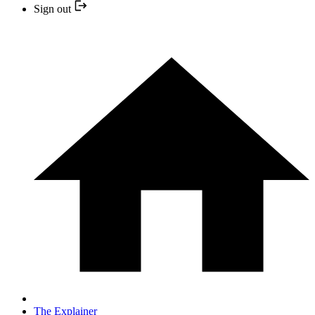
Sign out
The Explainer