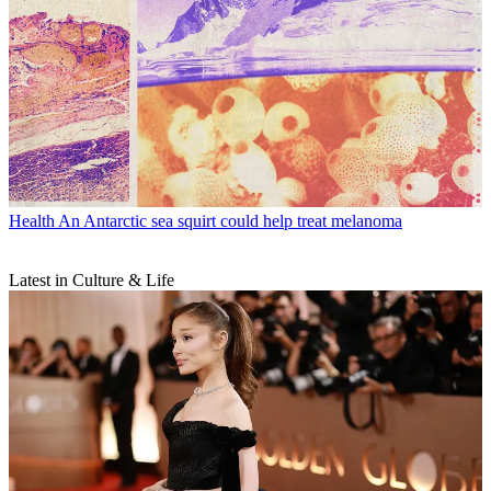
Health
An Antarctic sea squirt could help treat melanoma
Latest in Culture & Life