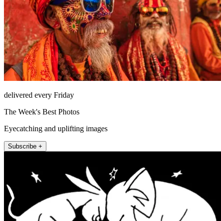
delivered every Friday
The Week's Best Photos
Eyecatching and uplifting images
Subscribe +