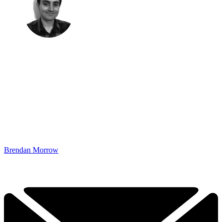
Brendan Morrow