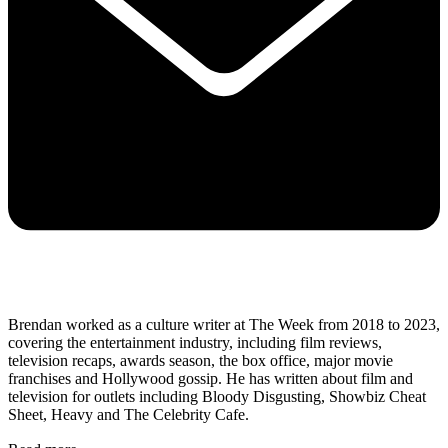
Brendan worked as a culture writer at The Week from 2018 to 2023,
covering the entertainment industry, including film reviews,
television recaps, awards season, the box office, major movie
franchises and Hollywood gossip. He has written about film and
television for outlets including Bloody Disgusting, Showbiz Cheat
Sheet, Heavy and The Celebrity Cafe.