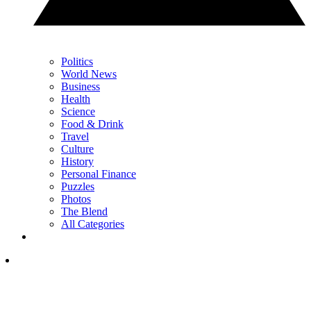
Politics
World News
Business
Health
Science
Food & Drink
Travel
Culture
History
Personal Finance
Puzzles
Photos
The Blend
All Categories