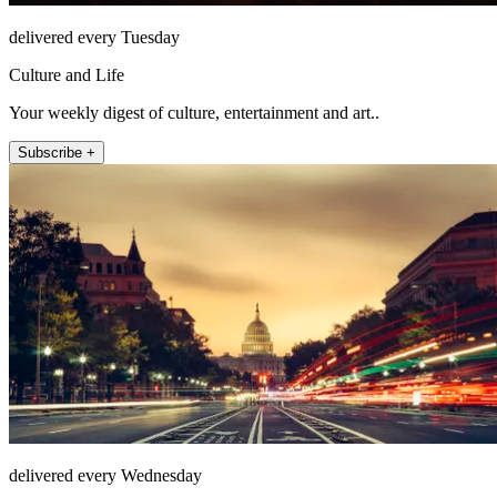
delivered every Tuesday
Culture and Life
Your weekly digest of culture, entertainment and art..
Subscribe +
delivered every Wednesday