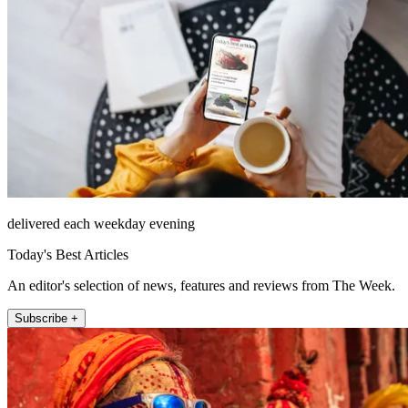
delivered each weekday evening
Today's Best Articles
An editor's selection of news, features and reviews from The Week.
Subscribe +