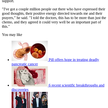
support.
"I've got a couple million people out there who have expressed their
good thoughts, their positive energy directed towards me and their
prayers,” he said. "I told the doctors, this has to be more than just the
chemo, and they agreed it could very well be an important part of
this."
You may like
Pill offers hope in treating deadly
pancreatic cancer
6 recent scientific breakthroughs and
discoveries