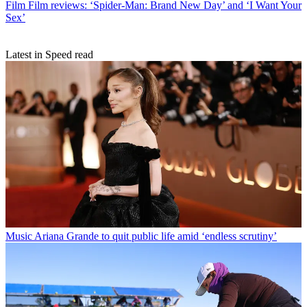
Film
Film reviews: ‘Spider-Man: Brand New Day’ and ‘I Want Your
Sex’
Latest in Speed read
Music
Ariana Grande to quit public life amid ‘endless scrutiny’