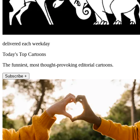
delivered each weekday
Today's Top Cartoons
The funniest, most thought-provoking editorial cartoons.
Subscribe +