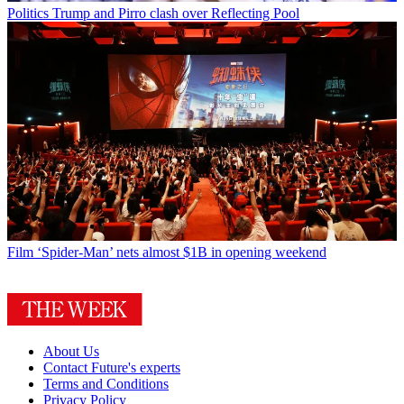
Politics
Trump and Pirro clash over Reflecting Pool
Film
‘Spider-Man’ nets almost $1B in opening weekend
About Us
Contact Future's experts
Terms and Conditions
Privacy Policy