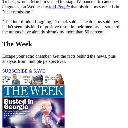
Trebek, who in March revealed his stage IV pancreatic cancer
diagnosis, on Wednesday
told
People
that his doctors say he is in
"near remission."
“It's kind of mind-boggling,” Trebek said. "The doctors said they
hadn't seen this kind of positive result in their memory ... some of
the tumors have already shrunk by more than 50 percent."
The Week
Escape your echo chamber. Get the facts behind the news, plus
analysis from multiple perspectives.
SUBSCRIBE & SAVE