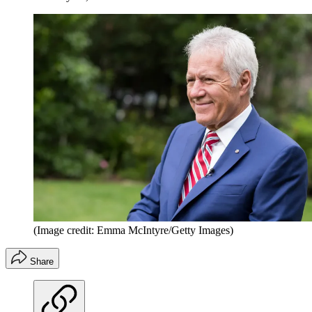
(Image credit: Emma McIntyre/Getty Images)
Share