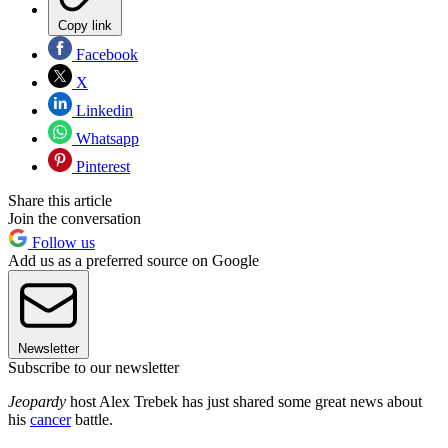
Copy link
Facebook
X
Linkedin
Whatsapp
Pinterest
Share this article
Join the conversation
Follow us
Add us as a preferred source on Google
Newsletter
Subscribe to our newsletter
Jeopardy
host Alex Trebek has just shared some great news about
his
cancer
battle.