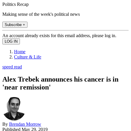
Politics Recap
Making sense of the week's political news
Subscribe +
An account already exists for this email address, please log in.
Home
Culture & Life
speed read
Alex Trebek announces his cancer is in
'near remission'
By
Brendan Morrow
Published
May 29, 2019