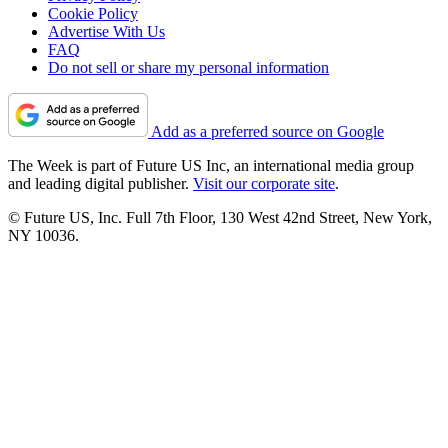
Cookie Policy
Advertise With Us
FAQ
Do not sell or share my personal information
Add as a preferred source on Google
The Week is part of Future US Inc, an international media group
and leading digital publisher.
Visit our corporate site
.
© Future US, Inc. Full 7th Floor, 130 West 42nd Street, New York,
NY 10036.