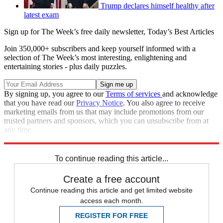
Trump declares himself healthy after
latest exam
Sign up for The Week’s free daily newsletter,
Today’s Best Articles
Join 350,000+ subscribers and keep yourself informed with a
selection of The Week’s most interesting, enlightening and
entertaining stories - plus daily puzzles.
By signing up, you agree to our
Terms of services
and acknowledge
that you have read our
Privacy Notice
. You also agree to receive
marketing emails from us that may include promotions from our
trusted partners and sponsors, which you can unsubscribe from at
any time.
Explore More
Speed Reads
To continue reading this article...
Create a free account
Continue reading this article and get limited website
access each month.
REGISTER FOR FREE