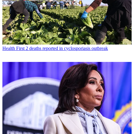
Health
First 2 deaths reported in cyclosporiasis outbreak