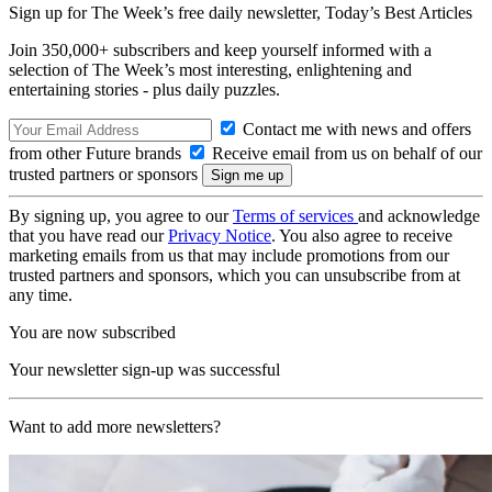
Sign up for The Week’s free daily newsletter,
Today’s Best Articles
Join 350,000+ subscribers and keep yourself informed with a
selection of The Week’s most interesting, enlightening and
entertaining stories - plus daily puzzles.
Contact me with news and offers
from other Future brands
Receive email from us on behalf of our
trusted partners or sponsors
By signing up, you agree to our
Terms of services
and acknowledge
that you have read our
Privacy Notice
. You also agree to receive
marketing emails from us that may include promotions from our
trusted partners and sponsors, which you can unsubscribe from at
any time.
You are now subscribed
Your newsletter sign-up was successful
Want to add more newsletters?