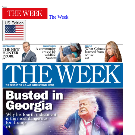
The Week
US Edition