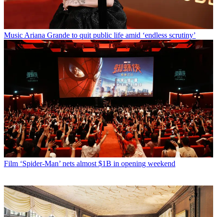
Music
Ariana Grande to quit public life amid ‘endless scrutiny’
Film
‘Spider-Man’ nets almost $1B in opening weekend