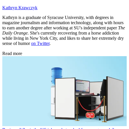
Kathryn Krawczyk
Kathryn is a graduate of Syracuse University, with degrees in
magazine journalism and information technology, along with hours
to earn another degree after working at SU's independent paper
The
Daily Orange.
She's currently recovering from a horse addiction
while living in New York City, and likes to share her extremely dry
sense of humor
on Twitter
.
Read more