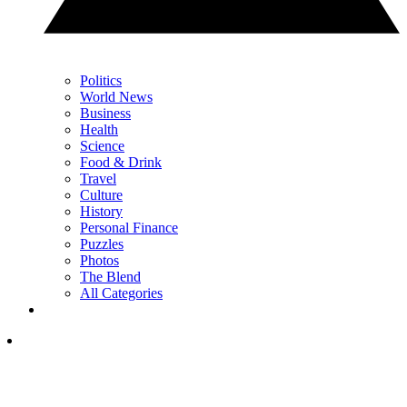
Politics
World News
Business
Health
Science
Food & Drink
Travel
Culture
History
Personal Finance
Puzzles
Photos
The Blend
All Categories