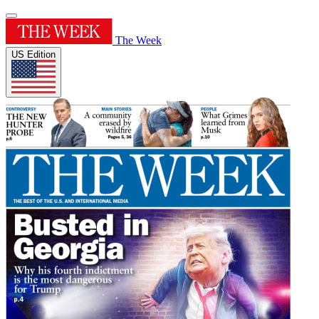
The Week
US Edition