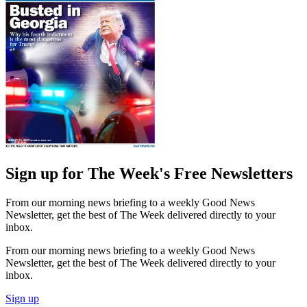
Sign up for The Week's Free Newsletters
From our morning news briefing to a weekly Good News
Newsletter, get the best of The Week delivered directly to your
inbox.
From our morning news briefing to a weekly Good News
Newsletter, get the best of The Week delivered directly to your
inbox.
Sign up