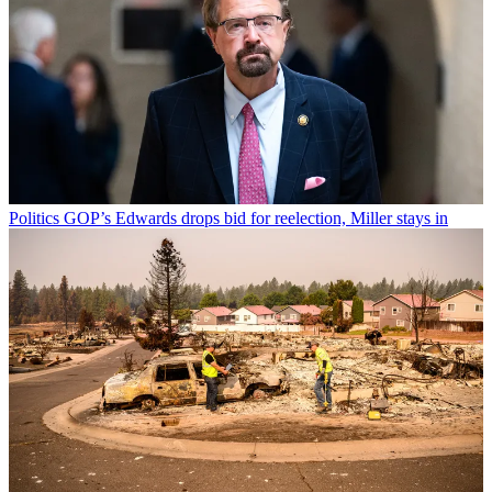
Politics
GOP’s Edwards drops bid for reelection, Miller stays in