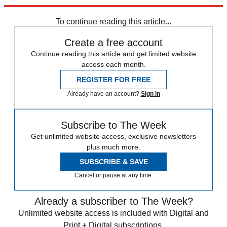
Explore More
Speed Reads
To continue reading this article...
Create a free account
Continue reading this article and get limited website
access each month.
REGISTER FOR FREE
Already have an account?
Sign in
Subscribe to The Week
Get unlimited website access, exclusive newsletters
plus much more.
SUBSCRIBE & SAVE
Cancel or pause at any time.
Already a subscriber to The Week?
Unlimited website access is included with Digital and
Print + Digital subscriptions.