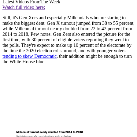
Latest Videos From
The Week
Watch full video here:
Still, it's Gen Xers and especially Millennials who are starting to
make the biggest dent. Gen X turnout jumped from 38 to 55 percent,
while Millennial turnout nearly doubled from 22 to 42 percent from
2014 to 2018, Pew notes. Gen Zers also entered the picture for the
first time, with 30 percent of eligible voters reporting they went to
the polls. They're expect to make up 10 percent of the electorate by
the time the 2020 election rolls around, and with younger voters
tending to skew Democratic
, their addition might be enough to turn
the White House blue.