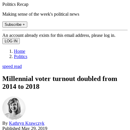
Politics Recap
Making sense of the week's political news
Subscribe +
An account already exists for this email address, please log in.
Home
Politics
speed read
Millennial voter turnout doubled from
2014 to 2018
By
Kathryn Krawczyk
Published
May 29, 2019