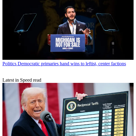
Politics
Democratic primaries hand wins to leftist, center factions
Latest in Speed read