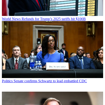
World News
Refunds for Trump’s 2025 tariffs hit $100B
Politics
Senate confirms Schwartz to lead embattled CDC