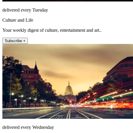
delivered every Tuesday
Culture and Life
Your weekly digest of culture, entertainment and art..
Subscribe +
delivered every Wednesday