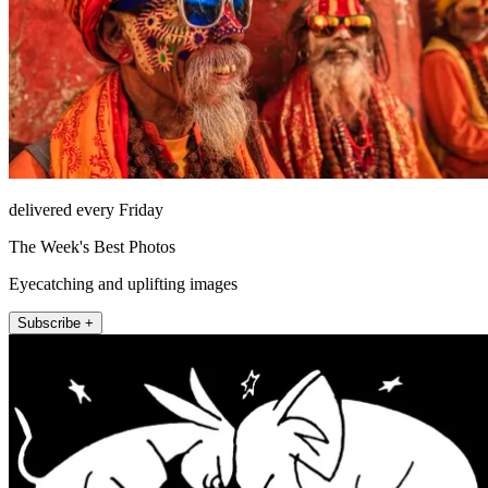
delivered every Friday
The Week's Best Photos
Eyecatching and uplifting images
Subscribe +