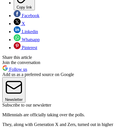
Copy link
Facebook
X
Linkedin
Whatsapp
Pinterest
Share this article
Join the conversation
Follow us
Add us as a preferred source on Google
Newsletter
Subscribe to our newsletter
Millennials are officially taking over the polls.
They, along with Generation X and Zers, turned out in higher