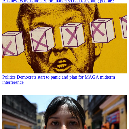
Business
Why is the US job market so bad for young people?
Politics
Democrats start to panic and plan for MAGA midterm
interference