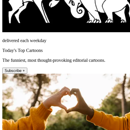
delivered each weekday
Today's Top Cartoons
The funniest, most thought-provoking editorial cartoons.
Subscribe +