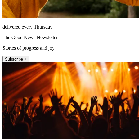
delivered every Thursday
The Good News Newsletter
Stories of progress and joy.
Subscribe +