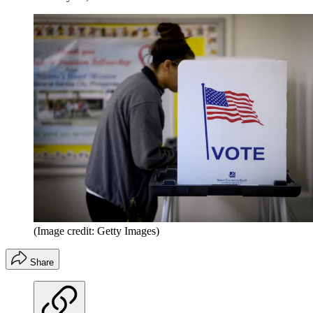
(Image credit: Getty Images)
Share