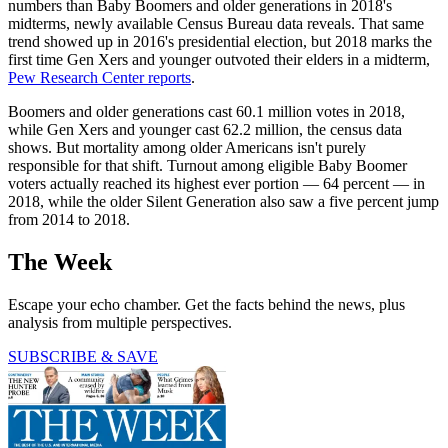
numbers than Baby Boomers and older generations in 2018's
midterms, newly available Census Bureau data reveals. That same
trend showed up in 2016's presidential election, but 2018 marks the
first time Gen Xers and younger outvoted their elders in a midterm,
Pew Research Center reports
.
Boomers and older generations cast 60.1 million votes in 2018,
while Gen Xers and younger cast 62.2 million, the census data
shows. But mortality among older Americans isn't purely
responsible for that shift. Turnout among eligible Baby Boomer
voters actually reached its highest ever portion — 64 percent — in
2018, while the older Silent Generation also saw a five percent jump
from 2014 to 2018.
The Week
Escape your echo chamber. Get the facts behind the news, plus
analysis from multiple perspectives.
SUBSCRIBE & SAVE