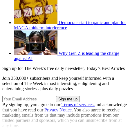
Democrats start to panic and plan for
MAGA midterm interference
Why Gen Z is leading the charge
against AI
Sign up for The Week’s free daily newsletter,
Today’s Best Articles
Join 350,000+ subscribers and keep yourself informed with a
selection of The Week’s most interesting, enlightening and
entertaining stories - plus daily puzzles.
By signing up, you agree to our
Terms of services
and acknowledge
that you have read our
Privacy Notice
. You also agree to receive
marketing emails from us that may include promotions from our
trusted partners and sponsors, which you can unsubscribe from at
any time.