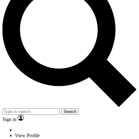
Search
Sign in
View Profile