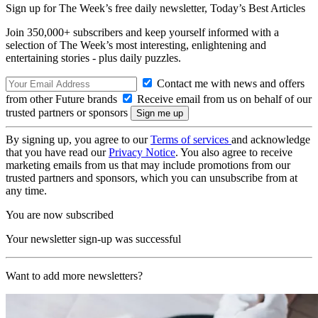
Sign up for The Week’s free daily newsletter,
Today’s Best Articles
Join 350,000+ subscribers and keep yourself informed with a
selection of The Week’s most interesting, enlightening and
entertaining stories - plus daily puzzles.
Contact me with news and offers
from other Future brands
Receive email from us on behalf of our
trusted partners or sponsors
By signing up, you agree to our
Terms of services
and acknowledge
that you have read our
Privacy Notice
. You also agree to receive
marketing emails from us that may include promotions from our
trusted partners and sponsors, which you can unsubscribe from at
any time.
You are now subscribed
Your newsletter sign-up was successful
Want to add more newsletters?