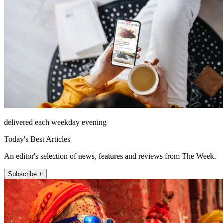
delivered each weekday evening
Today's Best Articles
An editor's selection of news, features and reviews from The Week.
Subscribe +