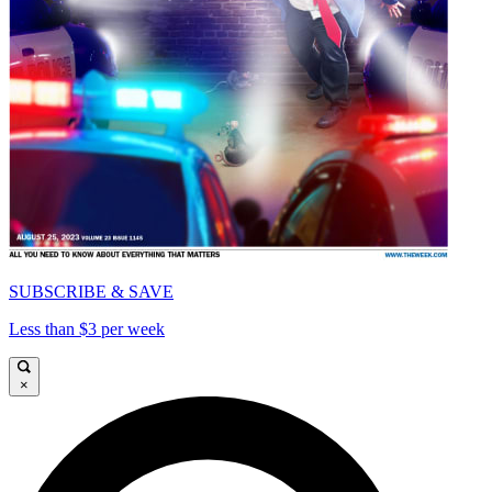
SUBSCRIBE & SAVE
Less than $3 per week
×