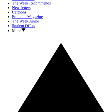
The Week Recommends
Newsletters
Cartoons
From the Magazine
The Week Junior
Student Offers
More