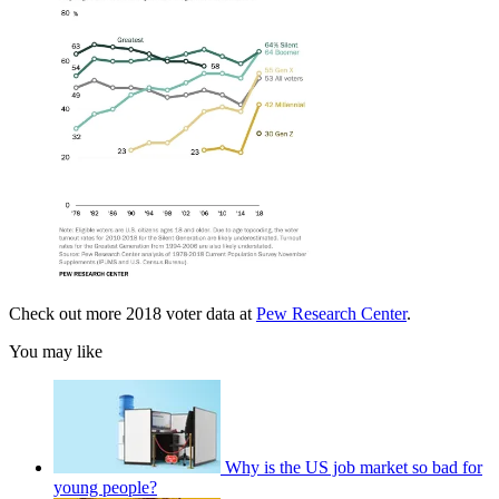
Check out more 2018 voter data at
Pew Research Center
.
You may like
Why is the US job market so bad for
young people?