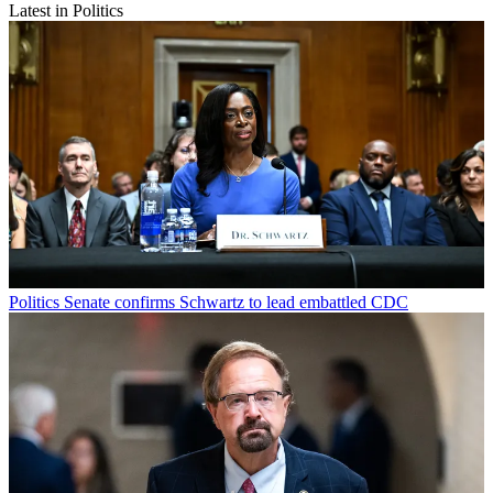
Latest in Politics
Politics
Senate confirms Schwartz to lead embattled CDC