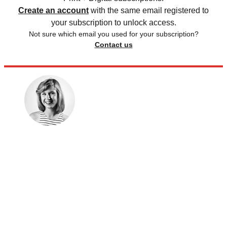
Create an account
with the same email registered to
your subscription to unlock access.
Not sure which email you used for your subscription?
Contact us