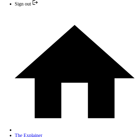
Sign out
The Explainer