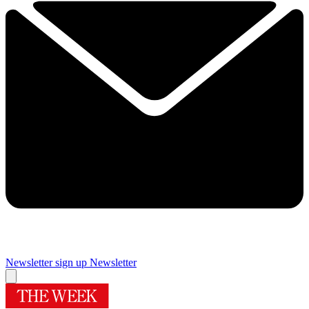
Newsletter sign up
Newsletter