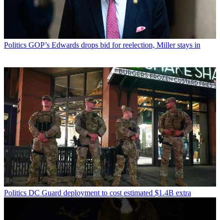
Politics
GOP’s Edwards drops bid for reelection, Miller stays in
Politics
DC Guard deployment to cost estimated $1.4B extra