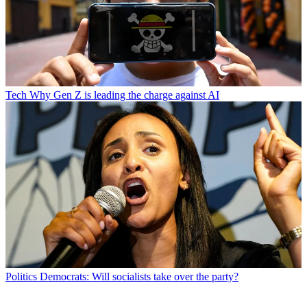
Tech
Why Gen Z is leading the charge against AI
Politics
Democrats: Will socialists take over the party?