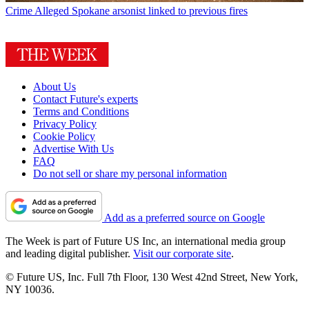
Crime
Alleged Spokane arsonist linked to previous fires
About Us
Contact Future's experts
Terms and Conditions
Privacy Policy
Cookie Policy
Advertise With Us
FAQ
Do not sell or share my personal information
Add as a preferred source on Google
The Week is part of Future US Inc, an international media group
and leading digital publisher.
Visit our corporate site
.
© Future US, Inc. Full 7th Floor, 130 West 42nd Street, New York,
NY 10036.