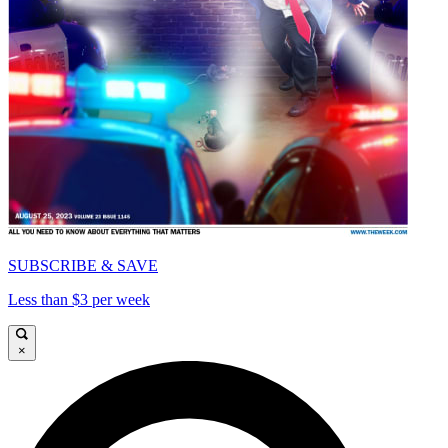
SUBSCRIBE & SAVE
Less than $3 per week
×