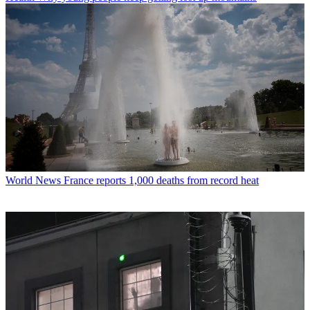
World News
France reports 1,000 deaths from record heat