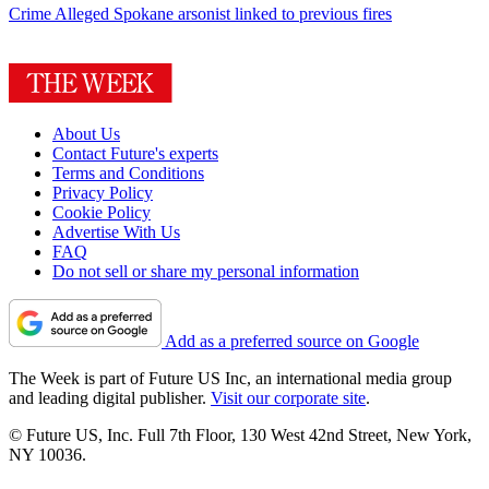
Crime
Alleged Spokane arsonist linked to previous fires
About Us
Contact Future's experts
Terms and Conditions
Privacy Policy
Cookie Policy
Advertise With Us
FAQ
Do not sell or share my personal information
Add as a preferred source on Google
The Week is part of Future US Inc, an international media group
and leading digital publisher.
Visit our corporate site
.
© Future US, Inc. Full 7th Floor, 130 West 42nd Street, New York,
NY 10036.