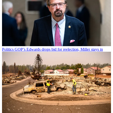
Politics
GOP’s Edwards drops bid for reelection, Miller stays in