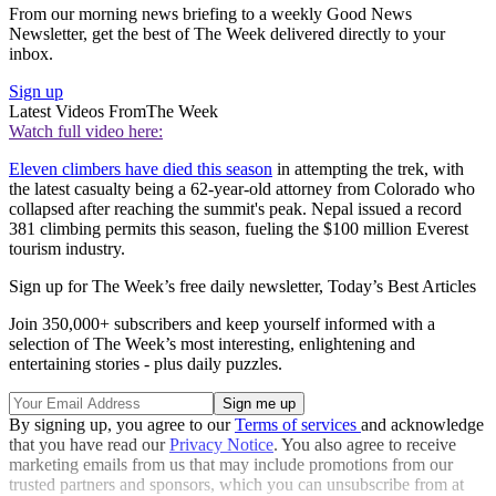
From our morning news briefing to a weekly Good News
Newsletter, get the best of The Week delivered directly to your
inbox.
Sign up
Latest Videos From
The Week
Watch full video here:
Eleven climbers have died this season
in attempting the trek, with
the latest casualty being a 62-year-old attorney from Colorado who
collapsed after reaching the summit's peak. Nepal issued a record
381 climbing permits this season, fueling the $100 million Everest
tourism industry.
Sign up for The Week’s free daily newsletter,
Today’s Best Articles
Join 350,000+ subscribers and keep yourself informed with a
selection of The Week’s most interesting, enlightening and
entertaining stories - plus daily puzzles.
By signing up, you agree to our
Terms of services
and acknowledge
that you have read our
Privacy Notice
. You also agree to receive
marketing emails from us that may include promotions from our
trusted partners and sponsors, which you can unsubscribe from at