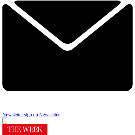
Newsletter sign up
Newsletter