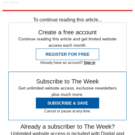
any time.
Explore More
Speed Reads
To continue reading this article...
Create a free account
Continue reading this article and get limited website
access each month.
REGISTER FOR FREE
Already have an account?
Sign in
Subscribe to The Week
Get unlimited website access, exclusive newsletters
plus much more.
SUBSCRIBE & SAVE
Cancel or pause at any time.
Already a subscriber to The Week?
Unlimited website access is included with Digital and