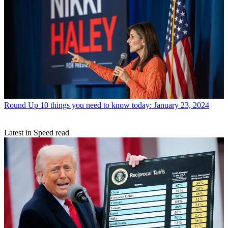
Round Up
10 things you need to know today: January 23, 2024
Latest in Speed read