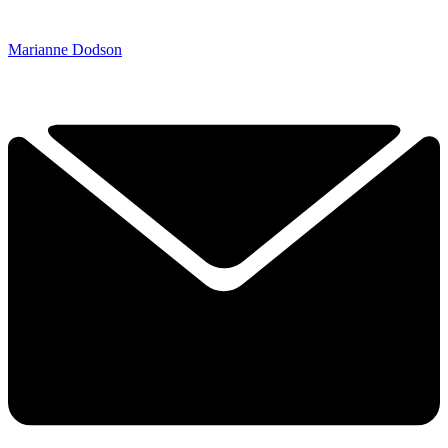
Marianne Dodson