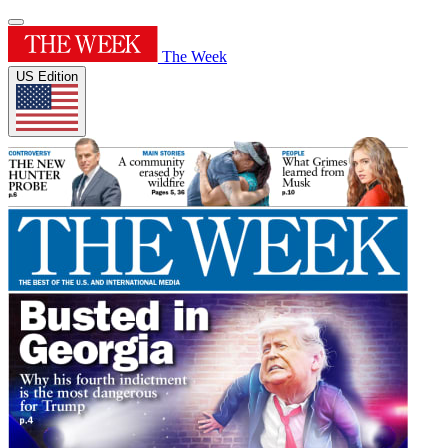
The Week
US Edition