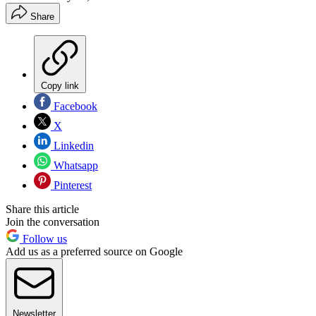
Share
Copy link
Facebook
X
Linkedin
Whatsapp
Pinterest
Share this article
Join the conversation
Follow us
Add us as a preferred source on Google
Newsletter