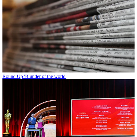
Round Up
'Blunder of the world'