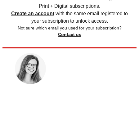
Print + Digital subscriptions.
Create an account
with the same email registered to
your subscription to unlock access.
Not sure which email you used for your subscription?
Contact us