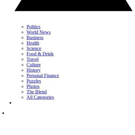
Politics
World News
Business
Health
Science
Food & Drink
Travel
Culture
History
Personal Finance
Puzzles
Photos
The Blend
All Categories