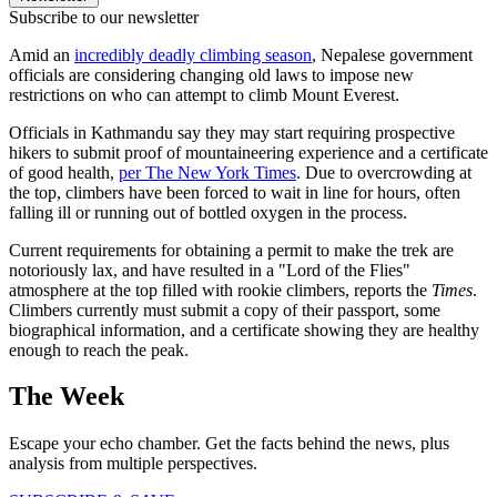
Subscribe to our newsletter
Amid an
incredibly deadly climbing season
, Nepalese government
officials are considering changing old laws to impose new
restrictions on who can attempt to climb Mount Everest.
Officials in Kathmandu say they may start requiring prospective
hikers to submit proof of mountaineering experience and a certificate
of good health,
per The New York Times
. Due to overcrowding at
the top, climbers have been forced to wait in line for hours, often
falling ill or running out of bottled oxygen in the process.
Current requirements for obtaining a permit to make the trek are
notoriously lax, and have resulted in a "Lord of the Flies"
atmosphere at the top filled with rookie climbers, reports the
Times
.
Climbers currently must submit a copy of their passport, some
biographical information, and a certificate showing they are healthy
enough to reach the peak.
The Week
Escape your echo chamber. Get the facts behind the news, plus
analysis from multiple perspectives.