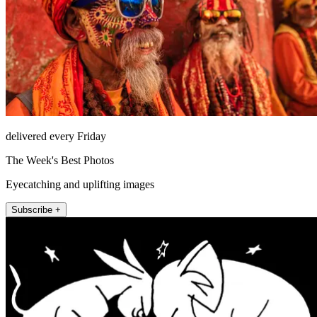
delivered every Friday
The Week's Best Photos
Eyecatching and uplifting images
Subscribe +