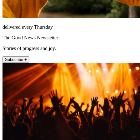
delivered every Thursday
The Good News Newsletter
Stories of progress and joy.
Subscribe +