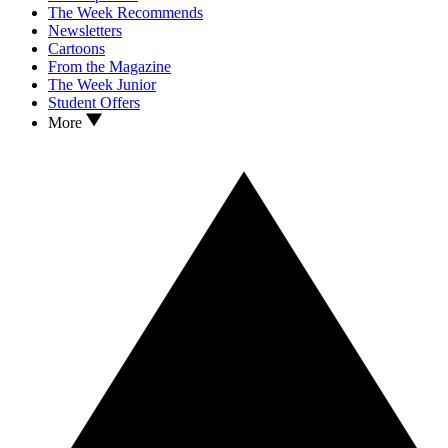
The Week Recommends
Newsletters
Cartoons
From the Magazine
The Week Junior
Student Offers
More