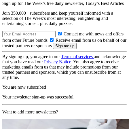
Sign up for The Week’s free daily newsletter,
Today’s Best Articles
Join 350,000+ subscribers and keep yourself informed with a
selection of The Week’s most interesting, enlightening and
entertaining stories - plus daily puzzles.
Contact me with news and offers
from other Future brands
Receive email from us on behalf of our
trusted partners or sponsors
By signing up, you agree to our
Terms of services
and acknowledge
that you have read our
Privacy Notice
. You also agree to receive
marketing emails from us that may include promotions from our
trusted partners and sponsors, which you can unsubscribe from at
any time.
You are now subscribed
Your newsletter sign-up was successful
Want to add more newsletters?