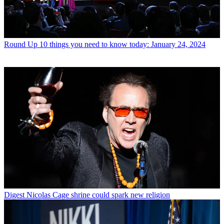
Round Up
10 things you need to know today: January 24, 2024
Digest
Nicolas Cage shrine could spark new religion