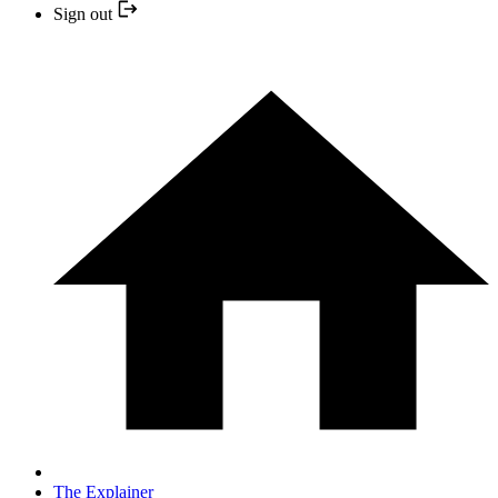
Sign out
The Explainer