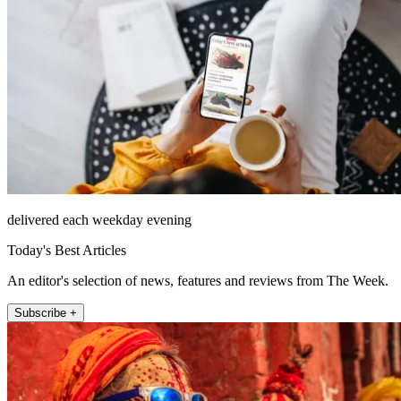
delivered each weekday evening
Today's Best Articles
An editor's selection of news, features and reviews from The Week.
Subscribe +