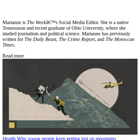
Marianne is
The Week
â€™s Social Media Editor. She is a native
Tennessean and recent graduate of Ohio University, where she
studied journalism and political science. Marianne has previously
written for
The Daily Beast
,
The Crime Report
, and
The Moroccan
Times
.
Read more
Health
Why young people keep getting lost up mountains