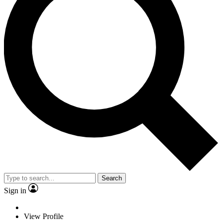
Search
Sign in
View Profile