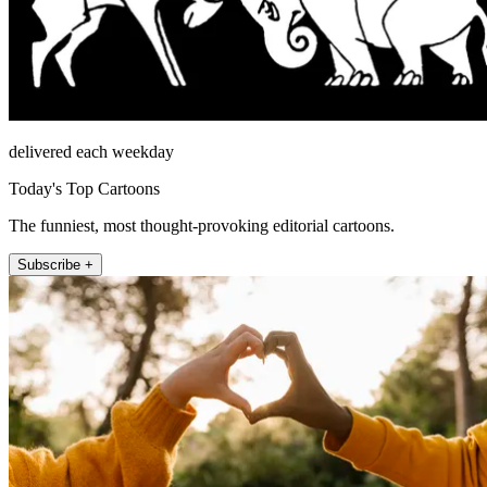
delivered each weekday
Today's Top Cartoons
The funniest, most thought-provoking editorial cartoons.
Subscribe +