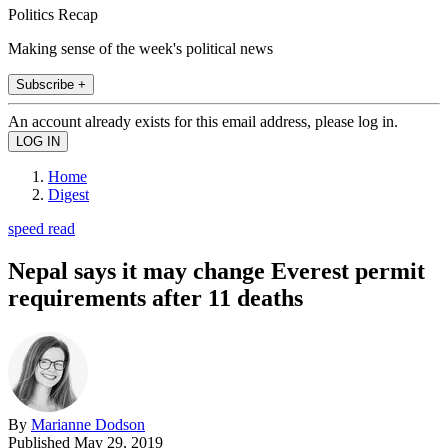
Politics Recap
Making sense of the week's political news
Subscribe +
An account already exists for this email address, please log in.
Home
Digest
speed read
Nepal says it may change Everest permit
requirements after 11 deaths
By
Marianne Dodson
Published
May 29, 2019