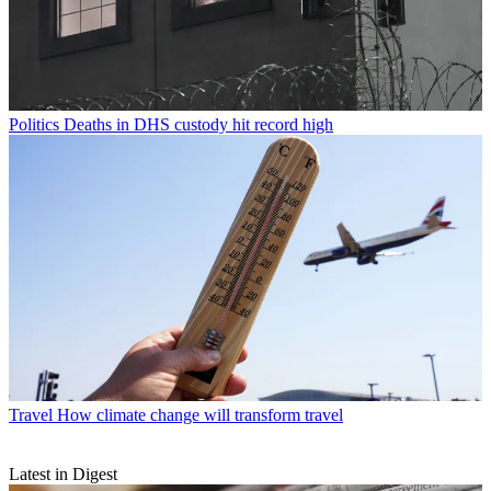
Politics
Deaths in DHS custody hit record high
Travel
How climate change will transform travel
Latest in Digest