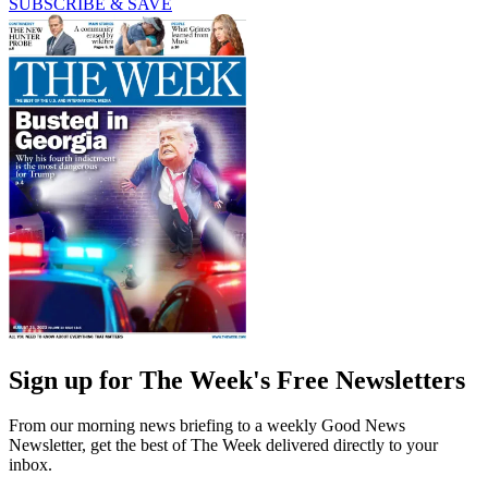
SUBSCRIBE & SAVE
Sign up for The Week's Free Newsletters
From our morning news briefing to a weekly Good News
Newsletter, get the best of The Week delivered directly to your
inbox.