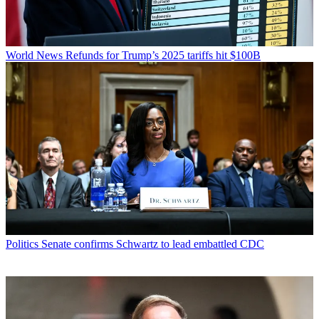
World News
Refunds for Trump’s 2025 tariffs hit $100B
Politics
Senate confirms Schwartz to lead embattled CDC