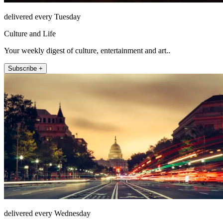
delivered every Tuesday
Culture and Life
Your weekly digest of culture, entertainment and art..
Subscribe +
delivered every Wednesday