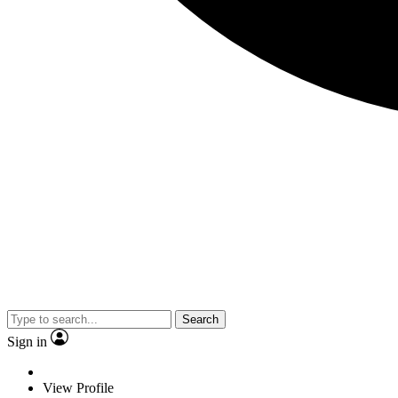
Search
Sign in
View Profile