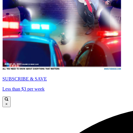
SUBSCRIBE & SAVE
Less than $3 per week
×