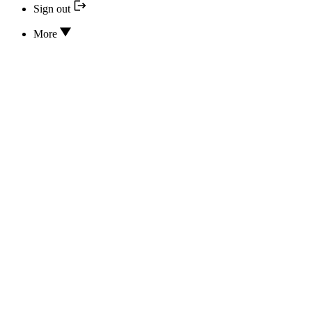
Sign out
More