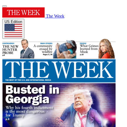
The Week
US Edition