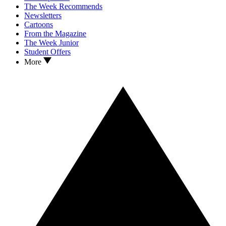
The Week Recommends
Newsletters
Cartoons
From the Magazine
The Week Junior
Student Offers
More