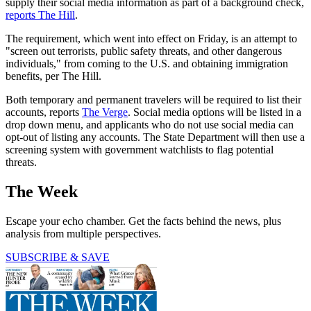
supply their social media information as part of a background check,
reports The Hill
.
The requirement, which went into effect on Friday, is an attempt to
"screen out terrorists, public safety threats, and other dangerous
individuals," from coming to the U.S. and obtaining immigration
benefits, per The Hill.
Both temporary and permanent travelers will be required to list their
accounts, reports
The Verge
. Social media options will be listed in a
drop down menu, and applicants who do not use social media can
opt-out of listing any accounts. The State Department will then use a
screening system with government watchlists to flag potential
threats.
The Week
Escape your echo chamber. Get the facts behind the news, plus
analysis from multiple perspectives.
SUBSCRIBE & SAVE