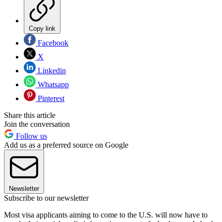
Copy link
Facebook
X
Linkedin
Whatsapp
Pinterest
Share this article
Join the conversation
Follow us
Add us as a preferred source on Google
Newsletter
Subscribe to our newsletter
Most visa applicants aiming to come to the U.S. will now have to