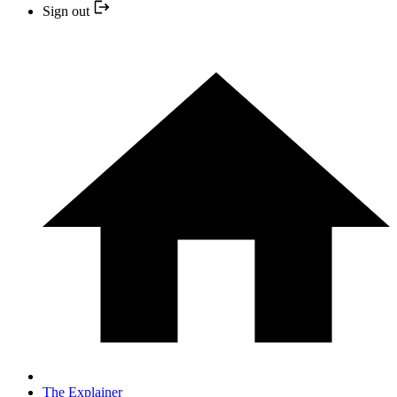
Sign out
The Explainer