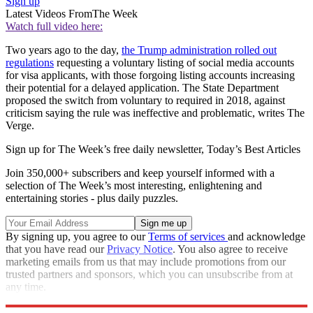
Sign up
Latest Videos From
The Week
Watch full video here:
Two years ago to the day,
the Trump administration rolled out
regulations
requesting a voluntary listing of social media accounts
for visa applicants, with those forgoing listing accounts increasing
their potential for a delayed application. The State Department
proposed the switch from voluntary to required in 2018, against
criticism saying the rule was ineffective and problematic, writes The
Verge.
Sign up for The Week’s free daily newsletter,
Today’s Best Articles
Join 350,000+ subscribers and keep yourself informed with a
selection of The Week’s most interesting, enlightening and
entertaining stories - plus daily puzzles.
By signing up, you agree to our
Terms of services
and acknowledge
that you have read our
Privacy Notice
. You also agree to receive
marketing emails from us that may include promotions from our
trusted partners and sponsors, which you can unsubscribe from at
any time.
Explore More
Speed Reads