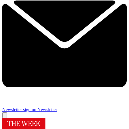
Newsletter sign up
Newsletter