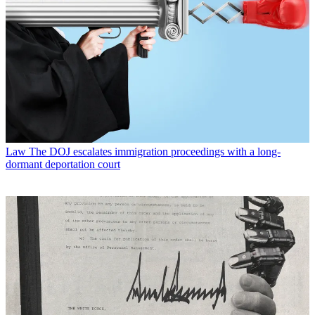
Law
The DOJ escalates immigration proceedings with a long-
dormant deportation court