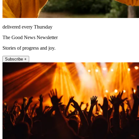
delivered every Thursday
The Good News Newsletter
Stories of progress and joy.
Subscribe +