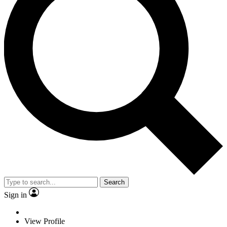
Search
Sign in
View Profile