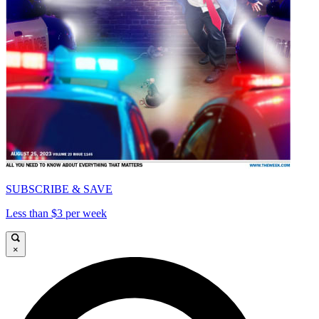
SUBSCRIBE & SAVE
Less than $3 per week
×