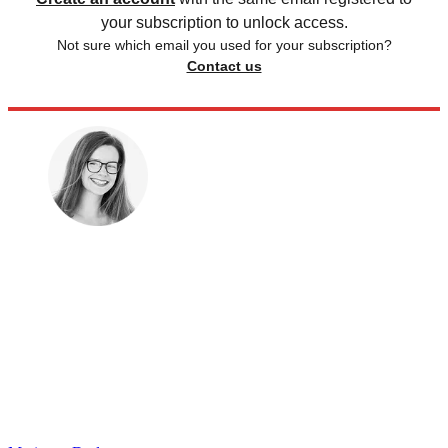
your subscription to unlock access.
Not sure which email you used for your subscription?
Contact us