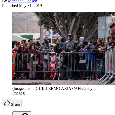
By
Marianne Dodson
Published
May 31, 2019
(Image credit: GUILLERMO ARIAS/AFP/Getty
Images)
Share