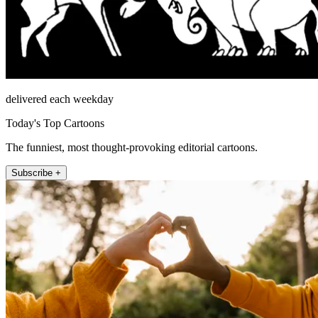
delivered each weekday
Today's Top Cartoons
The funniest, most thought-provoking editorial cartoons.
Subscribe +