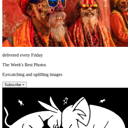
delivered every Friday
The Week's Best Photos
Eyecatching and uplifting images
Subscribe +