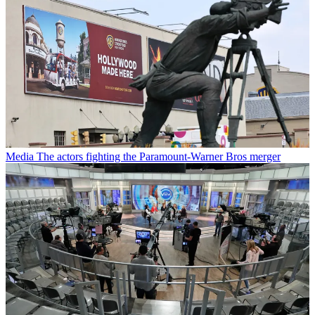
Media
The actors fighting the Paramount-Warner Bros merger