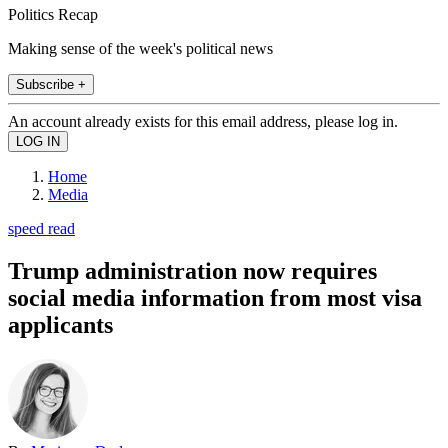
Politics Recap
Making sense of the week's political news
Subscribe +
An account already exists for this email address, please log in.
Home
Media
speed read
Trump administration now requires
social media information from most visa
applicants