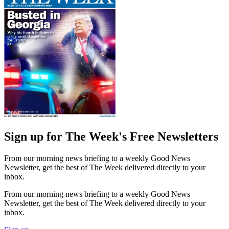
Sign up for The Week's Free Newsletters
From our morning news briefing to a weekly Good News
Newsletter, get the best of The Week delivered directly to your
inbox.
From our morning news briefing to a weekly Good News
Newsletter, get the best of The Week delivered directly to your
inbox.