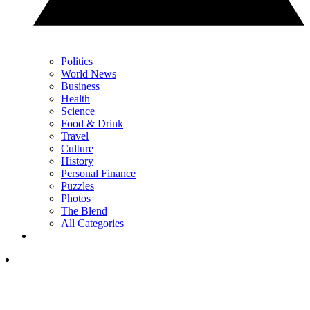
Politics
World News
Business
Health
Science
Food & Drink
Travel
Culture
History
Personal Finance
Puzzles
Photos
The Blend
All Categories