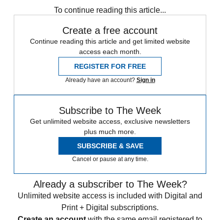
To continue reading this article...
Create a free account
Continue reading this article and get limited website
access each month.
REGISTER FOR FREE
Already have an account?
Sign in
Subscribe to The Week
Get unlimited website access, exclusive newsletters
plus much more.
SUBSCRIBE & SAVE
Cancel or pause at any time.
Already a subscriber to The Week?
Unlimited website access is included with Digital and
Print + Digital subscriptions.
Create an account
with the same email registered to