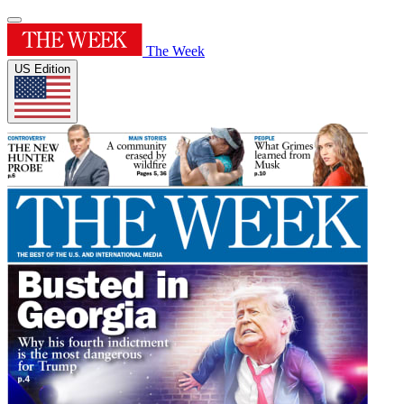
The Week
US Edition