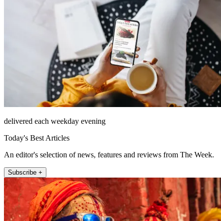
delivered each weekday evening
Today's Best Articles
An editor's selection of news, features and reviews from The Week.
Subscribe +