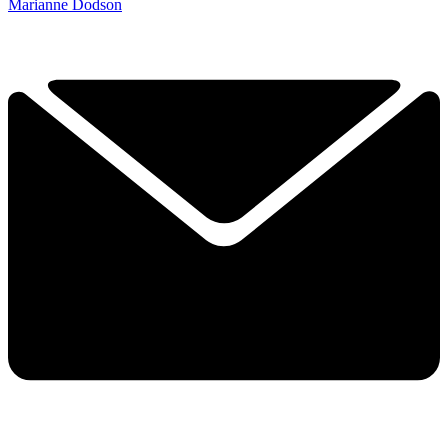
Marianne Dodson