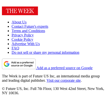
About Us
Contact Future's experts
Terms and Conditions
Privacy Policy
Cookie Policy
Advertise With Us
FAQ
Do not sell or share my personal information
Add as a preferred source on Google
The Week is part of Future US Inc, an international media group
and leading digital publisher.
Visit our corporate site
.
© Future US, Inc. Full 7th Floor, 130 West 42nd Street, New York,
NY 10036.