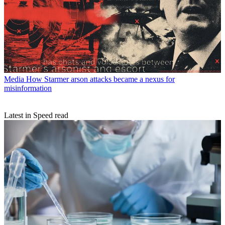
Media
How Starmer arson attacks became a nexus for
misinformation
Latest in Speed read