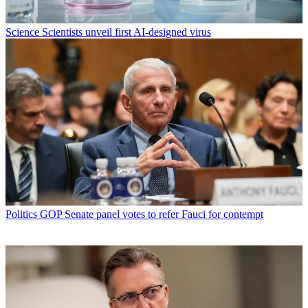
Science
Scientists unveil first AI-designed virus
Politics
GOP Senate panel votes to refer Fauci for contempt