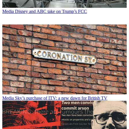
Media
Disney and ABC take on Trump’s FCC
Media
Sky’s purchase of ITV: a new dawn for British TV