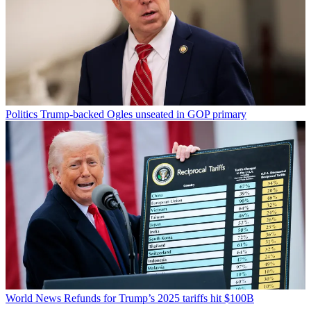
Politics
Trump-backed Ogles unseated in GOP primary
World News
Refunds for Trump’s 2025 tariffs hit $100B