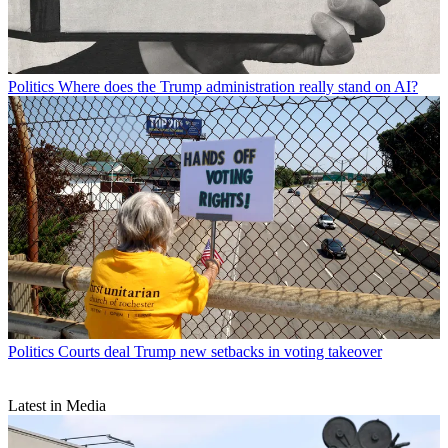
Politics
Where does the Trump administration really stand on AI?
Politics
Courts deal Trump new setbacks in voting takeover
Latest in Media