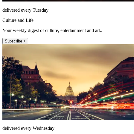
delivered every Tuesday
Culture and Life
Your weekly digest of culture, entertainment and art..
Subscribe +
delivered every Wednesday