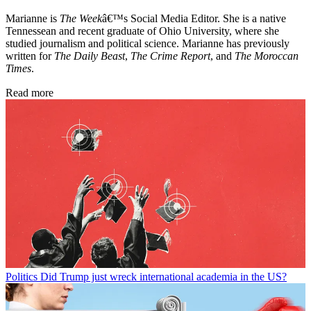
Marianne is
The Week
â€™s Social Media Editor. She is a native
Tennessean and recent graduate of Ohio University, where she
studied journalism and political science. Marianne has previously
written for
The Daily Beast
,
The Crime Report
, and
The Moroccan
Times
.
Read more
Politics
Did Trump just wreck international academia in the US?