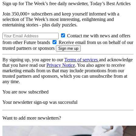
Sign up for The Week’s free daily newsletter,
Today’s Best Articles
Join 350,000+ subscribers and keep yourself informed with a
selection of The Week’s most interesting, enlightening and
entertaining stories - plus daily puzzles.
Contact me with news and offers
from other Future brands
Receive email from us on behalf of our
trusted partners or sponsors
By signing up, you agree to our
Terms of services
and acknowledge
that you have read our
Privacy Notice
. You also agree to receive
marketing emails from us that may include promotions from our
trusted partners and sponsors, which you can unsubscribe from at
any time.
You are now subscribed
Your newsletter sign-up was successful
Want to add more newsletters?