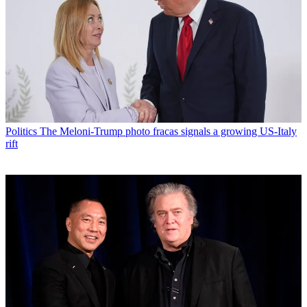
Politics
The Meloni-Trump photo fracas signals a growing US-Italy
rift