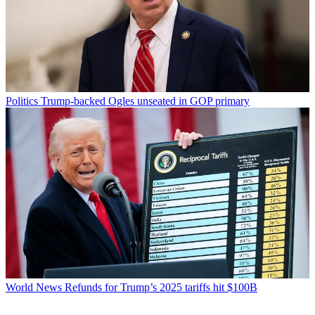
Politics
Trump-backed Ogles unseated in GOP primary
World News
Refunds for Trump’s 2025 tariffs hit $100B