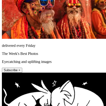
delivered every Friday
The Week's Best Photos
Eyecatching and uplifting images
Subscribe +