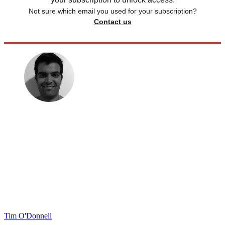
Not sure which email you used for your subscription?
Contact us
Tim O'Donnell