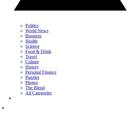
Politics
World News
Business
Health
Science
Food & Drink
Travel
Culture
History
Personal Finance
Puzzles
Photos
The Blend
All Categories