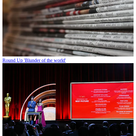
Round Up
'Blunder of the world'