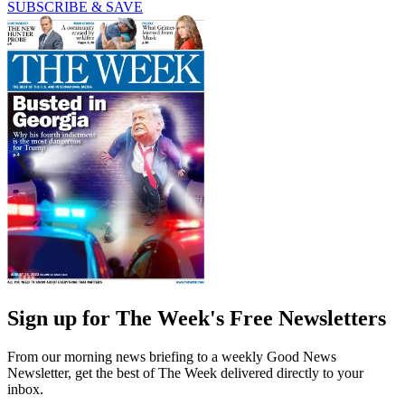
SUBSCRIBE & SAVE
Sign up for The Week's Free Newsletters
From our morning news briefing to a weekly Good News
Newsletter, get the best of The Week delivered directly to your
inbox.