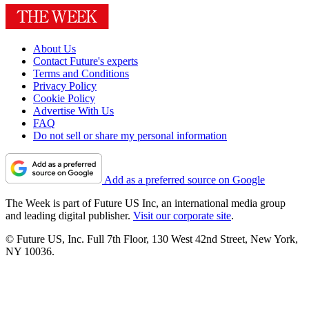
About Us
Contact Future's experts
Terms and Conditions
Privacy Policy
Cookie Policy
Advertise With Us
FAQ
Do not sell or share my personal information
Add as a preferred source on Google
The Week is part of Future US Inc, an international media group
and leading digital publisher.
Visit our corporate site
.
© Future US, Inc. Full 7th Floor, 130 West 42nd Street, New York,
NY 10036.