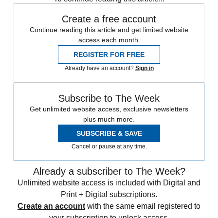
Create a free account
Continue reading this article and get limited website
access each month.
REGISTER FOR FREE
Already have an account?
Sign in
Subscribe to The Week
Get unlimited website access, exclusive newsletters
plus much more.
SUBSCRIBE & SAVE
Cancel or pause at any time.
Already a subscriber to The Week?
Unlimited website access is included with Digital and
Print + Digital subscriptions.
Create an account
with the same email registered to
your subscription to unlock access.