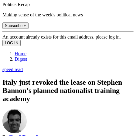
Politics Recap
Making sense of the week's political news
Subscribe +
An account already exists for this email address, please log in.
Home
Digest
speed read
Italy just revoked the lease on Stephen
Bannon's planned nationalist training
academy