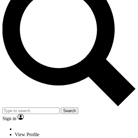
Search
Sign in
View Profile