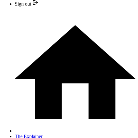
Sign out
The Explainer