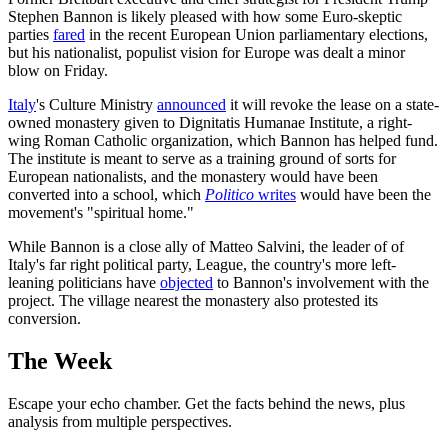
Stephen Bannon is likely pleased with how some Euro-skeptic
parties
fared
in the recent European Union parliamentary elections,
but his nationalist, populist vision for Europe was dealt a minor
blow on Friday.
Italy
's Culture Ministry
announced
it will revoke the lease on a state-
owned monastery given to Dignitatis Humanae Institute, a right-
wing Roman Catholic organization, which Bannon has helped fund.
The institute is meant to serve as a training ground of sorts for
European nationalists, and the monastery would have been
converted into a school, which
Politico
writes
would have been the
movement's "spiritual home."
While Bannon is a close ally of Matteo Salvini, the leader of of
Italy's far right political party, League, the country's more left-
leaning politicians have
objected
to Bannon's involvement with the
project. The village nearest the monastery also protested its
conversion.
The Week
Escape your echo chamber. Get the facts behind the news, plus
analysis from multiple perspectives.