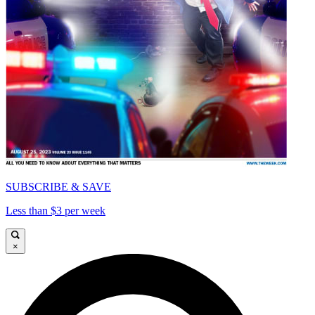
SUBSCRIBE & SAVE
Less than $3 per week
×