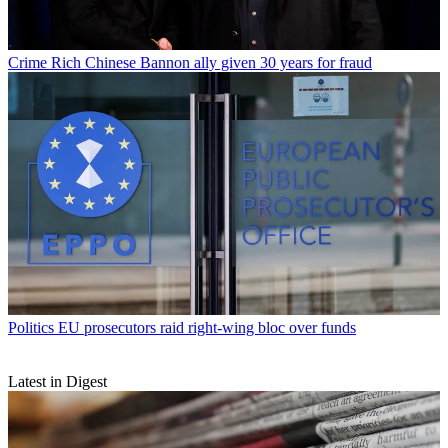
Crime
Rich Chinese Bannon ally given 30 years for fraud
Politics
EU prosecutors raid right-wing bloc over funds
Latest in Digest