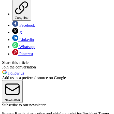
Copy link
Facebook
X
Linkedin
Whatsapp
Pinterest
Share this article
Join the conversation
Follow us
Add us as a preferred source on Google
Newsletter
Subscribe to our newsletter
Former Breitbart executive and chief strategist for President Trump