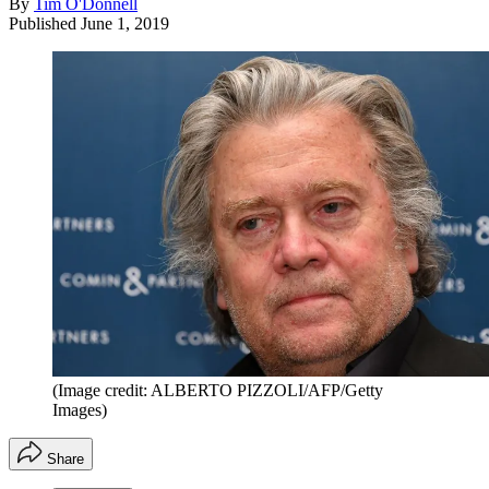
By
Tim O'Donnell
Published
June 1, 2019
(Image credit: ALBERTO PIZZOLI/AFP/Getty
Images)
Share