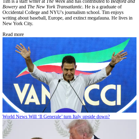
Tim is a staff writer at
The Week
and has contributed to
Bedford and
Bowery
and
The New York Transatlantic
. He is a graduate of
Occidental College and NYU's journalism school. Tim enjoys
writing about baseball, Europe, and extinct megafauna. He lives in
New York City.
Read more
World News
Will ‘Il Generale’ turn Italy upside down?