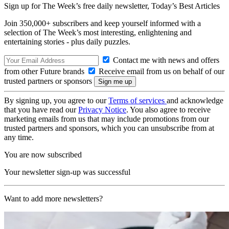
Sign up for The Week’s free daily newsletter,
Today’s Best Articles
Join 350,000+ subscribers and keep yourself informed with a
selection of The Week’s most interesting, enlightening and
entertaining stories - plus daily puzzles.
Contact me with news and offers
from other Future brands
Receive email from us on behalf of our
trusted partners or sponsors
By signing up, you agree to our
Terms of services
and acknowledge
that you have read our
Privacy Notice
. You also agree to receive
marketing emails from us that may include promotions from our
trusted partners and sponsors, which you can unsubscribe from at
any time.
You are now subscribed
Your newsletter sign-up was successful
Want to add more newsletters?