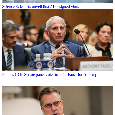
Science
Scientists unveil first AI-designed virus
Politics
GOP Senate panel votes to refer Fauci for contempt