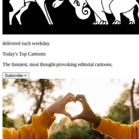
delivered each weekday
Today's Top Cartoons
The funniest, most thought-provoking editorial cartoons.
Subscribe +