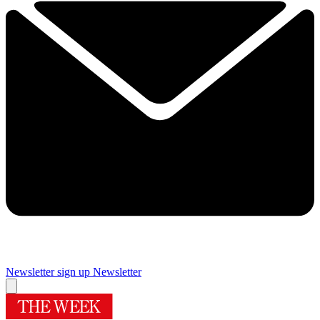
Newsletter sign up
Newsletter