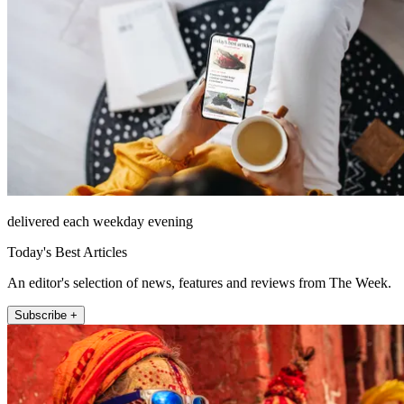
delivered each weekday evening
Today's Best Articles
An editor's selection of news, features and reviews from The Week.
Subscribe +