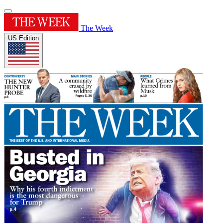
The Week
US Edition