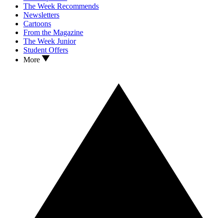
The Week Recommends
Newsletters
Cartoons
From the Magazine
The Week Junior
Student Offers
More