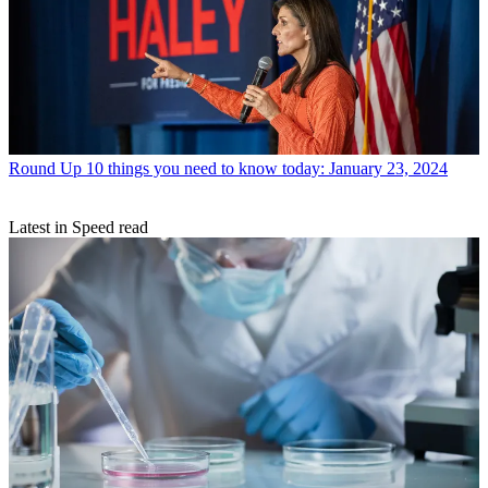
Round Up
10 things you need to know today: January 23, 2024
Latest in Speed read