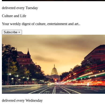
delivered every Tuesday
Culture and Life
Your weekly digest of culture, entertainment and art..
Subscribe +
delivered every Wednesday