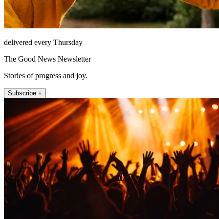
delivered every Thursday
The Good News Newsletter
Stories of progress and joy.
Subscribe +