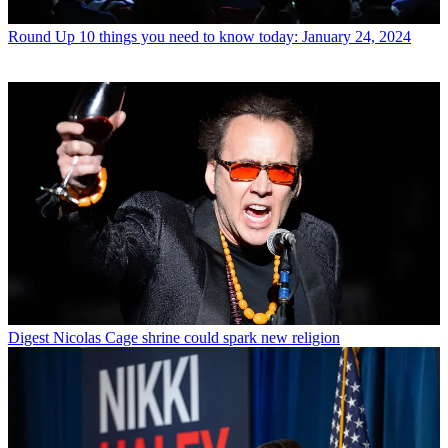
Round Up
10 things you need to know today: January 24, 2024
Digest
Nicolas Cage shrine could spark new religion