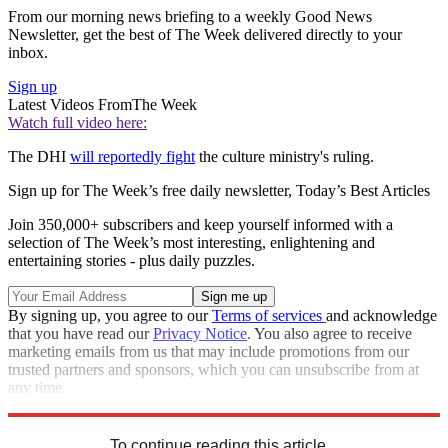
From our morning news briefing to a weekly Good News
Newsletter, get the best of The Week delivered directly to your
inbox.
Sign up
Latest Videos From
The Week
Watch full video here:
The DHI
will reportedly fight
the culture ministry's ruling.
Sign up for The Week’s free daily newsletter,
Today’s Best Articles
Join 350,000+ subscribers and keep yourself informed with a
selection of The Week’s most interesting, enlightening and
entertaining stories - plus daily puzzles.
By signing up, you agree to our
Terms of services
and acknowledge
that you have read our
Privacy Notice
. You also agree to receive
marketing emails from us that may include promotions from our
trusted partners and sponsors, which you can unsubscribe from at
any time.
Explore More
Speed Reads
To continue reading this article...