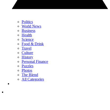
Politics
World News
Business
Health
Science
Food & Drink
Travel
Culture
History
Personal Finance
Puzzles
Photos
The Blend
All Categories