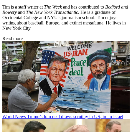
Tim is a staff writer at
The Week
and has contributed to
Bedford and
Bowery
and
The New York Transatlantic
. He is a graduate of
Occidental College and NYU's journalism school. Tim enjoys
writing about baseball, Europe, and extinct megafauna. He lives in
New York City.
Read more
World News
Trump’s Iran deal draws scrutiny in US, ire in Israel