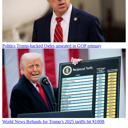
Politics
Trump-backed Ogles unseated in GOP primary
World News
Refunds for Trump’s 2025 tariffs hit $100B