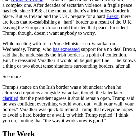
a complex one. After decades of sectarian violence, a fragile peace
has held since 1998; at the moment, there's a frictionless border in
place. But as Ireland and the U.K. prepare for a hard
Brexit
, there
are fears that re-establishing a "hard" border as a result of the U.K.
leaving the European Union could threaten that peace. President
Trump, though, doesn't want anybody to worry.
While meeting with Irish Prime Minister Leo Varadkar on
Wednesday, Trump, who
has expressed
support for a no-deal Brexit,
said that he understands the Irish border is a point of contention.
But, he reassured Varadkar it would all be just just fine — he knows
a thing or two about tense situations surrounding borders, after all.
See more
Trump's stance on the Irish border was a bit unclear when he
addressed reporters alongside Varadkar, though the latter later
clarified
that the president agrees it should remain open. Trump said
he was confident everything would work out "with your wall, your
border." Varadkar was quick to remind Trump that everyone hopes
to avoid a hard border or a wall, to which Trump replied "I think
you do," noting that "the way it works now is good."
The Week