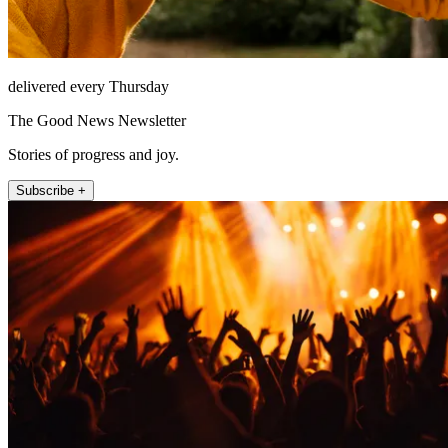
delivered every Thursday
The Good News Newsletter
Stories of progress and joy.
Subscribe +