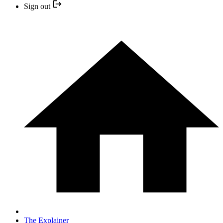
Sign out
The Explainer