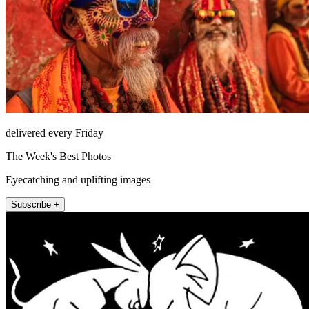
delivered every Friday
The Week's Best Photos
Eyecatching and uplifting images
Subscribe +