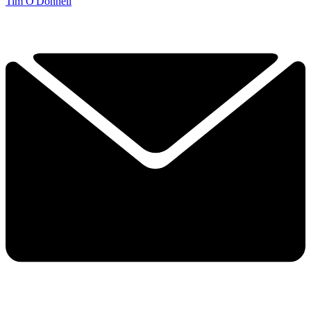
Tim O'Donnell