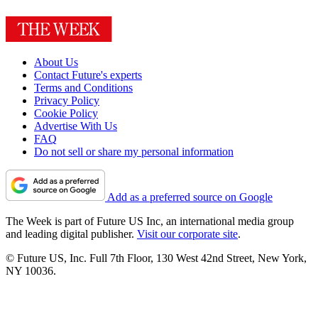
About Us
Contact Future's experts
Terms and Conditions
Privacy Policy
Cookie Policy
Advertise With Us
FAQ
Do not sell or share my personal information
Add as a preferred source on Google
The Week is part of Future US Inc, an international media group
and leading digital publisher.
Visit our corporate site
.
© Future US, Inc. Full 7th Floor, 130 West 42nd Street, New York,
NY 10036.