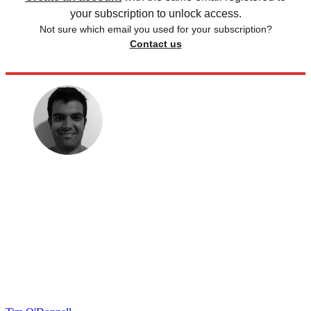
your subscription to unlock access.
Not sure which email you used for your subscription?
Contact us