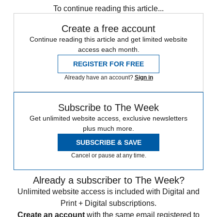
To continue reading this article...
Create a free account
Continue reading this article and get limited website
access each month.
REGISTER FOR FREE
Already have an account?
Sign in
Subscribe to The Week
Get unlimited website access, exclusive newsletters
plus much more.
SUBSCRIBE & SAVE
Cancel or pause at any time.
Already a subscriber to The Week?
Unlimited website access is included with Digital and
Print + Digital subscriptions.
Create an account
with the same email registered to