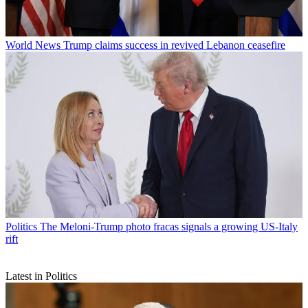
World News
Trump claims success in revived Lebanon ceasefire
Politics
The Meloni-Trump photo fracas signals a growing US-Italy
rift
Latest in Politics