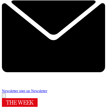
Newsletter sign up
Newsletter