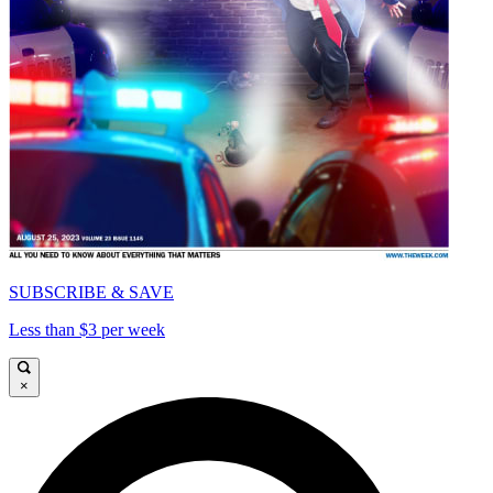
SUBSCRIBE & SAVE
Less than $3 per week
×