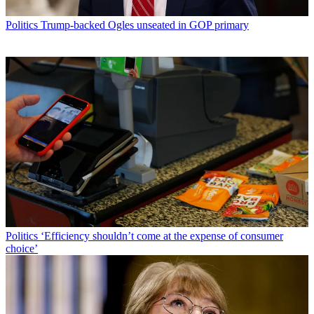
Politics
Trump-backed Ogles unseated in GOP primary
Politics
‘Efficiency shouldn’t come at the expense of consumer
choice’