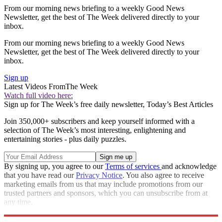
From our morning news briefing to a weekly Good News
Newsletter, get the best of The Week delivered directly to your
inbox.
From our morning news briefing to a weekly Good News
Newsletter, get the best of The Week delivered directly to your
inbox.
Sign up
Latest Videos From
The Week
Watch full video here:
Sign up for The Week’s free daily newsletter,
Today’s Best Articles
Join 350,000+ subscribers and keep yourself informed with a
selection of The Week’s most interesting, enlightening and
entertaining stories - plus daily puzzles.
By signing up, you agree to our
Terms of services
and acknowledge
that you have read our
Privacy Notice
. You also agree to receive
marketing emails from us that may include promotions from our
trusted partners and sponsors, which you can unsubscribe from at
any time.
Explore More
Speed Reads