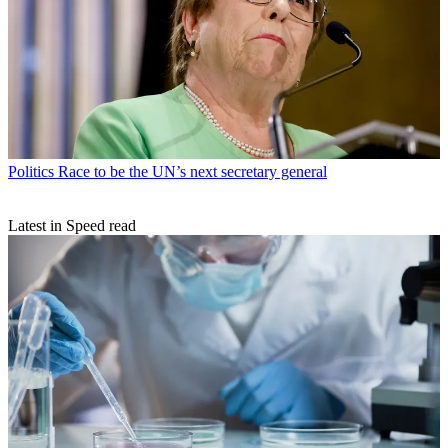
Politics
Race to be the UN’s next secretary general
Latest in Speed read