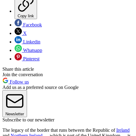
Copy link
Facebook
X
Linkedin
Whatsapp
Pinterest
Share this article
Join the conversation
Follow us
Add us as a preferred source on Google
Newsletter
Subscribe to our newsletter
The legacy of the border that runs between the Republic of
Ireland
and
Northern Ireland
— which is part of the United Kingdom — is