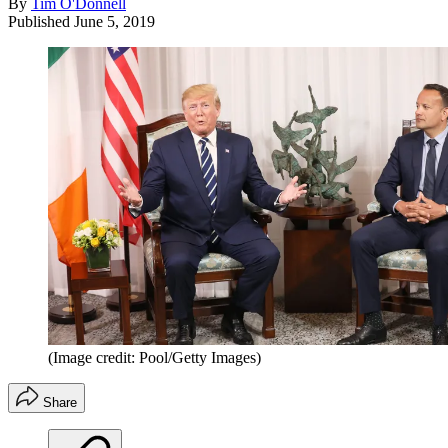
By
Tim O'Donnell
Published
June 5, 2019
(Image credit: Pool/Getty Images)
Share