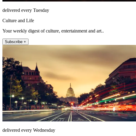
delivered every Tuesday
Culture and Life
Your weekly digest of culture, entertainment and art..
Subscribe +
delivered every Wednesday