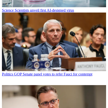
Science
Scientists unveil first AI-designed virus
Politics
GOP Senate panel votes to refer Fauci for contempt