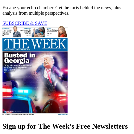
Escape your echo chamber. Get the facts behind the news, plus
analysis from multiple perspectives.
SUBSCRIBE & SAVE
Sign up for The Week's Free Newsletters