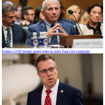
Politics
GOP Senate panel votes to refer Fauci for contempt