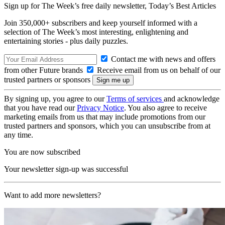
Sign up for The Week’s free daily newsletter,
Today’s Best Articles
Join 350,000+ subscribers and keep yourself informed with a
selection of The Week’s most interesting, enlightening and
entertaining stories - plus daily puzzles.
Contact me with news and offers
from other Future brands
Receive email from us on behalf of our
trusted partners or sponsors
By signing up, you agree to our
Terms of services
and acknowledge
that you have read our
Privacy Notice
. You also agree to receive
marketing emails from us that may include promotions from our
trusted partners and sponsors, which you can unsubscribe from at
any time.
You are now subscribed
Your newsletter sign-up was successful
Want to add more newsletters?