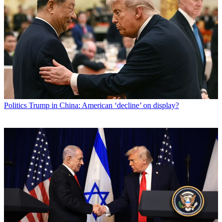
Politics
Trump in China: American ‘decline’ on display?