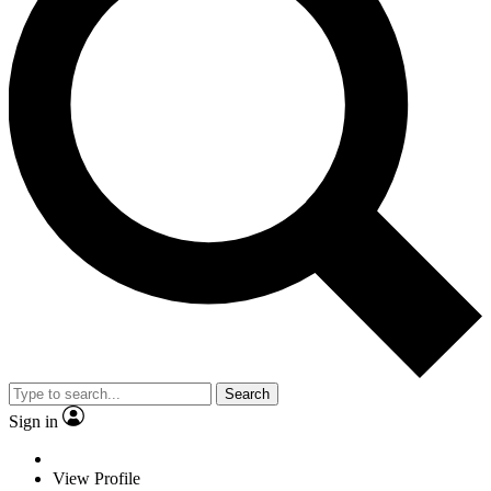
Search
Sign in
View Profile