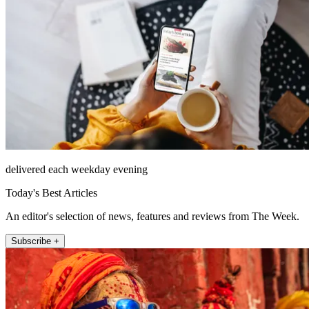
delivered each weekday evening
Today's Best Articles
An editor's selection of news, features and reviews from The Week.
Subscribe +