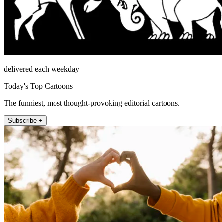
delivered each weekday
Today's Top Cartoons
The funniest, most thought-provoking editorial cartoons.
Subscribe +