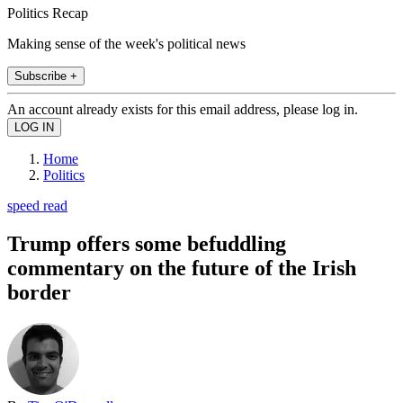
Politics Recap
Making sense of the week's political news
Subscribe +
An account already exists for this email address, please log in.
Home
Politics
speed read
Trump offers some befuddling
commentary on the future of the Irish
border