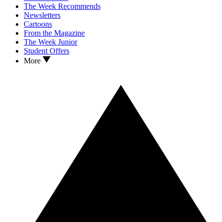
The Week Recommends
Newsletters
Cartoons
From the Magazine
The Week Junior
Student Offers
More