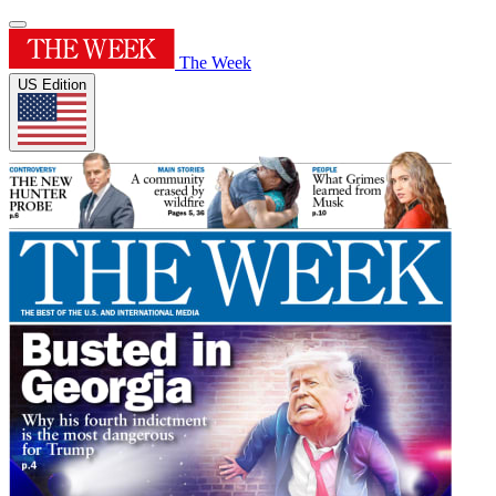
The Week
US Edition