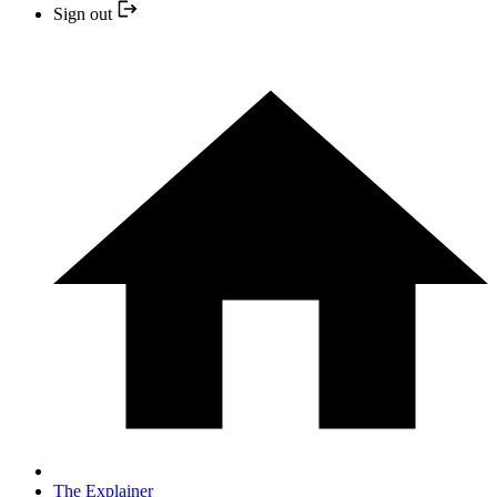
Sign out
The Explainer