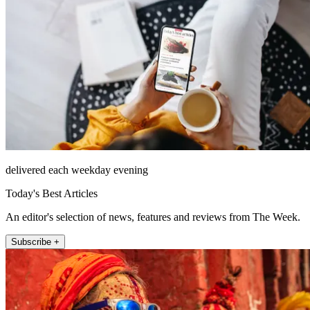
delivered each weekday evening
Today's Best Articles
An editor's selection of news, features and reviews from The Week.
Subscribe +