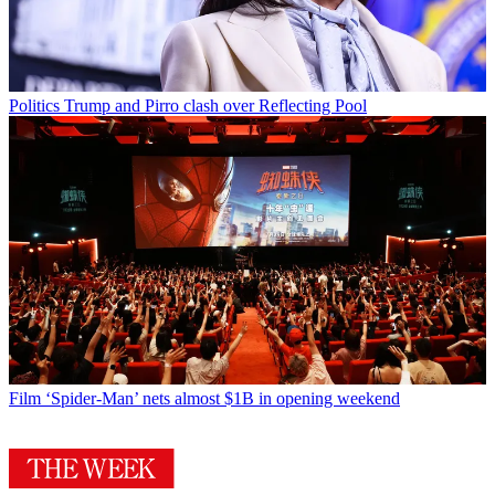
Politics
Trump and Pirro clash over Reflecting Pool
Film
‘Spider-Man’ nets almost $1B in opening weekend