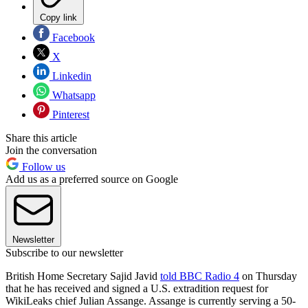
Copy link
Facebook
X
Linkedin
Whatsapp
Pinterest
Share this article
Join the conversation
Follow us
Add us as a preferred source on Google
Newsletter
Subscribe to our newsletter
British Home Secretary Sajid Javid
told BBC Radio 4
on Thursday
that he has received and signed a U.S. extradition request for
WikiLeaks chief Julian Assange. Assange is currently serving a 50-