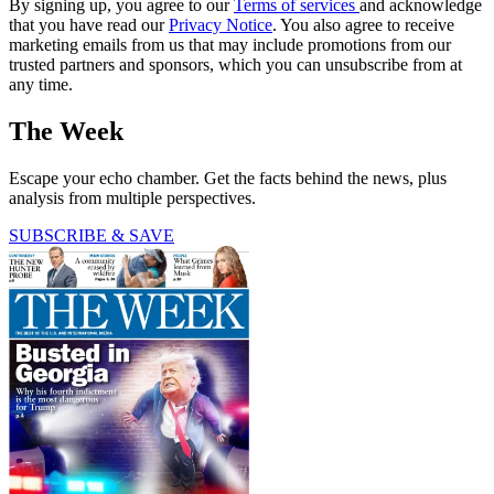
By signing up, you agree to our
Terms of services
and acknowledge
that you have read our
Privacy Notice
. You also agree to receive
marketing emails from us that may include promotions from our
trusted partners and sponsors, which you can unsubscribe from at
any time.
The Week
Escape your echo chamber. Get the facts behind the news, plus
analysis from multiple perspectives.
SUBSCRIBE & SAVE