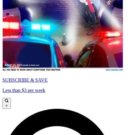
SUBSCRIBE & SAVE
Less than $3 per week
×