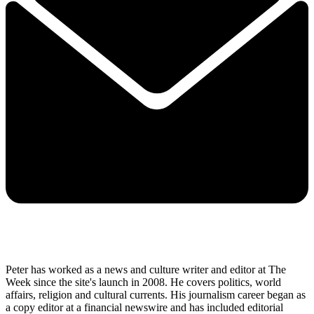
Peter has worked as a news and culture writer and editor at The
Week since the site's launch in 2008. He covers politics, world
affairs, religion and cultural currents. His journalism career began as
a copy editor at a financial newswire and has included editorial