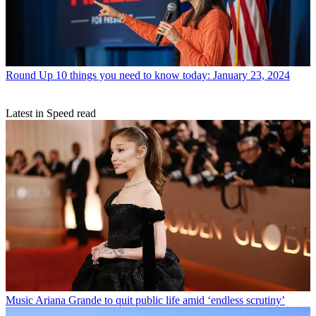
Round Up
10 things you need to know today: January 23, 2024
Latest in Speed read
Music
Ariana Grande to quit public life amid ‘endless scrutiny’