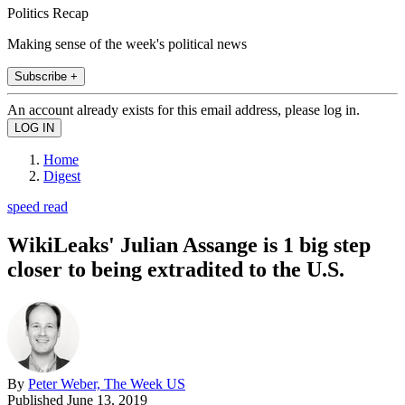
Politics Recap
Making sense of the week's political news
Subscribe +
An account already exists for this email address, please log in.
Home
Digest
speed read
WikiLeaks' Julian Assange is 1 big step
closer to being extradited to the U.S.
By
Peter Weber, The Week US
Published
June 13, 2019