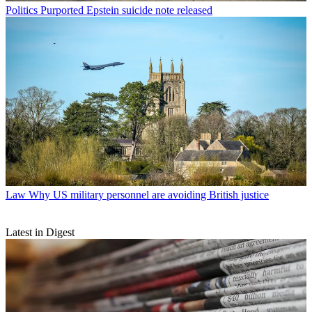
Politics
Purported Epstein suicide note released
Law
Why US military personnel are avoiding British justice
Latest in Digest