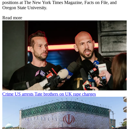
positions at The New York Times Magazine, Facts on File, and
Oregon State University.
Read more
Crime
US arrests Tate brothers on UK rape charges