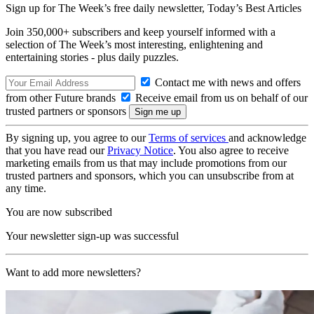
Sign up for The Week’s free daily newsletter,
Today’s Best Articles
Join 350,000+ subscribers and keep yourself informed with a
selection of The Week’s most interesting, enlightening and
entertaining stories - plus daily puzzles.
Contact me with news and offers
from other Future brands
Receive email from us on behalf of our
trusted partners or sponsors
By signing up, you agree to our
Terms of services
and acknowledge
that you have read our
Privacy Notice
. You also agree to receive
marketing emails from us that may include promotions from our
trusted partners and sponsors, which you can unsubscribe from at
any time.
You are now subscribed
Your newsletter sign-up was successful
Want to add more newsletters?