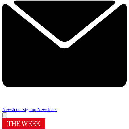
Newsletter sign up
Newsletter