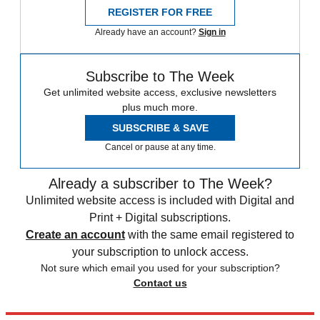
REGISTER FOR FREE
Already have an account?
Sign in
Subscribe to The Week
Get unlimited website access, exclusive newsletters
plus much more.
SUBSCRIBE & SAVE
Cancel or pause at any time.
Already a subscriber to The Week?
Unlimited website access is included with Digital and
Print + Digital subscriptions.
Create an account
with the same email registered to
your subscription to unlock access.
Not sure which email you used for your subscription?
Contact us