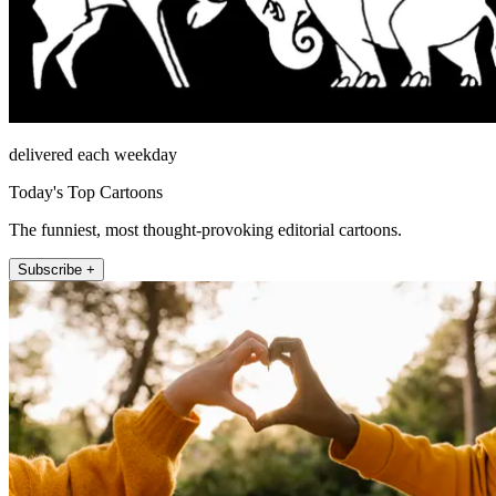
delivered each weekday
Today's Top Cartoons
The funniest, most thought-provoking editorial cartoons.
Subscribe +