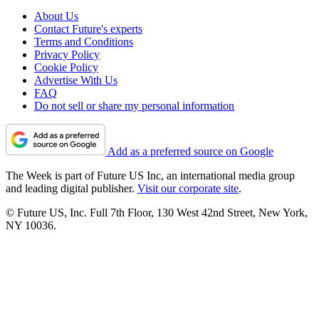
About Us
Contact Future's experts
Terms and Conditions
Privacy Policy
Cookie Policy
Advertise With Us
FAQ
Do not sell or share my personal information
Add as a preferred source on Google
The Week is part of Future US Inc, an international media group
and leading digital publisher.
Visit our corporate site
.
© Future US, Inc. Full 7th Floor, 130 West 42nd Street, New York,
NY 10036.