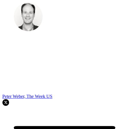
Peter Weber, The Week US