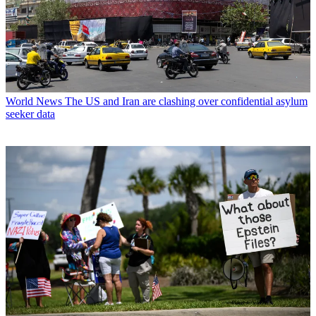
World News
The US and Iran are clashing over confidential asylum
seeker data