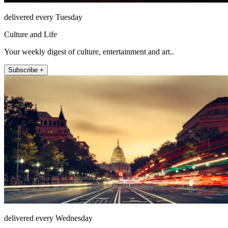
delivered every Tuesday
Culture and Life
Your weekly digest of culture, entertainment and art..
Subscribe +
delivered every Wednesday