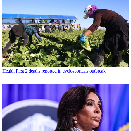
Health
First 2 deaths reported in cyclosporiasis outbreak