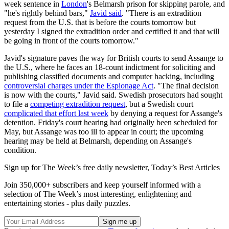
week sentence in
London
's Belmarsh prison for skipping parole, and
"he's rightly behind bars,"
Javid said
. "There is an extradition
request from the U.S. that is before the courts tomorrow but
yesterday I signed the extradition order and certified it and that will
be going in front of the courts tomorrow."
Javid's signature paves the way for British courts to send Assange to
the U.S., where he faces an 18-count indictment for soliciting and
publishing classified documents and computer hacking, including
controversial charges under the Espionage Act
. "The final decision
is now with the courts," Javid said. Swedish prosecutors had sought
to file a
competing extradition request
, but a Swedish court
complicated that effort last week
by denying a request for Assange's
detention. Friday's court hearing had originally been scheduled for
May, but Assange was too ill to appear in court; the upcoming
hearing may be held at Belmarsh, depending on Assange's
condition.
Sign up for The Week’s free daily newsletter,
Today’s Best Articles
Join 350,000+ subscribers and keep yourself informed with a
selection of The Week’s most interesting, enlightening and
entertaining stories - plus daily puzzles.