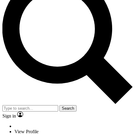
Search
Sign in
View Profile