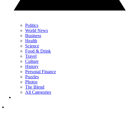
Politics
World News
Business
Health
Science
Food & Drink
Travel
Culture
History
Personal Finance
Puzzles
Photos
The Blend
All Categories