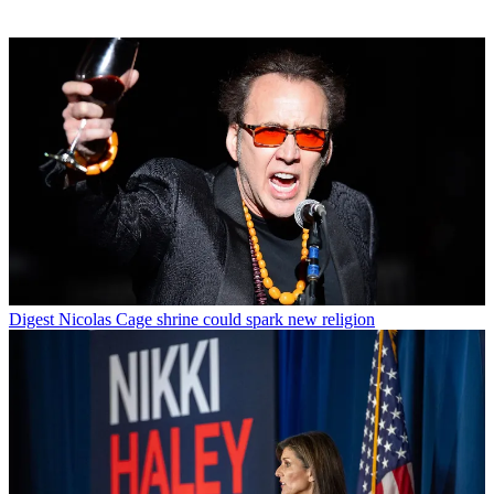
Digest
Nicolas Cage shrine could spark new religion