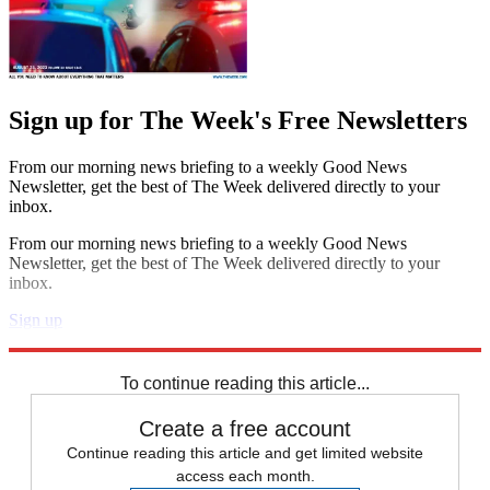
Sign up for The Week's Free Newsletters
From our morning news briefing to a weekly Good News
Newsletter, get the best of The Week delivered directly to your
inbox.
From our morning news briefing to a weekly Good News
Newsletter, get the best of The Week delivered directly to your
inbox.
Sign up
Explore More
Speed Reads
To continue reading this article...
Create a free account
Continue reading this article and get limited website
access each month.