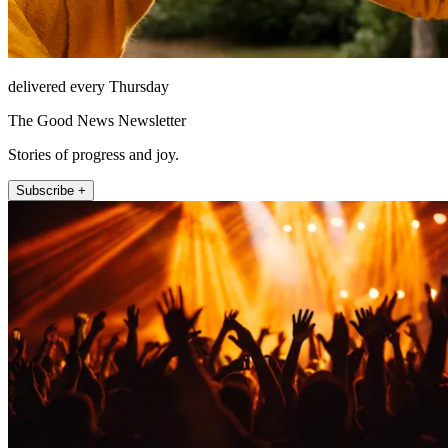
delivered every Thursday
The Good News Newsletter
Stories of progress and joy.
Subscribe +