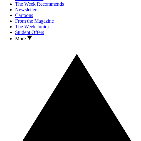
The Week Recommends
Newsletters
Cartoons
From the Magazine
The Week Junior
Student Offers
More