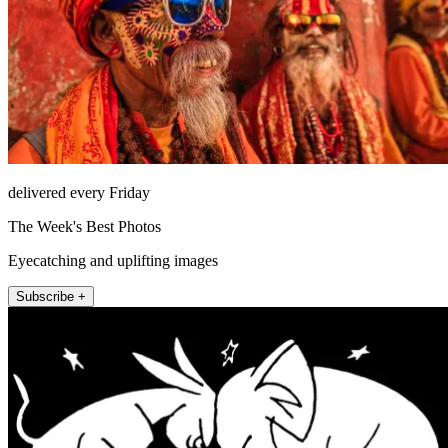
delivered every Friday
The Week's Best Photos
Eyecatching and uplifting images
Subscribe +