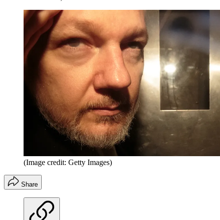
(Image credit: Getty Images)
Share