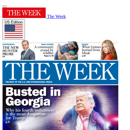
The Week
US Edition