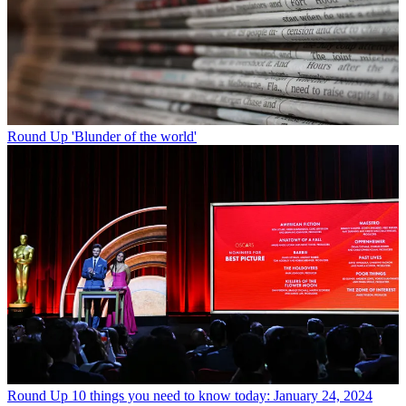
Round Up
'Blunder of the world'
Round Up
10 things you need to know today: January 24, 2024