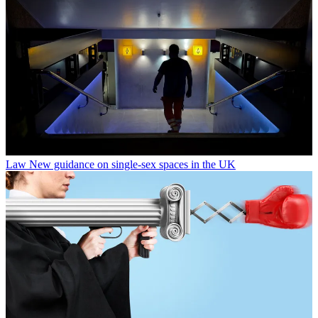
Law
New guidance on single-sex spaces in the UK