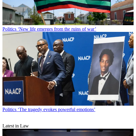
Politics
‘New life emerges from the ruins of war’
Politics
‘The tragedy evokes powerful emotions’
Latest in Law