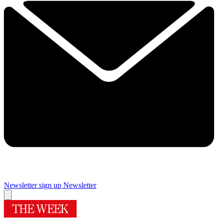
Newsletter sign up
Newsletter