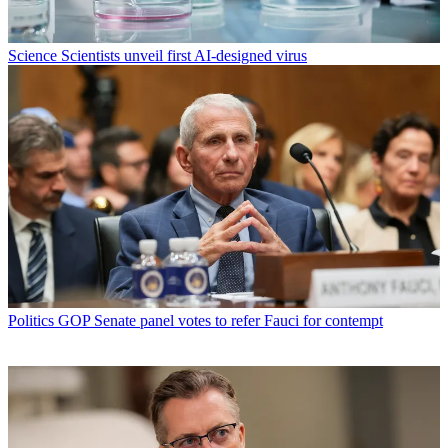
Science
Scientists unveil first AI-designed virus
Politics
GOP Senate panel votes to refer Fauci for contempt