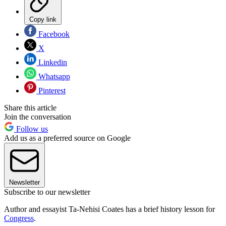
Copy link
Facebook
X
Linkedin
Whatsapp
Pinterest
Share this article
Join the conversation
Follow us
Add us as a preferred source on Google
Newsletter
Subscribe to our newsletter
Author and essayist Ta-Nehisi Coates has a brief history lesson for
Congress
.