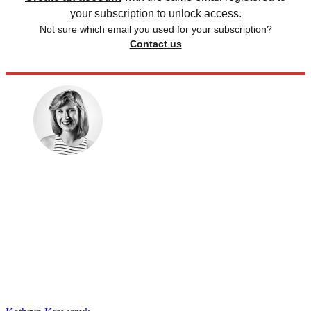
your subscription to unlock access.
Not sure which email you used for your subscription?
Contact us