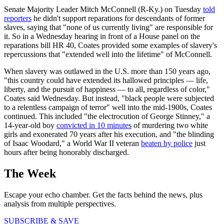
Senate Majority Leader Mitch McConnell (R-Ky.) on Tuesday
told
reporters
he didn't support reparations for descendants of former
slaves, saying that "none of us currently living" are responsible for
it. So in a Wednesday hearing in front of a House panel on the
reparations bill HR 40, Coates provided some examples of slavery's
repercussions that "extended well into the lifetime" of McConnell.
When slavery was outlawed in the U.S. more than 150 years ago,
"this country could have extended its hallowed principles — life,
liberty, and the pursuit of happiness — to all, regardless of color,"
Coates said Wednesday. But instead, "black people were subjected
to a relentless campaign of terror" well into the mid-1900s, Coates
continued. This included "the electrocution of George Stinney," a
14-year-old boy
convicted in 10 minutes
of murdering two white
girls and exonerated 70 years after his execution, and "the blinding
of Isaac Woodard," a World War II veteran
beaten by police
just
hours after being honorably discharged.
The Week
Escape your echo chamber. Get the facts behind the news, plus
analysis from multiple perspectives.
SUBSCRIBE & SAVE