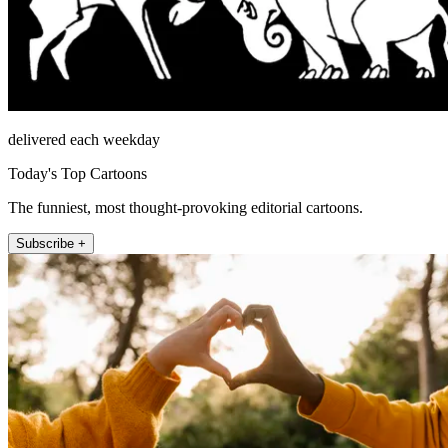
delivered each weekday
Today's Top Cartoons
The funniest, most thought-provoking editorial cartoons.
Subscribe +