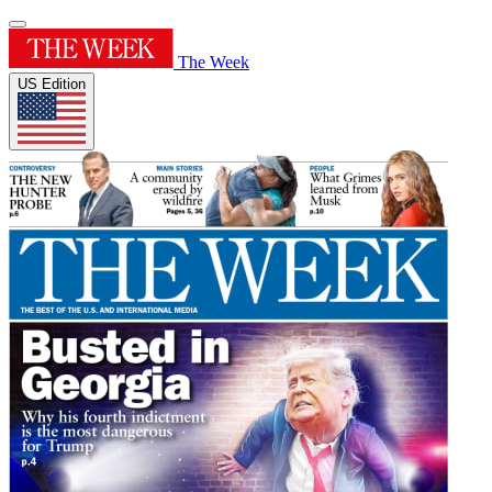
The Week
US Edition