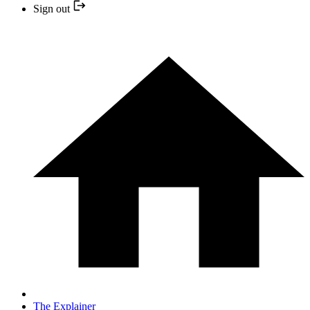
Sign out
The Explainer