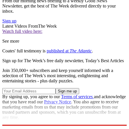
From our morning news briefing to a weekly Good News
Newsletter, get the best of The Week delivered directly to your
inbox.
Sign up
Latest Videos From
The Week
Watch full video here:
See more
Coates' full testimony is
published at
The Atlantic
.
Sign up for The Week’s free daily newsletter,
Today’s Best Articles
Join 350,000+ subscribers and keep yourself informed with a
selection of The Week’s most interesting, enlightening and
entertaining stories - plus daily puzzles.
By signing up, you agree to our
Terms of services
and acknowledge
that you have read our
Privacy Notice
. You also agree to receive
marketing emails from us that may include promotions from our
trusted partners and sponsors, which you can unsubscribe from at
any time.
Explore More
Zurich
Speed Reads