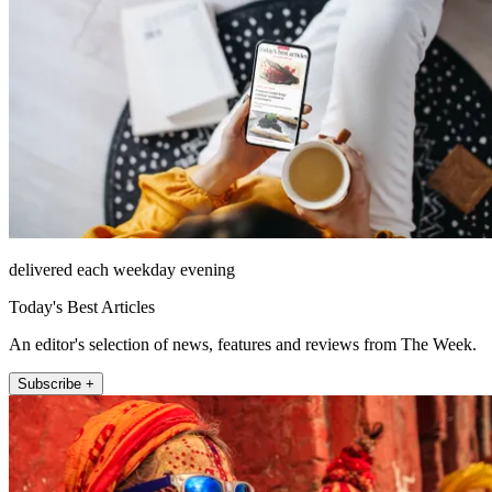
delivered each weekday evening
Today's Best Articles
An editor's selection of news, features and reviews from The Week.
Subscribe +