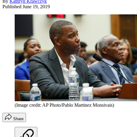
By
Kathryn Krawczyk
Published
June 19, 2019
(Image credit: AP Photo/Pablo Martinez Monsivais)
Share