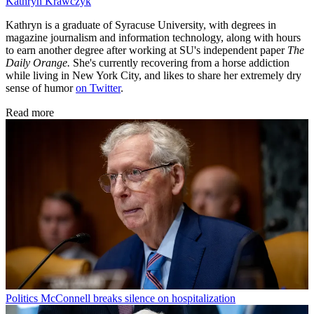
Kathryn Krawczyk
Kathryn is a graduate of Syracuse University, with degrees in
magazine journalism and information technology, along with hours
to earn another degree after working at SU's independent paper
The
Daily Orange.
She's currently recovering from a horse addiction
while living in New York City, and likes to share her extremely dry
sense of humor
on Twitter
.
Read more
Politics
McConnell breaks silence on hospitalization