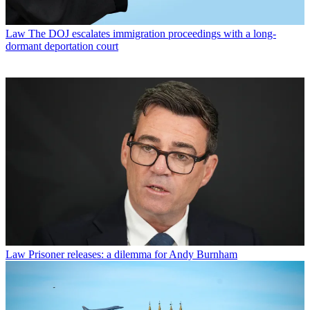
Law
The DOJ escalates immigration proceedings with a long-
dormant deportation court
Law
Prisoner releases: a dilemma for Andy Burnham