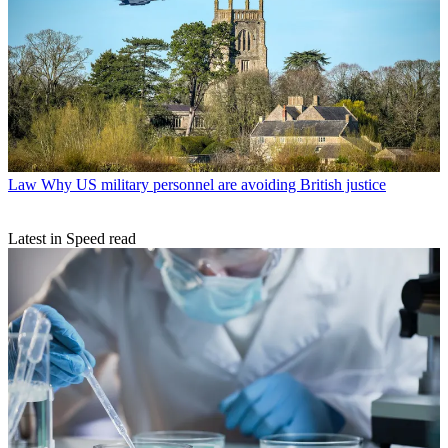
Law
Why US military personnel are avoiding British justice
Latest in Speed read