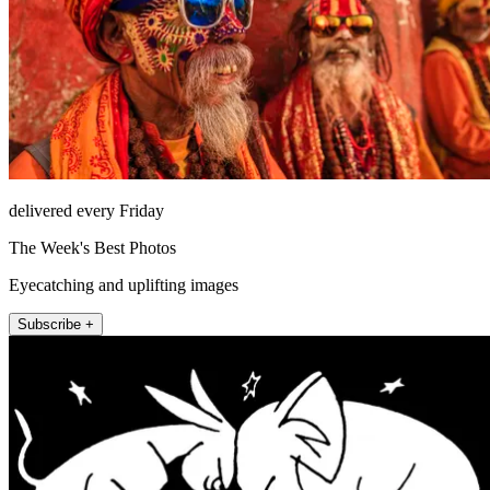
delivered every Friday
The Week's Best Photos
Eyecatching and uplifting images
Subscribe +