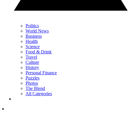
Politics
World News
Business
Health
Science
Food & Drink
Travel
Culture
History
Personal Finance
Puzzles
Photos
The Blend
All Categories