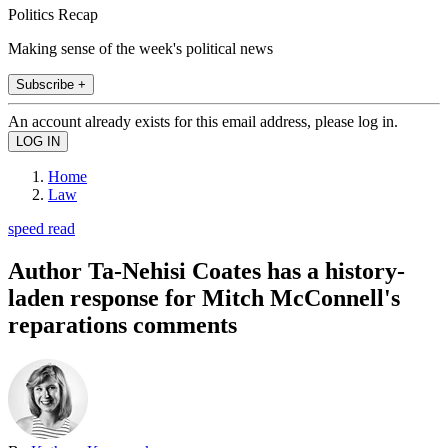
Politics Recap
Making sense of the week's political news
Subscribe +
An account already exists for this email address, please log in.
Home
Law
speed read
Author Ta-Nehisi Coates has a history-
laden response for Mitch McConnell's
reparations comments