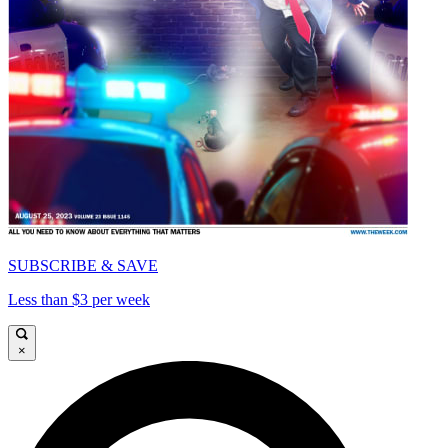
SUBSCRIBE & SAVE
Less than $3 per week
×