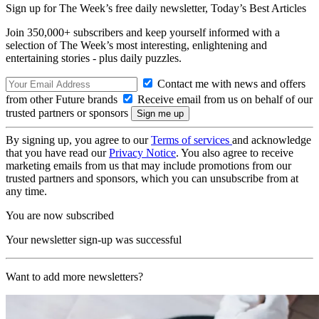
Sign up for The Week’s free daily newsletter,
Today’s Best Articles
Join 350,000+ subscribers and keep yourself informed with a
selection of The Week’s most interesting, enlightening and
entertaining stories - plus daily puzzles.
Contact me with news and offers
from other Future brands
Receive email from us on behalf of our
trusted partners or sponsors
By signing up, you agree to our
Terms of services
and acknowledge
that you have read our
Privacy Notice
. You also agree to receive
marketing emails from us that may include promotions from our
trusted partners and sponsors, which you can unsubscribe from at
any time.
You are now subscribed
Your newsletter sign-up was successful
Want to add more newsletters?