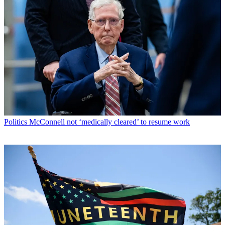
Politics
McConnell not ‘medically cleared’ to resume work