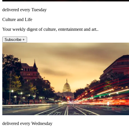
delivered every Tuesday
Culture and Life
Your weekly digest of culture, entertainment and art..
Subscribe +
delivered every Wednesday