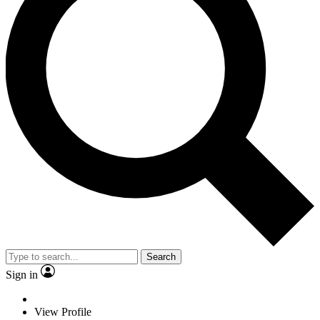
Search
Sign in
View Profile