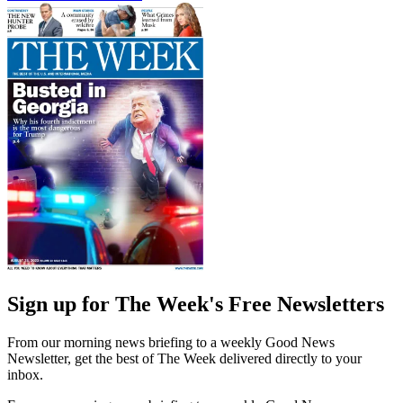
Sign up for The Week's Free Newsletters
From our morning news briefing to a weekly Good News
Newsletter, get the best of The Week delivered directly to your
inbox.