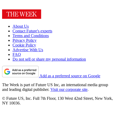
About Us
Contact Future's experts
Terms and Conditions
Privacy Policy
Cookie Policy
Advertise With Us
FAQ
Do not sell or share my personal information
Add as a preferred source on Google
The Week is part of Future US Inc, an international media group
and leading digital publisher.
Visit our corporate site
.
© Future US, Inc. Full 7th Floor, 130 West 42nd Street, New York,
NY 10036.