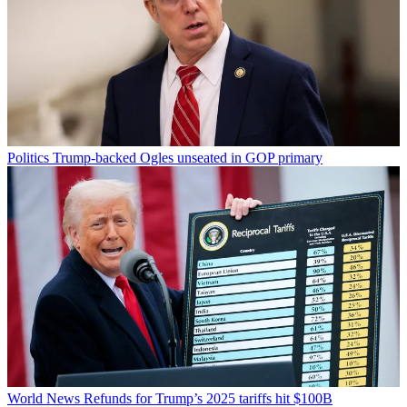
Politics
Trump-backed Ogles unseated in GOP primary
World News
Refunds for Trump’s 2025 tariffs hit $100B