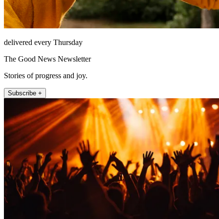
delivered every Thursday
The Good News Newsletter
Stories of progress and joy.
Subscribe +