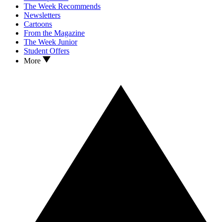
The Week Recommends
Newsletters
Cartoons
From the Magazine
The Week Junior
Student Offers
More