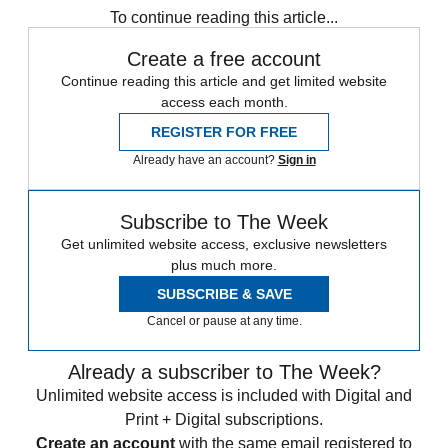
To continue reading this article...
Create a free account
Continue reading this article and get limited website
access each month.
REGISTER FOR FREE
Already have an account?
Sign in
Subscribe to The Week
Get unlimited website access, exclusive newsletters
plus much more.
SUBSCRIBE & SAVE
Cancel or pause at any time.
Already a subscriber to The Week?
Unlimited website access is included with Digital and
Print + Digital subscriptions.
Create an account
with the same email registered to