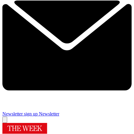
Newsletter sign up
Newsletter