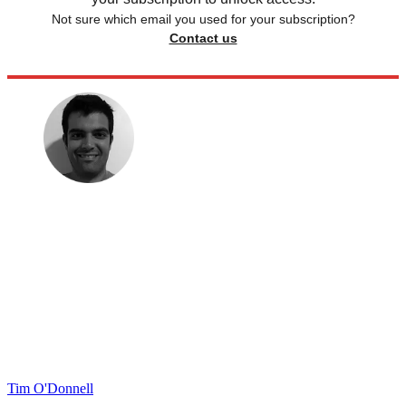
Not sure which email you used for your subscription?
Contact us
Tim O'Donnell