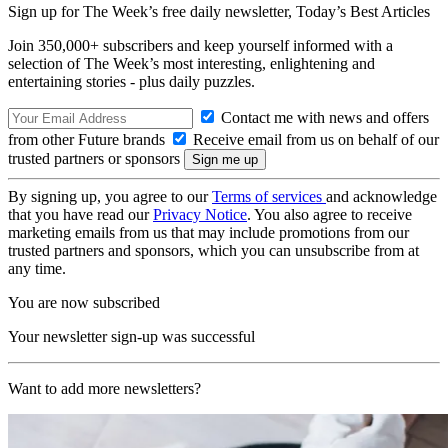
Sign up for The Week’s free daily newsletter,
Today’s Best Articles
Join 350,000+ subscribers and keep yourself informed with a
selection of The Week’s most interesting, enlightening and
entertaining stories - plus daily puzzles.
Contact me with news and offers
from other Future brands
Receive email from us on behalf of our
trusted partners or sponsors
By signing up, you agree to our
Terms of services
and acknowledge
that you have read our
Privacy Notice
. You also agree to receive
marketing emails from us that may include promotions from our
trusted partners and sponsors, which you can unsubscribe from at
any time.
You are now subscribed
Your newsletter sign-up was successful
Want to add more newsletters?