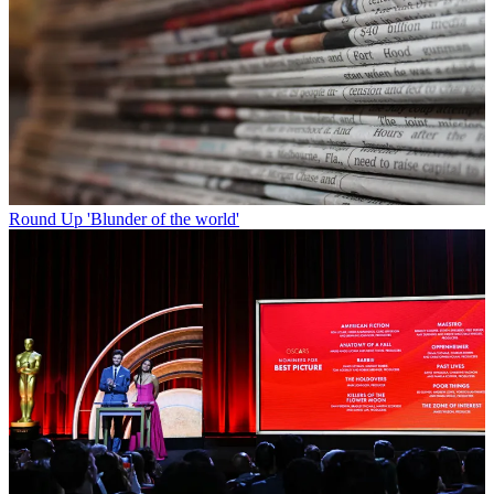
Round Up
'Blunder of the world'