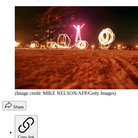
(Image credit: MIKE NELSON/AFP/Getty Images)
Share
Copy link