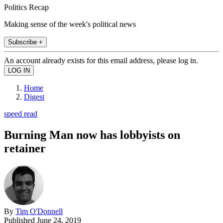
Politics Recap
Making sense of the week's political news
Subscribe +
An account already exists for this email address, please log in.
Home
Digest
speed read
Burning Man now has lobbyists on
retainer
By
Tim O'Donnell
Published
June 24, 2019