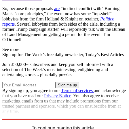
So, because those proposals
are
"in direct conflict with" Burning
Man's "core principles," the event now has some "top-shelf"
lobbyists from the firm Holland & Knight on retainer,
Politico
reports
. Several lobbyists from both sides of the aisle, including a
former Trump campaign staffer, will reportedly talk with the Bureau
of Land Management on getting a permit for the event. Tim
O'Donnell
See more
Sign up for The Week’s free daily newsletter,
Today’s Best Articles
Join 350,000+ subscribers and keep yourself informed with a
selection of The Week’s most interesting, enlightening and
entertaining stories - plus daily puzzles.
By signing up, you agree to our
Terms of services
and acknowledge
that you have read our
Privacy Notice
. You also agree to receive
marketing emails from us that may include promotions from our
trusted partners and sponsors, which you can unsubscribe from at
any time.
Explore More
Speed Reads
To continue reading this article...