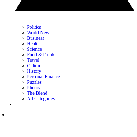
Politics
World News
Business
Health
Science
Food & Drink
Travel
Culture
History
Personal Finance
Puzzles
Photos
The Blend
All Categories