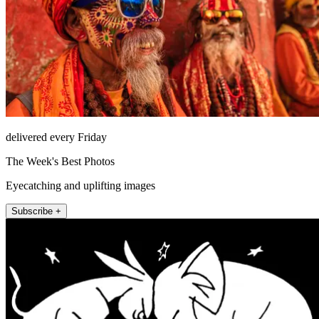
delivered every Friday
The Week's Best Photos
Eyecatching and uplifting images
Subscribe +