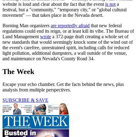
website is loud and clear about the fact that the event
is not
a
festival, but a "community," "temporary city," or "global cultural
movement" — that takes place in the Nevada desert.
Burning Man organizers
are reportedly afraid
that new federal
regulations could end its reign, or at least kill its vibe. The Bureau of
Land Management
wrote
a 372-page draft creating a whole set of
new standards that would seemingly knock some of the wind out of
the event's carefree, unrestrained spirit, including calls for reduced
light pollution, additional dumpsters, a wall outside of the venue,
and maintenance on Nevada's County Road 34.
The Week
Escape your echo chamber. Get the facts behind the news, plus
analysis from multiple perspectives.
SUBSCRIBE & SAVE