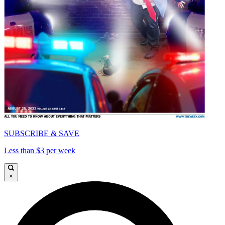
SUBSCRIBE & SAVE
Less than $3 per week
×