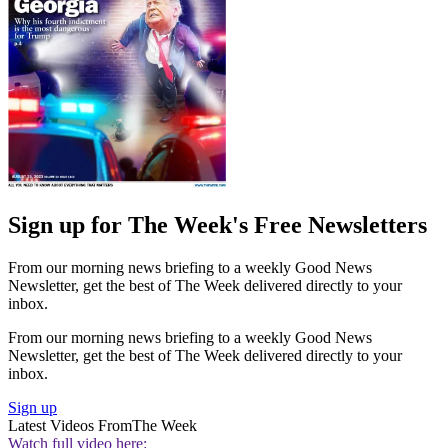
Sign up for The Week's Free Newsletters
From our morning news briefing to a weekly Good News
Newsletter, get the best of The Week delivered directly to your
inbox.
From our morning news briefing to a weekly Good News
Newsletter, get the best of The Week delivered directly to your
inbox.
Sign up
Latest Videos From
The Week
Watch full video here: