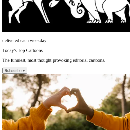
delivered each weekday
Today's Top Cartoons
The funniest, most thought-provoking editorial cartoons.
Subscribe +