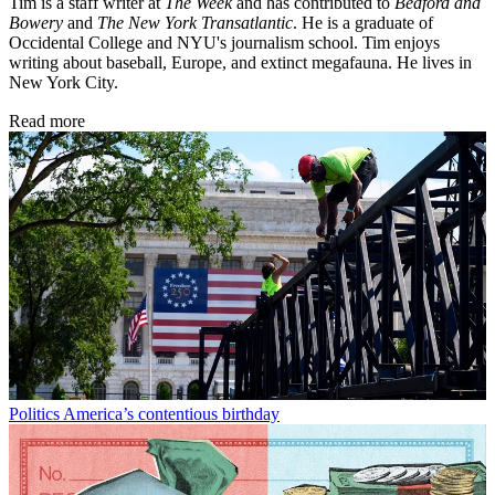
Tim is a staff writer at
The Week
and has contributed to
Bedford and
Bowery
and
The New York Transatlantic
. He is a graduate of
Occidental College and NYU's journalism school. Tim enjoys
writing about baseball, Europe, and extinct megafauna. He lives in
New York City.
Read more
Politics
America’s contentious birthday