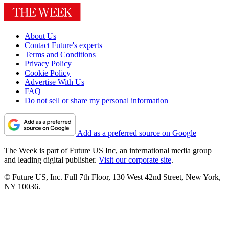
About Us
Contact Future's experts
Terms and Conditions
Privacy Policy
Cookie Policy
Advertise With Us
FAQ
Do not sell or share my personal information
Add as a preferred source on Google
The Week is part of Future US Inc, an international media group
and leading digital publisher.
Visit our corporate site
.
© Future US, Inc. Full 7th Floor, 130 West 42nd Street, New York,
NY 10036.