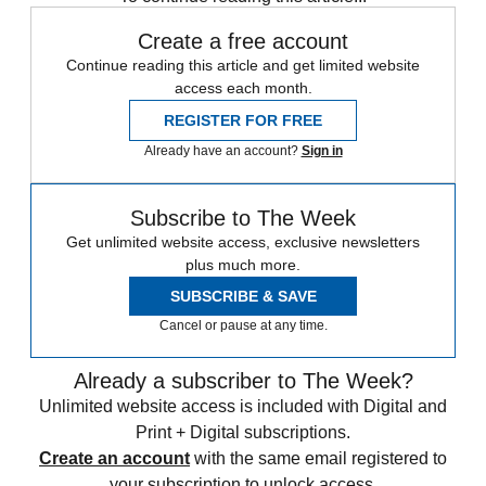
Create a free account
Continue reading this article and get limited website
access each month.
REGISTER FOR FREE
Already have an account?
Sign in
Subscribe to The Week
Get unlimited website access, exclusive newsletters
plus much more.
SUBSCRIBE & SAVE
Cancel or pause at any time.
Already a subscriber to The Week?
Unlimited website access is included with Digital and
Print + Digital subscriptions.
Create an account
with the same email registered to
your subscription to unlock access.