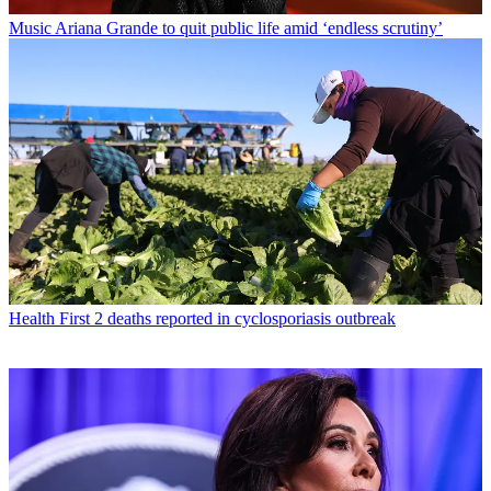
Music
Ariana Grande to quit public life amid ‘endless scrutiny’
Health
First 2 deaths reported in cyclosporiasis outbreak