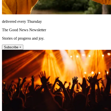
delivered every Thursday
The Good News Newsletter
Stories of progress and joy.
Subscribe +