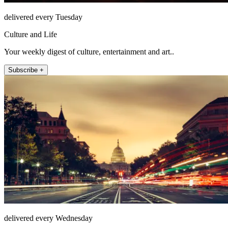
delivered every Tuesday
Culture and Life
Your weekly digest of culture, entertainment and art..
Subscribe +
delivered every Wednesday