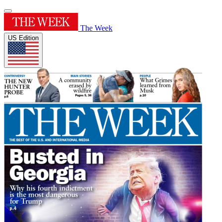
The Week
US Edition