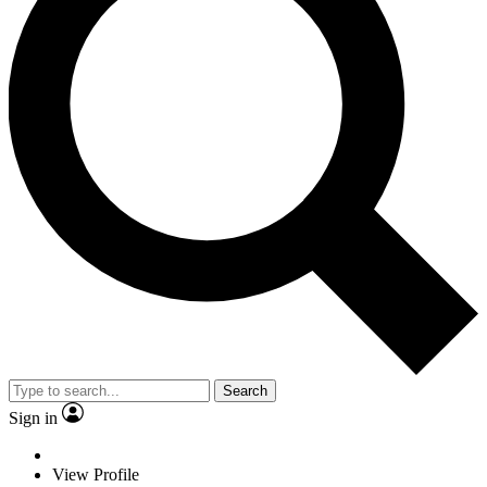
Search
Sign in
View Profile