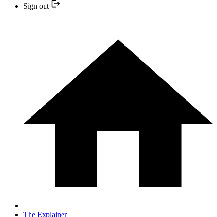
Sign out
The Explainer