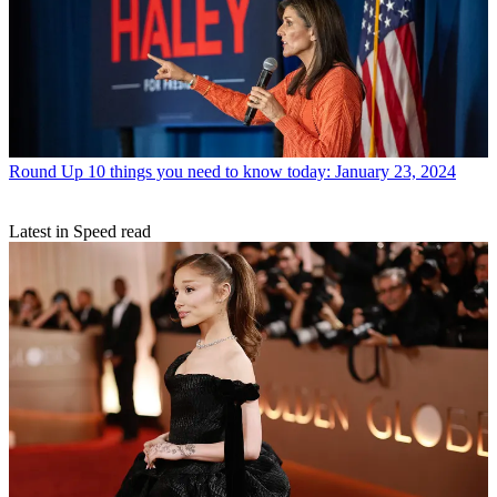
Round Up
10 things you need to know today: January 23, 2024
Latest in Speed read