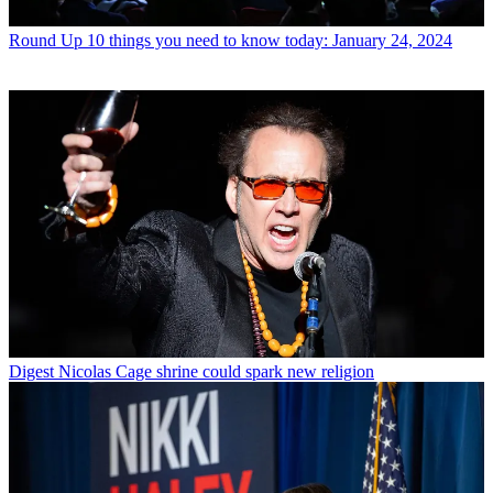
Round Up
10 things you need to know today: January 24, 2024
Digest
Nicolas Cage shrine could spark new religion