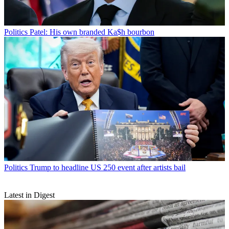
Politics
Patel: His own branded Ka$h bourbon
Politics
Trump to headline US 250 event after artists bail
Latest in Digest