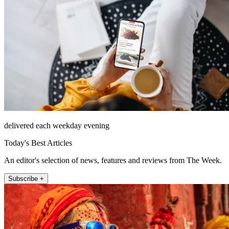
delivered each weekday evening
Today's Best Articles
An editor's selection of news, features and reviews from The Week.
Subscribe +