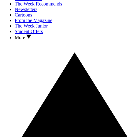
The Week Recommends
Newsletters
Cartoons
From the Magazine
The Week Junior
Student Offers
More