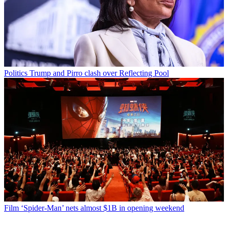
Politics
Trump and Pirro clash over Reflecting Pool
Film
‘Spider-Man’ nets almost $1B in opening weekend