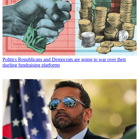
Politics
Republicans and Democrats are going to war over their
dueling fundraising platforms