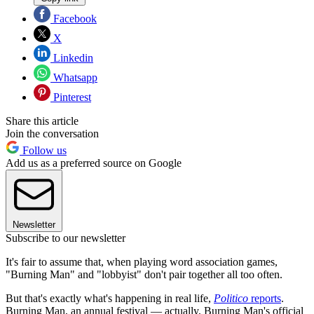
Facebook
X
Linkedin
Whatsapp
Pinterest
Share this article
Join the conversation
Follow us
Add us as a preferred source on Google
Newsletter
Subscribe to our newsletter
It's fair to assume that, when playing word association games,
"Burning Man" and "lobbyist" don't pair together all too often.
But that's exactly what's happening in real life,
Politico
reports
.
Burning Man, an annual festival — actually, Burning Man's official