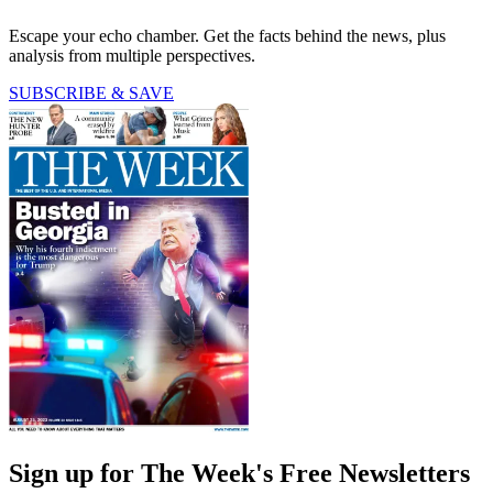
Escape your echo chamber. Get the facts behind the news, plus
analysis from multiple perspectives.
SUBSCRIBE & SAVE
Sign up for The Week's Free Newsletters