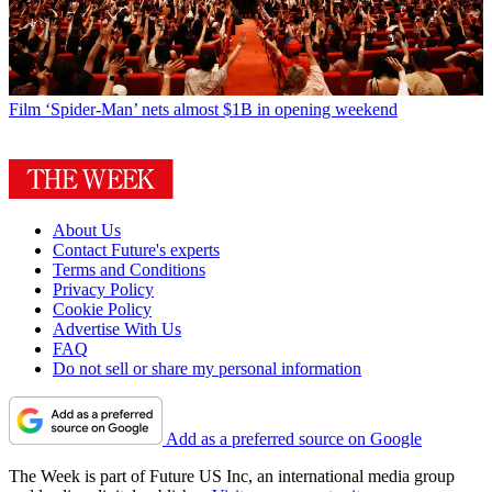
Film
‘Spider-Man’ nets almost $1B in opening weekend
About Us
Contact Future's experts
Terms and Conditions
Privacy Policy
Cookie Policy
Advertise With Us
FAQ
Do not sell or share my personal information
Add as a preferred source on Google
The Week is part of Future US Inc, an international media group