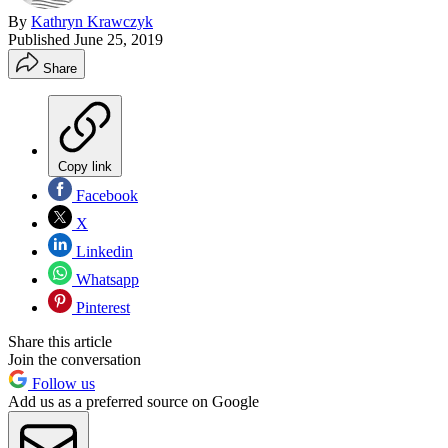
By
Kathryn Krawczyk
Published
June 25, 2019
Share
Copy link
Facebook
X
Linkedin
Whatsapp
Pinterest
Share this article
Join the conversation
Follow us
Add us as a preferred source on Google