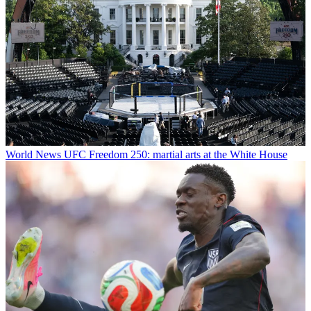
World News
UFC Freedom 250: martial arts at the White House