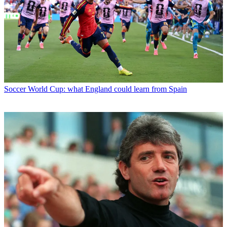
Soccer
World Cup: what England could learn from Spain