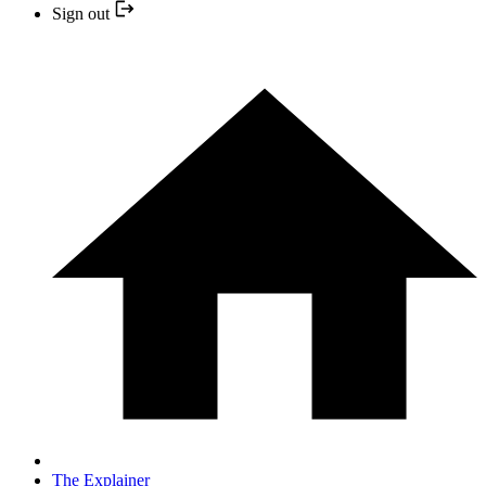
Sign out
The Explainer