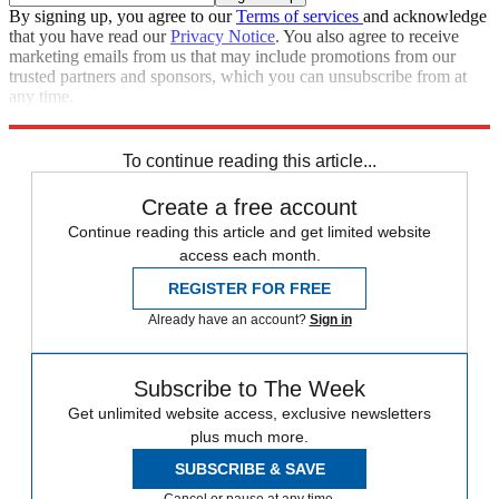
By signing up, you agree to our
Terms of services
and acknowledge
that you have read our
Privacy Notice
. You also agree to receive
marketing emails from us that may include promotions from our
trusted partners and sponsors, which you can unsubscribe from at
any time.
Explore More
Speed Reads
To continue reading this article...
Create a free account
Continue reading this article and get limited website
access each month.
REGISTER FOR FREE
Already have an account?
Sign in
Subscribe to The Week
Get unlimited website access, exclusive newsletters
plus much more.
SUBSCRIBE & SAVE