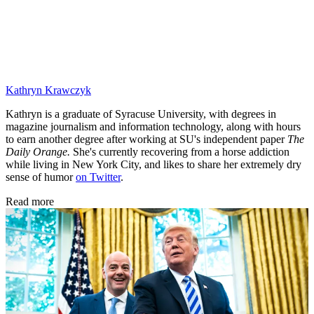
Kathryn Krawczyk
Kathryn is a graduate of Syracuse University, with degrees in
magazine journalism and information technology, along with hours
to earn another degree after working at SU's independent paper
The
Daily Orange.
She's currently recovering from a horse addiction
while living in New York City, and likes to share her extremely dry
sense of humor
on Twitter
.
Read more