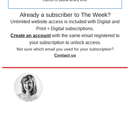
Cancel or pause at any time.
Already a subscriber to The Week?
Unlimited website access is included with Digital and
Print + Digital subscriptions.
Create an account
with the same email registered to
your subscription to unlock access.
Not sure which email you used for your subscription?
Contact us