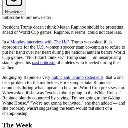
Newsletter
Subscribe to our newsletter
President Trump doesn't think Megan Rapinoe should be protesting
ahead of World Cup games. Rapinoe, it seems, could not care less.
In a
Monday interview with
The Hill
, Trump was asked if it's
appropriate for the U.S. women's soccer team co-captain to refuse to
put her hand over her heart during the national anthem before World
Cup games. "No, I don't think so," Trump said — an unsurprising
stance given his
past criticism
of athletes who kneeled during the
anthem.
Judging by Rapinoe's very
public anti-Trump statements
, that won't
be a problem for the midfielder. For example, take Rapinoe's
comments during what appears to be a pre-World Cup press session.
When asked if she was "excited about going to the White House,"
Rapinoe bluntly countered by saying "I'm not going to the f--king
White House." "We're not gonna be invited," she then added — and
she probably wasn't suggesting the team would fall short of a
championship.
The Week