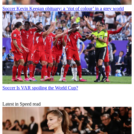
Soccer
Kevin Keegan obituary: a ‘riot of colour’ in a grey world
Soccer
Is VAR spoiling the World Cup?
Latest in Speed read