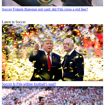
Soccer
Folarin Balogun red card: did Fifa cross a red line?
Latest in Soccer
Soccer
Is Fifa selling football’s soul?