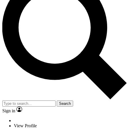
Search
Sign in
View Profile