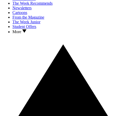
The Week Recommends
Newsletters
Cartoons
From the Magazine
The Week Junior
Student Offers
More