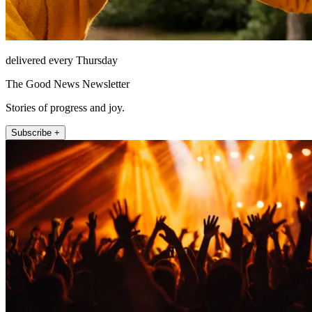
delivered every Thursday
The Good News Newsletter
Stories of progress and joy.
Subscribe +