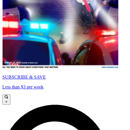
SUBSCRIBE & SAVE
Less than $3 per week
×