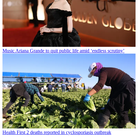
Music
Ariana Grande to quit public life amid ‘endless scrutiny’
Health
First 2 deaths reported in cyclosporiasis outbreak