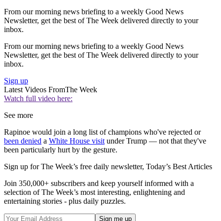
From our morning news briefing to a weekly Good News
Newsletter, get the best of The Week delivered directly to your
inbox.
From our morning news briefing to a weekly Good News
Newsletter, get the best of The Week delivered directly to your
inbox.
Sign up
Latest Videos From
The Week
Watch full video here:
See more
Rapinoe would join a long list of champions who've rejected or
been denied
a
White House visit
under Trump — not that they've
been particularly hurt by the gesture.
Sign up for The Week’s free daily newsletter,
Today’s Best Articles
Join 350,000+ subscribers and keep yourself informed with a
selection of The Week’s most interesting, enlightening and
entertaining stories - plus daily puzzles.