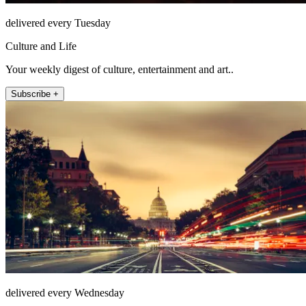
delivered every Tuesday
Culture and Life
Your weekly digest of culture, entertainment and art..
Subscribe +
delivered every Wednesday