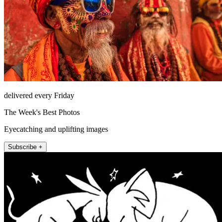
delivered every Friday
The Week's Best Photos
Eyecatching and uplifting images
Subscribe +