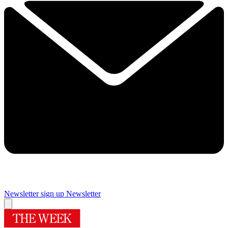
Newsletter sign up
Newsletter