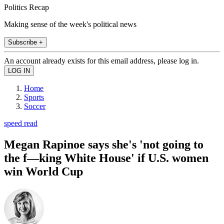
Politics Recap
Making sense of the week's political news
Subscribe +
An account already exists for this email address, please log in.
Home
Sports
Soccer
speed read
Megan Rapinoe says she's 'not going to
the f—king White House' if U.S. women
win World Cup