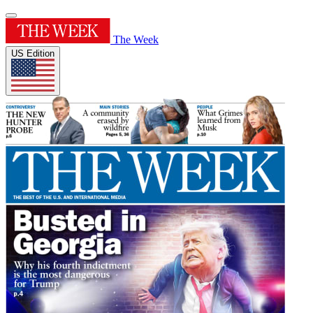
The Week
US Edition