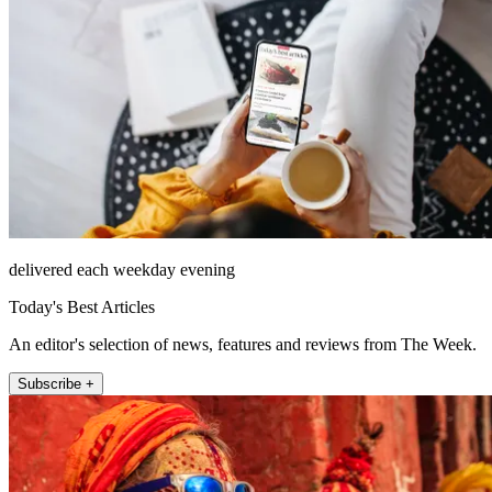
delivered each weekday evening
Today's Best Articles
An editor's selection of news, features and reviews from The Week.
Subscribe +