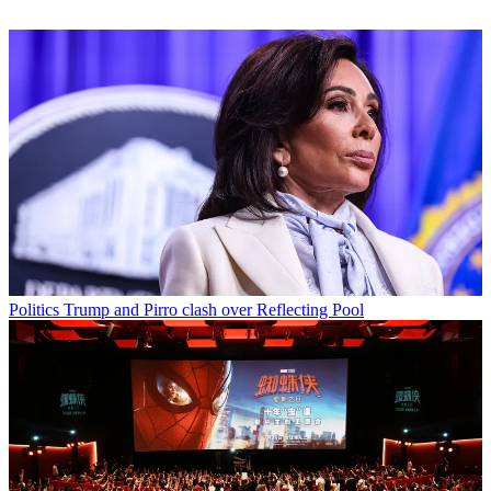
Politics
Trump and Pirro clash over Reflecting Pool