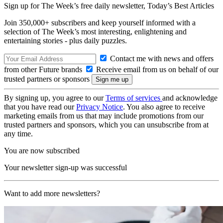
Sign up for The Week’s free daily newsletter,
Today’s Best Articles
Join 350,000+ subscribers and keep yourself informed with a
selection of The Week’s most interesting, enlightening and
entertaining stories - plus daily puzzles.
Contact me with news and offers
from other Future brands
Receive email from us on behalf of our
trusted partners or sponsors
By signing up, you agree to our
Terms of services
and acknowledge
that you have read our
Privacy Notice
. You also agree to receive
marketing emails from us that may include promotions from our
trusted partners and sponsors, which you can unsubscribe from at
any time.
You are now subscribed
Your newsletter sign-up was successful
Want to add more newsletters?