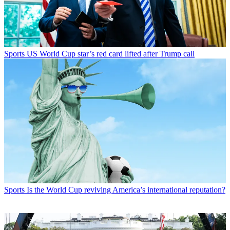
Sports
US World Cup star’s red card lifted after Trump call
Sports
Is the World Cup reviving America’s international reputation?