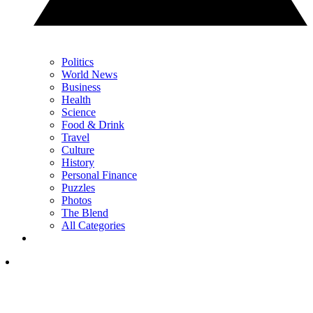
Politics
World News
Business
Health
Science
Food & Drink
Travel
Culture
History
Personal Finance
Puzzles
Photos
The Blend
All Categories