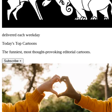
delivered each weekday
Today's Top Cartoons
The funniest, most thought-provoking editorial cartoons.
Subscribe +