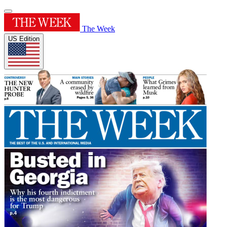
The Week
US Edition