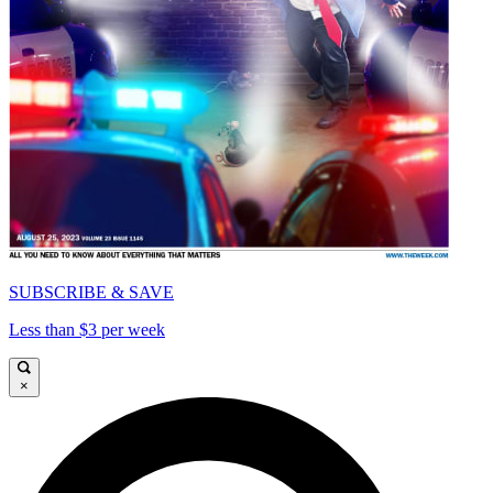
SUBSCRIBE & SAVE
Less than $3 per week
×