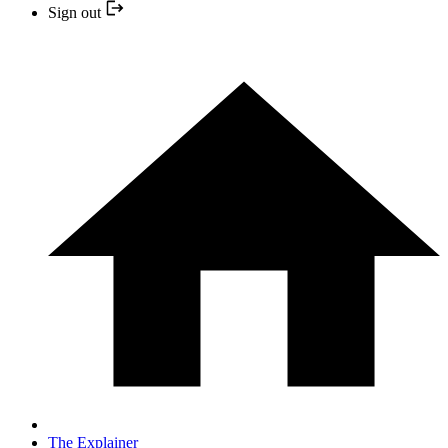
Sign out
The Explainer