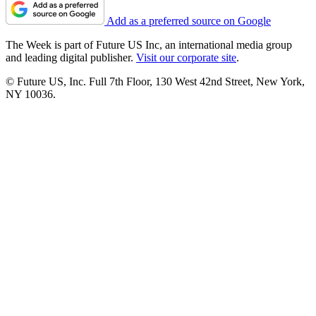
Add as a preferred source on Google
The Week is part of Future US Inc, an international media group
and leading digital publisher.
Visit our corporate site
.
© Future US, Inc. Full 7th Floor, 130 West 42nd Street, New York,
NY 10036.