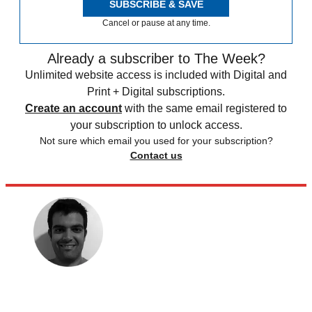
SUBSCRIBE & SAVE
Cancel or pause at any time.
Already a subscriber to The Week?
Unlimited website access is included with Digital and
Print + Digital subscriptions.
Create an account
with the same email registered to
your subscription to unlock access.
Not sure which email you used for your subscription?
Contact us