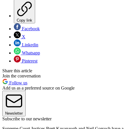
Copy link
Facebook
X
Linkedin
Whatsapp
Pinterest
Share this article
Join the conversation
Follow us
Add us as a preferred source on Google
Newsletter
Subscribe to our newsletter
Supreme Court Justices Brett Kavanaugh and Neil Gorsuch have a