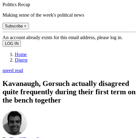
Politics Recap
Making sense of the week's political news
Subscribe +
An account already exists for this email address, please log in.
Home
Digest
speed read
Kavanaugh, Gorsuch actually disagreed
quite frequently during their first term on
the bench together