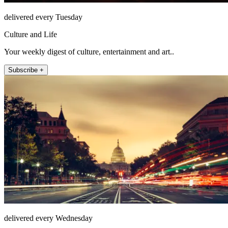
delivered every Tuesday
Culture and Life
Your weekly digest of culture, entertainment and art..
Subscribe +
delivered every Wednesday