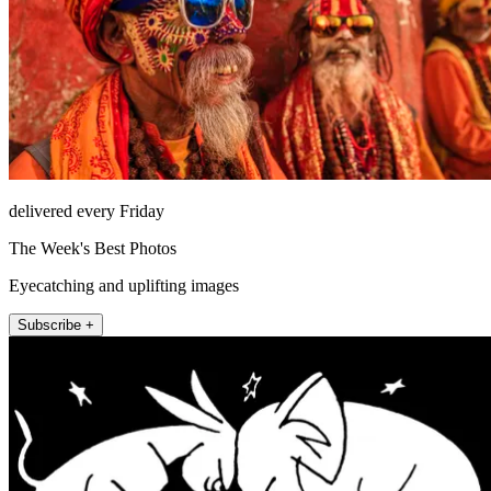
delivered every Friday
The Week's Best Photos
Eyecatching and uplifting images
Subscribe +