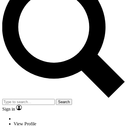
Search
Sign in
View Profile