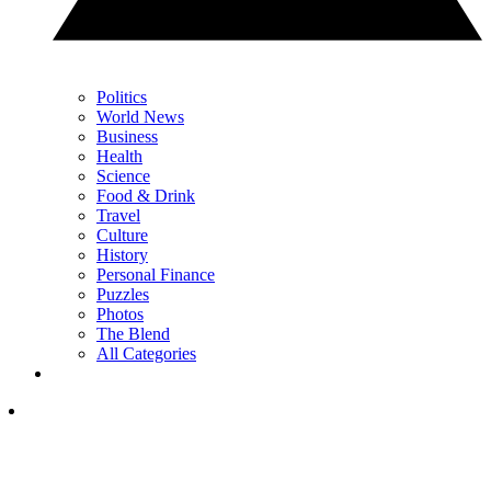
Politics
World News
Business
Health
Science
Food & Drink
Travel
Culture
History
Personal Finance
Puzzles
Photos
The Blend
All Categories