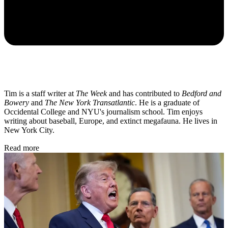
Tim is a staff writer at
The Week
and has contributed to
Bedford and
Bowery
and
The New York Transatlantic
. He is a graduate of
Occidental College and NYU's journalism school. Tim enjoys
writing about baseball, Europe, and extinct megafauna. He lives in
New York City.
Read more