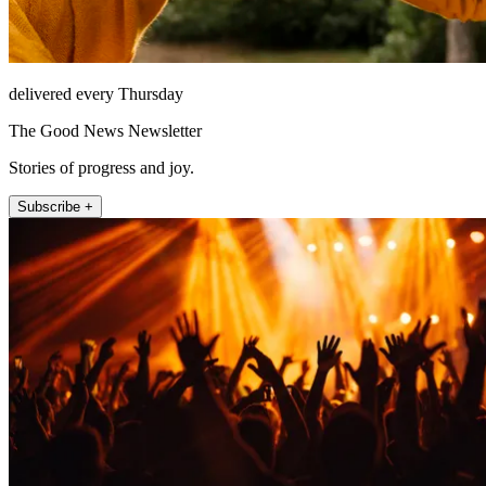
delivered every Thursday
The Good News Newsletter
Stories of progress and joy.
Subscribe +