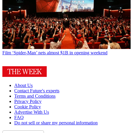
Film
‘Spider-Man’ nets almost $1B in opening weekend
About Us
Contact Future's experts
Terms and Conditions
Privacy Policy
Cookie Policy
Advertise With Us
FAQ
Do not sell or share my personal information