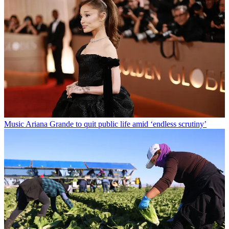
Music
Ariana Grande to quit public life amid ‘endless scrutiny’