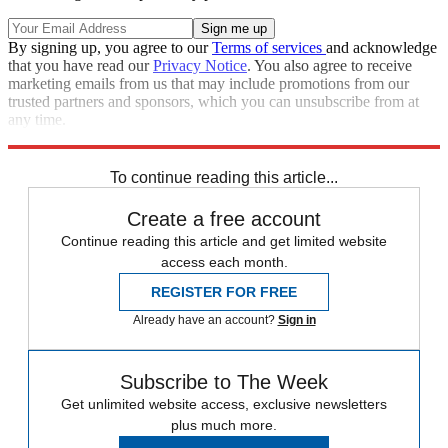
By signing up, you agree to our
Terms of services
and acknowledge
that you have read our
Privacy Notice
. You also agree to receive
marketing emails from us that may include promotions from our
trusted partners and sponsors, which you can unsubscribe from at
any time.
Explore More
Speed Reads
To continue reading this article...
Create a free account
Continue reading this article and get limited website
access each month.
REGISTER FOR FREE
Already have an account?
Sign in
Subscribe to The Week
Get unlimited website access, exclusive newsletters
plus much more.