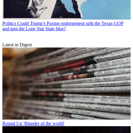
Politics
Could Trump’s Paxton endorsement split the Texas GOP
and turn the Lone Star State blue?
Latest in Digest
Round Up
'Blunder of the world'