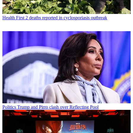
Health
First 2 deaths reported in cyclosporiasis outbreak
Politics
Trump and Pirro clash over Reflecting Pool