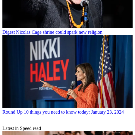
Digest
Nicolas Cage shrine could spark new religion
Round Up
10 things you need to know today: January 23, 2024
Latest in Speed read