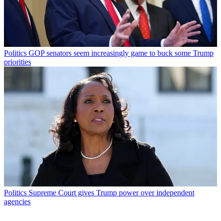
Politics
GOP senators seem increasingly game to buck some Trump
priorities
Politics
Supreme Court gives Trump power over independent
agencies