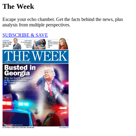
The Week
Escape your echo chamber. Get the facts behind the news, plus
analysis from multiple perspectives.
SUBSCRIBE & SAVE