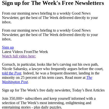
Sign up for The Week's Free Newsletters
From our morning news briefing to a weekly Good News
Newsletter, get the best of The Week delivered directly to your
inbox.
From our morning news briefing to a weekly Good News
Newsletter, get the best of The Week delivered directly to your
inbox.
Sign up
Latest Videos From
The Week
Watch full video here:
Gorsuch, in particular, looks like he's carving out his own path,
Nicole Saharsky, a lawyer who frequently argues before the court,
told the
Post
. Indeed, he was a frequent dissenter, landing in the
minority on 25 percent of his term cases. Read more at
The
Washington Post
.
Sign up for The Week’s free daily newsletter,
Today’s Best Articles
Join 350,000+ subscribers and keep yourself informed with a
selection of The Week’s most interesting, enlightening and
entertaining stories - plus daily puzzles.