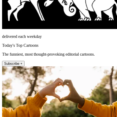
delivered each weekday
Today's Top Cartoons
The funniest, most thought-provoking editorial cartoons.
Subscribe +