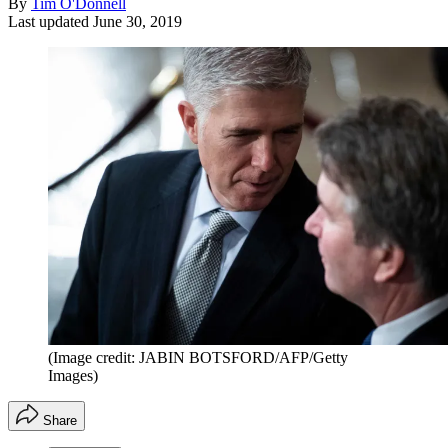
By
Tim O'Donnell
Last updated
June 30, 2019
(Image credit: JABIN BOTSFORD/AFP/Getty
Images)
Share