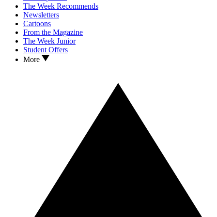
The Week Recommends
Newsletters
Cartoons
From the Magazine
The Week Junior
Student Offers
More