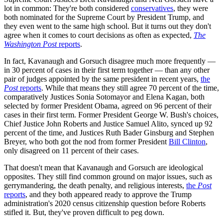
lot in common: They're both considered
conservatives
, they were
both nominated for the Supreme Court by President Trump, and
they even went to the same high school. But it turns out they don't
agree when it comes to court decisions as often as expected,
The
Washington Post
reports
.
In fact, Kavanaugh and Gorsuch disagree much more frequently —
in 30 percent of cases in their first term together — than any other
pair of judges appointed by the same president in recent years,
the
Post
reports
. While that means they still agree 70 percent of the time,
comparatively Justices Sonia Sotomayor and Elena Kagan, both
selected by former President Obama, agreed on 96 percent of their
cases in their first term. Former President George W. Bush's choices,
Chief Justice John Roberts and Justice Samuel Alito, synced up 92
percent of the time, and Justices Ruth Bader Ginsburg and Stephen
Breyer, who both got the nod from former President
Bill Clinton
,
only disagreed on 11 percent of their cases.
That doesn't mean that Kavanaugh and Gorsuch are ideological
opposites. They still find common ground on major issues, such as
gerrymandering, the death penalty, and religious interests,
the
Post
reports
, and they both appeared ready to approve the Trump
administration's 2020 census citizenship question before Roberts
stifled it. But, they've proven difficult to peg down.