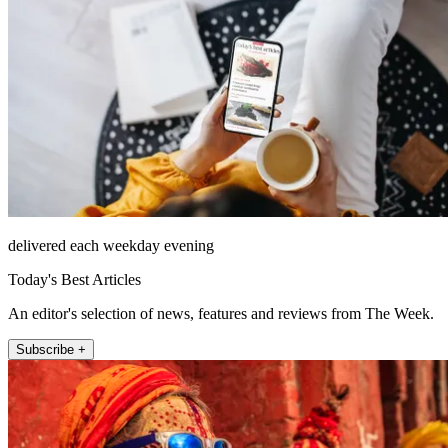
delivered each weekday evening
Today's Best Articles
An editor's selection of news, features and reviews from The Week.
Subscribe +