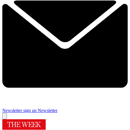
Newsletter sign up
Newsletter