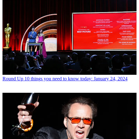
Round Up
10 things you need to know today: January 24, 2024