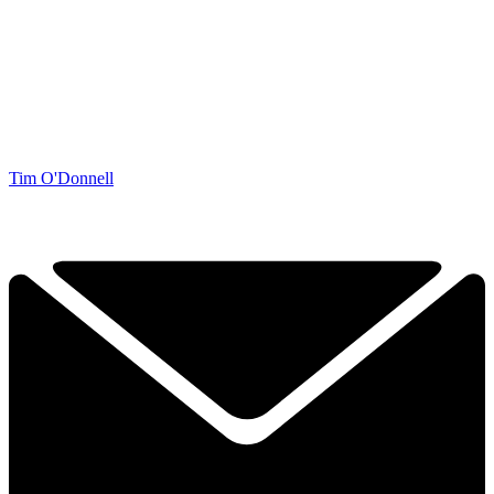
Tim O'Donnell