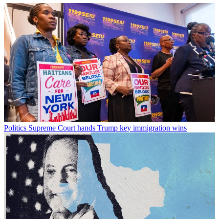
Politics
Supreme Court hands Trump key immigration wins