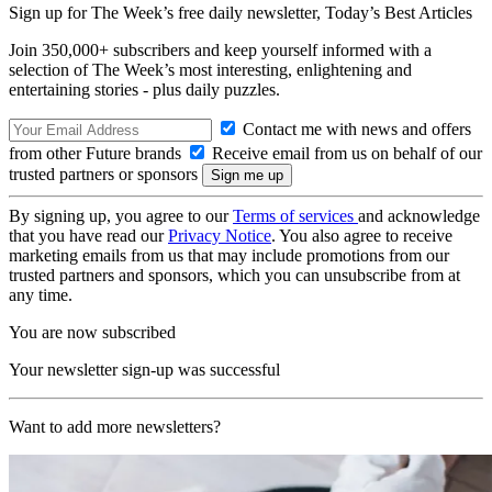
Sign up for The Week’s free daily newsletter,
Today’s Best Articles
Join 350,000+ subscribers and keep yourself informed with a
selection of The Week’s most interesting, enlightening and
entertaining stories - plus daily puzzles.
Contact me with news and offers
from other Future brands
Receive email from us on behalf of our
trusted partners or sponsors
By signing up, you agree to our
Terms of services
and acknowledge
that you have read our
Privacy Notice
. You also agree to receive
marketing emails from us that may include promotions from our
trusted partners and sponsors, which you can unsubscribe from at
any time.
You are now subscribed
Your newsletter sign-up was successful
Want to add more newsletters?