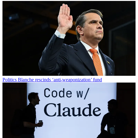
Politics
Blanche rescinds ‘anti-weaponization’ fund