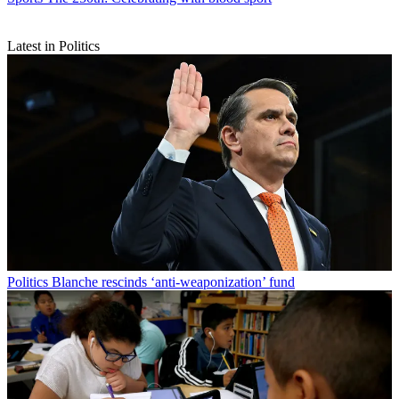
Latest in Politics
Politics
Blanche rescinds ‘anti-weaponization’ fund