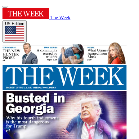
The Week
US Edition