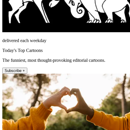
delivered each weekday
Today's Top Cartoons
The funniest, most thought-provoking editorial cartoons.
Subscribe +