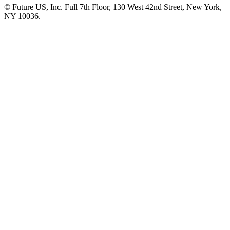
© Future US, Inc. Full 7th Floor, 130 West 42nd Street, New York,
NY 10036.