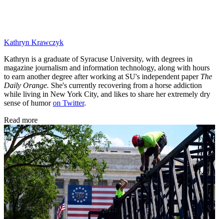
Kathryn Krawczyk
Kathryn is a graduate of Syracuse University, with degrees in
magazine journalism and information technology, along with hours
to earn another degree after working at SU's independent paper
The
Daily Orange.
She's currently recovering from a horse addiction
while living in New York City, and likes to share her extremely dry
sense of humor
on Twitter
.
Read more