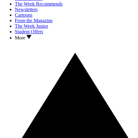
The Week Recommends
Newsletters
Cartoons
From the Magazine
The Week Junior
Student Offers
More