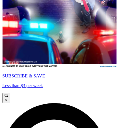
SUBSCRIBE & SAVE
Less than $3 per week
×