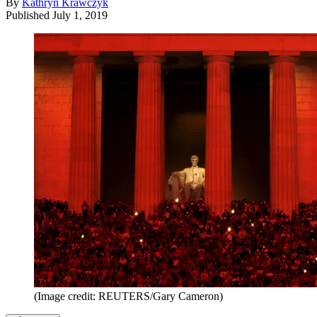
By
Kathryn Krawczyk
Published
July 1, 2019
(Image credit: REUTERS/Gary Cameron)