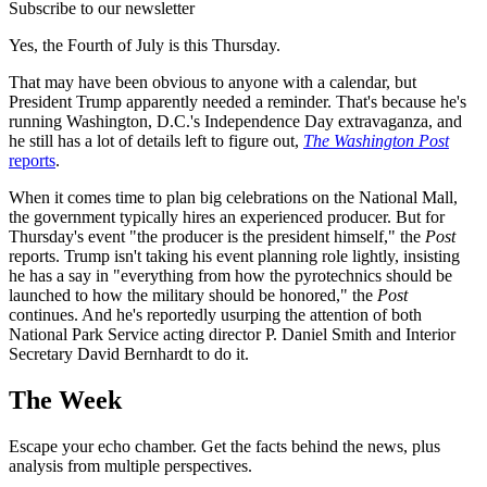
Subscribe to our newsletter
Yes, the Fourth of July is this Thursday.
That may have been obvious to anyone with a calendar, but
President Trump apparently needed a reminder. That's because he's
running Washington, D.C.'s Independence Day extravaganza, and
he still has a lot of details left to figure out,
The Washington Post
reports
.
When it comes time to plan big celebrations on the National Mall,
the government typically hires an experienced producer. But for
Thursday's event "the producer is the president himself," the
Post
reports. Trump isn't taking his event planning role lightly, insisting
he has a say in "everything from how the pyrotechnics should be
launched to how the military should be honored," the
Post
continues. And he's reportedly usurping the attention of both
National Park Service acting director P. Daniel Smith and Interior
Secretary David Bernhardt to do it.
The Week
Escape your echo chamber. Get the facts behind the news, plus
analysis from multiple perspectives.