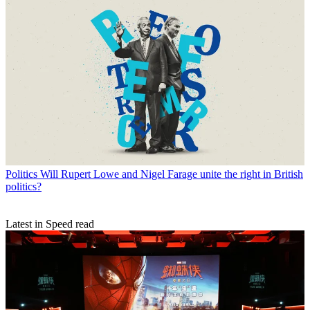
Politics
Will Rupert Lowe and Nigel Farage unite the right in British
politics?
Latest in Speed read