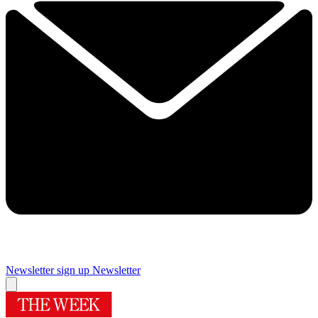
Newsletter sign up
Newsletter