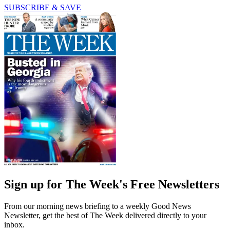
SUBSCRIBE & SAVE
Sign up for The Week's Free Newsletters
From our morning news briefing to a weekly Good News
Newsletter, get the best of The Week delivered directly to your
inbox.