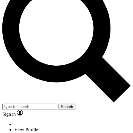
Search
Sign in
View Profile