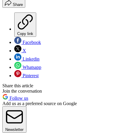
Share
Copy link
Facebook
X
Linkedin
Whatsapp
Pinterest
Share this article
Join the conversation
Follow us
Add us as a preferred source on Google
Newsletter