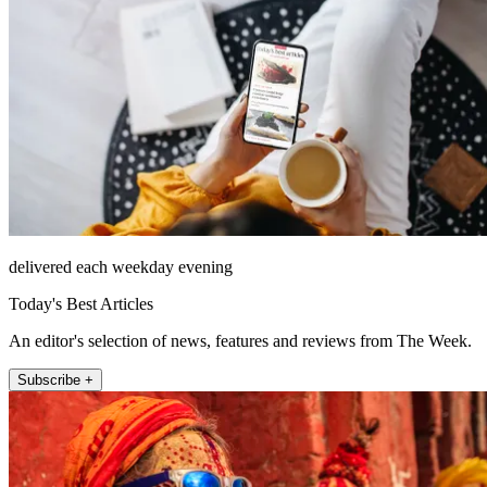
delivered each weekday evening
Today's Best Articles
An editor's selection of news, features and reviews from The Week.
Subscribe +