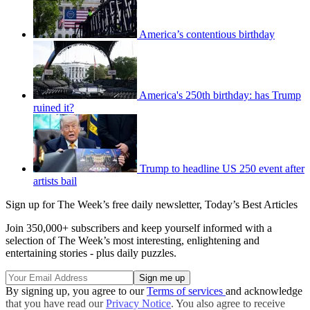
America’s contentious birthday
America's 250th birthday: has Trump
ruined it?
Trump to headline US 250 event after
artists bail
Sign up for The Week’s free daily newsletter,
Today’s Best Articles
Join 350,000+ subscribers and keep yourself informed with a
selection of The Week’s most interesting, enlightening and
entertaining stories - plus daily puzzles.
By signing up, you agree to our
Terms of services
and acknowledge
that you have read our
Privacy Notice
. You also agree to receive