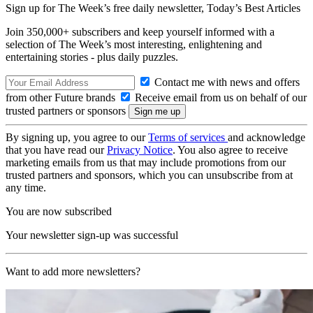
Sign up for The Week’s free daily newsletter,
Today’s Best Articles
Join 350,000+ subscribers and keep yourself informed with a
selection of The Week’s most interesting, enlightening and
entertaining stories - plus daily puzzles.
Contact me with news and offers
from other Future brands
Receive email from us on behalf of our
trusted partners or sponsors
By signing up, you agree to our
Terms of services
and acknowledge
that you have read our
Privacy Notice
. You also agree to receive
marketing emails from us that may include promotions from our
trusted partners and sponsors, which you can unsubscribe from at
any time.
You are now subscribed
Your newsletter sign-up was successful
Want to add more newsletters?