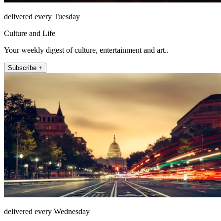
delivered every Tuesday
Culture and Life
Your weekly digest of culture, entertainment and art..
Subscribe +
delivered every Wednesday