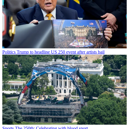
Politics
Trump to headline US 250 event after artists bail
Sports
The 250th: Celebrating with blood sport