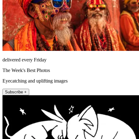
delivered every Friday
The Week's Best Photos
Eyecatching and uplifting images
Subscribe +