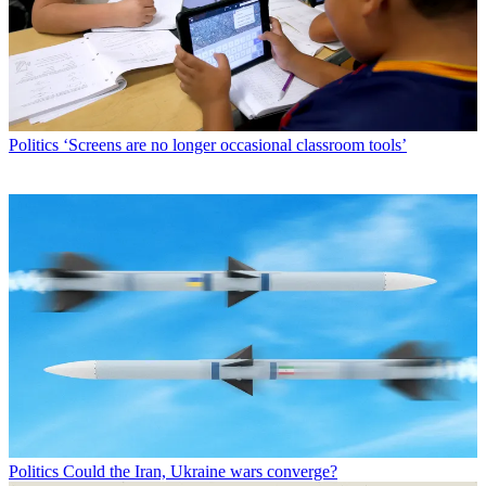
Politics
‘Screens are no longer occasional classroom tools’
Politics
Could the Iran, Ukraine wars converge?