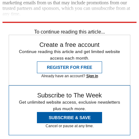
marketing emails from us that may include promotions from our
trusted partners and sponsors, which you can unsubscribe from at
any time.
Explore More
Speed Reads
To continue reading this article...
Create a free account
Continue reading this article and get limited website
access each month.
REGISTER FOR FREE
Already have an account?
Sign in
Subscribe to The Week
Get unlimited website access, exclusive newsletters
plus much more.
SUBSCRIBE & SAVE
Cancel or pause at any time.