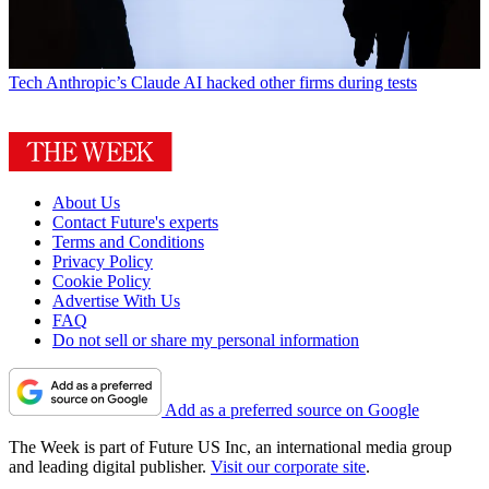
Tech
Anthropic’s Claude AI hacked other firms during tests
About Us
Contact Future's experts
Terms and Conditions
Privacy Policy
Cookie Policy
Advertise With Us
FAQ
Do not sell or share my personal information
Add as a preferred source on Google
The Week is part of Future US Inc, an international media group
and leading digital publisher.
Visit our corporate site
.