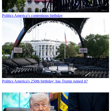
Politics
America’s contentious birthday
Politics
America's 250th birthday: has Trump ruined it?