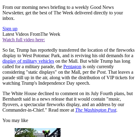
From our morning news briefing to a weekly Good News
Newsletter, get the best of The Week delivered directly to your
inbox.
Sign up
Latest Videos From
The Week
Watch full video here:
So far, Trump has reportedly transferred the location of the fireworks
display to West Potomac Park, and is reviving his old demands for a
display of military vehicles
on the Mall. But while Trump has long
called for a military parade, the
Pentagon
is only currently
considering "static displays" on the Mall, per the
Post
. That leaves a
parade still up in the air, along with the distribution of VIP tickets for
watching Trump's Independence Day speech.
The White House declined to comment on its July Fourth plans, but
Bernhardt said in a news release that it would contain "music,
flyovers, a spectacular fireworks display, and an address by our
Commander-in-Chief." Read more at
The Washington Post
.
You may like