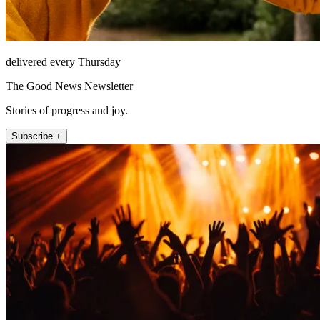
delivered every Thursday
The Good News Newsletter
Stories of progress and joy.
Subscribe +