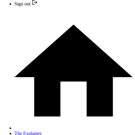
Sign out
The Explainer