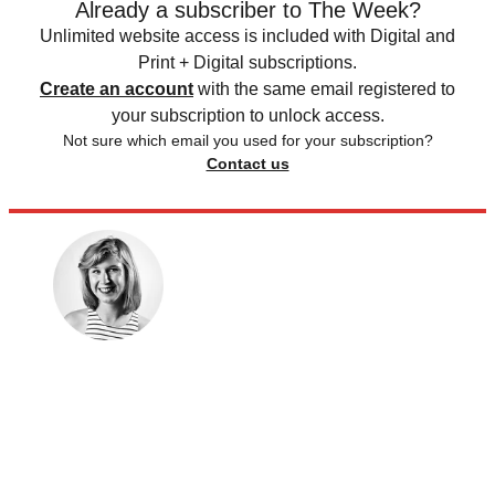
Already a subscriber to The Week?
Unlimited website access is included with Digital and
Print + Digital subscriptions.
Create an account
with the same email registered to
your subscription to unlock access.
Not sure which email you used for your subscription?
Contact us