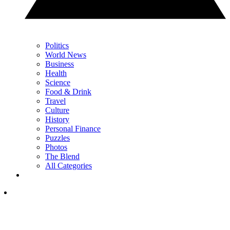
Politics
World News
Business
Health
Science
Food & Drink
Travel
Culture
History
Personal Finance
Puzzles
Photos
The Blend
All Categories