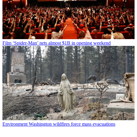
Film
‘Spider-Man’ nets almost $1B in opening weekend
Environment
Washington wildfires force mass evacuations