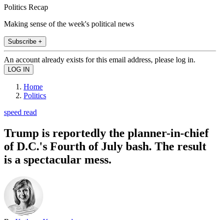
Politics Recap
Making sense of the week's political news
Subscribe +
An account already exists for this email address, please log in.
Home
Politics
speed read
Trump is reportedly the planner-in-chief
of D.C.'s Fourth of July bash. The result
is a spectacular mess.