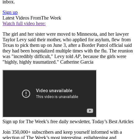
inbox.
Sign up
Latest Videos From
The Week
Watch full video here:
The girl and her sister were moved to Minnesota, and her lawyer
Taylor Levy said their mother, who applied for asylum, flew from
Texas to pick them up on June 3, after a Border Patrol official said
they had been hospitalized multiple times with the flu. The reunion
was "incredibly difficult," Levy told
AP
, because the girls were
"highly, highly traumatized." Catherine Garcia
Sign up for The Week’s free daily newsletter,
Today’s Best Articles
Join 350,000+ subscribers and keep yourself informed with a
selection of The Week’s most interesting, enlightening and