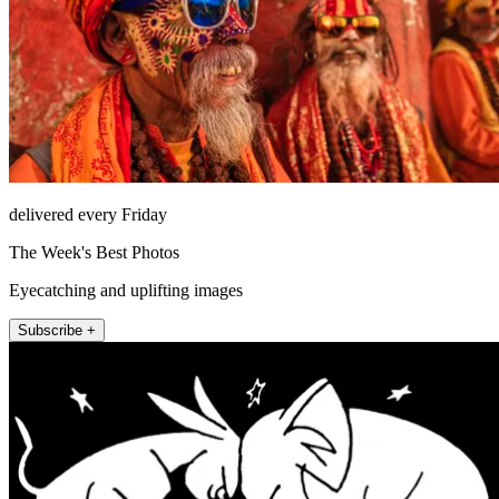
delivered every Friday
The Week's Best Photos
Eyecatching and uplifting images
Subscribe +