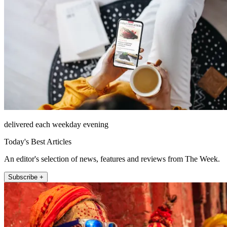
delivered each weekday evening
Today's Best Articles
An editor's selection of news, features and reviews from The Week.
Subscribe +