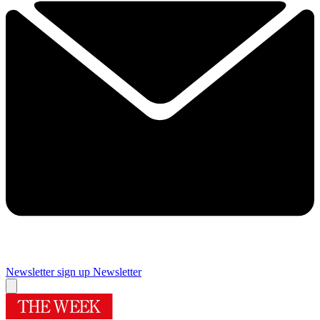
Newsletter sign up
Newsletter