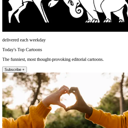
delivered each weekday
Today's Top Cartoons
The funniest, most thought-provoking editorial cartoons.
Subscribe +