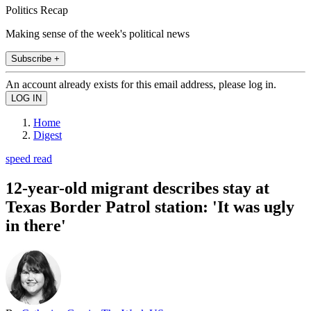
Politics Recap
Making sense of the week's political news
Subscribe +
An account already exists for this email address, please log in.
Home
Digest
speed read
12-year-old migrant describes stay at
Texas Border Patrol station: 'It was ugly
in there'