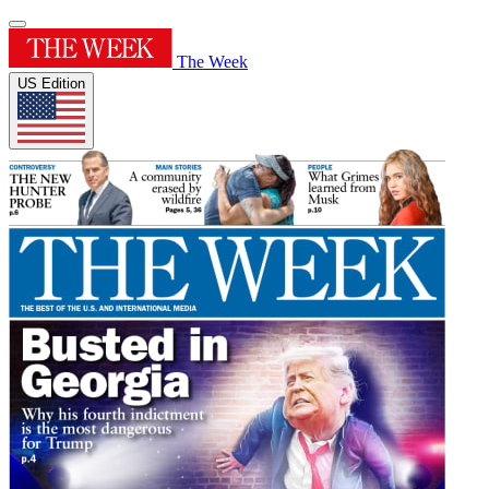
The Week
US Edition