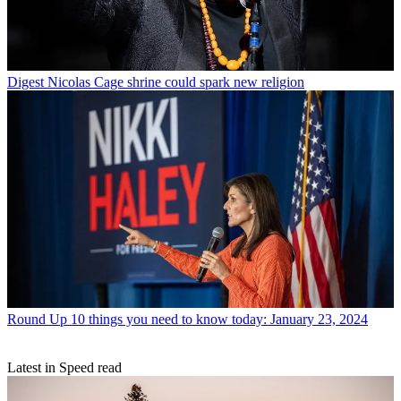
Digest
Nicolas Cage shrine could spark new religion
Round Up
10 things you need to know today: January 23, 2024
Latest in Speed read