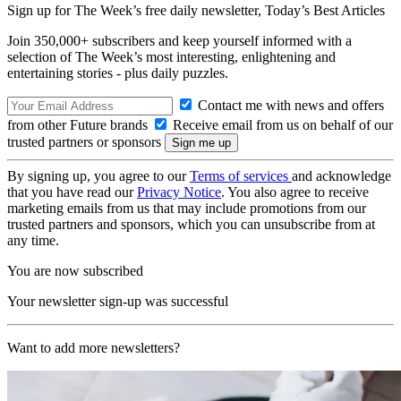
Sign up for The Week’s free daily newsletter,
Today’s Best Articles
Join 350,000+ subscribers and keep yourself informed with a
selection of The Week’s most interesting, enlightening and
entertaining stories - plus daily puzzles.
Contact me with news and offers
from other Future brands
Receive email from us on behalf of our
trusted partners or sponsors
By signing up, you agree to our
Terms of services
and acknowledge
that you have read our
Privacy Notice
. You also agree to receive
marketing emails from us that may include promotions from our
trusted partners and sponsors, which you can unsubscribe from at
any time.
You are now subscribed
Your newsletter sign-up was successful
Want to add more newsletters?