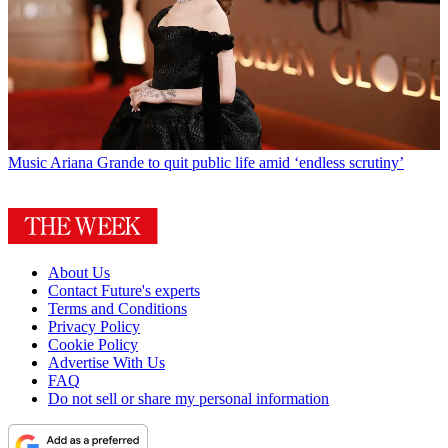
Music
Ariana Grande to quit public life amid ‘endless scrutiny’
About Us
Contact Future's experts
Terms and Conditions
Privacy Policy
Cookie Policy
Advertise With Us
FAQ
Do not sell or share my personal information