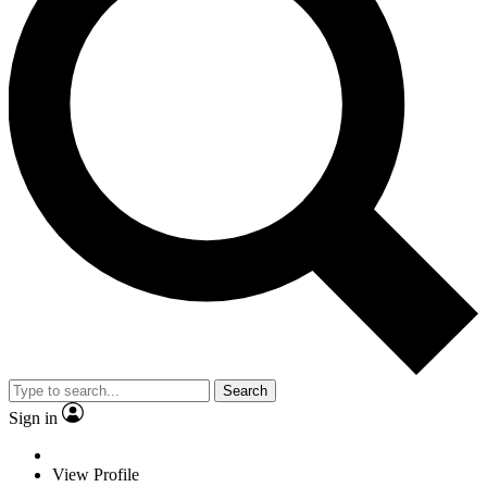
Search
Sign in
View Profile