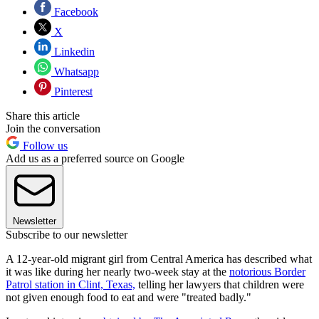
Facebook
X
Linkedin
Whatsapp
Pinterest
Share this article
Join the conversation
Follow us
Add us as a preferred source on Google
Newsletter
Subscribe to our newsletter
A 12-year-old migrant girl from Central America has described what
it was like during her nearly two-week stay at the
notorious Border
Patrol station in Clint, Texas,
telling her lawyers that children were
not given enough food to eat and were "treated badly."