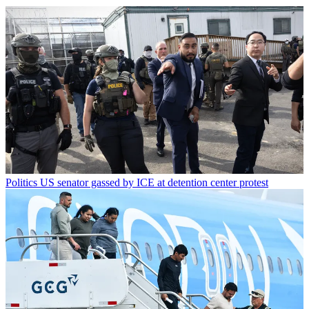
Politics
US senator gassed by ICE at detention center protest