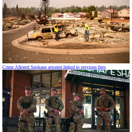
Crime
Alleged Spokane arsonist linked to previous fires