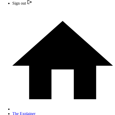
Sign out
The Explainer