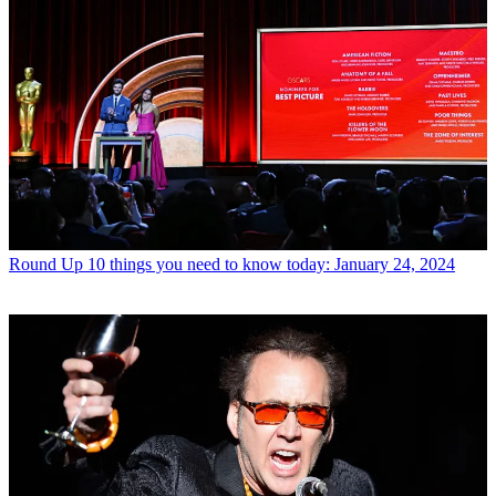
Round Up
10 things you need to know today: January 24, 2024