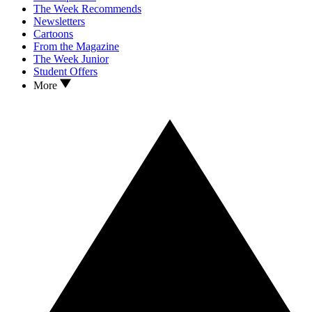
The Week Recommends
Newsletters
Cartoons
From the Magazine
The Week Junior
Student Offers
More