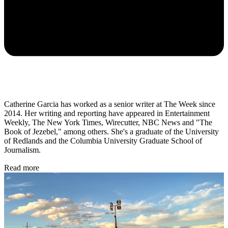
Catherine Garcia has worked as a senior writer at The Week since
2014. Her writing and reporting have appeared in Entertainment
Weekly, The New York Times, Wirecutter, NBC News and "The
Book of Jezebel," among others. She's a graduate of the University
of Redlands and the Columbia University Graduate School of
Journalism.
Read more