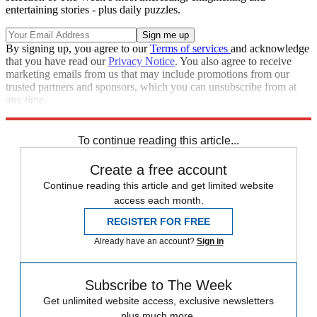
entertaining stories - plus daily puzzles.
By signing up, you agree to our
Terms of services
and acknowledge
that you have read our
Privacy Notice
. You also agree to receive
marketing emails from us that may include promotions from our
trusted partners and sponsors, which you can unsubscribe from at
any time.
Explore More
Zurich
Speed Reads
To continue reading this article...
Create a free account
Continue reading this article and get limited website
access each month.
REGISTER FOR FREE
Already have an account?
Sign in
Subscribe to The Week
Get unlimited website access, exclusive newsletters
plus much more.