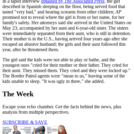
In a taped interview
obtained by
The Associated Press,
the girl
described in Spanish sleeping on the floor, being served food that
tasted "very bad," and hearing screams from other children;
AP
promised not to reveal where the girl is from or her name, for her
family's safety. Her attorneys said she arrived in the United States on
May 23, accompanied by her aunt and 6-year-old sister. The sisters
were immediately separated from their aunt, who is still in detention.
Their mother is in the U.S., having arrived four years ago after she
escaped an abusive husband; the girls and their aunt followed this
year, after he threatened them.
The girl said the kids were not able to play or bathe, and the
youngest ones "cried for their mother or their father. They cried for
their aunt. They missed them. They cried and they were locked up."
The Border Patrol agents were "mean to us," leaving some of the
kids unable to sleep. "It was ugly in there," she added.
The Week
Escape your echo chamber. Get the facts behind the news, plus
analysis from multiple perspectives.
SUBSCRIBE & SAVE