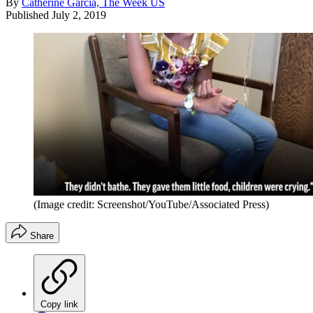
By
Catherine Garcia, The Week US
Published
July 2, 2019
(Image credit: Screenshot/YouTube/Associated Press)
Share
Copy link