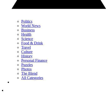
Politics
World News
Business
Health
Science
Food & Drink
Travel
Culture
History
Personal Finance
Puzzles
Photos
The Blend
All Categories