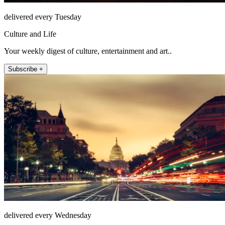
delivered every Tuesday
Culture and Life
Your weekly digest of culture, entertainment and art..
Subscribe +
delivered every Wednesday