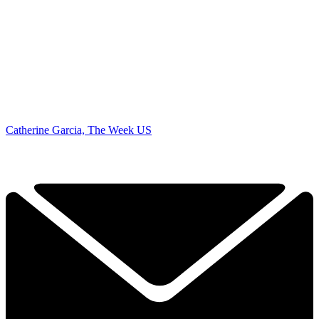
Catherine Garcia, The Week US