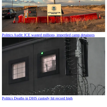
Politics
Audit: ICE wasted millions, imperiled camp detainees
Politics
Deaths in DHS custody hit record high