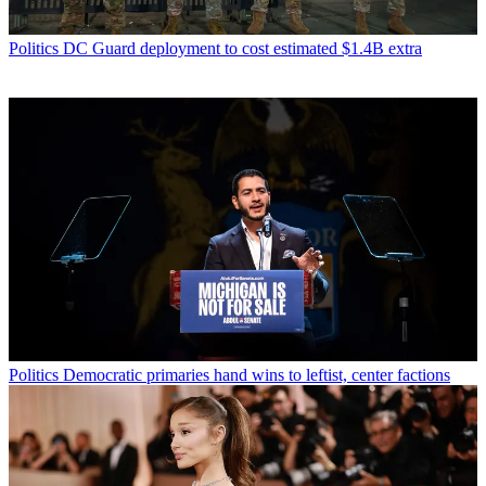
Politics
DC Guard deployment to cost estimated $1.4B extra
Politics
Democratic primaries hand wins to leftist, center factions