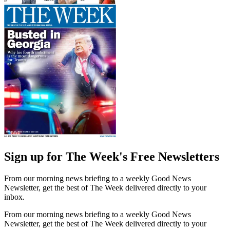
Sign up for The Week's Free Newsletters
From our morning news briefing to a weekly Good News
Newsletter, get the best of The Week delivered directly to your
inbox.
From our morning news briefing to a weekly Good News
Newsletter, get the best of The Week delivered directly to your