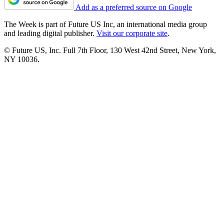
Add as a preferred source on Google
The Week is part of Future US Inc, an international media group
and leading digital publisher.
Visit our corporate site
.
© Future US, Inc. Full 7th Floor, 130 West 42nd Street, New York,
NY 10036.