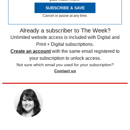
SUBSCRIBE & SAVE
Cancel or pause at any time.
Already a subscriber to The Week?
Unlimited website access is included with Digital and
Print + Digital subscriptions.
Create an account
with the same email registered to
your subscription to unlock access.
Not sure which email you used for your subscription?
Contact us