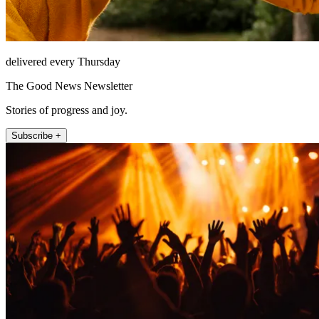
delivered every Thursday
The Good News Newsletter
Stories of progress and joy.
Subscribe +