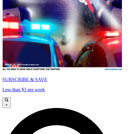
SUBSCRIBE & SAVE
Less than $3 per week
×