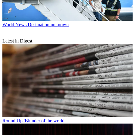
World News
Destination unknown
Latest in Digest
Round Up
'Blunder of the world'