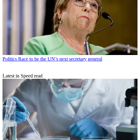
Politics
Race to be the UN’s next secretary general
Latest in Speed read