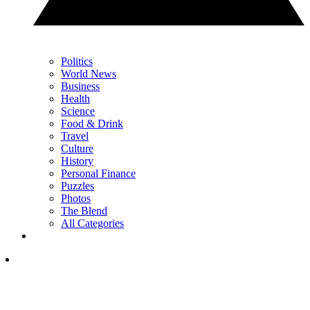
Politics
World News
Business
Health
Science
Food & Drink
Travel
Culture
History
Personal Finance
Puzzles
Photos
The Blend
All Categories