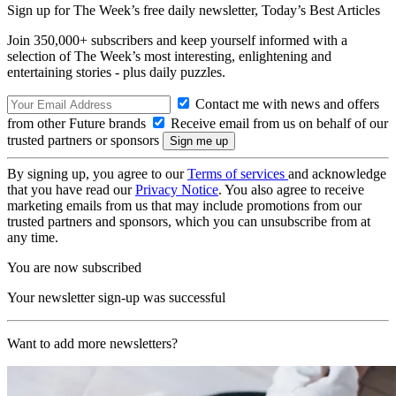
Sign up for The Week’s free daily newsletter,
Today’s Best Articles
Join 350,000+ subscribers and keep yourself informed with a
selection of The Week’s most interesting, enlightening and
entertaining stories - plus daily puzzles.
Contact me with news and offers
from other Future brands
Receive email from us on behalf of our
trusted partners or sponsors
By signing up, you agree to our
Terms of services
and acknowledge
that you have read our
Privacy Notice
. You also agree to receive
marketing emails from us that may include promotions from our
trusted partners and sponsors, which you can unsubscribe from at
any time.
You are now subscribed
Your newsletter sign-up was successful
Want to add more newsletters?