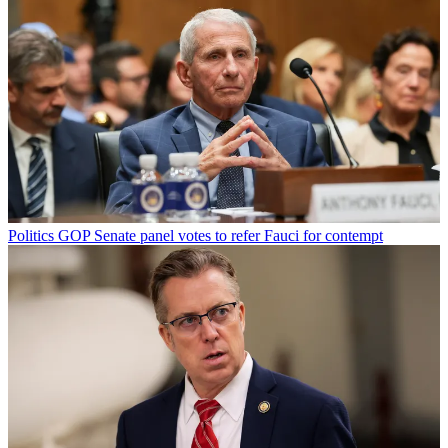
Politics
GOP Senate panel votes to refer Fauci for contempt