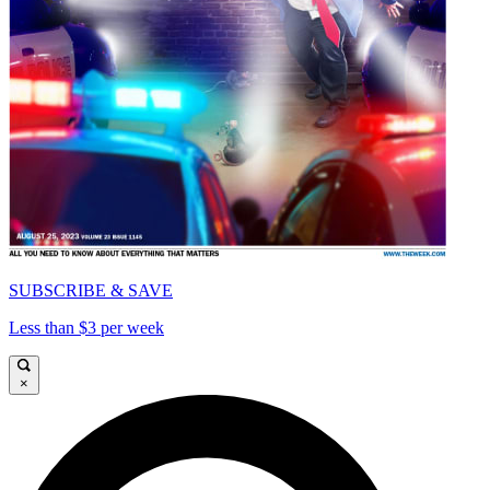
SUBSCRIBE & SAVE
Less than $3 per week
×