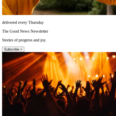
delivered every Thursday
The Good News Newsletter
Stories of progress and joy.
Subscribe +