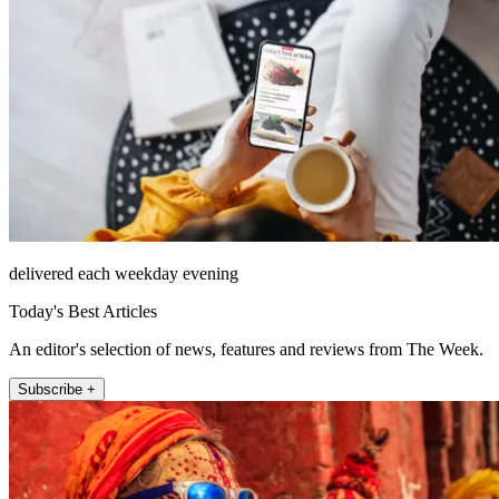
delivered each weekday evening
Today's Best Articles
An editor's selection of news, features and reviews from The Week.
Subscribe +