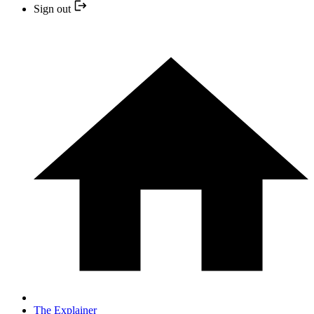
Sign out
The Explainer