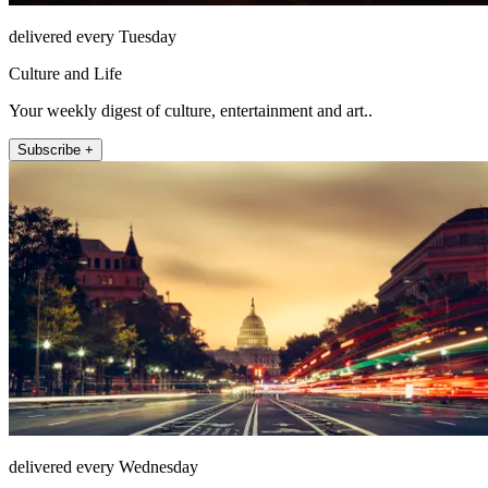
delivered every Tuesday
Culture and Life
Your weekly digest of culture, entertainment and art..
Subscribe +
delivered every Wednesday