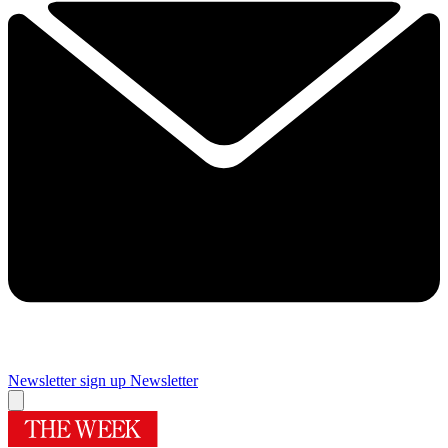
Newsletter sign up
Newsletter