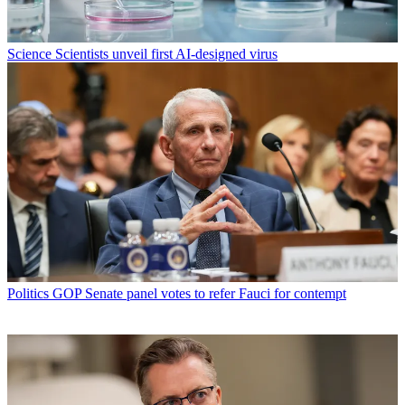
Science
Scientists unveil first AI-designed virus
Politics
GOP Senate panel votes to refer Fauci for contempt