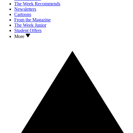
The Week Recommends
Newsletters
Cartoons
From the Magazine
The Week Junior
Student Offers
More