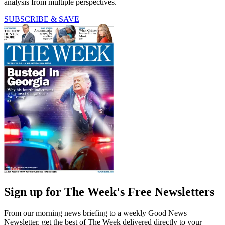
analysis from multiple perspectives.
SUBSCRIBE & SAVE
Sign up for The Week's Free Newsletters
From our morning news briefing to a weekly Good News
Newsletter, get the best of The Week delivered directly to your