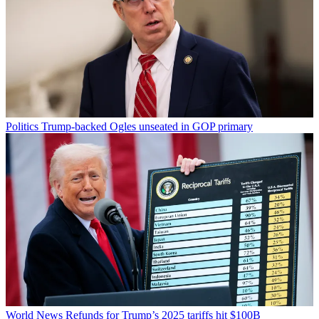
Politics
Trump-backed Ogles unseated in GOP primary
World News
Refunds for Trump’s 2025 tariffs hit $100B