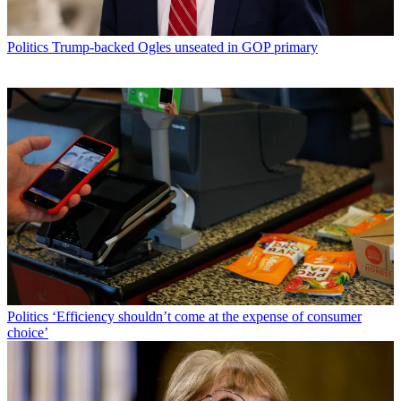
Politics
Trump-backed Ogles unseated in GOP primary
Politics
‘Efficiency shouldn’t come at the expense of consumer
choice’