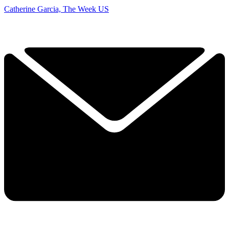
Catherine Garcia, The Week US