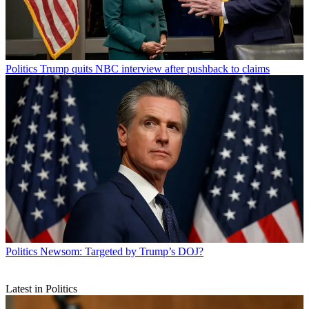
Politics
Trump quits NBC interview after pushback to claims
Politics
Newsom: Targeted by Trump’s DOJ?
Latest in Politics