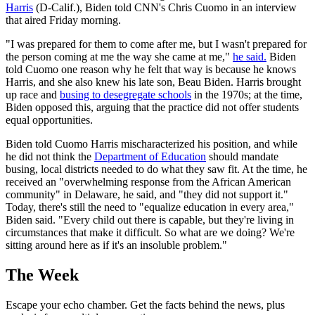
Harris
(D-Calif.), Biden told CNN's Chris Cuomo in an interview
that aired Friday morning.
"I was prepared for them to come after me, but I wasn't prepared for
the person coming at me the way she came at me,"
he said.
Biden
told Cuomo one reason why he felt that way is because he knows
Harris, and she also knew his late son, Beau Biden. Harris brought
up race and
busing to desegregate schools
in the 1970s; at the time,
Biden opposed this, arguing that the practice did not offer students
equal opportunities.
Biden told Cuomo Harris mischaracterized his position, and while
he did not think the
Department of Education
should mandate
busing, local districts needed to do what they saw fit. At the time, he
received an "overwhelming response from the African American
community" in Delaware, he said, and "they did not support it."
Today, there's still the need to "equalize education in every area,"
Biden said. "Every child out there is capable, but they're living in
circumstances that make it difficult. So what are we doing? We're
sitting around here as if it's an insoluble problem."
The Week
Escape your echo chamber. Get the facts behind the news, plus