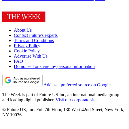
About Us
Contact Future's experts
Terms and Conditions
Privacy Policy
Cookie Policy
Advertise With Us
FAQ
Do not sell or share my personal information
Add as a preferred source on Google
The Week is part of Future US Inc, an international media group
and leading digital publisher.
Visit our corporate site
.
© Future US, Inc. Full 7th Floor, 130 West 42nd Street, New York,
NY 10036.