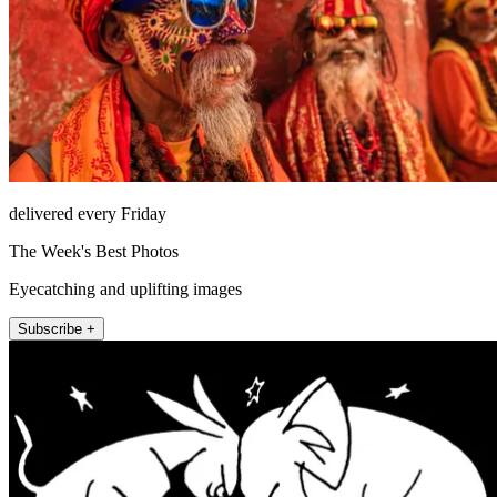
delivered every Friday
The Week's Best Photos
Eyecatching and uplifting images
Subscribe +