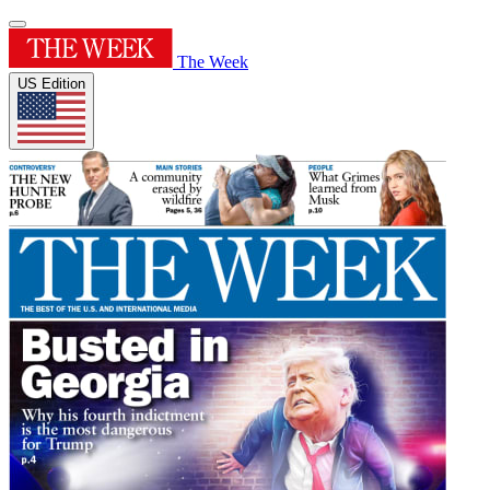
The Week
US Edition