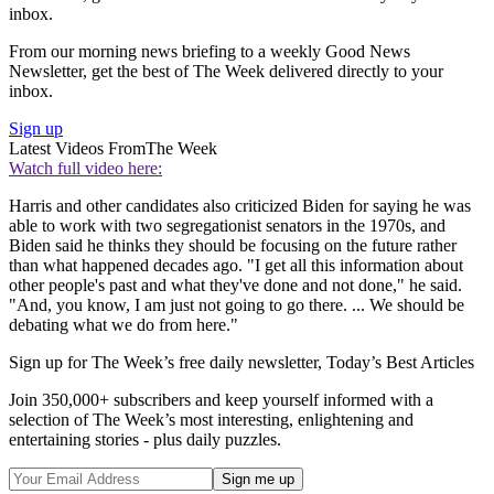
inbox.
From our morning news briefing to a weekly Good News
Newsletter, get the best of The Week delivered directly to your
inbox.
Sign up
Latest Videos From
The Week
Watch full video here:
Harris and other candidates also criticized Biden for saying he was
able to work with two segregationist senators in the 1970s, and
Biden said he thinks they should be focusing on the future rather
than what happened decades ago. "I get all this information about
other people's past and what they've done and not done," he said.
"And, you know, I am just not going to go there. ... We should be
debating what we do from here."
Sign up for The Week’s free daily newsletter,
Today’s Best Articles
Join 350,000+ subscribers and keep yourself informed with a
selection of The Week’s most interesting, enlightening and
entertaining stories - plus daily puzzles.