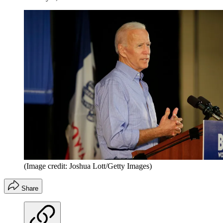
(Image credit: Joshua Lott/Getty Images)
Share