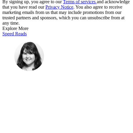
By signing up, you agree to our
Terms of services
and acknowledge
that you have read our
Privacy Notice
. You also agree to receive
marketing emails from us that may include promotions from our
trusted partners and sponsors, which you can unsubscribe from at
any time.
Explore More
Speed Reads