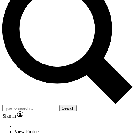
Search
Sign in
View Profile