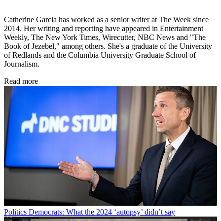
Catherine Garcia has worked as a senior writer at The Week since
2014. Her writing and reporting have appeared in Entertainment
Weekly, The New York Times, Wirecutter, NBC News and "The
Book of Jezebel," among others. She's a graduate of the University
of Redlands and the Columbia University Graduate School of
Journalism.
Read more
Politics
Democrats: What the 2024 ‘autopsy’ didn’t say