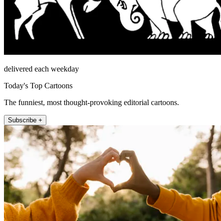
delivered each weekday
Today's Top Cartoons
The funniest, most thought-provoking editorial cartoons.
Subscribe +