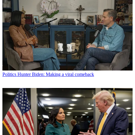
Politics
Hunter Biden: Making a viral comeback