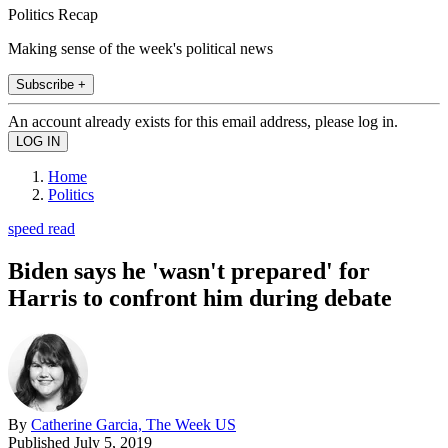
Politics Recap
Making sense of the week's political news
Subscribe +
An account already exists for this email address, please log in.
Home
Politics
speed read
Biden says he 'wasn't prepared' for
Harris to confront him during debate
By
Catherine Garcia, The Week US
Published
July 5, 2019