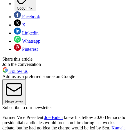
Copy link
Facebook
X
Linkedin
Whatsapp
Pinterest
Share this article
Join the conversation
Follow us
Add us as a preferred source on Google
Newsletter
Subscribe to our newsletter
Former Vice President
Joe Biden
knew his fellow 2020 Democratic
presidential candidates would focus on him during last week's
debate, but he had no idea the charge would be led by Sen.
Kamala