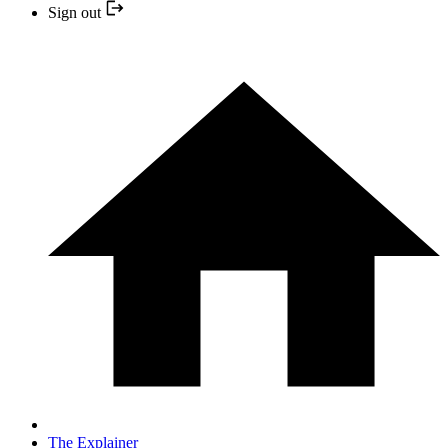
Sign out
The Explainer