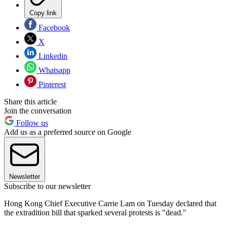
Copy link
Facebook
X
Linkedin
Whatsapp
Pinterest
Share this article
Join the conversation
Follow us
Add us as a preferred source on Google
Newsletter
Subscribe to our newsletter
Hong Kong Chief Executive Carrie Lam on Tuesday declared that
the extradition bill that sparked several protests is "dead."