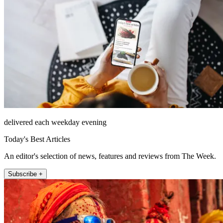
delivered each weekday evening
Today's Best Articles
An editor's selection of news, features and reviews from The Week.
Subscribe +