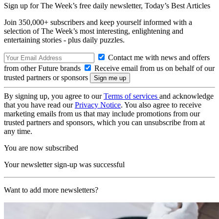
Sign up for The Week’s free daily newsletter,
Today’s Best Articles
Join 350,000+ subscribers and keep yourself informed with a
selection of The Week’s most interesting, enlightening and
entertaining stories - plus daily puzzles.
Contact me with news and offers
from other Future brands
Receive email from us on behalf of our
trusted partners or sponsors
By signing up, you agree to our
Terms of services
and acknowledge
that you have read our
Privacy Notice
. You also agree to receive
marketing emails from us that may include promotions from our
trusted partners and sponsors, which you can unsubscribe from at
any time.
You are now subscribed
Your newsletter sign-up was successful
Want to add more newsletters?