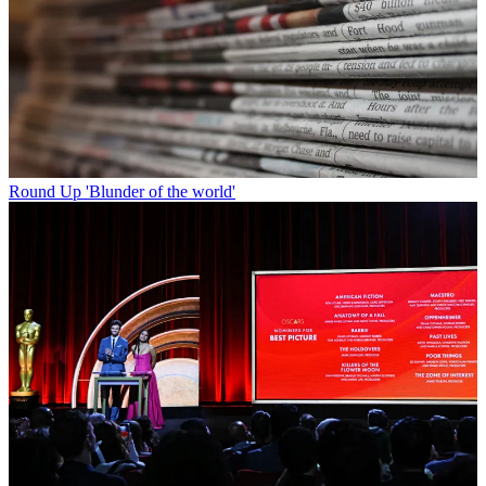
Round Up
'Blunder of the world'