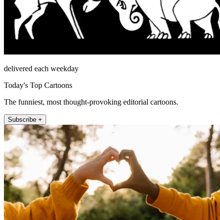
delivered each weekday
Today's Top Cartoons
The funniest, most thought-provoking editorial cartoons.
Subscribe +