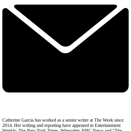
Catherine Garcia has worked as a senior writer at The Week since
2014. Her writing and reporting have appeared in Entertainment
Weekly, The New York Times, Wirecutter, NBC News and "The