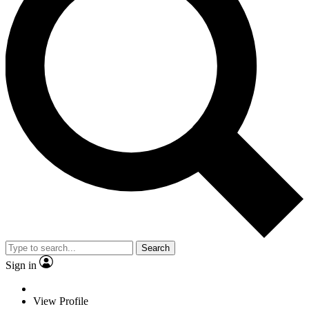
Search
Sign in
View Profile