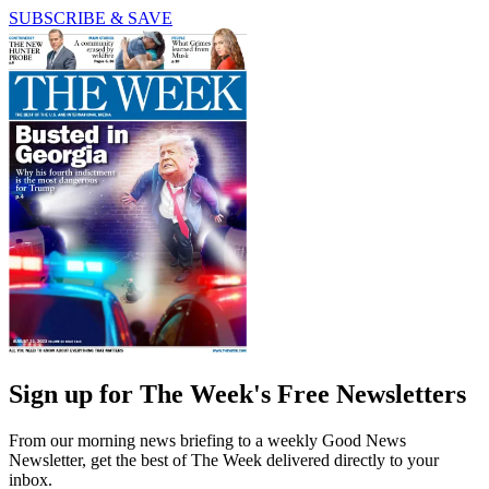
SUBSCRIBE & SAVE
Sign up for The Week's Free Newsletters
From our morning news briefing to a weekly Good News
Newsletter, get the best of The Week delivered directly to your
inbox.