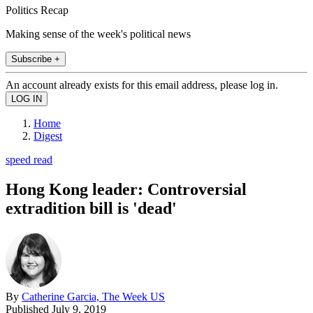
Politics Recap
Making sense of the week's political news
Subscribe +
An account already exists for this email address, please log in.
Home
Digest
speed read
Hong Kong leader: Controversial
extradition bill is 'dead'
By
Catherine Garcia, The Week US
Published
July 9, 2019