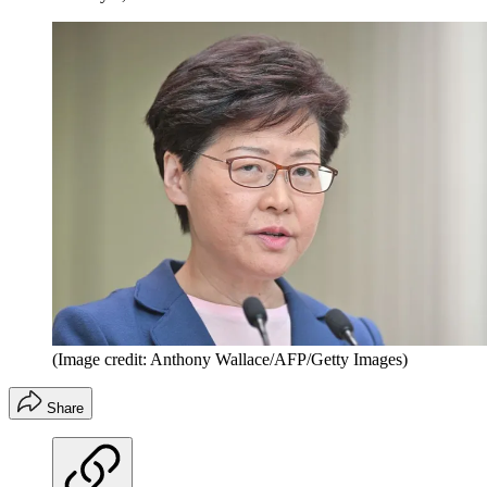
(Image credit: Anthony Wallace/AFP/Getty Images)
Share