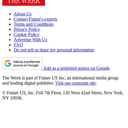
About Us
Contact Future's experts
Terms and Conditions
Privacy Policy
Cookie Policy
Advertise With Us
FAQ
Do not sell or share my personal information
Add as a preferred source on Google
The Week is part of Future US Inc, an international media group
and leading digital publisher.
Visit our corporate site
.
© Future US, Inc. Full 7th Floor, 130 West 42nd Street, New York,
NY 10036.