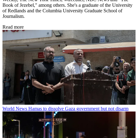
Book of Jezebel," among others. She's a graduate of the University
of Redlands and the Columbia University Graduate School of
Journalism.
Read more
World News
Hamas to dissolve Gaza government but not disarm