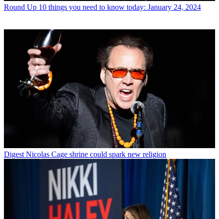
Round Up
10 things you need to know today: January 24, 2024
Digest
Nicolas Cage shrine could spark new religion