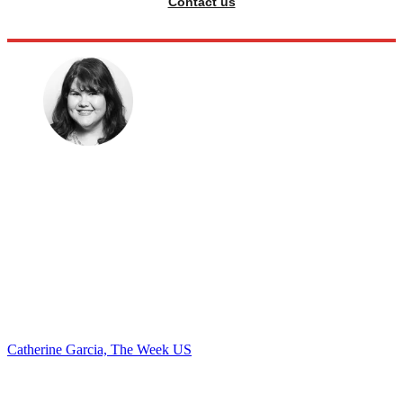
Contact us
Catherine Garcia, The Week US