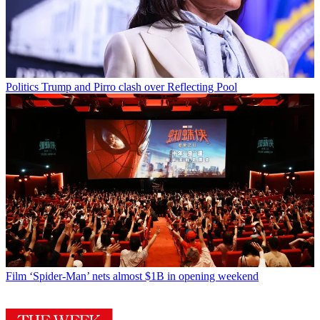
Politics
Trump and Pirro clash over Reflecting Pool
Film
‘Spider-Man’ nets almost $1B in opening weekend