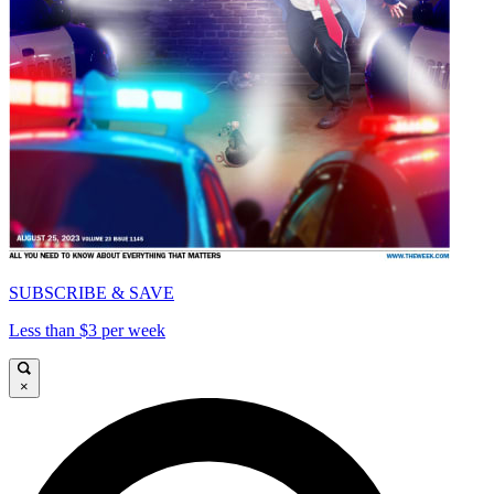
SUBSCRIBE & SAVE
Less than $3 per week
×