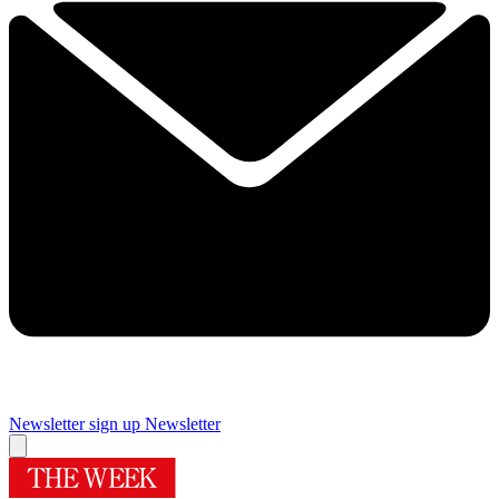
Newsletter sign up
Newsletter