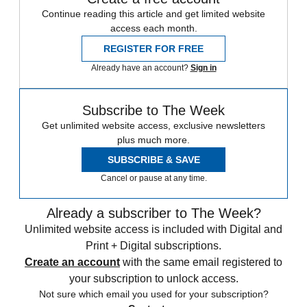
Continue reading this article and get limited website
access each month.
REGISTER FOR FREE
Already have an account?
Sign in
Subscribe to The Week
Get unlimited website access, exclusive newsletters
plus much more.
SUBSCRIBE & SAVE
Cancel or pause at any time.
Already a subscriber to The Week?
Unlimited website access is included with Digital and
Print + Digital subscriptions.
Create an account
with the same email registered to
your subscription to unlock access.
Not sure which email you used for your subscription?