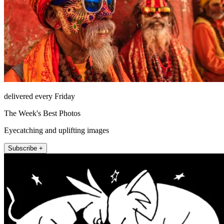
delivered every Friday
The Week's Best Photos
Eyecatching and uplifting images
Subscribe +