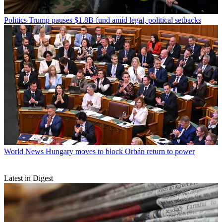
Politics
Trump pauses $1.8B fund amid legal, political setbacks
World News
Hungary moves to block Orbán return to power
Latest in Digest