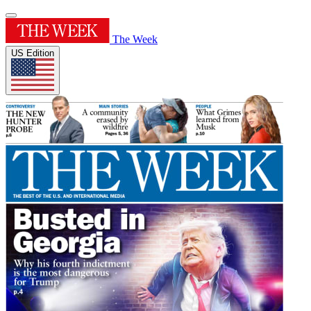
The Week
US Edition