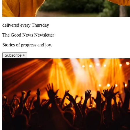
delivered every Thursday
The Good News Newsletter
Stories of progress and joy.
Subscribe +