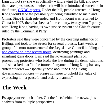
Lam did not say she was officially withdrawing the bill, and now
there are questions as to whether it will be reintroduced sometime in
the future,
CNBC reports.
Under the bill, people arrested in Hong
Kong would face the possibility of being extradited to mainland
China. Since British rule ended and Hong Kong was returned to
China in 1997, there has been a "one country, two systems" policy,
with Hong Kong having its own justice system and China's courts
ruled by the Communist Party.
Protesters said they were concerned by the creeping influence of
Beijing, and took to the streets for several protests. Last week, a
group of demonstrators entered the Legislative Council building and
had control of it for several hours,
destroying paintings and
smashing glass doors. Lam said the government plans on
prosecuting protesters who broke the law during the demonstrations,
and she asked that "in the future, if anyone in Hong Kong has any
different views — especially those about the Hong Kong
government's policies — please continue to uphold the value of
expressing it in a peaceful and orderly manner."
The Week
Escape your echo chamber. Get the facts behind the news, plus
analysis from multiple perspectives.