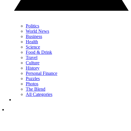
Politics
World News
Business
Health
Science
Food & Drink
Travel
Culture
History
Personal Finance
Puzzles
Photos
The Blend
All Categories