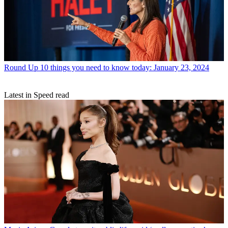
Round Up
10 things you need to know today: January 23, 2024
Latest in Speed read