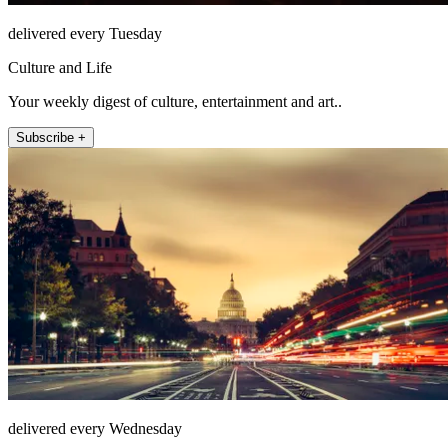
delivered every Tuesday
Culture and Life
Your weekly digest of culture, entertainment and art..
Subscribe +
delivered every Wednesday