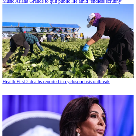
Music
Ariana Grande to quit public life amid ‘endless scrutiny’
Health
First 2 deaths reported in cyclosporiasis outbreak