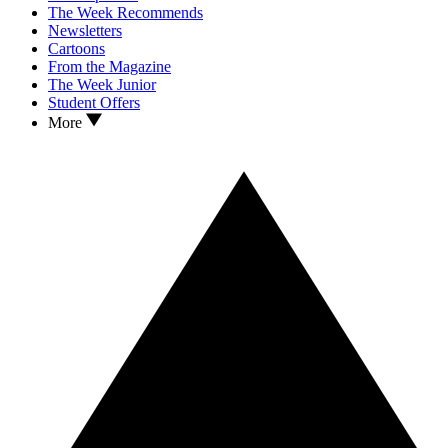
The Week Recommends
Newsletters
Cartoons
From the Magazine
The Week Junior
Student Offers
More