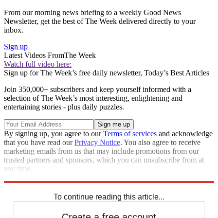
From our morning news briefing to a weekly Good News
Newsletter, get the best of The Week delivered directly to your
inbox.
Sign up
Latest Videos From
The Week
Watch full video here:
Sign up for The Week’s free daily newsletter,
Today’s Best Articles
Join 350,000+ subscribers and keep yourself informed with a
selection of The Week’s most interesting, enlightening and
entertaining stories - plus daily puzzles.
By signing up, you agree to our
Terms of services
and acknowledge
that you have read our
Privacy Notice
. You also agree to receive
marketing emails from us that may include promotions from our
trusted partners and sponsors, which you can unsubscribe from at
any time.
Explore More
Speed Reads
Breaking news
To continue reading this article...
Create a free account