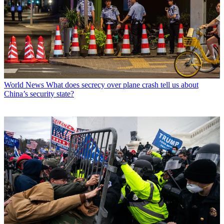
World News
What does secrecy over plane crash tell us about
China’s security state?