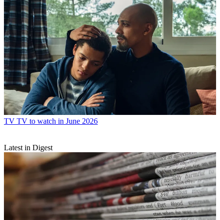
TV
TV to watch in June 2026
Latest in Digest