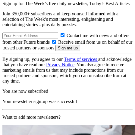
Sign up for The Week’s free daily newsletter,
Today’s Best Articles
Join 350,000+ subscribers and keep yourself informed with a
selection of The Week’s most interesting, enlightening and
entertaining stories - plus daily puzzles.
Contact me with news and offers
from other Future brands
Receive email from us on behalf of our
trusted partners or sponsors
By signing up, you agree to our
Terms of services
and acknowledge
that you have read our
Privacy Notice
. You also agree to receive
marketing emails from us that may include promotions from our
trusted partners and sponsors, which you can unsubscribe from at
any time.
You are now subscribed
Your newsletter sign-up was successful
Want to add more newsletters?