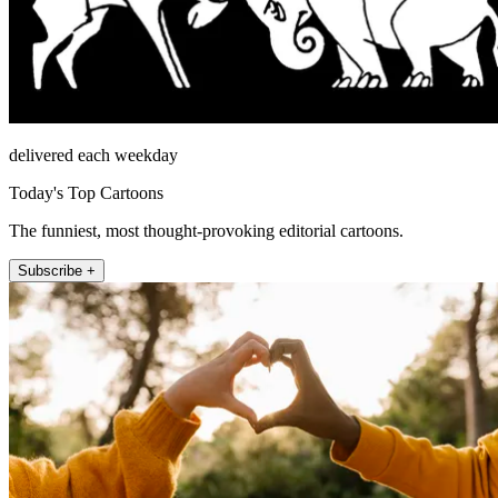
delivered each weekday
Today's Top Cartoons
The funniest, most thought-provoking editorial cartoons.
Subscribe +