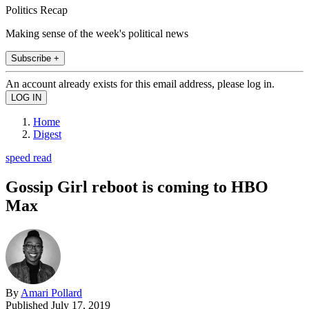
Politics Recap
Making sense of the week's political news
Subscribe +
An account already exists for this email address, please log in.
Home
Digest
speed read
Gossip Girl reboot is coming to HBO
Max
By
Amari Pollard
Published
July 17, 2019