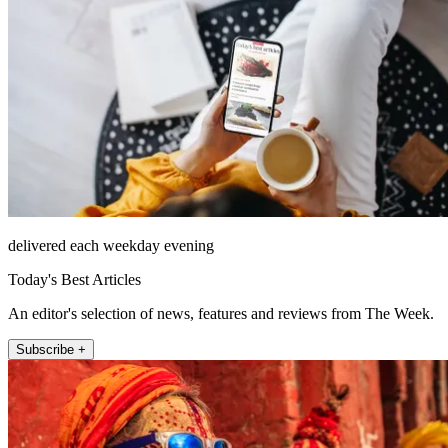
delivered each weekday evening
Today's Best Articles
An editor's selection of news, features and reviews from The Week.
Subscribe +