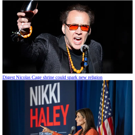
Digest
Nicolas Cage shrine could spark new religion