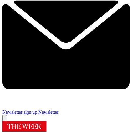
Newsletter sign up
Newsletter