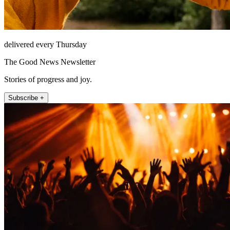
delivered every Thursday
The Good News Newsletter
Stories of progress and joy.
Subscribe +