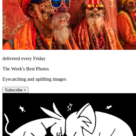
delivered every Friday
The Week's Best Photos
Eyecatching and uplifting images
Subscribe +