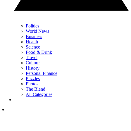
Politics
World News
Business
Health
Science
Food & Drink
Travel
Culture
History
Personal Finance
Puzzles
Photos
The Blend
All Categories