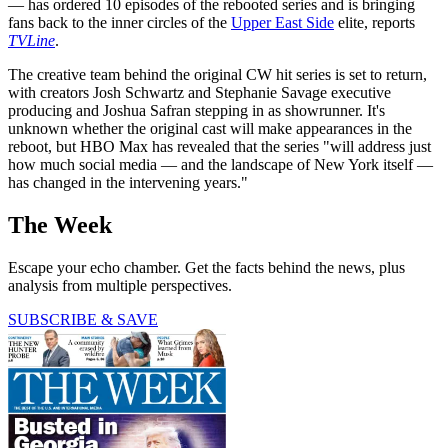
— has ordered 10 episodes of the rebooted series and is bringing
fans back to the inner circles of the
Upper East Side
elite, reports
TVLine
.
The creative team behind the original CW hit series is set to return,
with creators Josh Schwartz and Stephanie Savage executive
producing and Joshua Safran stepping in as showrunner. It's
unknown whether the original cast will make appearances in the
reboot, but HBO Max has revealed that the series "will address just
how much social media — and the landscape of New York itself —
has changed in the intervening years."
The Week
Escape your echo chamber. Get the facts behind the news, plus
analysis from multiple perspectives.
SUBSCRIBE & SAVE