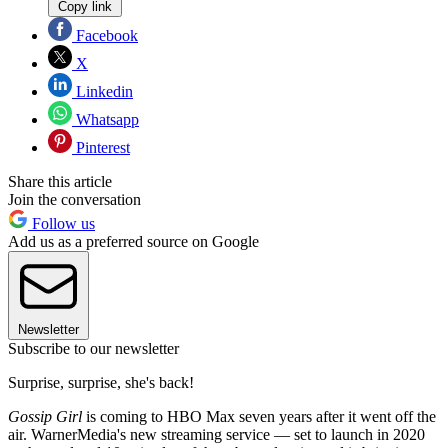
Copy link
Facebook
X
Linkedin
Whatsapp
Pinterest
Share this article
Join the conversation
Follow us
Add us as a preferred source on Google
Newsletter
Subscribe to our newsletter
Surprise, surprise, she's back!
Gossip Girl
is coming to HBO Max seven years after it went off the
air. WarnerMedia's new streaming service — set to launch in 2020