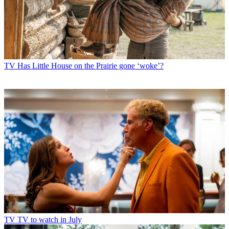
TV
Has Little House on the Prairie gone ‘woke’?
TV
TV to watch in July