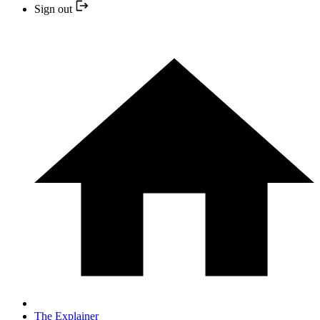
Sign out
The Explainer