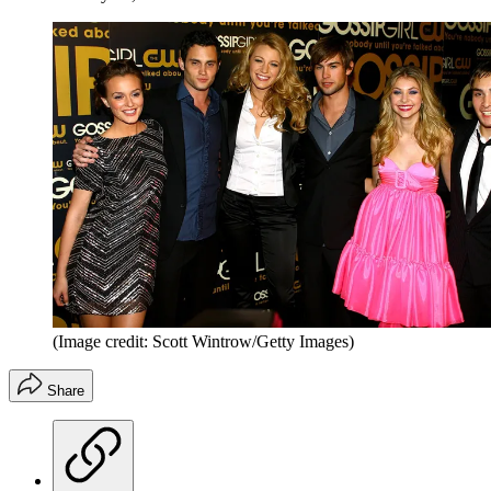
(Image credit: Scott Wintrow/Getty Images)
Share