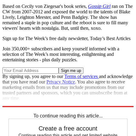
Based on Cecily von Ziegesar's book series,
Gossip Girl
ran on The
CW from 2007-2012 and exposed the world to the talents of Blake
Lively, Leighton Meester, and Penn Badgley. The show has
remained a staple in pop culture and the reboot is sure to fill many
viewers' hearts with nostalgia. But, until then, xoxo.
Sign up for The Week’s free daily newsletter,
Today’s Best Articles
Join 350,000+ subscribers and keep yourself informed with a
selection of The Week’s most interesting, enlightening and
entertaining stories - plus daily puzzles.
By signing up, you agree to our
Terms of services
and acknowledge
that you have read our
Privacy Notice
. You also agree to receive
marketing emails from us that may include promotions from our
trusted partners and sponsors, which you can unsubscribe from at
any time.
Explore More
Speed Reads
To continue reading this article...
Create a free account
Continue reading this article and get limited website