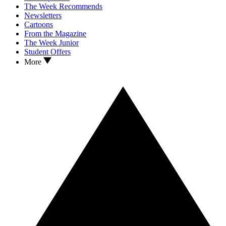
The Week Recommends
Newsletters
Cartoons
From the Magazine
The Week Junior
Student Offers
More