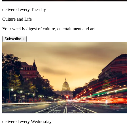
delivered every Tuesday
Culture and Life
Your weekly digest of culture, entertainment and art..
Subscribe +
delivered every Wednesday