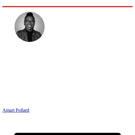
Amari Pollard