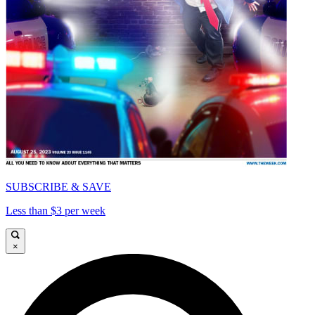
SUBSCRIBE & SAVE
Less than $3 per week
×