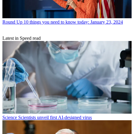
Round Up
10 things you need to know today: January 23, 2024
Latest in Speed read
Science
Scientists unveil first AI-designed virus