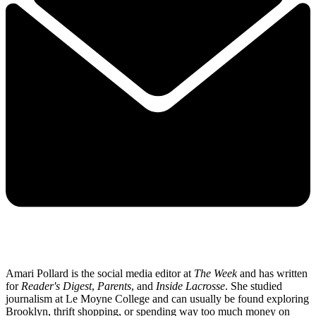
Amari Pollard is the social media editor at
The Week
and has written
for
Reader's Digest
,
Parents
, and
Inside Lacrosse
. She studied
journalism at Le Moyne College and can usually be found exploring
Brooklyn, thrift shopping, or spending way too much money on