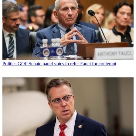
Politics
GOP Senate panel votes to refer Fauci for contempt