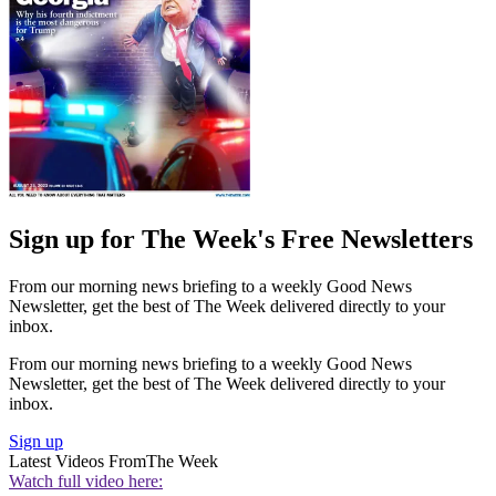
Sign up for The Week's Free Newsletters
From our morning news briefing to a weekly Good News
Newsletter, get the best of The Week delivered directly to your
inbox.
From our morning news briefing to a weekly Good News
Newsletter, get the best of The Week delivered directly to your
inbox.
Sign up
Latest Videos From
The Week
Watch full video here: