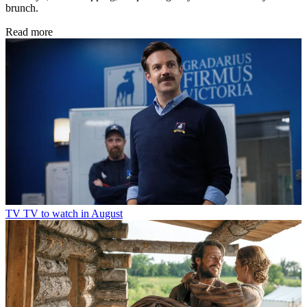
brunch.
Read more
TV
TV to watch in August