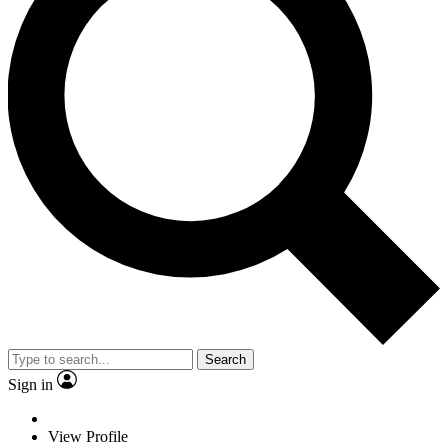
Search
Sign in
View Profile