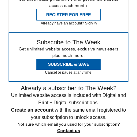
access each month.
REGISTER FOR FREE
Already have an account?
Sign in
Subscribe to The Week
Get unlimited website access, exclusive newsletters
plus much more.
SUBSCRIBE & SAVE
Cancel or pause at any time.
Already a subscriber to The Week?
Unlimited website access is included with Digital and
Print + Digital subscriptions.
Create an account
with the same email registered to
your subscription to unlock access.
Not sure which email you used for your subscription?
Contact us