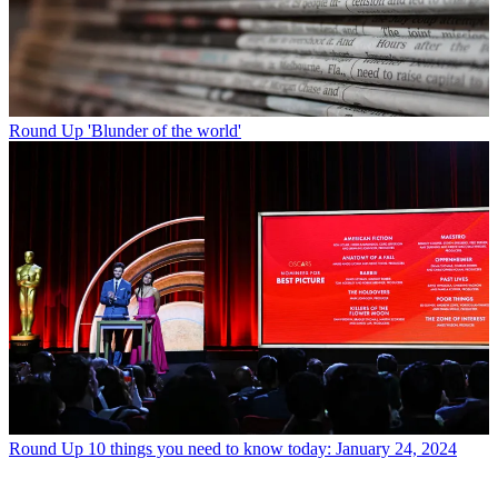
Round Up
'Blunder of the world'
Round Up
10 things you need to know today: January 24, 2024