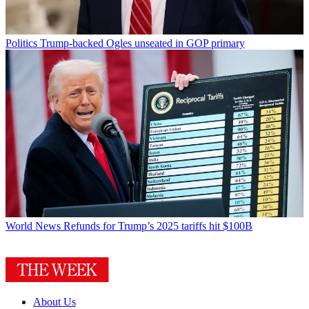
Politics
Trump-backed Ogles unseated in GOP primary
World News
Refunds for Trump’s 2025 tariffs hit $100B
About Us