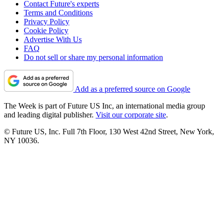
Contact Future's experts
Terms and Conditions
Privacy Policy
Cookie Policy
Advertise With Us
FAQ
Do not sell or share my personal information
Add as a preferred source on Google
The Week is part of Future US Inc, an international media group
and leading digital publisher.
Visit our corporate site
.
© Future US, Inc. Full 7th Floor, 130 West 42nd Street, New York,
NY 10036.