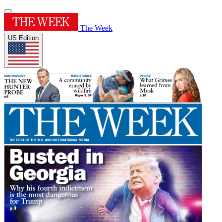
The Week
US Edition