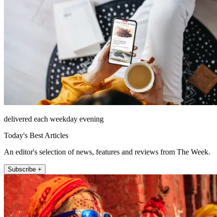
delivered each weekday evening
Today's Best Articles
An editor's selection of news, features and reviews from The Week.
Subscribe +