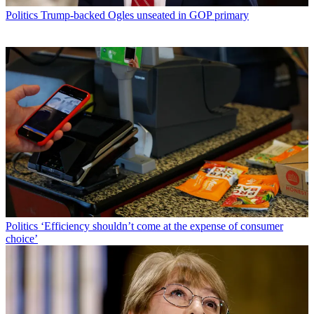
Politics
Trump-backed Ogles unseated in GOP primary
Politics
‘Efficiency shouldn’t come at the expense of consumer
choice’