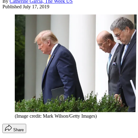
By
Catherine Garcia, The Week US
Published
July 17, 2019
(Image credit: Mark Wilson/Getty Images)
Share