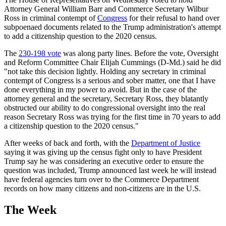
Attorney General William Barr and Commerce Secretary Wilbur
Ross in criminal contempt of
Congress
for their refusal to hand over
subpoenaed documents related to the Trump administration's attempt
to add a citizenship question to the 2020 census.
The
230-198 vote
was along party lines. Before the vote, Oversight
and Reform Committee Chair Elijah Cummings (D-Md.) said he did
"not take this decision lightly. Holding any secretary in criminal
contempt of Congress is a serious and sober matter, one that I have
done everything in my power to avoid. But in the case of the
attorney general and the secretary, Secretary Ross, they blatantly
obstructed our ability to do congressional oversight into the real
reason Secretary Ross was trying for the first time in 70 years to add
a citizenship question to the 2020 census."
After weeks of back and forth, with the
Department of Justice
saying it was giving up the census fight only to have President
Trump say he was considering an executive order to ensure the
question was included, Trump announced last week he will instead
have federal agencies turn over to the Commerce Department
records on how many citizens and non-citizens are in the U.S.
The Week