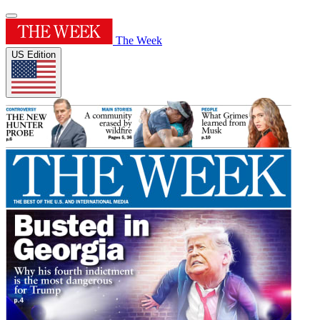
The Week
US Edition