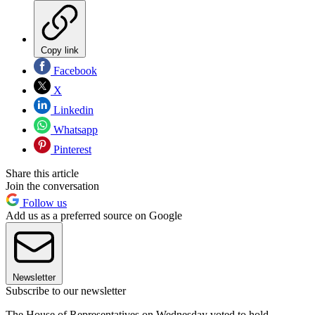
Copy link
Facebook
X
Linkedin
Whatsapp
Pinterest
Share this article
Join the conversation
Follow us
Add us as a preferred source on Google
Newsletter
Subscribe to our newsletter
The House of Representatives on Wednesday voted to hold