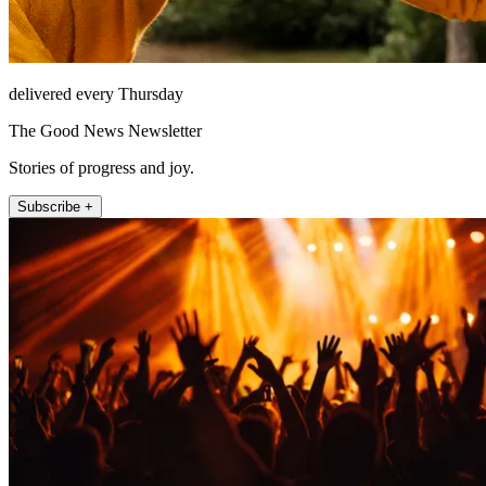
delivered every Thursday
The Good News Newsletter
Stories of progress and joy.
Subscribe +