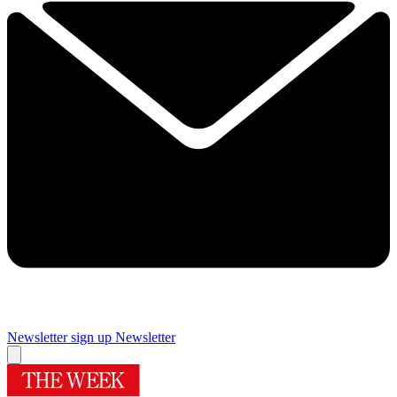
Newsletter sign up
Newsletter