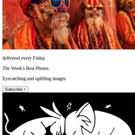
delivered every Friday
The Week's Best Photos
Eyecatching and uplifting images
Subscribe +