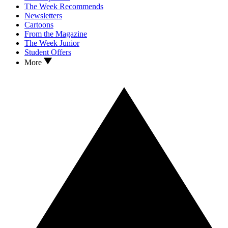
The Week Recommends
Newsletters
Cartoons
From the Magazine
The Week Junior
Student Offers
More