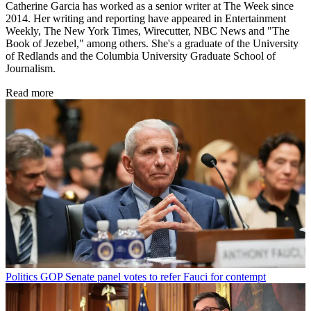
Catherine Garcia has worked as a senior writer at The Week since
2014. Her writing and reporting have appeared in Entertainment
Weekly, The New York Times, Wirecutter, NBC News and "The
Book of Jezebel," among others. She's a graduate of the University
of Redlands and the Columbia University Graduate School of
Journalism.
Read more
Politics
GOP Senate panel votes to refer Fauci for contempt