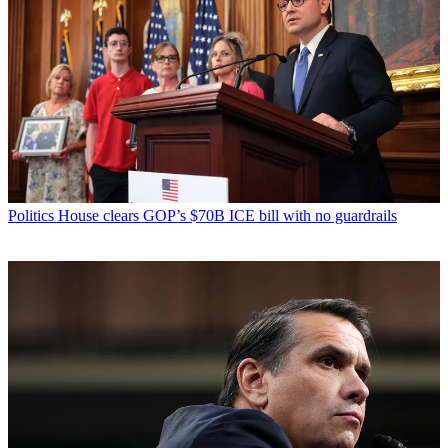
Politics
House clears GOP’s $70B ICE bill with no guardrails