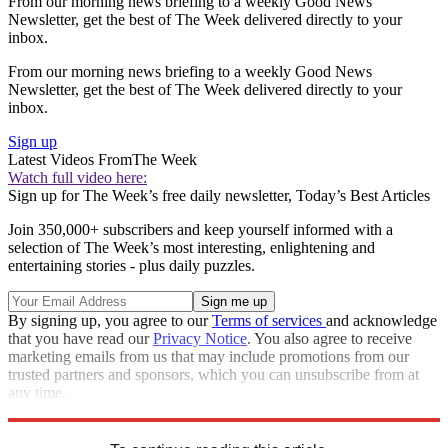
From our morning news briefing to a weekly Good News
Newsletter, get the best of The Week delivered directly to your
inbox.
From our morning news briefing to a weekly Good News
Newsletter, get the best of The Week delivered directly to your
inbox.
Sign up
Latest Videos From
The Week
Watch full video here:
Sign up for The Week’s free daily newsletter,
Today’s Best Articles
Join 350,000+ subscribers and keep yourself informed with a
selection of The Week’s most interesting, enlightening and
entertaining stories - plus daily puzzles.
By signing up, you agree to our
Terms of services
and acknowledge
that you have read our
Privacy Notice
. You also agree to receive
marketing emails from us that may include promotions from our
trusted partners and sponsors, which you can unsubscribe from at
any time.
Explore More
Speed Reads