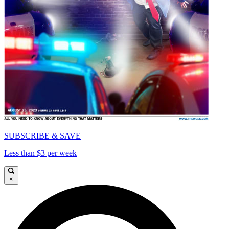
SUBSCRIBE & SAVE
Less than $3 per week
×