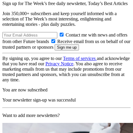
Sign up for The Week’s free daily newsletter,
Today’s Best Articles
Join 350,000+ subscribers and keep yourself informed with a
selection of The Week’s most interesting, enlightening and
entertaining stories - plus daily puzzles.
Contact me with news and offers
from other Future brands
Receive email from us on behalf of our
trusted partners or sponsors
By signing up, you agree to our
Terms of services
and acknowledge
that you have read our
Privacy Notice
. You also agree to receive
marketing emails from us that may include promotions from our
trusted partners and sponsors, which you can unsubscribe from at
any time.
You are now subscribed
Your newsletter sign-up was successful
Want to add more newsletters?