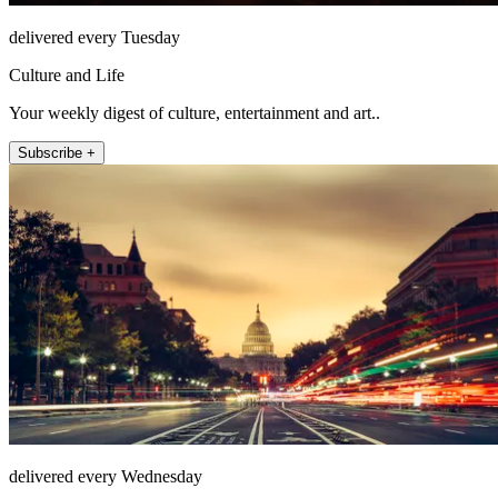
delivered every Tuesday
Culture and Life
Your weekly digest of culture, entertainment and art..
Subscribe +
delivered every Wednesday