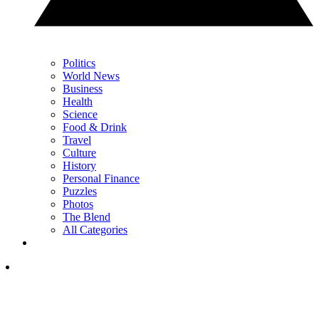
Politics
World News
Business
Health
Science
Food & Drink
Travel
Culture
History
Personal Finance
Puzzles
Photos
The Blend
All Categories