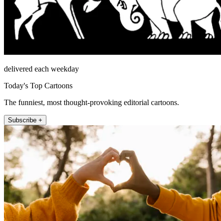
delivered each weekday
Today's Top Cartoons
The funniest, most thought-provoking editorial cartoons.
Subscribe +