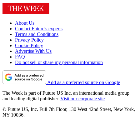
About Us
Contact Future's experts
Terms and Conditions
Privacy Policy
Cookie Policy
Advertise With Us
FAQ
Do not sell or share my personal information
Add as a preferred source on Google
The Week is part of Future US Inc, an international media group
and leading digital publisher.
Visit our corporate site
.
© Future US, Inc. Full 7th Floor, 130 West 42nd Street, New York,
NY 10036.