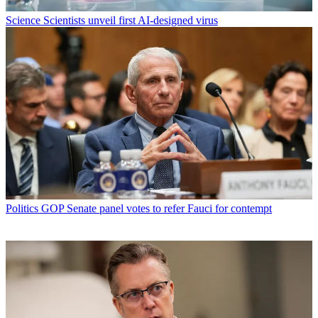
Science
Scientists unveil first AI-designed virus
Politics
GOP Senate panel votes to refer Fauci for contempt