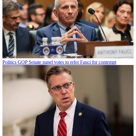
Politics
GOP Senate panel votes to refer Fauci for contempt