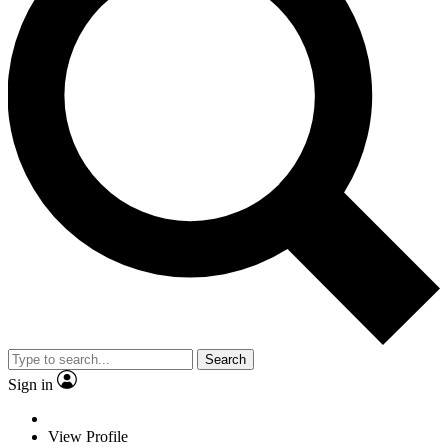
Search
Sign in
View Profile