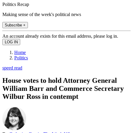
Politics Recap
Making sense of the week's political news
Subscribe +
An account already exists for this email address, please log in.
Home
Politics
speed read
House votes to hold Attorney General
William Barr and Commerce Secretary
Wilbur Ross in contempt