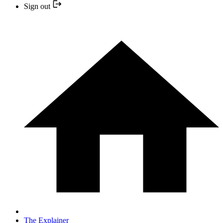
Sign out
The Explainer