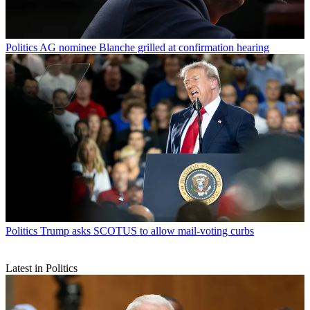
Politics
AG nominee Blanche grilled at confirmation hearing
Politics
Trump asks SCOTUS to allow mail-voting curbs
Latest in Politics