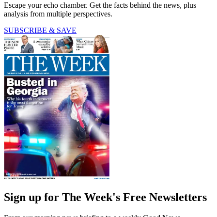
Escape your echo chamber. Get the facts behind the news, plus
analysis from multiple perspectives.
SUBSCRIBE & SAVE
Sign up for The Week's Free Newsletters