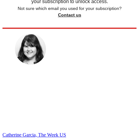
your subscription to unlock access.
Not sure which email you used for your subscription?
Contact us
Catherine Garcia, The Week US