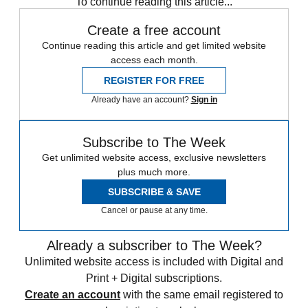
To continue reading this article...
Create a free account
Continue reading this article and get limited website
access each month.
REGISTER FOR FREE
Already have an account?
Sign in
Subscribe to The Week
Get unlimited website access, exclusive newsletters
plus much more.
SUBSCRIBE & SAVE
Cancel or pause at any time.
Already a subscriber to The Week?
Unlimited website access is included with Digital and
Print + Digital subscriptions.
Create an account
with the same email registered to