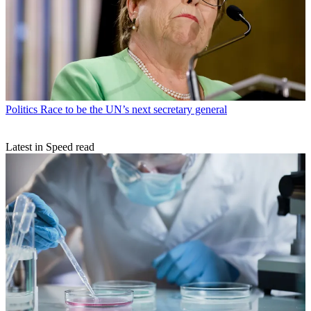
Politics
Race to be the UN’s next secretary general
Latest in Speed read