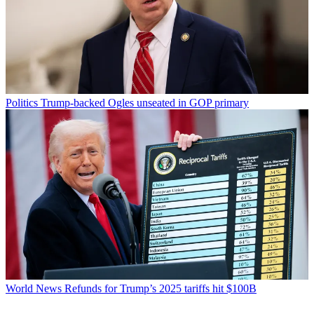
Politics
Trump-backed Ogles unseated in GOP primary
World News
Refunds for Trump’s 2025 tariffs hit $100B