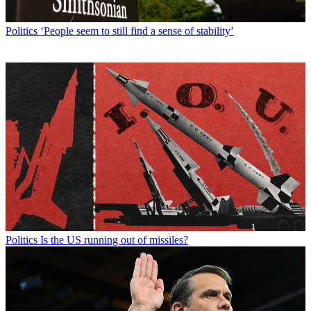
Politics
‘People seem to still find a sense of stability’
Politics
Is the US running out of missiles?