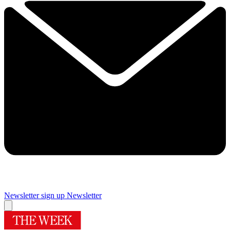
Newsletter sign up
Newsletter