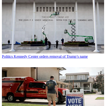
Politics
Kennedy Center orders removal of Trump’s name