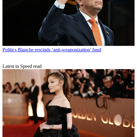
Politics
Blanche rescinds ‘anti-weaponization’ fund
Latest in Speed read