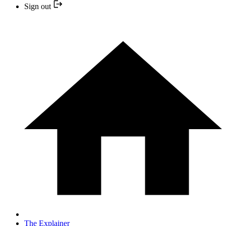
Sign out
The Explainer