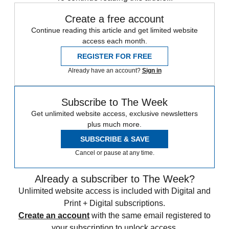
Create a free account
Continue reading this article and get limited website
access each month.
REGISTER FOR FREE
Already have an account?
Sign in
Subscribe to The Week
Get unlimited website access, exclusive newsletters
plus much more.
SUBSCRIBE & SAVE
Cancel or pause at any time.
Already a subscriber to The Week?
Unlimited website access is included with Digital and
Print + Digital subscriptions.
Create an account
with the same email registered to
your subscription to unlock access.