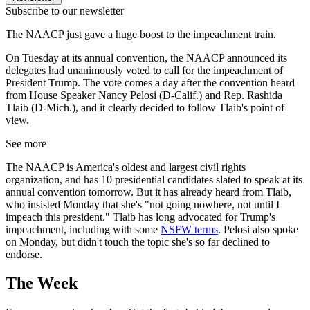
Subscribe to our newsletter
The NAACP just gave a huge boost to the impeachment train.
On Tuesday at its annual convention, the NAACP announced its
delegates had unanimously voted to call for the impeachment of
President Trump. The vote comes a day after the convention heard
from House Speaker Nancy Pelosi (D-Calif.) and Rep. Rashida
Tlaib (D-Mich.), and it clearly decided to follow Tlaib's point of
view.
See more
The NAACP is America's oldest and largest civil rights
organization, and has 10 presidential candidates slated to speak at its
annual convention tomorrow. But it has already heard from Tlaib,
who insisted Monday that she's "not going nowhere, not until I
impeach this president." Tlaib has long advocated for Trump's
impeachment, including with some
NSFW terms
. Pelosi also spoke
on Monday, but didn't touch the topic she's so far declined to
endorse.
The Week