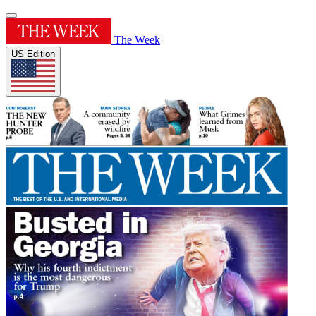
The Week
US Edition