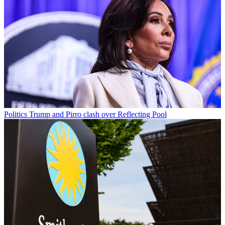
Politics
Trump and Pirro clash over Reflecting Pool