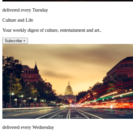
delivered every Tuesday
Culture and Life
Your weekly digest of culture, entertainment and art..
Subscribe +
delivered every Wednesday