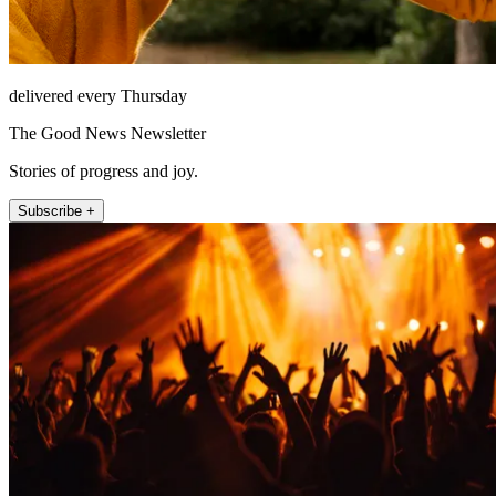
delivered every Thursday
The Good News Newsletter
Stories of progress and joy.
Subscribe +