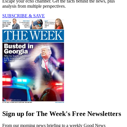
Escape your echo chamber. Get the facts behind the news, plus
analysis from multiple perspectives.
SUBSCRIBE & SAVE
Sign up for The Week's Free Newsletters
From our morning news briefing to a weekly Good News