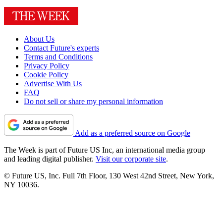
About Us
Contact Future's experts
Terms and Conditions
Privacy Policy
Cookie Policy
Advertise With Us
FAQ
Do not sell or share my personal information
Add as a preferred source on Google
The Week is part of Future US Inc, an international media group
and leading digital publisher.
Visit our corporate site
.
© Future US, Inc. Full 7th Floor, 130 West 42nd Street, New York,
NY 10036.