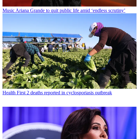
Music
Ariana Grande to quit public life amid ‘endless scrutiny’
Health
First 2 deaths reported in cyclosporiasis outbreak