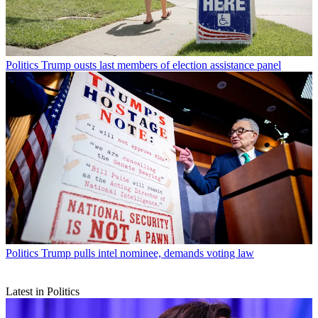
Politics
Trump ousts last members of election assistance panel
Politics
Trump pulls intel nominee, demands voting law
Latest in Politics