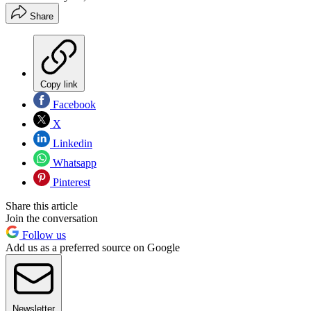
Share
Copy link
Facebook
X
Linkedin
Whatsapp
Pinterest
Share this article
Join the conversation
Follow us
Add us as a preferred source on Google
Newsletter