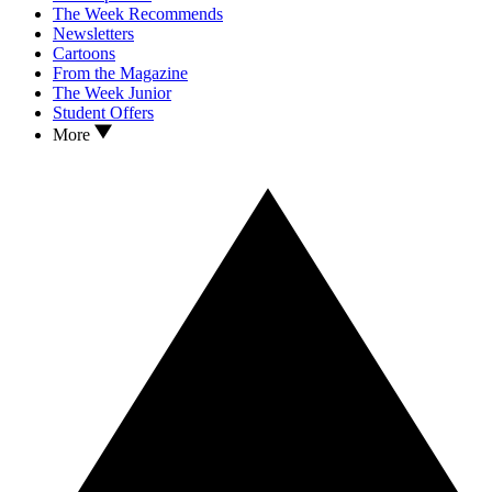
The Week Recommends
Newsletters
Cartoons
From the Magazine
The Week Junior
Student Offers
More