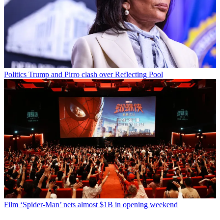
Politics
Trump and Pirro clash over Reflecting Pool
Film
‘Spider-Man’ nets almost $1B in opening weekend