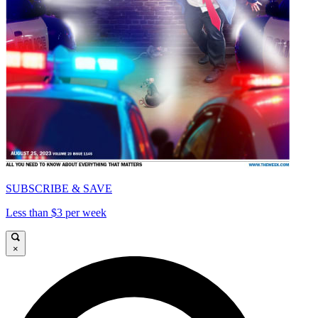
SUBSCRIBE & SAVE
Less than $3 per week
×