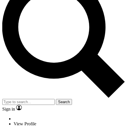
Search
Sign in
View Profile