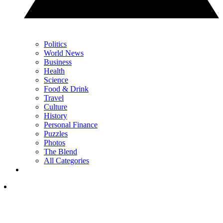
Politics
World News
Business
Health
Science
Food & Drink
Travel
Culture
History
Personal Finance
Puzzles
Photos
The Blend
All Categories