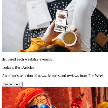
delivered each weekday evening
Today's Best Articles
An editor's selection of news, features and reviews from The Week.
Subscribe +