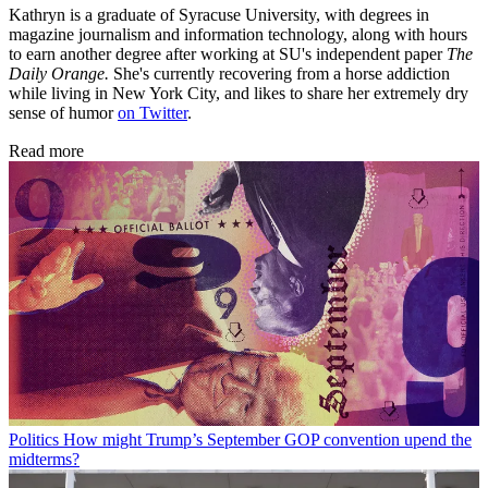
Kathryn is a graduate of Syracuse University, with degrees in
magazine journalism and information technology, along with hours
to earn another degree after working at SU's independent paper
The
Daily Orange.
She's currently recovering from a horse addiction
while living in New York City, and likes to share her extremely dry
sense of humor
on Twitter
.
Read more
Politics
How might Trump’s September GOP convention upend the
midterms?