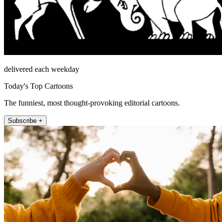
delivered each weekday
Today's Top Cartoons
The funniest, most thought-provoking editorial cartoons.
Subscribe +