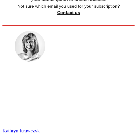
Not sure which email you used for your subscription?
Contact us
Kathryn Krawczyk