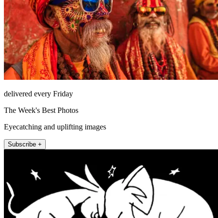
delivered every Friday
The Week's Best Photos
Eyecatching and uplifting images
Subscribe +