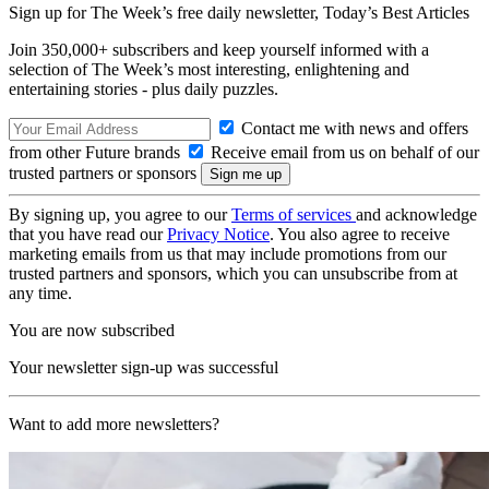
Sign up for The Week’s free daily newsletter,
Today’s Best Articles
Join 350,000+ subscribers and keep yourself informed with a
selection of The Week’s most interesting, enlightening and
entertaining stories - plus daily puzzles.
Contact me with news and offers
from other Future brands
Receive email from us on behalf of our
trusted partners or sponsors
By signing up, you agree to our
Terms of services
and acknowledge
that you have read our
Privacy Notice
. You also agree to receive
marketing emails from us that may include promotions from our
trusted partners and sponsors, which you can unsubscribe from at
any time.
You are now subscribed
Your newsletter sign-up was successful
Want to add more newsletters?