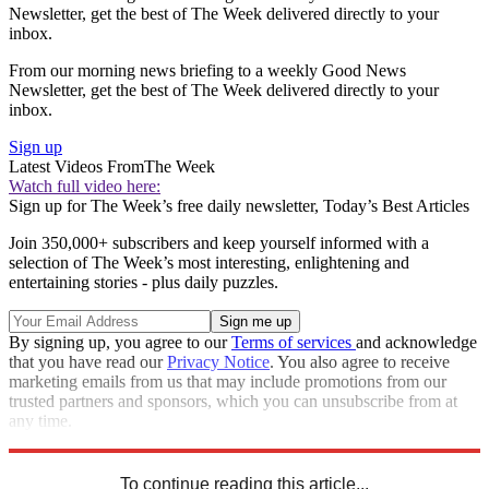
Newsletter, get the best of The Week delivered directly to your
inbox.
From our morning news briefing to a weekly Good News
Newsletter, get the best of The Week delivered directly to your
inbox.
Sign up
Latest Videos From
The Week
Watch full video here:
Sign up for The Week’s free daily newsletter,
Today’s Best Articles
Join 350,000+ subscribers and keep yourself informed with a
selection of The Week’s most interesting, enlightening and
entertaining stories - plus daily puzzles.
By signing up, you agree to our
Terms of services
and acknowledge
that you have read our
Privacy Notice
. You also agree to receive
marketing emails from us that may include promotions from our
trusted partners and sponsors, which you can unsubscribe from at
any time.
Explore More
Speed Reads
To continue reading this article...