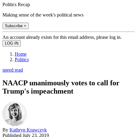
Politics Recap
Making sense of the week's political news
Subscribe +
An account already exists for this email address, please log in.
Home
Politics
speed read
NAACP unanimously votes to call for
Trump's impeachment
By
Kathryn Krawczyk
Published
July 23, 2019