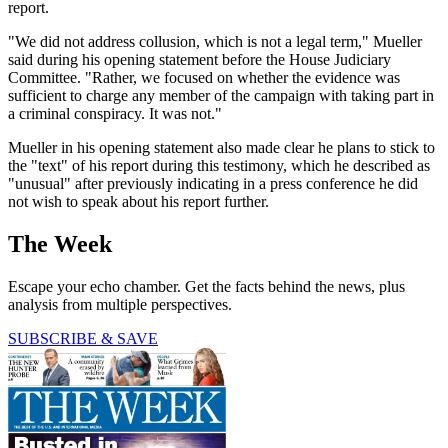
report.
"We did not address collusion, which is not a legal term," Mueller
said during his opening statement before the House Judiciary
Committee. "Rather, we focused on whether the evidence was
sufficient to charge any member of the campaign with taking part in
a criminal conspiracy. It was not."
Mueller in his opening statement also made clear he plans to stick to
the "text" of his report during this testimony, which he described as
"unusual" after previously indicating in a press conference he did
not wish to speak about his report further.
The Week
Escape your echo chamber. Get the facts behind the news, plus
analysis from multiple perspectives.
SUBSCRIBE & SAVE