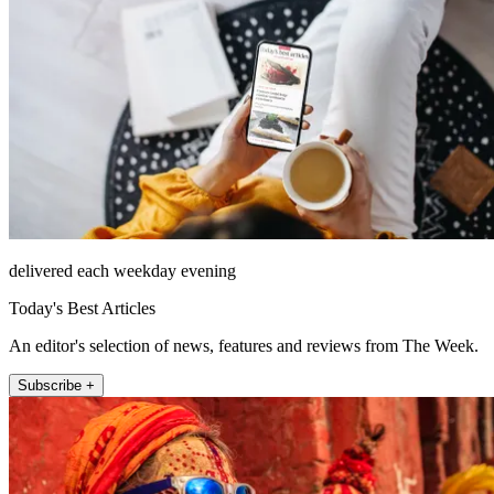
delivered each weekday evening
Today's Best Articles
An editor's selection of news, features and reviews from The Week.
Subscribe +