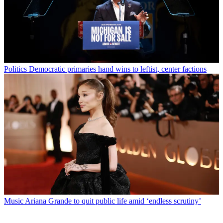
Politics
Democratic primaries hand wins to leftist, center factions
Music
Ariana Grande to quit public life amid ‘endless scrutiny’