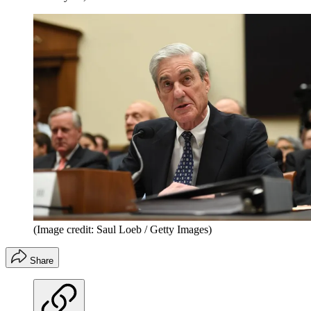
(Image credit: Saul Loeb / Getty Images)
Share