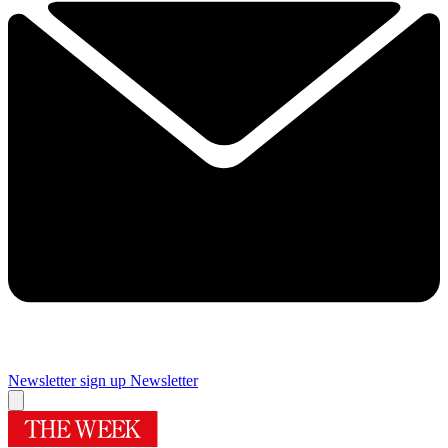
Newsletter sign up
Newsletter