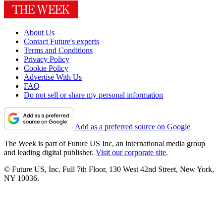
About Us
Contact Future's experts
Terms and Conditions
Privacy Policy
Cookie Policy
Advertise With Us
FAQ
Do not sell or share my personal information
Add as a preferred source on Google
The Week is part of Future US Inc, an international media group
and leading digital publisher.
Visit our corporate site
.
© Future US, Inc. Full 7th Floor, 130 West 42nd Street, New York,
NY 10036.