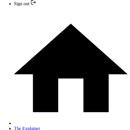
Sign out
The Explainer