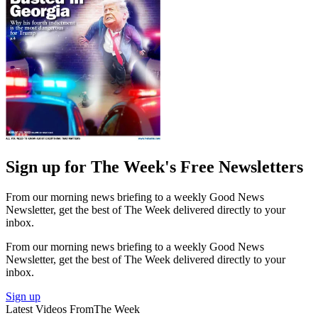
Sign up for The Week's Free Newsletters
From our morning news briefing to a weekly Good News
Newsletter, get the best of The Week delivered directly to your
inbox.
From our morning news briefing to a weekly Good News
Newsletter, get the best of The Week delivered directly to your
inbox.
Sign up
Latest Videos From
The Week