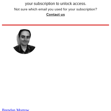
your subscription to unlock access.
Not sure which email you used for your subscription?
Contact us
Brendan Morrow