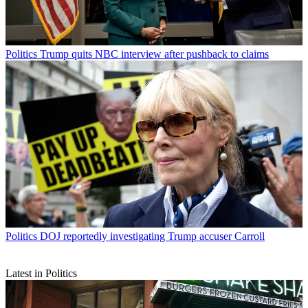
Politics
Trump quits NBC interview after pushback to claims
Politics
DOJ reportedly investigating Trump accuser Carroll
Latest in Politics