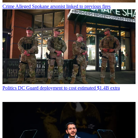
Crime
Alleged Spokane arsonist linked to previous fires
Politics
DC Guard deployment to cost estimated $1.4B extra