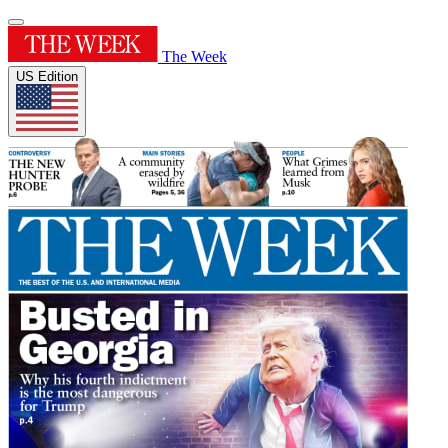
The Week
US Edition