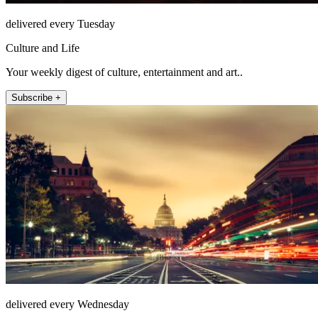
delivered every Tuesday
Culture and Life
Your weekly digest of culture, entertainment and art..
Subscribe +
delivered every Wednesday