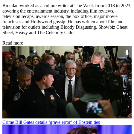
Brendan worked as a culture writer at The Week from 2018 to 2023,
covering the entertainment industry, including film reviews,
television recaps, awards season, the box office, major movie
franchises and Hollywood gossip. He has written about film and
television for outlets including Bloody Disgusting, Showbiz Cheat
Sheet, Heavy and The Celebrity Cafe.
Read more
Crime
Bill Gates details ‘grave error’ of Epstein ties