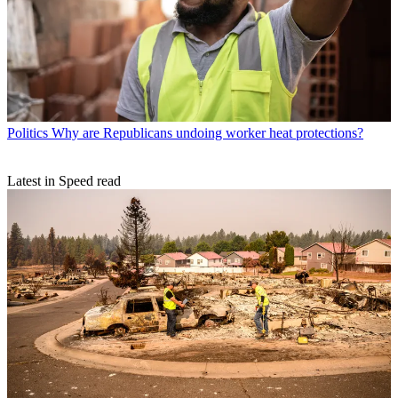
Politics
Why are Republicans undoing worker heat protections?
Latest in Speed read