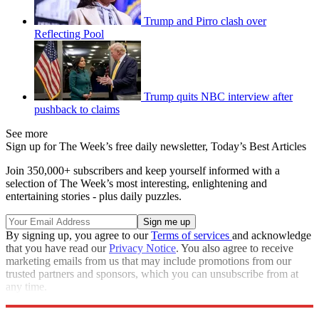
Trump and Pirro clash over
Reflecting Pool
Trump quits NBC interview after
pushback to claims
See more
Sign up for The Week’s free daily newsletter,
Today’s Best Articles
Join 350,000+ subscribers and keep yourself informed with a
selection of The Week’s most interesting, enlightening and
entertaining stories - plus daily puzzles.
By signing up, you agree to our
Terms of services
and acknowledge
that you have read our
Privacy Notice
. You also agree to receive
marketing emails from us that may include promotions from our
trusted partners and sponsors, which you can unsubscribe from at
any time.
Explore More
Speed Reads