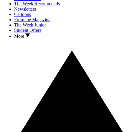
The Week Recommends
Newsletters
Cartoons
From the Magazine
The Week Junior
Student Offers
More