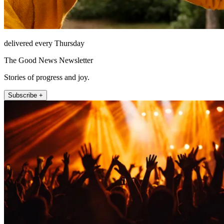
delivered every Thursday
The Good News Newsletter
Stories of progress and joy.
Subscribe +