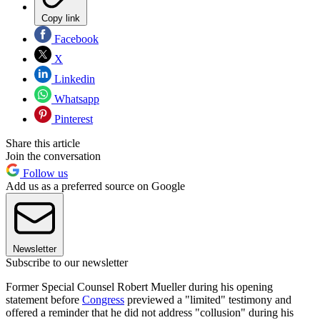
Copy link
Facebook
X
Linkedin
Whatsapp
Pinterest
Share this article
Join the conversation
Follow us
Add us as a preferred source on Google
Newsletter
Subscribe to our newsletter
Former Special Counsel Robert Mueller during his opening
statement before
Congress
previewed a "limited" testimony and
offered a reminder that he did not address "collusion" during his