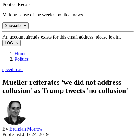
Politics Recap
Making sense of the week's political news
Subscribe +
An account already exists for this email address, please log in.
Home
Politics
speed read
Mueller reiterates 'we did not address
collusion' as Trump tweets 'no collusion'
By
Brendan Morrow
Published
July 24, 2019