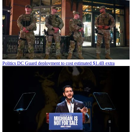
Politics
DC Guard deployment to cost estimated $1.4B extra