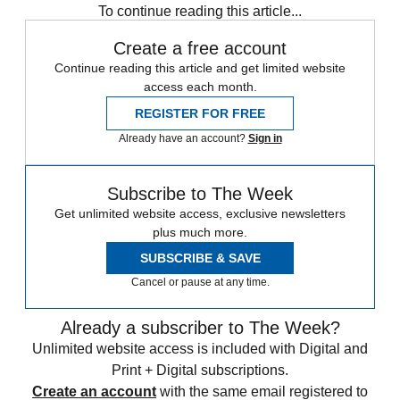
To continue reading this article...
Create a free account
Continue reading this article and get limited website
access each month.
REGISTER FOR FREE
Already have an account?
Sign in
Subscribe to The Week
Get unlimited website access, exclusive newsletters
plus much more.
SUBSCRIBE & SAVE
Cancel or pause at any time.
Already a subscriber to The Week?
Unlimited website access is included with Digital and
Print + Digital subscriptions.
Create an account
with the same email registered to