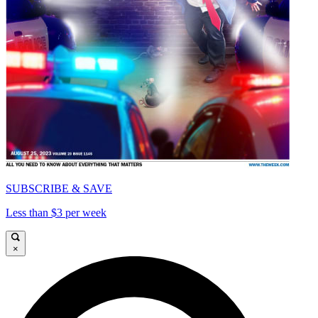
SUBSCRIBE & SAVE
Less than $3 per week
×