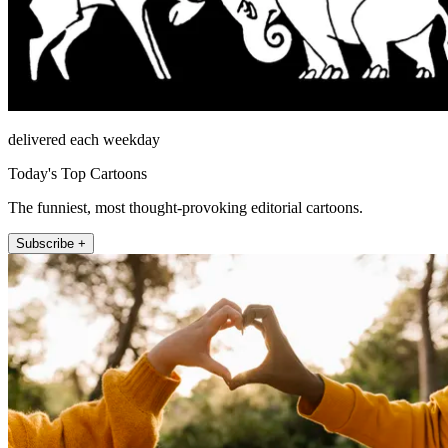
delivered each weekday
Today's Top Cartoons
The funniest, most thought-provoking editorial cartoons.
Subscribe +