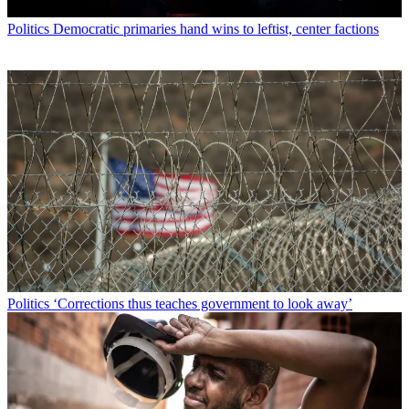
Politics
Democratic primaries hand wins to leftist, center factions
Politics
‘Corrections thus teaches government to look away’