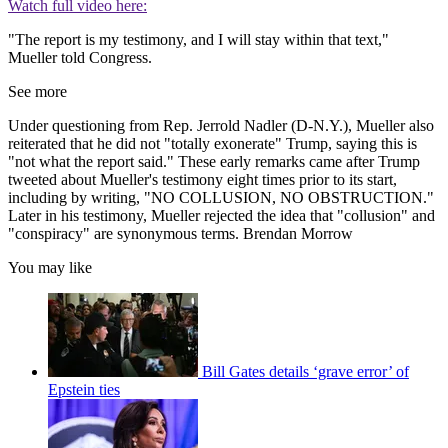
Watch full video here:
"The report is my testimony, and I will stay within that text,"
Mueller told Congress.
See more
Under questioning from Rep. Jerrold Nadler (D-N.Y.), Mueller also
reiterated that he did not "totally exonerate" Trump, saying this is
"not what the report said." These early remarks came after Trump
tweeted about Mueller's testimony eight times prior to its start,
including by writing, "NO COLLUSION, NO OBSTRUCTION."
Later in his testimony, Mueller rejected the idea that "collusion" and
"conspiracy" are synonymous terms. Brendan Morrow
You may like
Bill Gates details ‘grave error’ of
Epstein ties