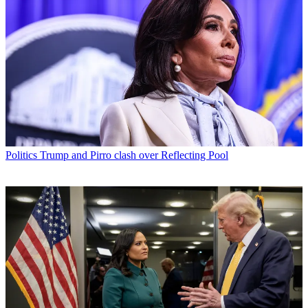
Politics
Trump and Pirro clash over Reflecting Pool