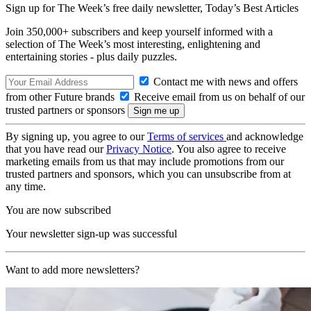
Sign up for The Week’s free daily newsletter,
Today’s Best Articles
Join 350,000+ subscribers and keep yourself informed with a
selection of The Week’s most interesting, enlightening and
entertaining stories - plus daily puzzles.
Contact me with news and offers
from other Future brands
Receive email from us on behalf of our
trusted partners or sponsors
By signing up, you agree to our
Terms of services
and acknowledge
that you have read our
Privacy Notice
. You also agree to receive
marketing emails from us that may include promotions from our
trusted partners and sponsors, which you can unsubscribe from at
any time.
You are now subscribed
Your newsletter sign-up was successful
Want to add more newsletters?