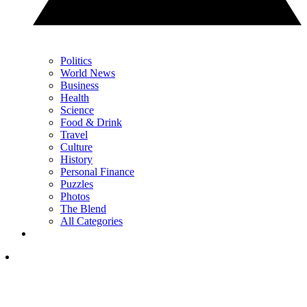
Politics
World News
Business
Health
Science
Food & Drink
Travel
Culture
History
Personal Finance
Puzzles
Photos
The Blend
All Categories