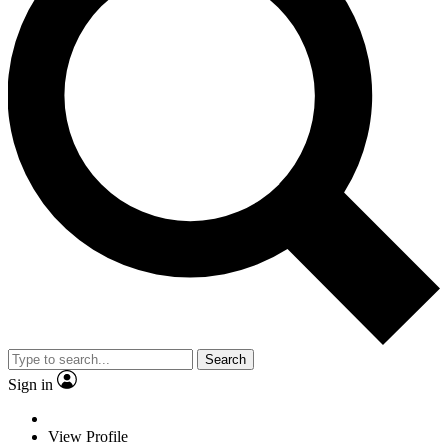
Search
Sign in
View Profile