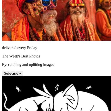
delivered every Friday
The Week's Best Photos
Eyecatching and uplifting images
Subscribe +