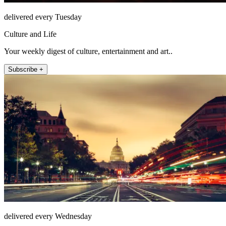
delivered every Tuesday
Culture and Life
Your weekly digest of culture, entertainment and art..
Subscribe +
delivered every Wednesday