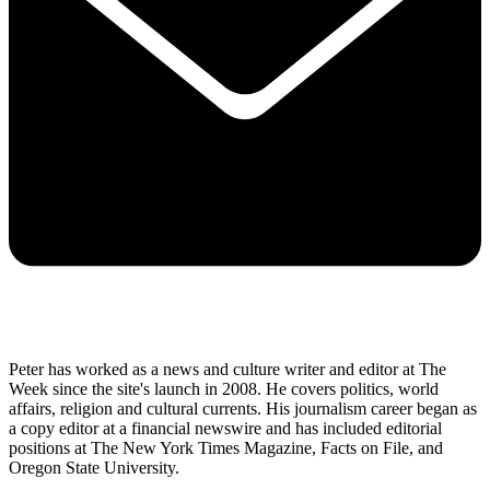
Peter has worked as a news and culture writer and editor at The
Week since the site's launch in 2008. He covers politics, world
affairs, religion and cultural currents. His journalism career began as
a copy editor at a financial newswire and has included editorial
positions at The New York Times Magazine, Facts on File, and
Oregon State University.