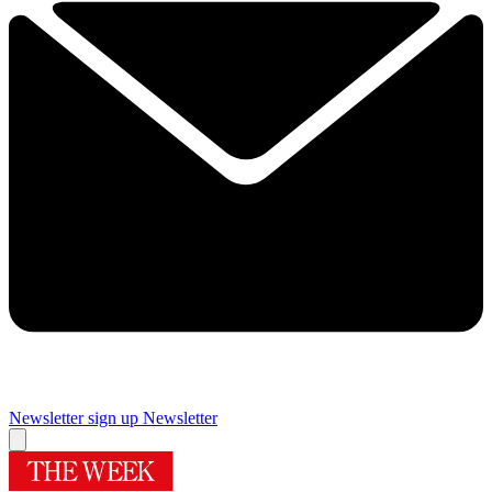
Newsletter sign up
Newsletter