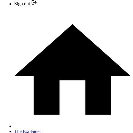
Sign out
The Explainer