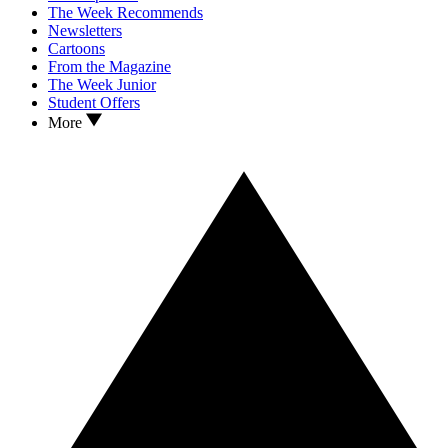
The Week Recommends
Newsletters
Cartoons
From the Magazine
The Week Junior
Student Offers
More