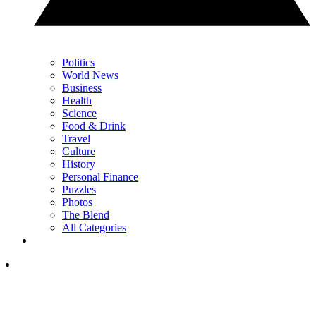
Politics
World News
Business
Health
Science
Food & Drink
Travel
Culture
History
Personal Finance
Puzzles
Photos
The Blend
All Categories