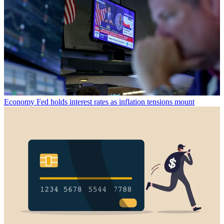
Economy
Fed holds interest rates as inflation tensions mount