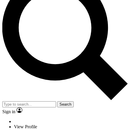
Search
Sign in
View Profile