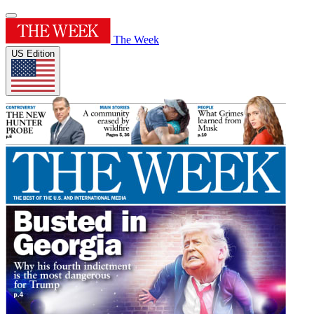
The Week
US Edition