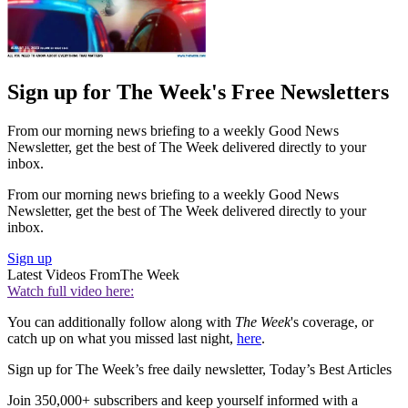
Sign up for The Week's Free Newsletters
From our morning news briefing to a weekly Good News
Newsletter, get the best of The Week delivered directly to your
inbox.
From our morning news briefing to a weekly Good News
Newsletter, get the best of The Week delivered directly to your
inbox.
Sign up
Latest Videos From
The Week
Watch full video here:
You can additionally follow along with
The Week
's coverage, or
catch up on what you missed last night,
here
.
Sign up for The Week’s free daily newsletter,
Today’s Best Articles
Join 350,000+ subscribers and keep yourself informed with a