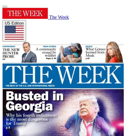
The Week
US Edition