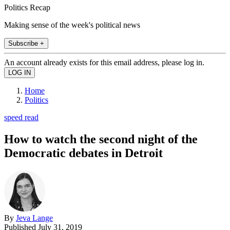
Politics Recap
Making sense of the week's political news
Subscribe +
An account already exists for this email address, please log in.
Home
Politics
speed read
How to watch the second night of the
Democratic debates in Detroit
By
Jeva Lange
Published
July 31, 2019