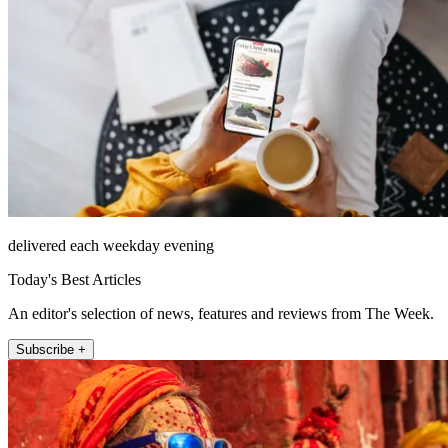
delivered each weekday evening
Today's Best Articles
An editor's selection of news, features and reviews from The Week.
Subscribe +