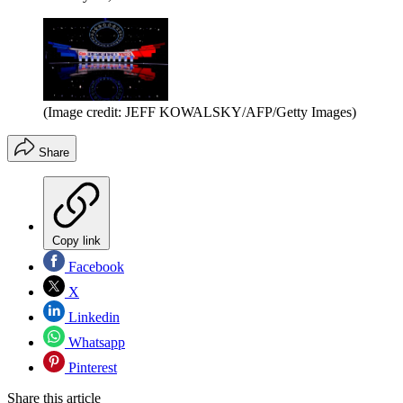
(Image credit: JEFF KOWALSKY/AFP/Getty Images)
Share
Copy link
Facebook
X
Linkedin
Whatsapp
Pinterest
Share this article