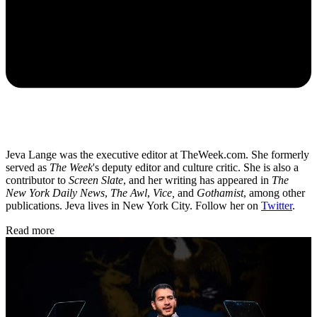
Jeva Lange was the executive editor at TheWeek.com. She formerly
served as
The Week
's deputy editor and culture critic. She is also a
contributor to
Screen Slate
, and her writing has appeared in
The
New York Daily News
,
The Awl
,
Vice,
and
Gothamist
, among other
publications. Jeva lives in New York City. Follow her on
Twitter
.
Read more