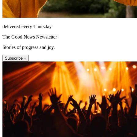
delivered every Thursday
The Good News Newsletter
Stories of progress and joy.
Subscribe +