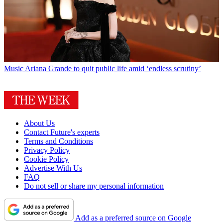
Music
Ariana Grande to quit public life amid ‘endless scrutiny’
About Us
Contact Future's experts
Terms and Conditions
Privacy Policy
Cookie Policy
Advertise With Us
FAQ
Do not sell or share my personal information
Add as a preferred source on Google