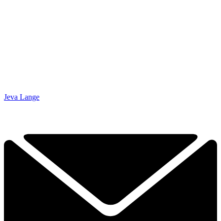
Jeva Lange