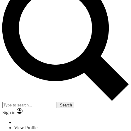
Search
Sign in
View Profile