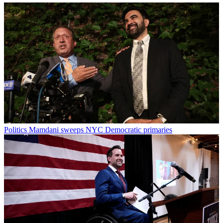
Politics
Mamdani sweeps NYC Democratic primaries