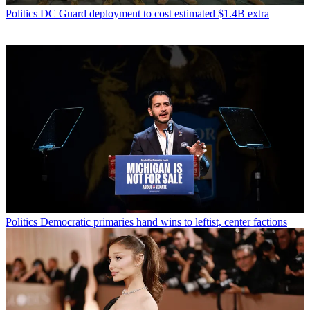
Politics
DC Guard deployment to cost estimated $1.4B extra
Politics
Democratic primaries hand wins to leftist, center factions