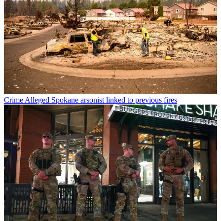
Crime
Alleged Spokane arsonist linked to previous fires