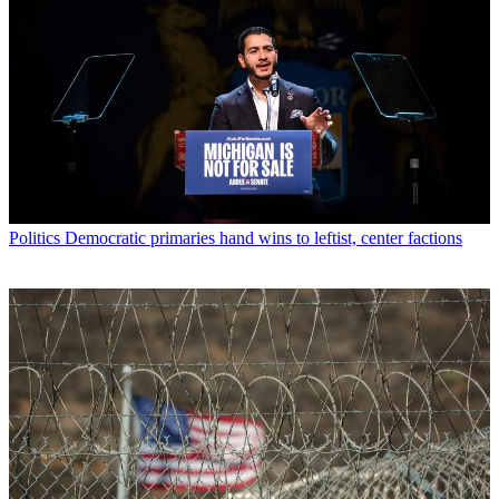
Politics
Democratic primaries hand wins to leftist, center factions