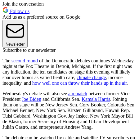
Join the conversation
Follow us
Add us as a preferred source on Google
Newsletter
Subscribe to our newsletter
The
second round
of the Democratic debates continues Wednesday
night at the Fox Theatre in Detroit, Michigan. If the first night was
any indication, the ten candidates on stage this evening will likely
spar over topics as varied health care,
climate change
, income
inequality, and
how well one can throw their hands up in the air
.
Wednesday's debate will also see
a rematch
between former Vice
President
Joe Biden
and California Sen.
Kamala Harris
. Joining
them on stage will be New Jersey Sen. Cory Booker, Colorado Sen.
Michael Bennet, New York Sen. Kirsten Gillibrand, Hawaii Rep.
Tulsi Gabbard, Washington Gov. Jay Inslee, New York Mayor Bill
de Blasio, former Secretary of Housing and Urban Development
Julián Castro, and entrepreneur Andrew Yang.
The debate can be watched by cable and satellite TV subscribers on