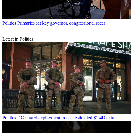
Politics
Primaries set key governor, congressional races
Latest in Politics
Politics
DC Guard deployment to cost estimated $1.4B extra