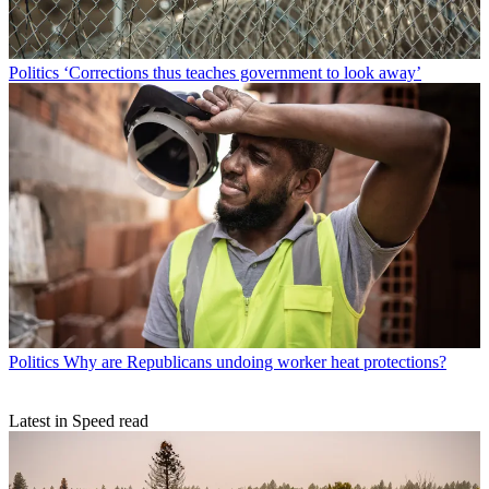
Politics
‘Corrections thus teaches government to look away’
Politics
Why are Republicans undoing worker heat protections?
Latest in Speed read