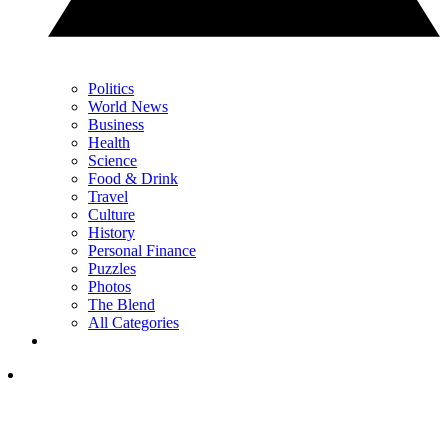
Politics
World News
Business
Health
Science
Food & Drink
Travel
Culture
History
Personal Finance
Puzzles
Photos
The Blend
All Categories