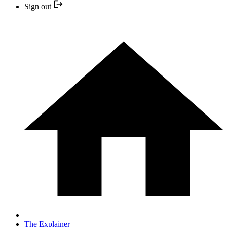
Sign out
The Explainer