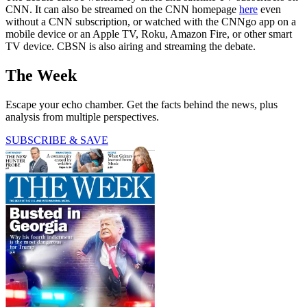
CNN. It can also be streamed on the CNN homepage
here
even
without a CNN subscription, or watched with the CNNgo app on a
mobile device or an Apple TV, Roku, Amazon Fire, or other smart
TV device. CBSN is also airing and streaming the debate.
The Week
Escape your echo chamber. Get the facts behind the news, plus
analysis from multiple perspectives.
SUBSCRIBE & SAVE