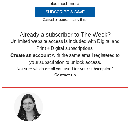
plus much more.
SUBSCRIBE & SAVE
Cancel or pause at any time.
Already a subscriber to The Week?
Unlimited website access is included with Digital and
Print + Digital subscriptions.
Create an account
with the same email registered to
your subscription to unlock access.
Not sure which email you used for your subscription?
Contact us