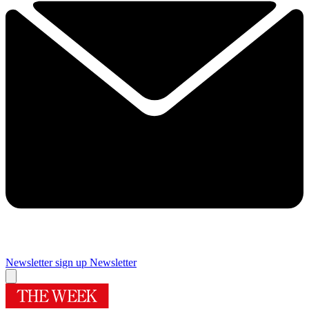
Newsletter sign up
Newsletter