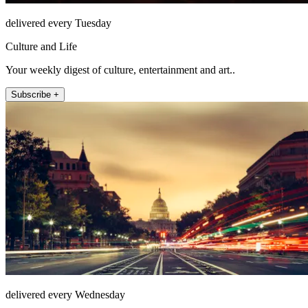
delivered every Tuesday
Culture and Life
Your weekly digest of culture, entertainment and art..
Subscribe +
delivered every Wednesday