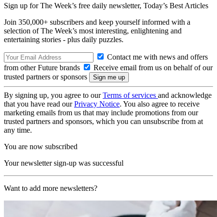
Sign up for The Week’s free daily newsletter,
Today’s Best Articles
Join 350,000+ subscribers and keep yourself informed with a
selection of The Week’s most interesting, enlightening and
entertaining stories - plus daily puzzles.
Contact me with news and offers
from other Future brands
Receive email from us on behalf of our
trusted partners or sponsors
By signing up, you agree to our
Terms of services
and acknowledge
that you have read our
Privacy Notice
. You also agree to receive
marketing emails from us that may include promotions from our
trusted partners and sponsors, which you can unsubscribe from at
any time.
You are now subscribed
Your newsletter sign-up was successful
Want to add more newsletters?