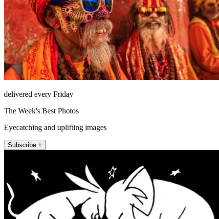
delivered every Friday
The Week's Best Photos
Eyecatching and uplifting images
Subscribe +