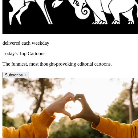
delivered each weekday
Today's Top Cartoons
The funniest, most thought-provoking editorial cartoons.
Subscribe +