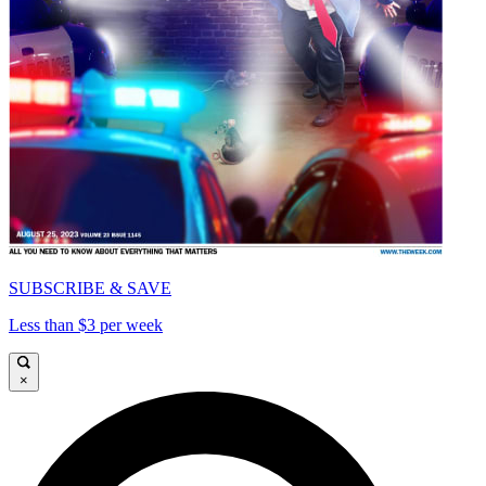
SUBSCRIBE & SAVE
Less than $3 per week
×