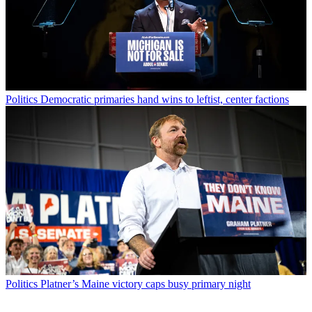
Politics
Democratic primaries hand wins to leftist, center factions
Politics
Platner’s Maine victory caps busy primary night