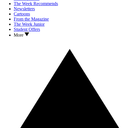
The Week Recommends
Newsletters
Cartoons
From the Magazine
The Week Junior
Student Offers
More