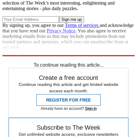
selection of The Week’s most interesting, enlightening and
entertaining stories - plus daily puzzles.
By signing up, you agree to our
Terms of services
and acknowledge
that you have read our
Privacy Notice
. You also agree to receive
marketing emails from us that may include promotions from our
trusted partners and sponsors, which you can unsubscribe from at
any time.
Explore More
Speed Reads
To continue reading this article...
Create a free account
Continue reading this article and get limited website
access each month.
REGISTER FOR FREE
Already have an account?
Sign in
Subscribe to The Week
Get unlimited website access, exclusive newsletters