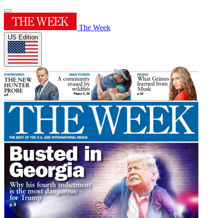
The Week
US Edition