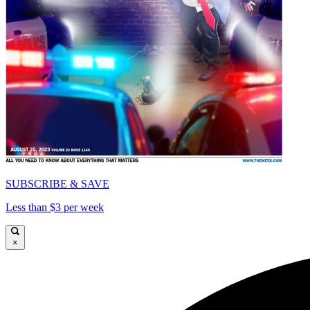
SUBSCRIBE & SAVE
Less than $3 per week
×