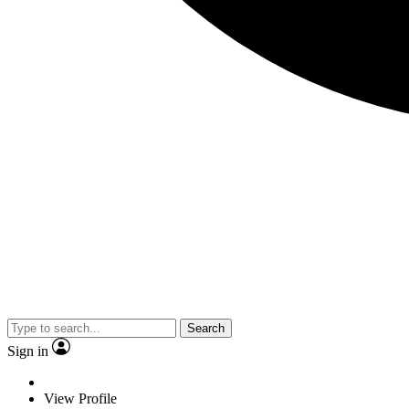
Search
Sign in
View Profile