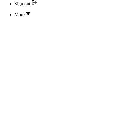
Sign out
More