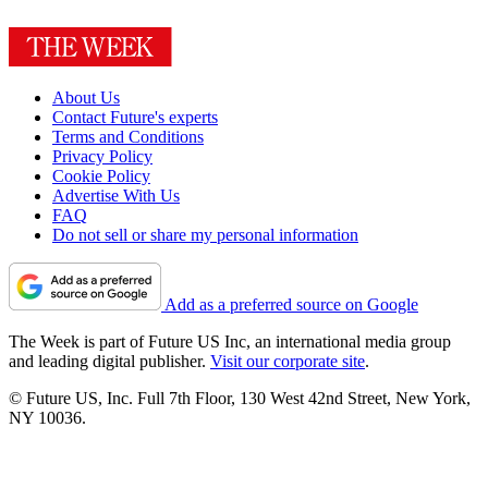
About Us
Contact Future's experts
Terms and Conditions
Privacy Policy
Cookie Policy
Advertise With Us
FAQ
Do not sell or share my personal information
Add as a preferred source on Google
The Week is part of Future US Inc, an international media group
and leading digital publisher.
Visit our corporate site
.
© Future US, Inc. Full 7th Floor, 130 West 42nd Street, New York,
NY 10036.