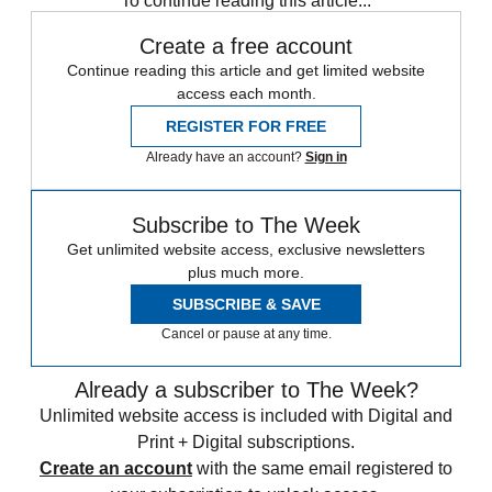
To continue reading this article...
Create a free account
Continue reading this article and get limited website
access each month.
REGISTER FOR FREE
Already have an account?
Sign in
Subscribe to The Week
Get unlimited website access, exclusive newsletters
plus much more.
SUBSCRIBE & SAVE
Cancel or pause at any time.
Already a subscriber to The Week?
Unlimited website access is included with Digital and
Print + Digital subscriptions.
Create an account
with the same email registered to