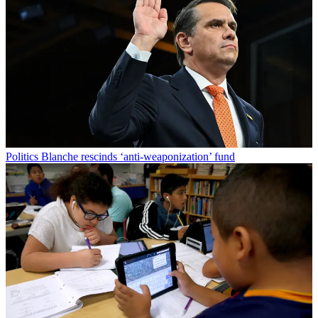
Politics
Blanche rescinds ‘anti-weaponization’ fund