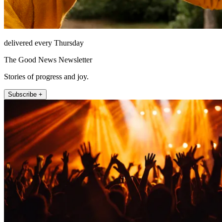
delivered every Thursday
The Good News Newsletter
Stories of progress and joy.
Subscribe +