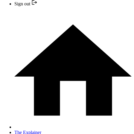
Sign out
The Explainer