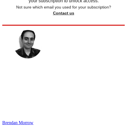
your subscription to unlock access.
Not sure which email you used for your subscription?
Contact us
Brendan Morrow