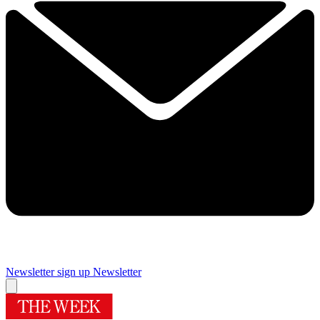
Newsletter sign up
Newsletter