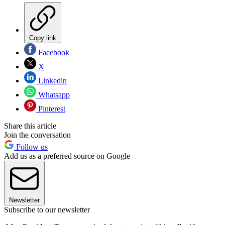
Copy link
Facebook
X
Linkedin
Whatsapp
Pinterest
Share this article
Join the conversation
Follow us
Add us as a preferred source on Google
Newsletter
Subscribe to our newsletter