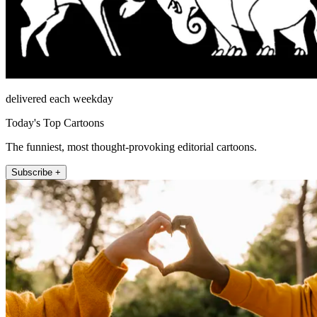
delivered each weekday
Today's Top Cartoons
The funniest, most thought-provoking editorial cartoons.
Subscribe +