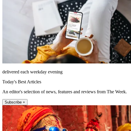
delivered each weekday evening
Today's Best Articles
An editor's selection of news, features and reviews from The Week.
Subscribe +