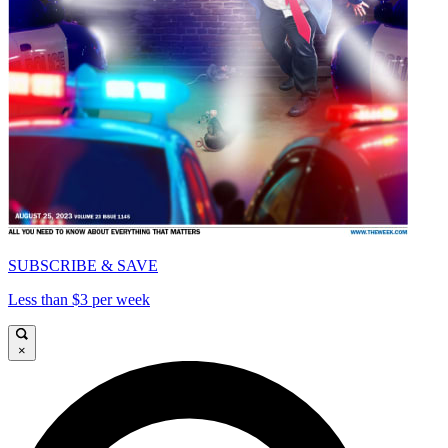
SUBSCRIBE & SAVE
Less than $3 per week
×