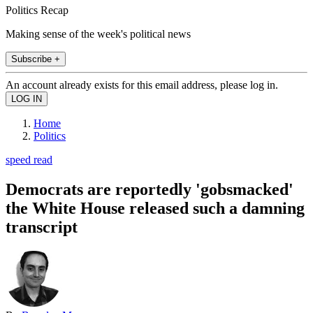
Politics Recap
Making sense of the week's political news
Subscribe +
An account already exists for this email address, please log in.
Home
Politics
speed read
Democrats are reportedly 'gobsmacked'
the White House released such a damning
transcript