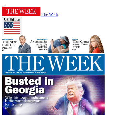
The Week
US Edition