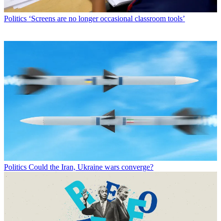
Politics
‘Screens are no longer occasional classroom tools’
Politics
Could the Iran, Ukraine wars converge?