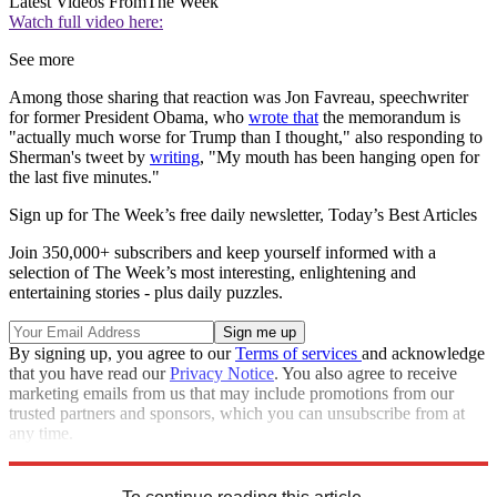
Latest Videos From
The Week
Watch full video here:
See more
Among those sharing that reaction was Jon Favreau, speechwriter
for former President Obama, who
wrote that
the memorandum is
"actually much worse for Trump than I thought," also responding to
Sherman's tweet by
writing
, "My mouth has been hanging open for
the last five minutes."
Sign up for The Week’s free daily newsletter,
Today’s Best Articles
Join 350,000+ subscribers and keep yourself informed with a
selection of The Week’s most interesting, enlightening and
entertaining stories - plus daily puzzles.
By signing up, you agree to our
Terms of services
and acknowledge
that you have read our
Privacy Notice
. You also agree to receive
marketing emails from us that may include promotions from our
trusted partners and sponsors, which you can unsubscribe from at
any time.
Explore More
Speed Reads