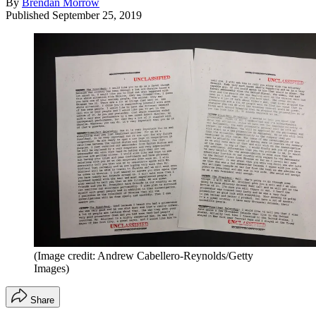
By
Brendan Morrow
Published
September 25, 2019
(Image credit: Andrew Cabellero-Reynolds/Getty
Images)
Share