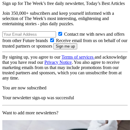
Sign up for The Week’s free daily newsletter,
Today’s Best Articles
Join 350,000+ subscribers and keep yourself informed with a
selection of The Week’s most interesting, enlightening and
entertaining stories - plus daily puzzles.
Contact me with news and offers
from other Future brands
Receive email from us on behalf of our
trusted partners or sponsors
By signing up, you agree to our
Terms of services
and acknowledge
that you have read our
Privacy Notice
. You also agree to receive
marketing emails from us that may include promotions from our
trusted partners and sponsors, which you can unsubscribe from at
any time.
You are now subscribed
Your newsletter sign-up was successful
Want to add more newsletters?