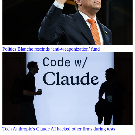
Politics
Blanche rescinds ‘anti-weaponization’ fund
Tech
Anthropic’s Claude AI hacked other firms during tests