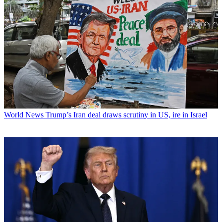
World News
Trump’s Iran deal draws scrutiny in US, ire in Israel