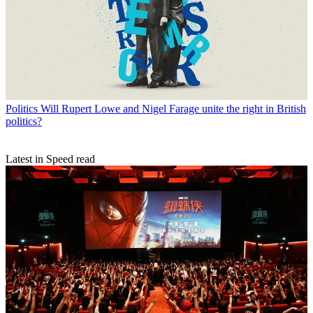
Politics
Will Rupert Lowe and Nigel Farage unite the right in British
politics?
Latest in Speed read