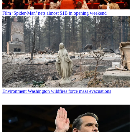
Film
‘Spider-Man’ nets almost $1B in opening weekend
Environment
Washington wildfires force mass evacuations