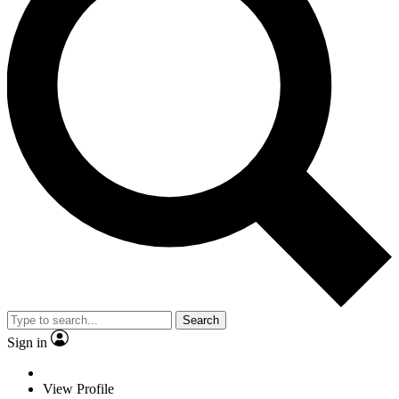
Search
Sign in
View Profile