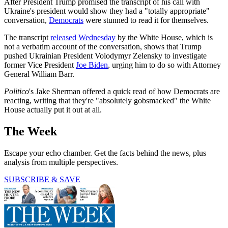
After President Trump promised the transcript of his call with
Ukraine's president would show they had a "totally appropriate"
conversation,
Democrats
were stunned to read it for themselves.
The transcript
released
Wednesday
by the White House, which is
not a verbatim account of the conversation, shows that Trump
pushed Ukrainian President Volodymyr Zelensky to investigate
former Vice President
Joe Biden
, urging him to do so with Attorney
General William Barr.
Politico
's Jake Sherman offered a quick read of how Democrats are
reacting, writing that they're "absolutely gobsmacked" the White
House actually put it out at all.
The Week
Escape your echo chamber. Get the facts behind the news, plus
analysis from multiple perspectives.
SUBSCRIBE & SAVE