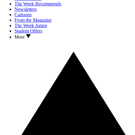
The Week Recommends
Newsletters
Cartoons
From the Magazine
The Week Junior
Student Offers
More