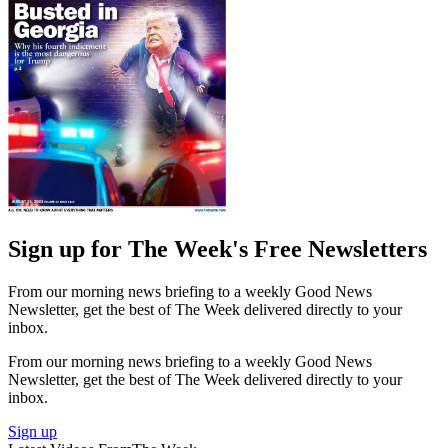
Sign up for The Week's Free Newsletters
From our morning news briefing to a weekly Good News
Newsletter, get the best of The Week delivered directly to your
inbox.
From our morning news briefing to a weekly Good News
Newsletter, get the best of The Week delivered directly to your
inbox.
Sign up