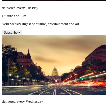
delivered every Tuesday
Culture and Life
Your weekly digest of culture, entertainment and art..
Subscribe +
delivered every Wednesday