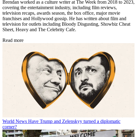
Brendan worked as a culture writer at The Week from 2018 to 2023,
covering the entertainment industry, including film reviews,
television recaps, awards season, the box office, major movie
franchises and Hollywood gossip. He has written about film and
television for outlets including Bloody Disgusting, Showbiz Cheat
Sheet, Heavy and The Celebrity Cafe.
Read more
World News
Have Trump and Zelenskyy turned a diplomatic
corner?