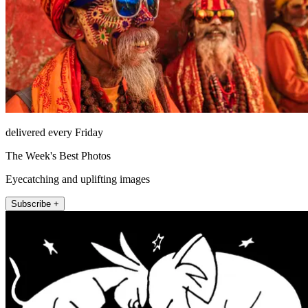
delivered every Friday
The Week's Best Photos
Eyecatching and uplifting images
Subscribe +