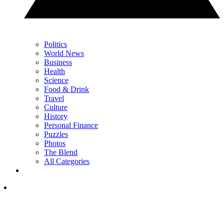
Politics
World News
Business
Health
Science
Food & Drink
Travel
Culture
History
Personal Finance
Puzzles
Photos
The Blend
All Categories