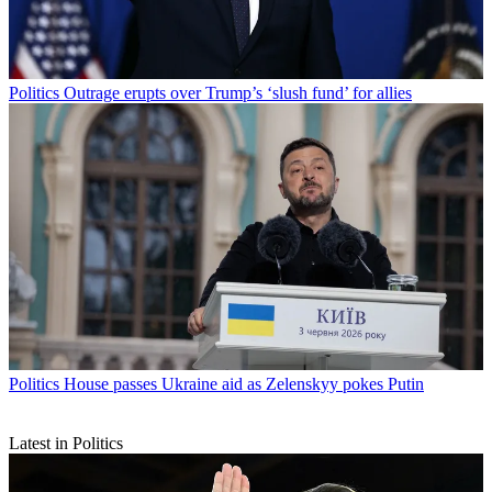
Politics
Outrage erupts over Trump’s ‘slush fund’ for allies
Politics
House passes Ukraine aid as Zelenskyy pokes Putin
Latest in Politics