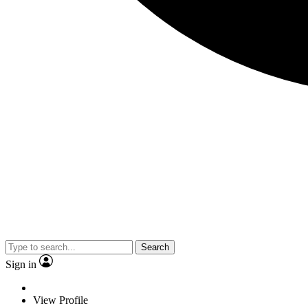
Search
Sign in
View Profile