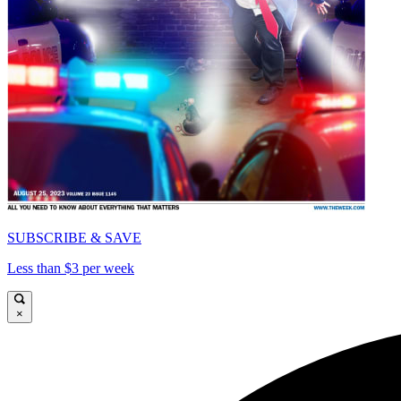
SUBSCRIBE & SAVE
Less than $3 per week
×