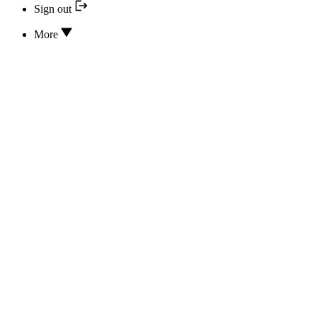
Sign out
More