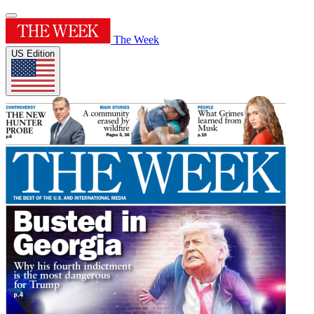
The Week
US Edition