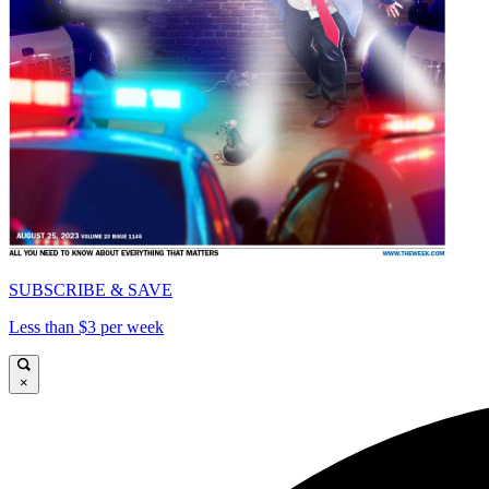
SUBSCRIBE & SAVE
Less than $3 per week
×