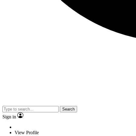
Search
Sign in
View Profile