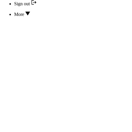
Sign out
More