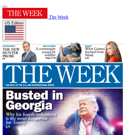
The Week
US Edition