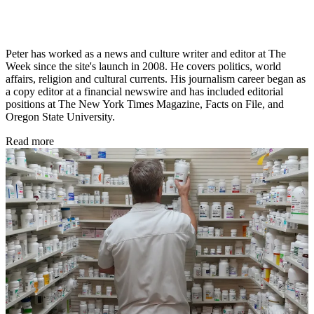
Peter has worked as a news and culture writer and editor at The
Week since the site's launch in 2008. He covers politics, world
affairs, religion and cultural currents. His journalism career began as
a copy editor at a financial newswire and has included editorial
positions at The New York Times Magazine, Facts on File, and
Oregon State University.
Read more