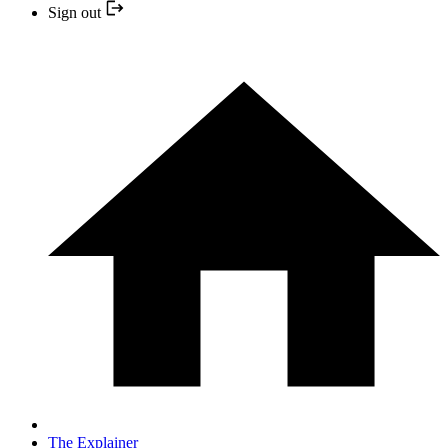
Sign out
The Explainer