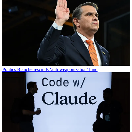
Politics
Blanche rescinds ‘anti-weaponization’ fund