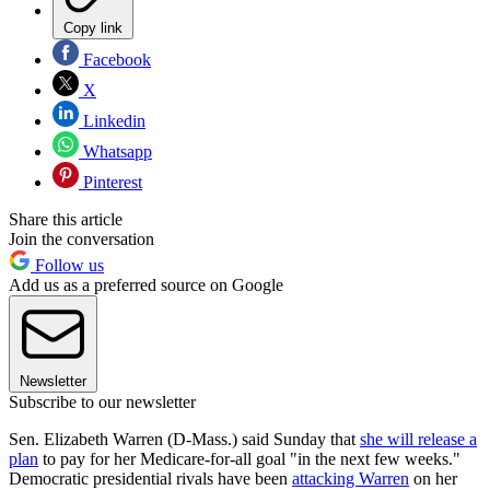
Copy link
Facebook
X
Linkedin
Whatsapp
Pinterest
Share this article
Join the conversation
Follow us
Add us as a preferred source on Google
Newsletter
Subscribe to our newsletter
Sen. Elizabeth Warren (D-Mass.) said Sunday that
she will release a
plan
to pay for her Medicare-for-all goal "in the next few weeks."
Democratic presidential rivals have been
attacking Warren
on her