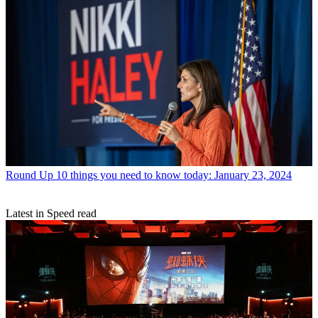
Round Up
10 things you need to know today: January 23, 2024
Latest in Speed read