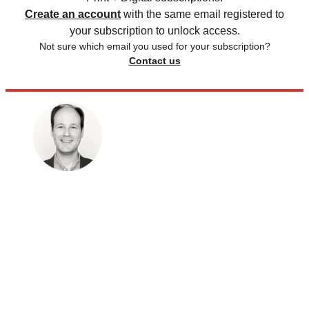
Create an account
with the same email registered to
your subscription to unlock access.
Not sure which email you used for your subscription?
Contact us