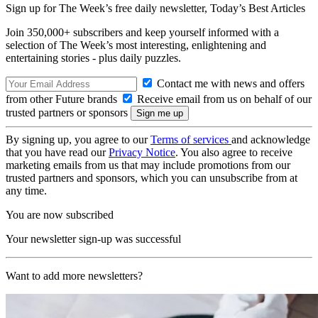
Sign up for The Week’s free daily newsletter,
Today’s Best Articles
Join 350,000+ subscribers and keep yourself informed with a
selection of The Week’s most interesting, enlightening and
entertaining stories - plus daily puzzles.
Contact me with news and offers
from other Future brands
Receive email from us on behalf of our
trusted partners or sponsors
By signing up, you agree to our
Terms of services
and acknowledge
that you have read our
Privacy Notice
. You also agree to receive
marketing emails from us that may include promotions from our
trusted partners and sponsors, which you can unsubscribe from at
any time.
You are now subscribed
Your newsletter sign-up was successful
Want to add more newsletters?