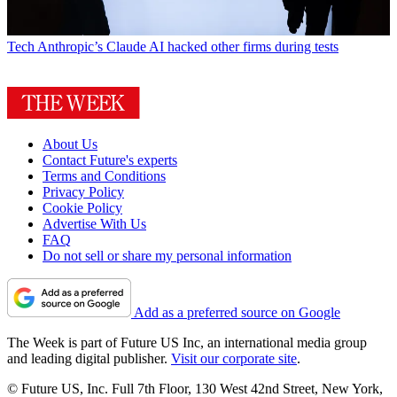
Tech
Anthropic’s Claude AI hacked other firms during tests
About Us
Contact Future's experts
Terms and Conditions
Privacy Policy
Cookie Policy
Advertise With Us
FAQ
Do not sell or share my personal information
Add as a preferred source on Google
The Week is part of Future US Inc, an international media group
and leading digital publisher.
Visit our corporate site
.
© Future US, Inc. Full 7th Floor, 130 West 42nd Street, New York,