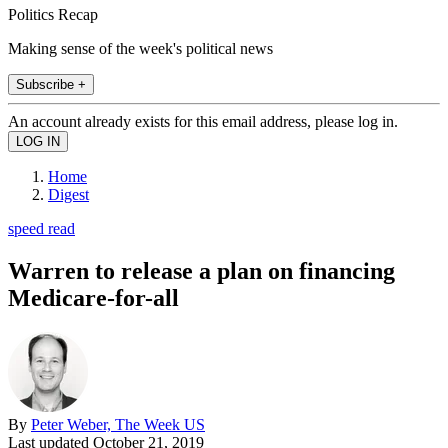
Politics Recap
Making sense of the week's political news
Subscribe +
An account already exists for this email address, please log in.
Home
Digest
speed read
Warren to release a plan on financing
Medicare-for-all
By
Peter Weber, The Week US
Last updated
October 21, 2019