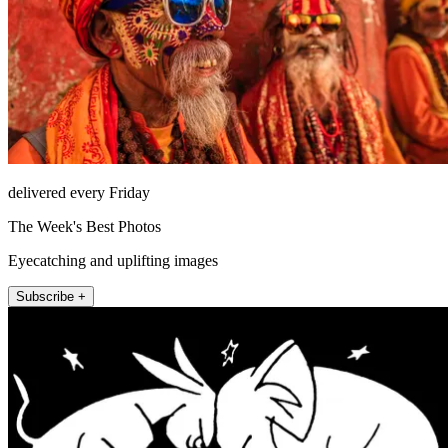
delivered every Friday
The Week's Best Photos
Eyecatching and uplifting images
Subscribe +