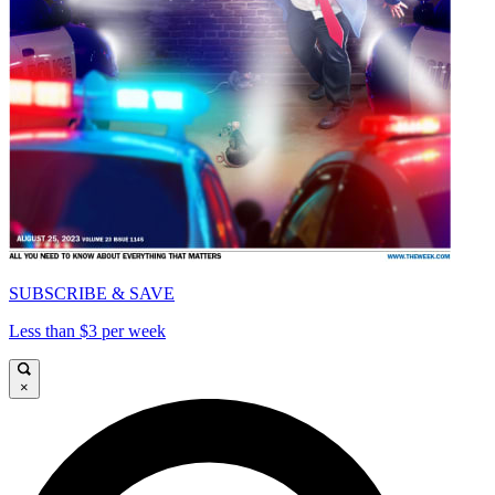
SUBSCRIBE & SAVE
Less than $3 per week
×