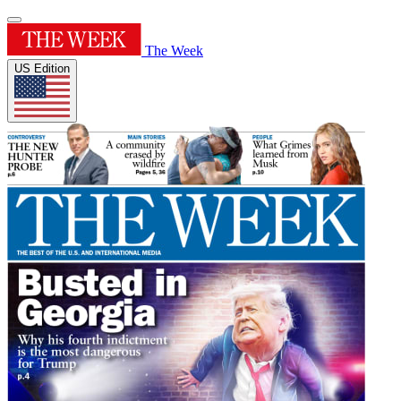
The Week
US Edition