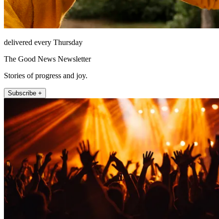
delivered every Thursday
The Good News Newsletter
Stories of progress and joy.
Subscribe +