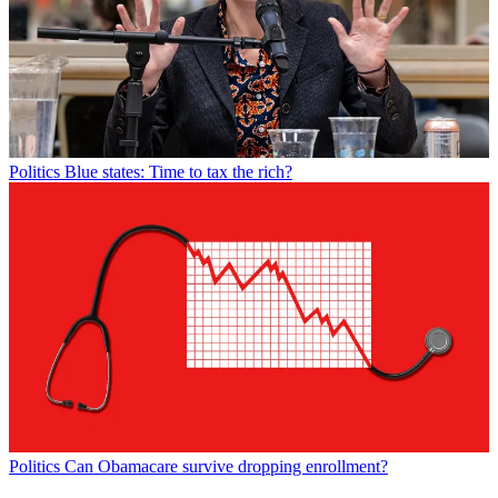
Politics
Blue states: Time to tax the rich?
Politics
Can Obamacare survive dropping enrollment?