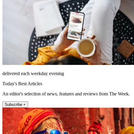
delivered each weekday evening
Today's Best Articles
An editor's selection of news, features and reviews from The Week.
Subscribe +