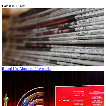
Latest in Digest
Round Up
'Blunder of the world'