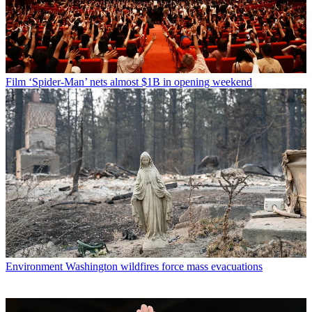
Film
‘Spider-Man’ nets almost $1B in opening weekend
Environment
Washington wildfires force mass evacuations