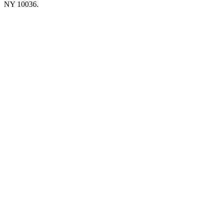
NY 10036.