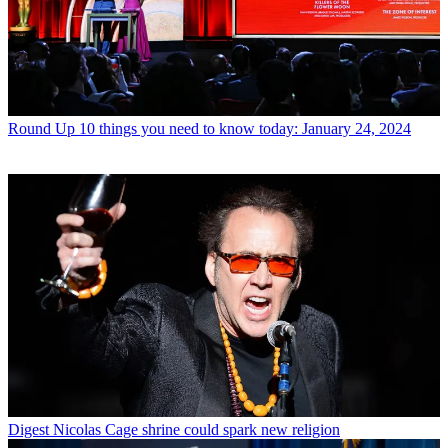
Round Up
10 things you need to know today: January 24, 2024
Digest
Nicolas Cage shrine could spark new religion