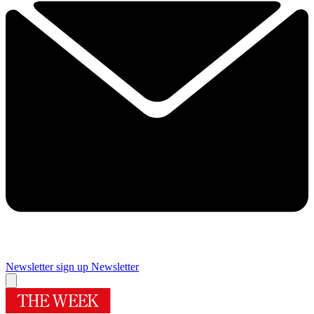
Newsletter sign up
Newsletter