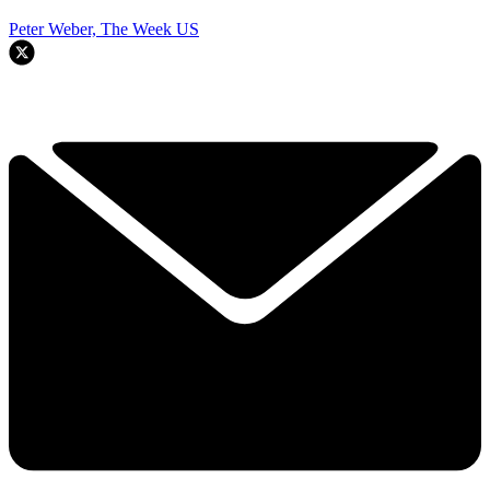
Peter Weber, The Week US