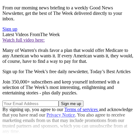
From our morning news briefing to a weekly Good News
Newsletter, get the best of The Week delivered directly to your
inbox.
Sign up
Latest Videos From
The Week
Watch full video here:
Many of Warren's rivals favor a plan that would offer Medicare to
any American who wants it. If every American wants it, they would,
of course, have to find a way to pay for that.
Sign up for The Week’s free daily newsletter,
Today’s Best Articles
Join 350,000+ subscribers and keep yourself informed with a
selection of The Week’s most interesting, enlightening and
entertaining stories - plus daily puzzles.
By signing up, you agree to our
Terms of services
and acknowledge
that you have read our
Privacy Notice
. You also agree to receive
marketing emails from us that may include promotions from our
trusted partners and sponsors, which you can unsubscribe from at
any time.