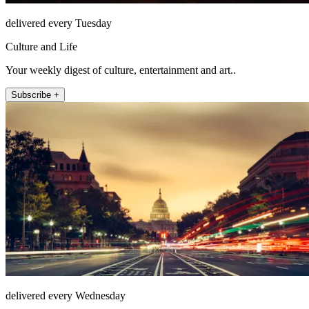
delivered every Tuesday
Culture and Life
Your weekly digest of culture, entertainment and art..
Subscribe +
delivered every Wednesday