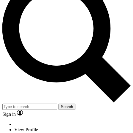
Search
Sign in
View Profile