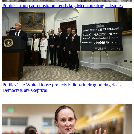
Politics
Trump administration ends key Medicare drug subsidies
Politics
The White House projects billions in drug pricing deals.
Democrats are skeptical.