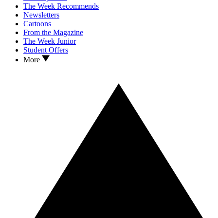
The Week Recommends
Newsletters
Cartoons
From the Magazine
The Week Junior
Student Offers
More