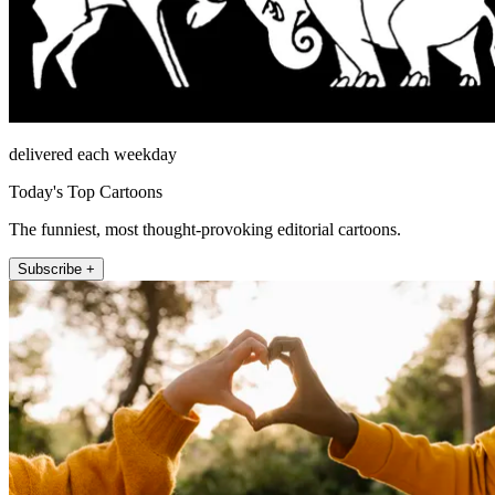
delivered each weekday
Today's Top Cartoons
The funniest, most thought-provoking editorial cartoons.
Subscribe +