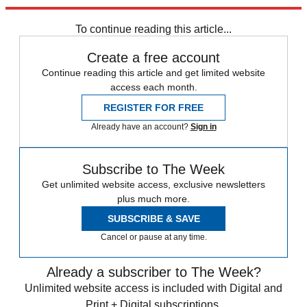
Explore More
Speed Reads
To continue reading this article...
Create a free account
Continue reading this article and get limited website
access each month.
REGISTER FOR FREE
Already have an account?
Sign in
Subscribe to The Week
Get unlimited website access, exclusive newsletters
plus much more.
SUBSCRIBE & SAVE
Cancel or pause at any time.
Already a subscriber to The Week?
Unlimited website access is included with Digital and
Print + Digital subscriptions.