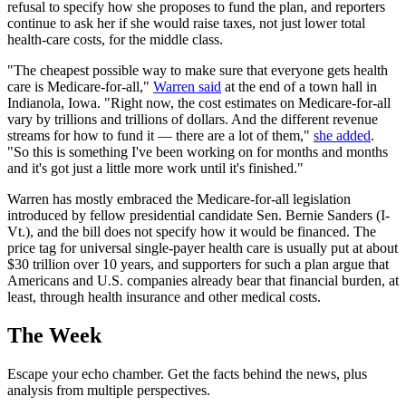
refusal to specify how she proposes to fund the plan, and reporters
continue to ask her if she would raise taxes, not just lower total
health-care costs, for the middle class.
"The cheapest possible way to make sure that everyone gets health
care is Medicare-for-all,"
Warren said
at the end of a town hall in
Indianola, Iowa. "Right now, the cost estimates on Medicare-for-all
vary by trillions and trillions of dollars. And the different revenue
streams for how to fund it — there are a lot of them,"
she added
.
"So this is something I've been working on for months and months
and it's got just a little more work until it's finished."
Warren has mostly embraced the Medicare-for-all legislation
introduced by fellow presidential candidate Sen. Bernie Sanders (I-
Vt.), and the bill does not specify how it would be financed. The
price tag for universal single-payer health care is usually put at about
$30 trillion over 10 years, and supporters for such a plan argue that
Americans and U.S. companies already bear that financial burden, at
least, through health insurance and other medical costs.
The Week
Escape your echo chamber. Get the facts behind the news, plus
analysis from multiple perspectives.