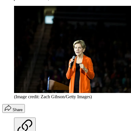
(Image credit: Zach Gibson/Getty Images)
Share