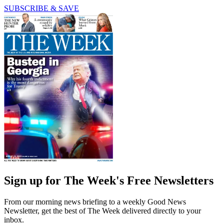
SUBSCRIBE & SAVE
Sign up for The Week's Free Newsletters
From our morning news briefing to a weekly Good News
Newsletter, get the best of The Week delivered directly to your
inbox.