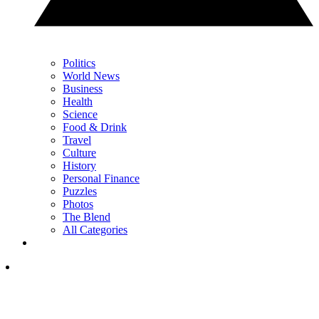
Politics
World News
Business
Health
Science
Food & Drink
Travel
Culture
History
Personal Finance
Puzzles
Photos
The Blend
All Categories