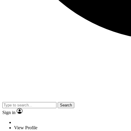
Search
Sign in
View Profile