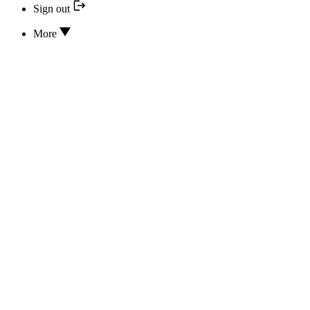
Sign out
More