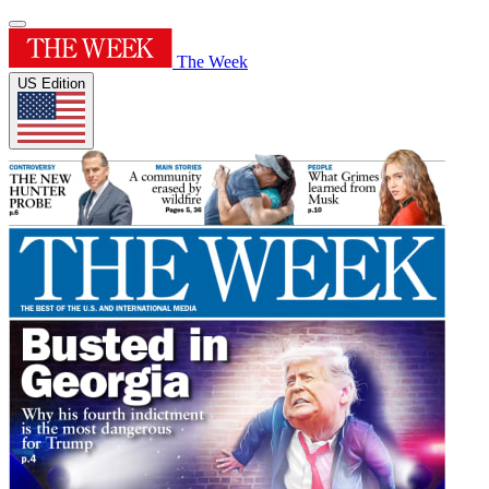
The Week
US Edition