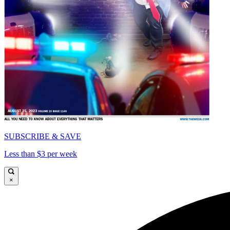
SUBSCRIBE & SAVE
Less than $3 per week
×