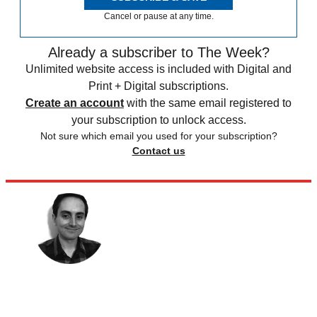
Cancel or pause at any time.
Already a subscriber to The Week?
Unlimited website access is included with Digital and
Print + Digital subscriptions.
Create an account
with the same email registered to
your subscription to unlock access.
Not sure which email you used for your subscription?
Contact us