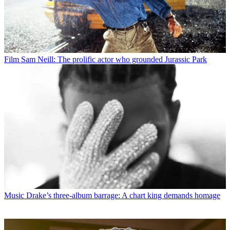
Film
Sam Neill: The prolific actor who grounded Jurassic Park
Music
Drake’s three-album barrage: A chart king demands homage