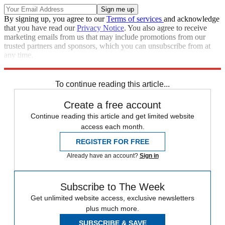
By signing up, you agree to our
Terms of services
and acknowledge
that you have read our
Privacy Notice
. You also agree to receive
marketing emails from us that may include promotions from our
trusted partners and sponsors, which you can unsubscribe from at
any time.
Explore More
Speed Reads
To continue reading this article...
Create a free account
Continue reading this article and get limited website
access each month.
REGISTER FOR FREE
Already have an account?
Sign in
Subscribe to The Week
Get unlimited website access, exclusive newsletters
plus much more.
SUBSCRIBE & SAVE