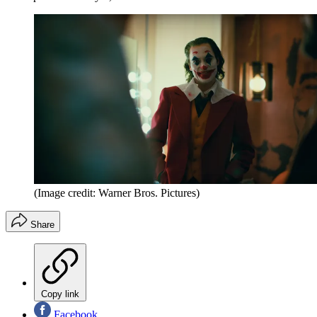
(Image credit: Warner Bros. Pictures)
Share
Copy link
Facebook