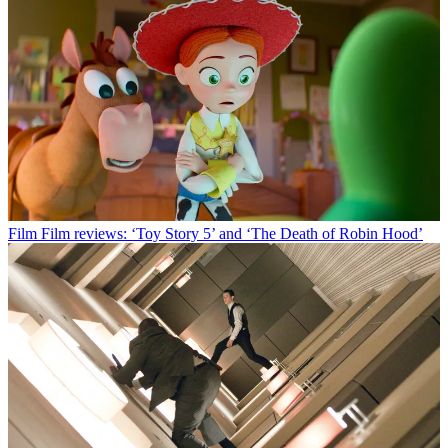
Film
Film reviews: ‘Toy Story 5’ and ‘The Death of Robin Hood’