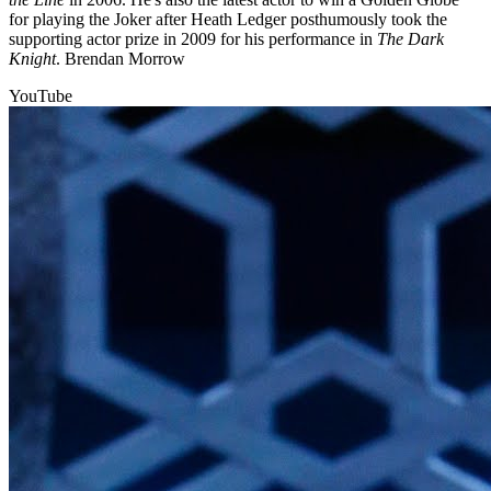
for playing the Joker after Heath Ledger posthumously took the
supporting actor prize in 2009 for his performance in
The Dark
Knight
. Brendan Morrow
YouTube