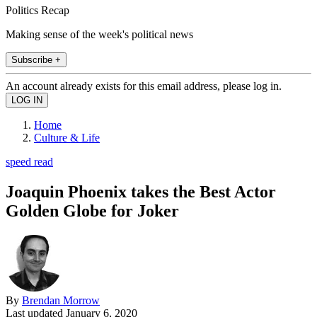
Politics Recap
Making sense of the week's political news
Subscribe +
An account already exists for this email address, please log in.
Home
Culture & Life
speed read
Joaquin Phoenix takes the Best Actor
Golden Globe for Joker
By
Brendan Morrow
Last updated
January 6, 2020