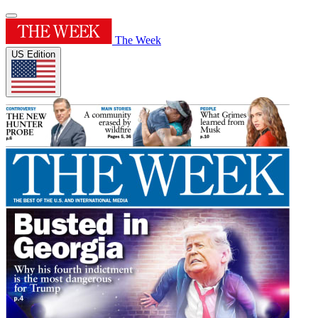
The Week
US Edition