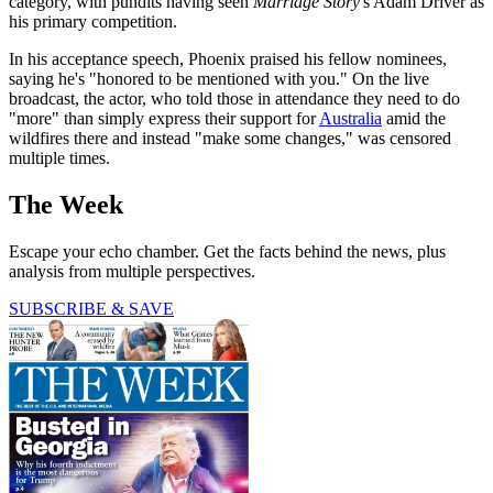
category, with pundits having seen
Marriage Story
's Adam Driver as
his primary competition.
In his acceptance speech, Phoenix praised his fellow nominees,
saying he's "honored to be mentioned with you." On the live
broadcast, the actor, who told those in attendance they need to do
"more" than simply express their support for
Australia
amid the
wildfires there and instead "make some changes," was censored
multiple times.
The Week
Escape your echo chamber. Get the facts behind the news, plus
analysis from multiple perspectives.
SUBSCRIBE & SAVE