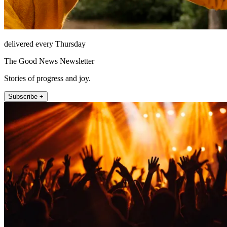
delivered every Thursday
The Good News Newsletter
Stories of progress and joy.
Subscribe +