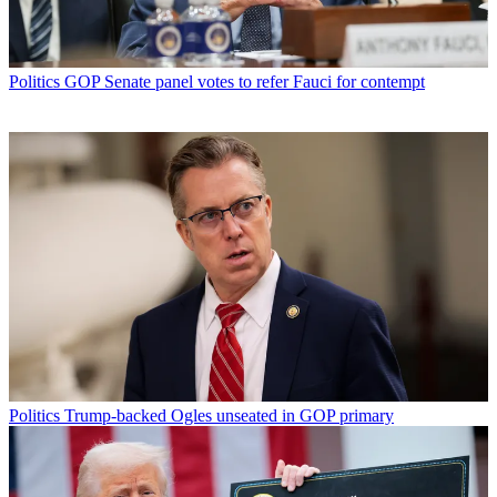
Politics
GOP Senate panel votes to refer Fauci for contempt
Politics
Trump-backed Ogles unseated in GOP primary