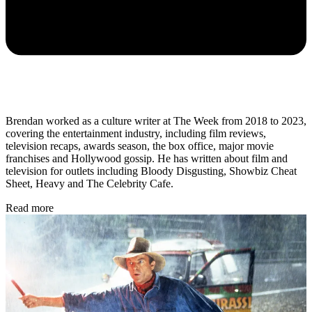
Brendan worked as a culture writer at The Week from 2018 to 2023,
covering the entertainment industry, including film reviews,
television recaps, awards season, the box office, major movie
franchises and Hollywood gossip. He has written about film and
television for outlets including Bloody Disgusting, Showbiz Cheat
Sheet, Heavy and The Celebrity Cafe.
Read more