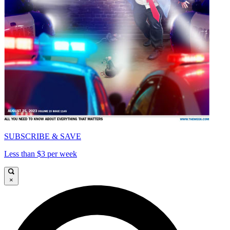
SUBSCRIBE & SAVE
Less than $3 per week
×