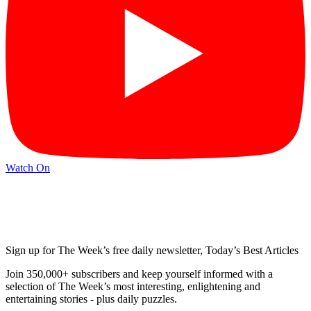
Watch On
Sign up for The Week’s free daily newsletter,
Today’s Best Articles
Join 350,000+ subscribers and keep yourself informed with a
selection of The Week’s most interesting, enlightening and
entertaining stories - plus daily puzzles.