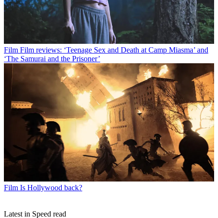
Film
Film reviews: ‘Teenage Sex and Death at Camp Miasma’ and
‘The Samurai and the Prisoner’
Film
Is Hollywood back?
Latest in Speed read