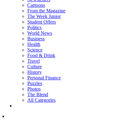
Cartoons
From the Magazine
The Week Junior
Student Offers
Politics
World News
Business
Health
Science
Food & Drink
Travel
Culture
History
Personal Finance
Puzzles
Photos
The Blend
All Categories