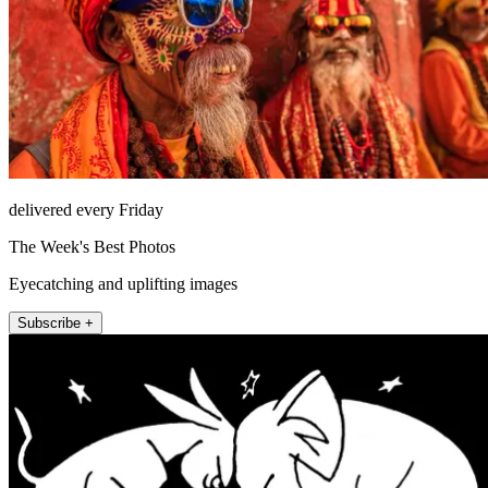
delivered every Friday
The Week's Best Photos
Eyecatching and uplifting images
Subscribe +