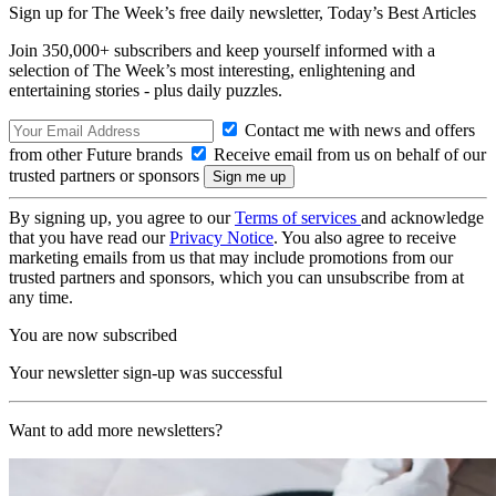
Sign up for The Week’s free daily newsletter,
Today’s Best Articles
Join 350,000+ subscribers and keep yourself informed with a
selection of The Week’s most interesting, enlightening and
entertaining stories - plus daily puzzles.
Contact me with news and offers
from other Future brands
Receive email from us on behalf of our
trusted partners or sponsors
By signing up, you agree to our
Terms of services
and acknowledge
that you have read our
Privacy Notice
. You also agree to receive
marketing emails from us that may include promotions from our
trusted partners and sponsors, which you can unsubscribe from at
any time.
You are now subscribed
Your newsletter sign-up was successful
Want to add more newsletters?