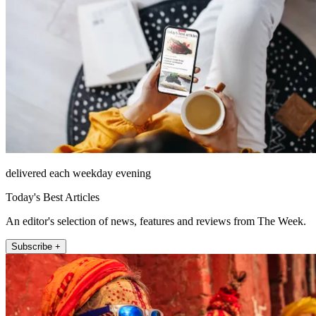
delivered each weekday evening
Today's Best Articles
An editor's selection of news, features and reviews from The Week.
Subscribe +