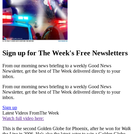
Sign up for The Week's Free Newsletters
From our morning news briefing to a weekly Good News
Newsletter, get the best of The Week delivered directly to your
inbox.
From our morning news briefing to a weekly Good News
Newsletter, get the best of The Week delivered directly to your
inbox.
Sign up
Latest Videos From
The Week
Watch full video here:
This is the second Golden Globe for Phoenix, after he won for
Walk
the Line
in 2006. He's also the latest actor to win a Golden Globe