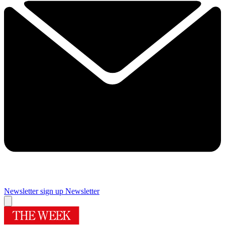
Newsletter sign up
Newsletter