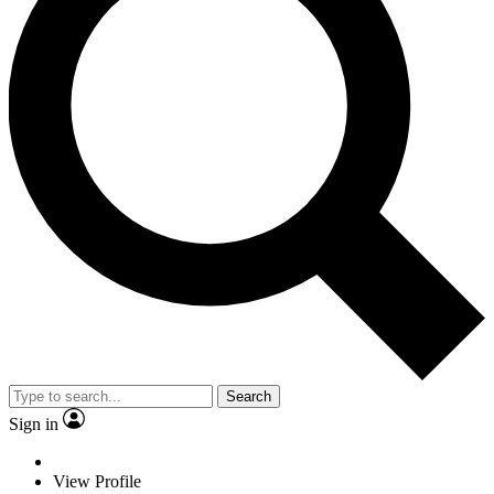
Search
Sign in
View Profile