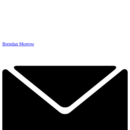
Brendan Morrow