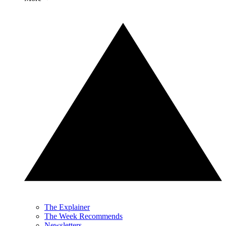
The Explainer
The Week Recommends
Newsletters