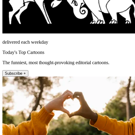
delivered each weekday
Today's Top Cartoons
The funniest, most thought-provoking editorial cartoons.
Subscribe +