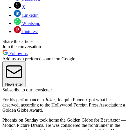
X
Linkedin
Whatsapp
Pinterest
Share this article
Join the conversation
Follow us
Add us as a preferred source on Google
Newsletter
Subscribe to our newsletter
For his performance in
Joker
, Joaquin Phoenix got what he
deserved, according to the Hollywood Foreign Press Association: a
Golden Globe Award.
Phoenix on Sunday took home the Golden Globe for Best Actor —
Motion Picture Drama
.
He was considered the frontrunner in the