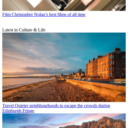
Film
Christopher Nolan’s best films of all time
Latest in Culture & Life
Travel
Quieter neighbourhoods to escape the crowds during
Edinburgh Fringe