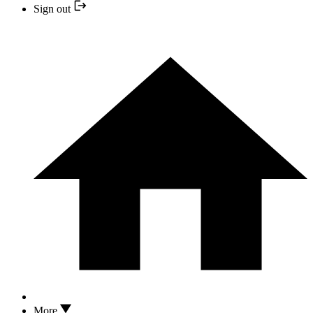
Sign out
More