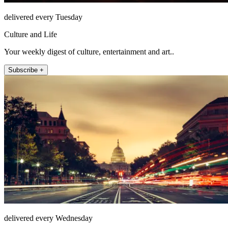
delivered every Tuesday
Culture and Life
Your weekly digest of culture, entertainment and art..
Subscribe +
delivered every Wednesday