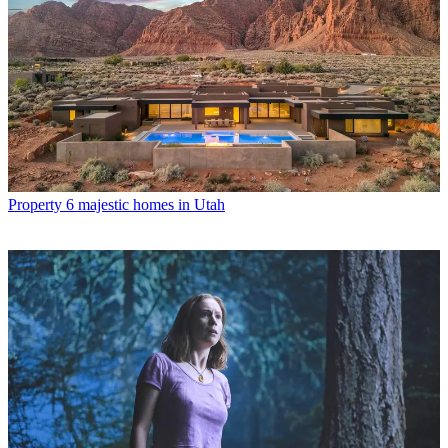
Property
6 majestic homes in Utah