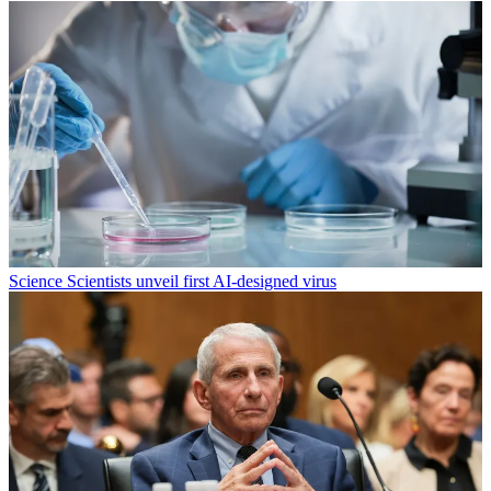
Science
Scientists unveil first AI-designed virus