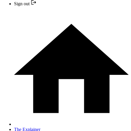
Sign out
The Explainer