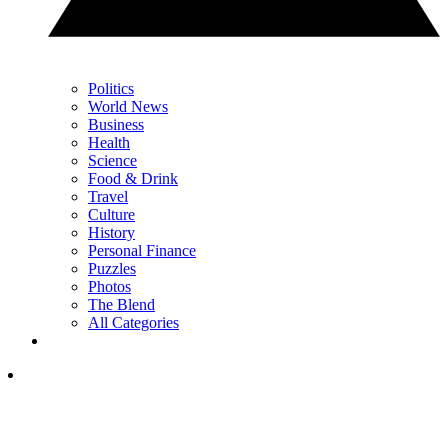
Politics
World News
Business
Health
Science
Food & Drink
Travel
Culture
History
Personal Finance
Puzzles
Photos
The Blend
All Categories