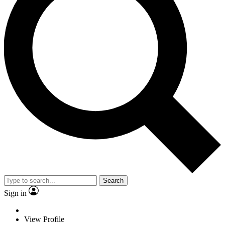
Search
Sign in
View Profile