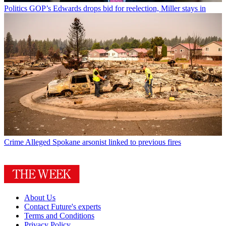
Politics
GOP’s Edwards drops bid for reelection, Miller stays in
Crime
Alleged Spokane arsonist linked to previous fires
About Us
Contact Future's experts
Terms and Conditions
Privacy Policy