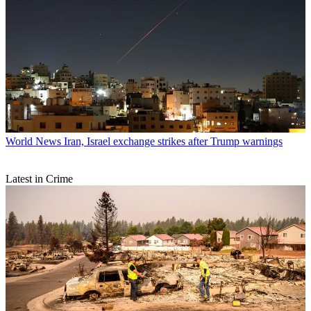
World News
Iran, Israel exchange strikes after Trump warnings
Latest in Crime