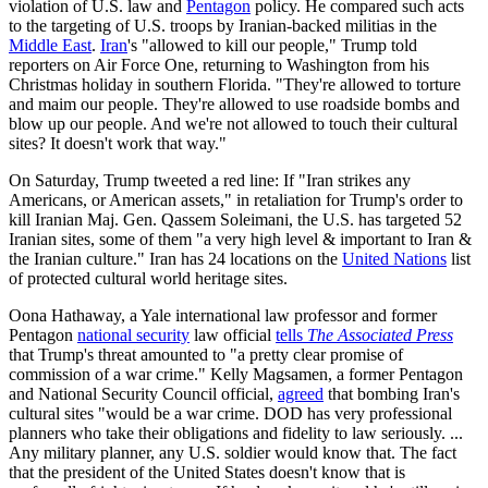
violation of U.S. law and
Pentagon
policy. He compared such acts
to the targeting of U.S. troops by Iranian-backed militias in the
Middle East
.
Iran
's "allowed to kill our people," Trump told
reporters on Air Force One, returning to Washington from his
Christmas holiday in southern Florida. "They're allowed to torture
and maim our people. They're allowed to use roadside bombs and
blow up our people. And we're not allowed to touch their cultural
sites? It doesn't work that way."
On Saturday, Trump tweeted a red line: If "Iran strikes any
Americans, or American assets," in retaliation for Trump's order to
kill Iranian Maj. Gen. Qassem Soleimani, the U.S. has targeted 52
Iranian sites, some of them "a very high level & important to Iran &
the Iranian culture." Iran has 24 locations on the
United Nations
list
of protected cultural world heritage sites.
Oona Hathaway, a Yale international law professor and former
Pentagon
national security
law official
tells
The Associated Press
that Trump's threat amounted to "a pretty clear promise of
commission of a war crime." Kelly Magsamen, a former Pentagon
and National Security Council official,
agreed
that bombing Iran's
cultural sites "would be a war crime. DOD has very professional
planners who take their obligations and fidelity to law seriously. ...
Any military planner, any U.S. soldier would know that. The fact
that the president of the United States doesn't know that is