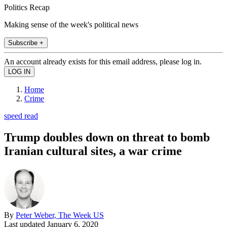
Politics Recap
Making sense of the week's political news
Subscribe +
An account already exists for this email address, please log in.
Home
Crime
speed read
Trump doubles down on threat to bomb
Iranian cultural sites, a war crime
By
Peter Weber, The Week US
Last updated
January 6, 2020