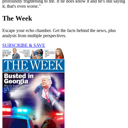
profoundly frightening to me. If he does know it and he's still saying
it, that's even worse."
The Week
Escape your echo chamber. Get the facts behind the news, plus
analysis from multiple perspectives.
SUBSCRIBE & SAVE