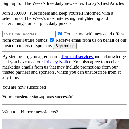
Sign up for The Week’s free daily newsletter,
Today’s Best Articles
Join 350,000+ subscribers and keep yourself informed with a
selection of The Week’s most interesting, enlightening and
entertaining stories - plus daily puzzles.
Contact me with news and offers
from other Future brands
Receive email from us on behalf of our
trusted partners or sponsors
By signing up, you agree to our
Terms of services
and acknowledge
that you have read our
Privacy Notice
. You also agree to receive
marketing emails from us that may include promotions from our
trusted partners and sponsors, which you can unsubscribe from at
any time.
You are now subscribed
Your newsletter sign-up was successful
Want to add more newsletters?