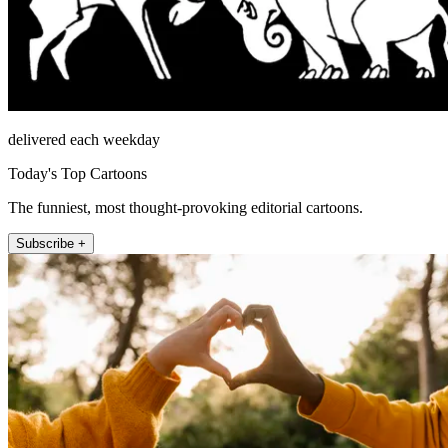
delivered each weekday
Today's Top Cartoons
The funniest, most thought-provoking editorial cartoons.
Subscribe +