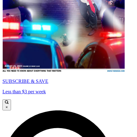
SUBSCRIBE & SAVE
Less than $3 per week
×