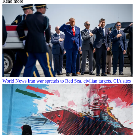
Read more
World News
Iran war spreads to Red Sea, civilian targets, CIA sites