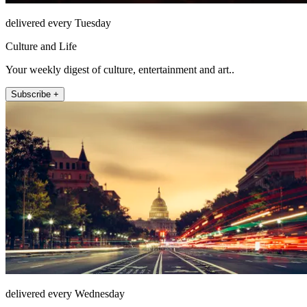
delivered every Tuesday
Culture and Life
Your weekly digest of culture, entertainment and art..
Subscribe +
delivered every Wednesday