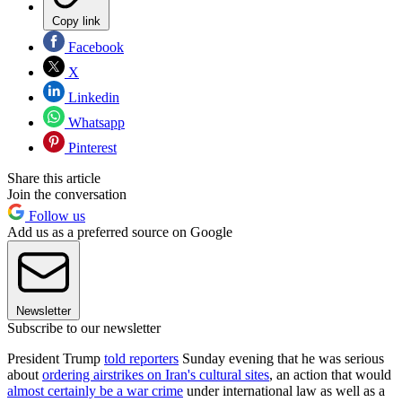
Copy link
Facebook
X
Linkedin
Whatsapp
Pinterest
Share this article
Join the conversation
Follow us
Add us as a preferred source on Google
Newsletter
Subscribe to our newsletter
President Trump
told reporters
Sunday evening that he was serious
about
ordering airstrikes on Iran's cultural sites
, an action that would
almost certainly be a war crime
under international law as well as a