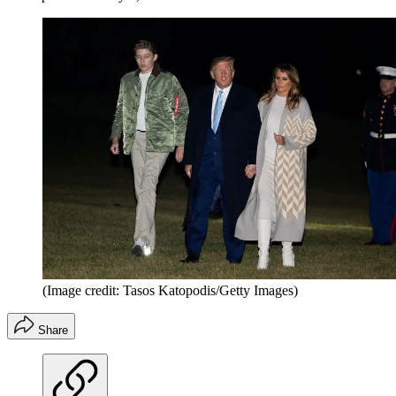
(Image credit: Tasos Katopodis/Getty Images)
Share