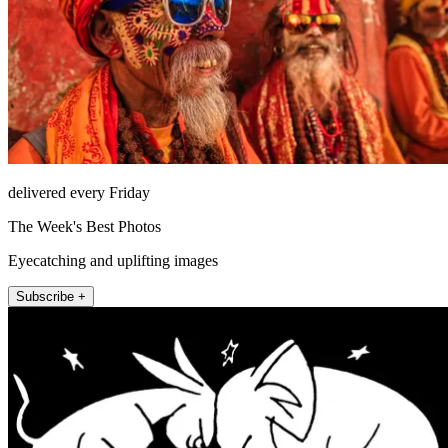
delivered every Friday
The Week's Best Photos
Eyecatching and uplifting images
Subscribe +