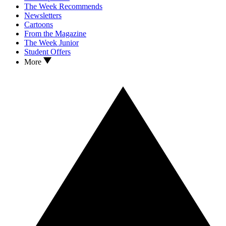
The Week Recommends
Newsletters
Cartoons
From the Magazine
The Week Junior
Student Offers
More