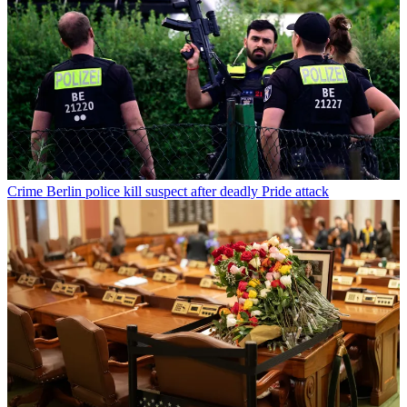
Crime
Berlin police kill suspect after deadly Pride attack