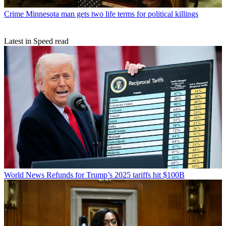
Crime
Minnesota man gets two life terms for political killings
Latest in Speed read
World News
Refunds for Trump’s 2025 tariffs hit $100B