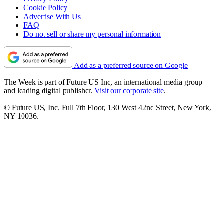
Cookie Policy
Advertise With Us
FAQ
Do not sell or share my personal information
Add as a preferred source on Google
The Week is part of Future US Inc, an international media group
and leading digital publisher.
Visit our corporate site
.
© Future US, Inc. Full 7th Floor, 130 West 42nd Street, New York,
NY 10036.