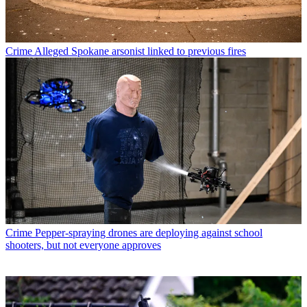
Crime
Alleged Spokane arsonist linked to previous fires
Crime
Pepper-spraying drones are deploying against school
shooters, but not everyone approves