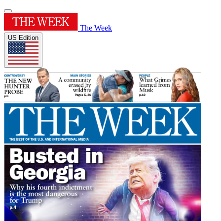
The Week
US Edition