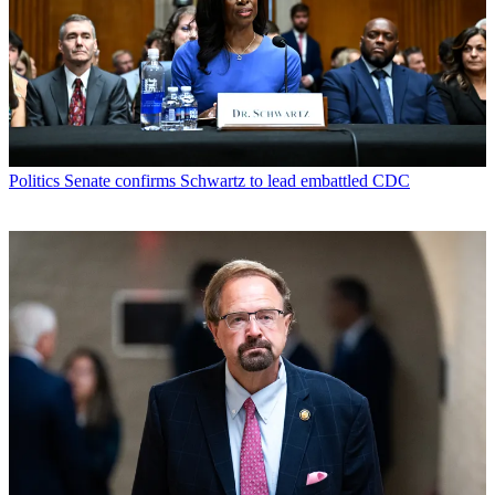
Politics
Senate confirms Schwartz to lead embattled CDC