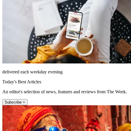
delivered each weekday evening
Today's Best Articles
An editor's selection of news, features and reviews from The Week.
Subscribe +