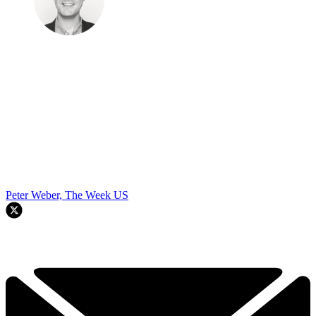
Peter Weber, The Week US