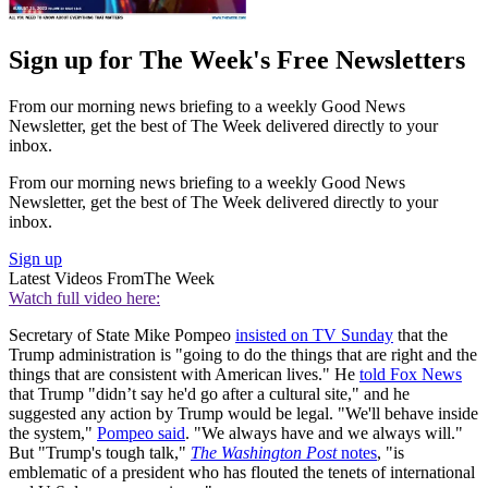
Sign up for The Week's Free Newsletters
From our morning news briefing to a weekly Good News
Newsletter, get the best of The Week delivered directly to your
inbox.
From our morning news briefing to a weekly Good News
Newsletter, get the best of The Week delivered directly to your
inbox.
Sign up
Latest Videos From
The Week
Watch full video here:
Secretary of State Mike Pompeo
insisted on TV Sunday
that the
Trump administration is "going to do the things that are right and the
things that are consistent with American lives." He
told Fox News
that Trump "didn’t say he'd go after a cultural site," and he
suggested any action by Trump would be legal. "We'll behave inside
the system,"
Pompeo said
. "We always have and we always will."
But "Trump's tough talk,"
The Washington Post
notes
, "is
emblematic of a president who has flouted the tenets of international