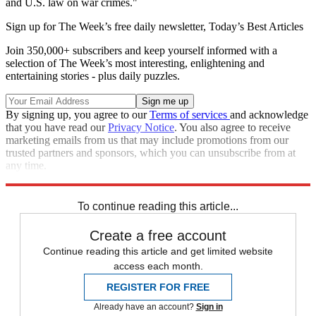
and U.S. law on war crimes."
Sign up for The Week’s free daily newsletter,
Today’s Best Articles
Join 350,000+ subscribers and keep yourself informed with a
selection of The Week’s most interesting, enlightening and
entertaining stories - plus daily puzzles.
By signing up, you agree to our
Terms of services
and acknowledge
that you have read our
Privacy Notice
. You also agree to receive
marketing emails from us that may include promotions from our
trusted partners and sponsors, which you can unsubscribe from at
any time.
Explore More
Zurich
Speed Reads
To continue reading this article...
Create a free account
Continue reading this article and get limited website
access each month.
REGISTER FOR FREE
Already have an account?
Sign in