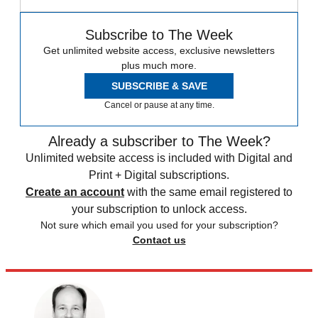
Subscribe to The Week
Get unlimited website access, exclusive newsletters
plus much more.
SUBSCRIBE & SAVE
Cancel or pause at any time.
Already a subscriber to The Week?
Unlimited website access is included with Digital and
Print + Digital subscriptions.
Create an account
with the same email registered to
your subscription to unlock access.
Not sure which email you used for your subscription?
Contact us