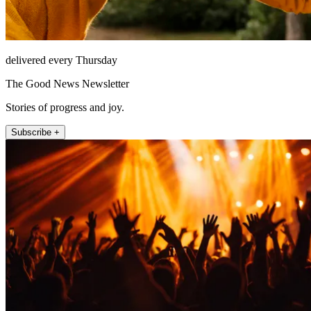
delivered every Thursday
The Good News Newsletter
Stories of progress and joy.
Subscribe +