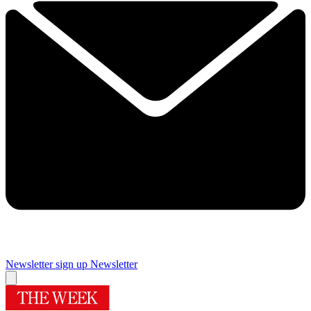
Newsletter sign up
Newsletter