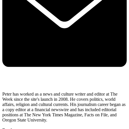
Peter has worked as a news and culture writer and editor at The
Week since the site's launch in 2008. He covers politics, world
affairs, religion and cultural currents. His journalism career began as
a copy editor at a financial newswire and has included editorial
positions at The New York Times Magazine, Facts on File, and
Oregon State University.