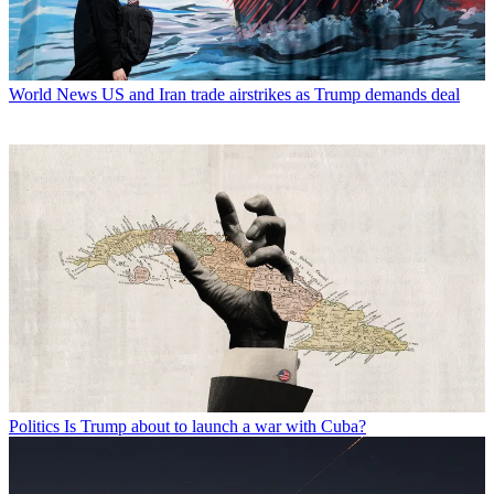
World News
US and Iran trade airstrikes as Trump demands deal
Politics
Is Trump about to launch a war with Cuba?