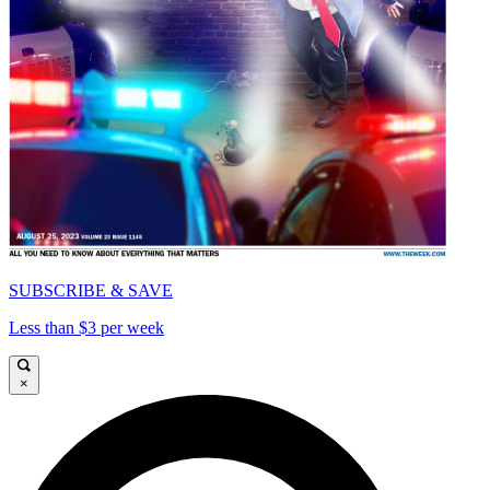
SUBSCRIBE & SAVE
Less than $3 per week
×