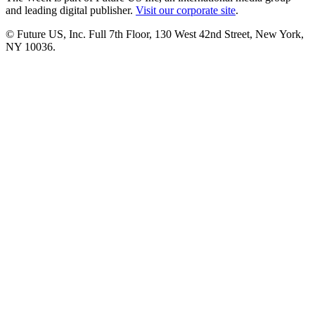
and leading digital publisher.
Visit our corporate site
.
© Future US, Inc. Full 7th Floor, 130 West 42nd Street, New York,
NY 10036.