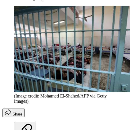
(Image credit: Mohamed El-Shahed/AFP via Getty
Images)
Share