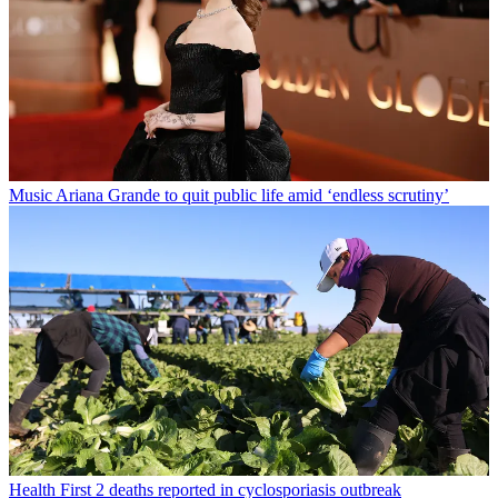
Music
Ariana Grande to quit public life amid ‘endless scrutiny’
Health
First 2 deaths reported in cyclosporiasis outbreak