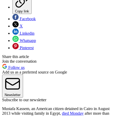
Copy link
Facebook
X
Linkedin
Whatsapp
Pinterest
Share this article
Join the conversation
Follow us
Add us as a preferred source on Google
Newsletter
Subscribe to our newsletter
Mustafa Kassem, an American citizen detained in Cairo in August
2013 while visiting family in Egypt,
died Monday
after more than