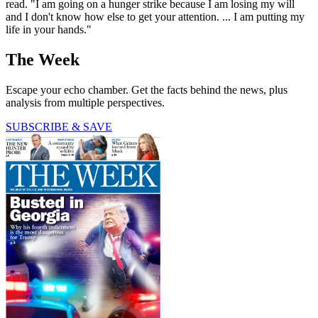
read. "I am going on a hunger strike because I am losing my will
and I don't know how else to get your attention. ... I am putting my
life in your hands."
The Week
Escape your echo chamber. Get the facts behind the news, plus
analysis from multiple perspectives.
SUBSCRIBE & SAVE