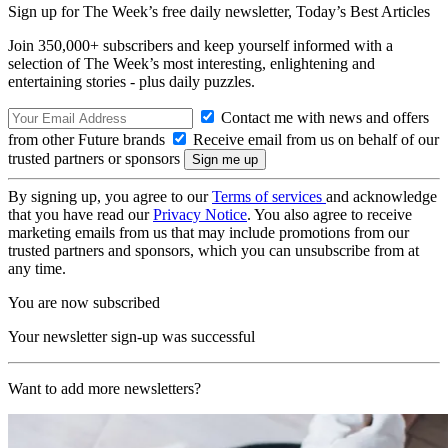
Sign up for The Week’s free daily newsletter,
Today’s Best Articles
Join 350,000+ subscribers and keep yourself informed with a
selection of The Week’s most interesting, enlightening and
entertaining stories - plus daily puzzles.
Contact me with news and offers
from other Future brands
Receive email from us on behalf of our
trusted partners or sponsors
By signing up, you agree to our
Terms of services
and acknowledge
that you have read our
Privacy Notice
. You also agree to receive
marketing emails from us that may include promotions from our
trusted partners and sponsors, which you can unsubscribe from at
any time.
You are now subscribed
Your newsletter sign-up was successful
Want to add more newsletters?