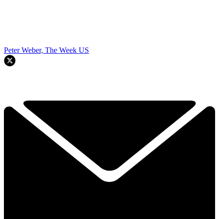
Peter Weber, The Week US