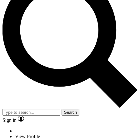
Search
Sign in
View Profile