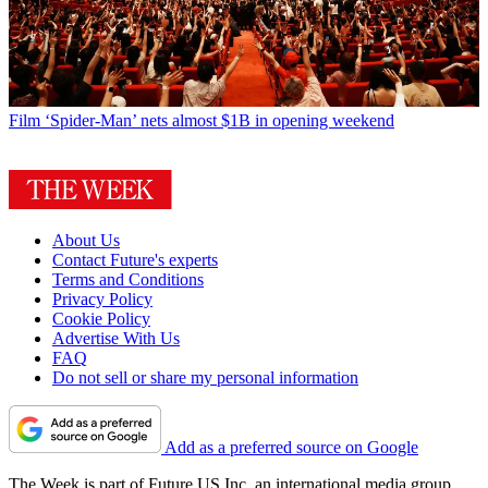
Film
‘Spider-Man’ nets almost $1B in opening weekend
About Us
Contact Future's experts
Terms and Conditions
Privacy Policy
Cookie Policy
Advertise With Us
FAQ
Do not sell or share my personal information
Add as a preferred source on Google
The Week is part of Future US Inc, an international media group