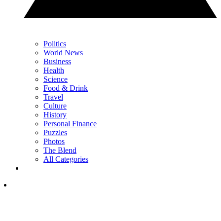
Politics
World News
Business
Health
Science
Food & Drink
Travel
Culture
History
Personal Finance
Puzzles
Photos
The Blend
All Categories