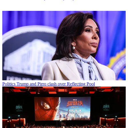
Politics
Trump and Pirro clash over Reflecting Pool