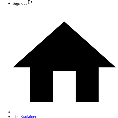
Sign out
The Explainer