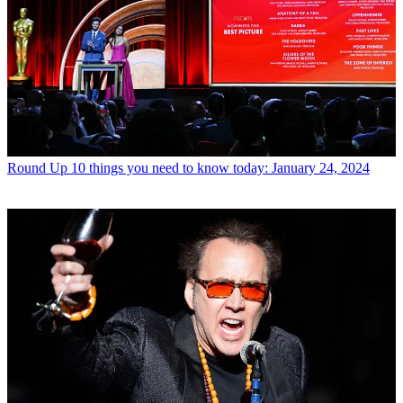
Round Up
10 things you need to know today: January 24, 2024