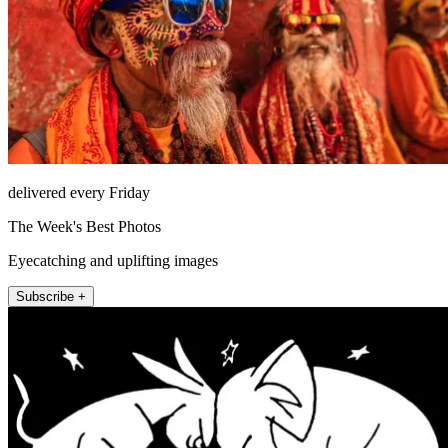
delivered every Friday
The Week's Best Photos
Eyecatching and uplifting images
Subscribe +