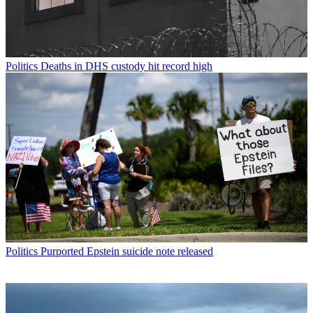
Politics
Deaths in DHS custody hit record high
Politics
Purported Epstein suicide note released