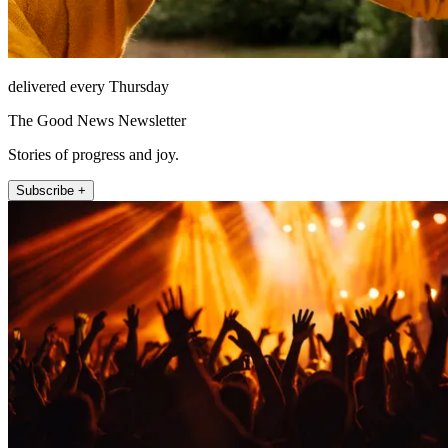
delivered every Thursday
The Good News Newsletter
Stories of progress and joy.
Subscribe +