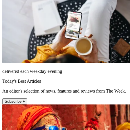
delivered each weekday evening
Today's Best Articles
An editor's selection of news, features and reviews from The Week.
Subscribe +