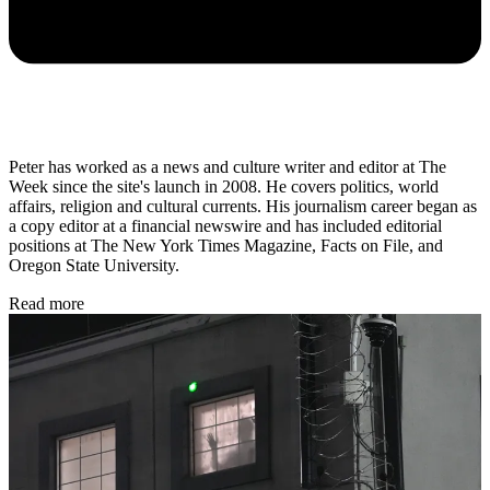
Peter has worked as a news and culture writer and editor at The
Week since the site's launch in 2008. He covers politics, world
affairs, religion and cultural currents. His journalism career began as
a copy editor at a financial newswire and has included editorial
positions at The New York Times Magazine, Facts on File, and
Oregon State University.
Read more