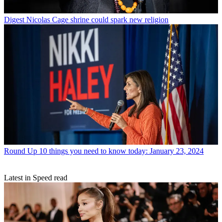
Digest
Nicolas Cage shrine could spark new religion
Round Up
10 things you need to know today: January 23, 2024
Latest in Speed read