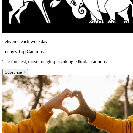
delivered each weekday
Today's Top Cartoons
The funniest, most thought-provoking editorial cartoons.
Subscribe +