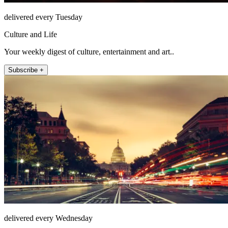
delivered every Tuesday
Culture and Life
Your weekly digest of culture, entertainment and art..
Subscribe +
delivered every Wednesday