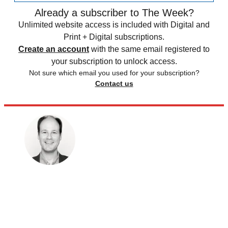
Already a subscriber to The Week?
Unlimited website access is included with Digital and
Print + Digital subscriptions.
Create an account
with the same email registered to
your subscription to unlock access.
Not sure which email you used for your subscription?
Contact us