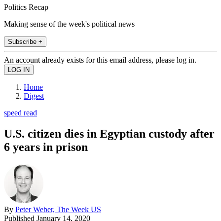
Politics Recap
Making sense of the week's political news
Subscribe +
An account already exists for this email address, please log in.
Home
Digest
speed read
U.S. citizen dies in Egyptian custody after
6 years in prison
By
Peter Weber, The Week US
Published
January 14, 2020