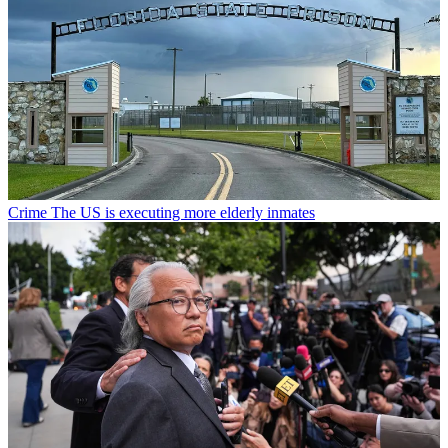
Crime
The US is executing more elderly inmates