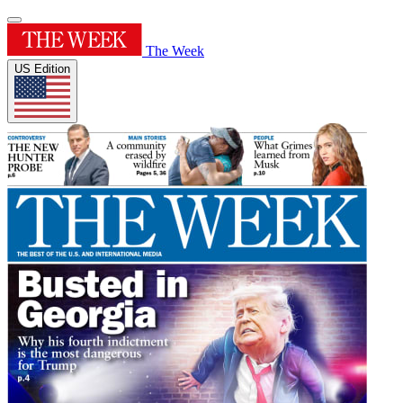
The Week
US Edition