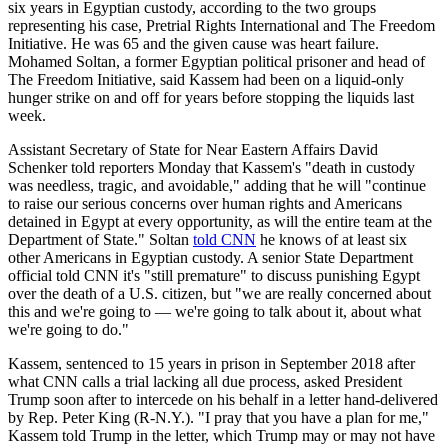
six years in Egyptian custody, according to the two groups
representing his case, Pretrial Rights International and The Freedom
Initiative. He was 65 and the given cause was heart failure.
Mohamed Soltan, a former Egyptian political prisoner and head of
The Freedom Initiative, said Kassem had been on a liquid-only
hunger strike on and off for years before stopping the liquids last
week.
Assistant Secretary of State for Near Eastern Affairs David
Schenker told reporters Monday that Kassem's "death in custody
was needless, tragic, and avoidable," adding that he will "continue
to raise our serious concerns over human rights and Americans
detained in Egypt at every opportunity, as will the entire team at the
Department of State." Soltan
told CNN
he knows of at least six
other Americans in Egyptian custody. A senior State Department
official told CNN it's "still premature" to discuss punishing Egypt
over the death of a U.S. citizen, but "we are really concerned about
this and we're going to — we're going to talk about it, about what
we're going to do."
Kassem, sentenced to 15 years in prison in September 2018 after
what CNN calls a trial lacking all due process, asked President
Trump soon after to intercede on his behalf in a letter hand-delivered
by Rep. Peter King (R-N.Y.). "I pray that you have a plan for me,"
Kassem told Trump in the letter, which Trump may or may not have