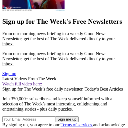
Sign up for The Week's Free Newsletters
From our morning news briefing to a weekly Good News
Newsletter, get the best of The Week delivered directly to your
inbox.
From our morning news briefing to a weekly Good News
Newsletter, get the best of The Week delivered directly to your
inbox.
Sign up
Latest Videos From
The Week
Watch full video here:
Sign up for The Week’s free daily newsletter,
Today’s Best Articles
Join 350,000+ subscribers and keep yourself informed with a
selection of The Week’s most interesting, enlightening and
entertaining stories - plus daily puzzles.
By signing up, you agree to our
Terms of services
and acknowledge