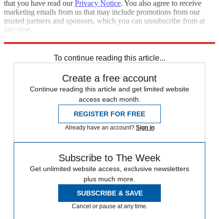
that you have read our
Privacy Notice
. You also agree to receive
marketing emails from us that may include promotions from our
trusted partners and sponsors, which you can unsubscribe from at
any time.
Explore More
Zurich
Speed Reads
To continue reading this article...
Create a free account
Continue reading this article and get limited website
access each month.
REGISTER FOR FREE
Already have an account?
Sign in
Subscribe to The Week
Get unlimited website access, exclusive newsletters
plus much more.
SUBSCRIBE & SAVE
Cancel or pause at any time.