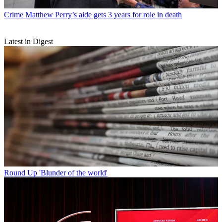
Crime
Matthew Perry’s aide gets 3 years for role in death
Latest in Digest
Round Up
'Blunder of the world'