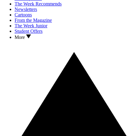
The Week Recommends
Newsletters
Cartoons
From the Magazine
The Week Junior
Student Offers
More