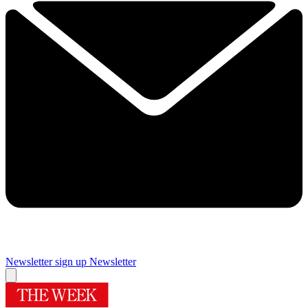
Newsletter sign up
Newsletter