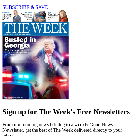
SUBSCRIBE & SAVE
Sign up for The Week's Free Newsletters
From our morning news briefing to a weekly Good News
Newsletter, get the best of The Week delivered directly to your
inbox.