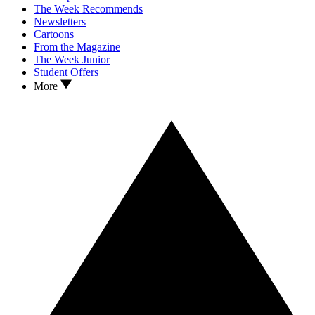
The Week Recommends
Newsletters
Cartoons
From the Magazine
The Week Junior
Student Offers
More