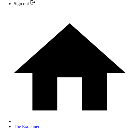
Sign out
The Explainer