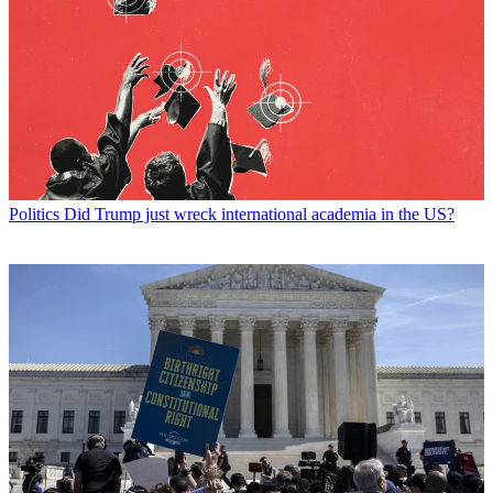
Politics
Did Trump just wreck international academia in the US?