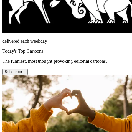
delivered each weekday
Today's Top Cartoons
The funniest, most thought-provoking editorial cartoons.
Subscribe +