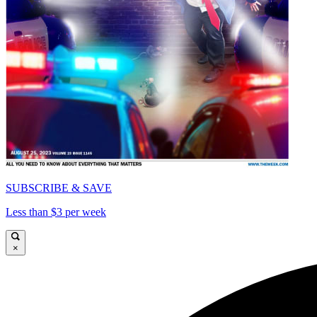
SUBSCRIBE & SAVE
Less than $3 per week
×