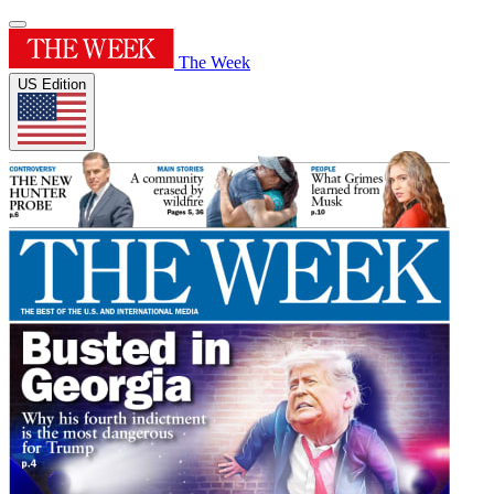
The Week
US Edition