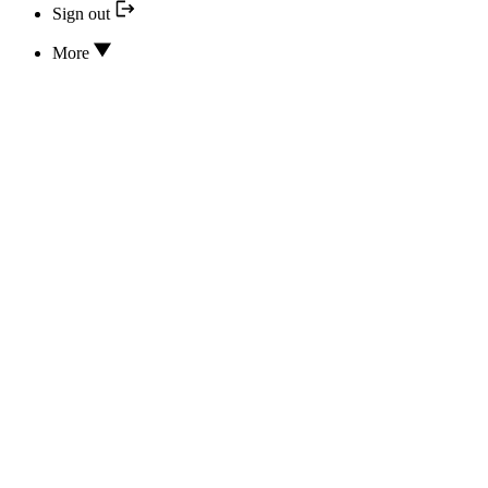
Sign out
More