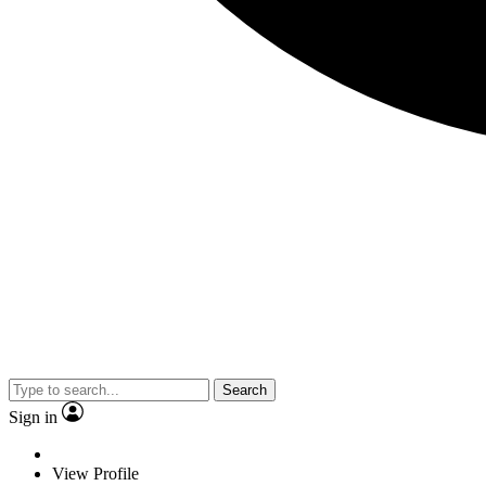
Search
Sign in
View Profile